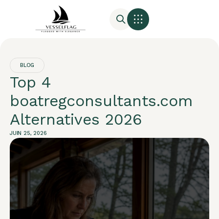
BLOG
Top 4
boatregconsultants.com
Alternatives 2026
JUIN 25, 2026