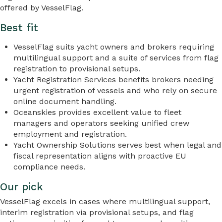
offered by VesselFlag.
Best fit
VesselFlag suits yacht owners and brokers requiring
multilingual support and a suite of services from flag
registration to provisional setups.
Yacht Registration Services benefits brokers needing
urgent registration of vessels and who rely on secure
online document handling.
Oceanskies provides excellent value to fleet
managers and operators seeking unified crew
employment and registration.
Yacht Ownership Solutions serves best when legal and
fiscal representation aligns with proactive EU
compliance needs.
Our pick
VesselFlag excels in cases where multilingual support,
interim registration via provisional setups, and flag