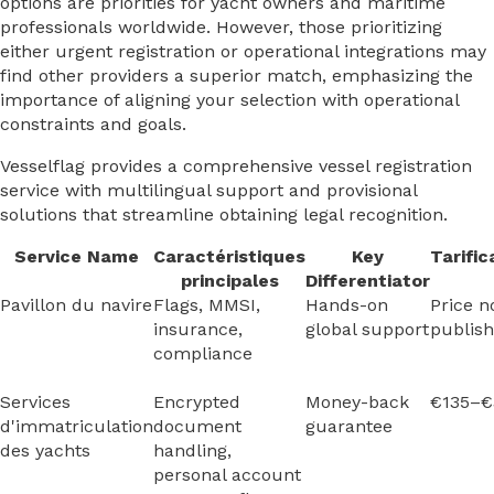
options are priorities for yacht owners and maritime
professionals worldwide. However, those prioritizing
either urgent registration or operational integrations may
find other providers a superior match, emphasizing the
importance of aligning your selection with operational
constraints and goals.
Vesselflag provides a comprehensive vessel registration
service with multilingual support and provisional
solutions that streamline obtaining legal recognition.
Service Name
Caractéristiques
Key
Tarific
principales
Differentiator
Pavillon du navire
Flags, MMSI,
Hands-on
Price n
insurance,
global support
publis
compliance
Services
Encrypted
Money-back
€135–€
d'immatriculation
document
guarantee
des yachts
handling,
personal account