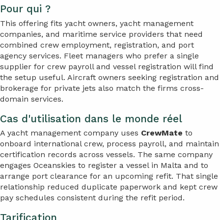
Pour qui ?
This offering fits yacht owners, yacht management
companies, and maritime service providers that need
combined crew employment, registration, and port
agency services. Fleet managers who prefer a single
supplier for crew payroll and vessel registration will find
the setup useful. Aircraft owners seeking registration and
brokerage for private jets also match the firms cross-
domain services.
Cas d'utilisation dans le monde réel
A yacht management company uses
CrewMate
to
onboard international crew, process payroll, and maintain
certification records across vessels. The same company
engages Oceanskies to register a vessel in Malta and to
arrange port clearance for an upcoming refit. That single
relationship reduced duplicate paperwork and kept crew
pay schedules consistent during the refit period.
Tarification