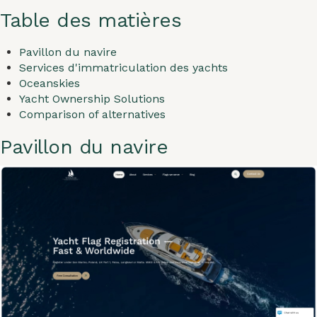
Table des matières
Pavillon du navire
Services d'immatriculation des yachts
Oceanskies
Yacht Ownership Solutions
Comparison of alternatives
Pavillon du navire