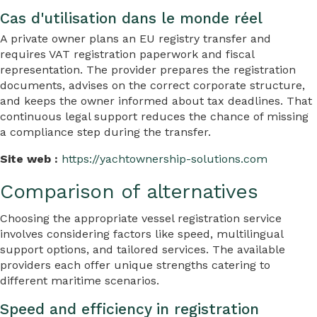
Cas d'utilisation dans le monde réel
A private owner plans an EU registry transfer and
requires VAT registration paperwork and fiscal
representation. The provider prepares the registration
documents, advises on the correct corporate structure,
and keeps the owner informed about tax deadlines. That
continuous legal support reduces the chance of missing
a compliance step during the transfer.
Site web :
https://yachtownership-solutions.com
Comparison of alternatives
Choosing the appropriate vessel registration service
involves considering factors like speed, multilingual
support options, and tailored services. The available
providers each offer unique strengths catering to
different maritime scenarios.
Speed and efficiency in registration