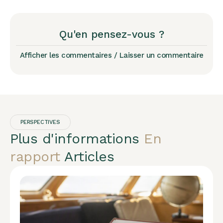
Qu'en pensez-vous ?
Afficher les commentaires / Laisser un commentaire
PERSPECTIVES
Plus d'informations
En
rapport
Articles