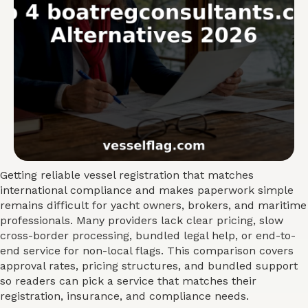
Getting reliable vessel registration that matches
international compliance and makes paperwork simple
remains difficult for yacht owners, brokers, and maritime
professionals. Many providers lack clear pricing, slow
cross-border processing, bundled legal help, or end-to-
end service for non-local flags. This comparison covers
approval rates, pricing structures, and bundled support
so readers can pick a service that matches their
registration, insurance, and compliance needs.