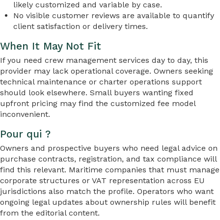
likely customized and variable by case.
No visible customer reviews are available to quantify
client satisfaction or delivery times.
When It May Not Fit
If you need crew management services day to day, this
provider may lack operational coverage. Owners seeking
technical maintenance or charter operations support
should look elsewhere. Small buyers wanting fixed
upfront pricing may find the customized fee model
inconvenient.
Pour qui ?
Owners and prospective buyers who need legal advice on
purchase contracts, registration, and tax compliance will
find this relevant. Maritime companies that must manage
corporate structures or VAT representation across EU
jurisdictions also match the profile. Operators who want
ongoing legal updates about ownership rules will benefit
from the editorial content.