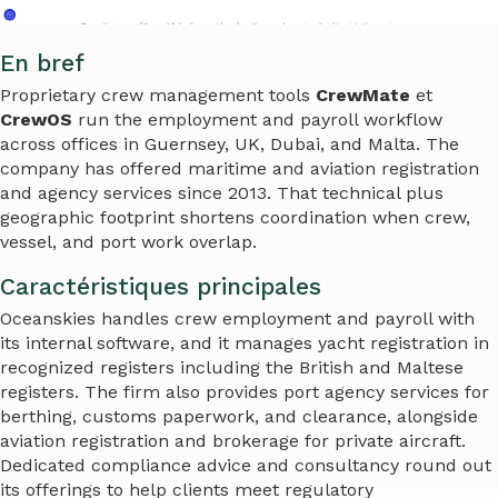
En bref
Proprietary crew management tools
CrewMate
et
CrewOS
run the employment and payroll workflow
across offices in Guernsey, UK, Dubai, and Malta. The
company has offered maritime and aviation registration
and agency services since 2013. That technical plus
geographic footprint shortens coordination when crew,
vessel, and port work overlap.
Caractéristiques principales
Oceanskies handles crew employment and payroll with
its internal software, and it manages yacht registration in
recognized registers including the British and Maltese
registers. The firm also provides port agency services for
berthing, customs paperwork, and clearance, alongside
aviation registration and brokerage for private aircraft.
Dedicated compliance advice and consultancy round out
its offerings to help clients meet regulatory