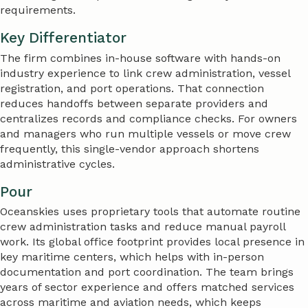
requirements.
Key Differentiator
The firm combines in-house software with hands-on
industry experience to link crew administration, vessel
registration, and port operations. That connection
reduces handoffs between separate providers and
centralizes records and compliance checks. For owners
and managers who run multiple vessels or move crew
frequently, this single-vendor approach shortens
administrative cycles.
Pour
Oceanskies uses proprietary tools that automate routine
crew administration tasks and reduce manual payroll
work. Its global office footprint provides local presence in
key maritime centers, which helps with in-person
documentation and port coordination. The team brings
years of sector experience and offers matched services
across maritime and aviation needs, which keeps