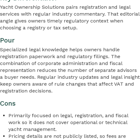
Yacht Ownership Solutions pairs registration and legal
services with regular industry commentary. That editorial
angle gives owners timely regulatory context when
choosing a registry or tax setup.
Pour
Specialized legal knowledge helps owners handle
registration paperwork and regulatory filings. The
combination of corporate administration and fiscal
representation reduces the number of separate advisors
a buyer needs. Regular industry updates and legal insight
keep owners aware of rule changes that affect VAT and
registration decisions.
Cons
Primarily focused on legal, registration, and fiscal
work so it does not cover operational or technical
yacht management.
Pricing details are not publicly listed, so fees are