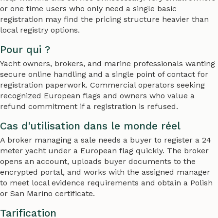
or one time users who only need a single basic
registration may find the pricing structure heavier than
local registry options.
Pour qui ?
Yacht owners, brokers, and marine professionals wanting
secure online handling and a single point of contact for
registration paperwork. Commercial operators seeking
recognized European flags and owners who value a
refund commitment if a registration is refused.
Cas d'utilisation dans le monde réel
A broker managing a sale needs a buyer to register a 24
meter yacht under a European flag quickly. The broker
opens an account, uploads buyer documents to the
encrypted portal, and works with the assigned manager
to meet local evidence requirements and obtain a Polish
or San Marino certificate.
Tarification