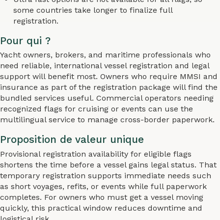
some countries take longer to finalize full
registration.
Pour qui ?
Yacht owners, brokers, and maritime professionals who
need reliable, international vessel registration and legal
support will benefit most. Owners who require MMSI and
insurance as part of the registration package will find the
bundled services useful. Commercial operators needing
recognized flags for cruising or events can use the
multilingual service to manage cross-border paperwork.
Proposition de valeur unique
Provisional registration availability for eligible flags
shortens the time before a vessel gains legal status. That
temporary registration supports immediate needs such
as short voyages, refits, or events while full paperwork
completes. For owners who must get a vessel moving
quickly, this practical window reduces downtime and
logistical risk.