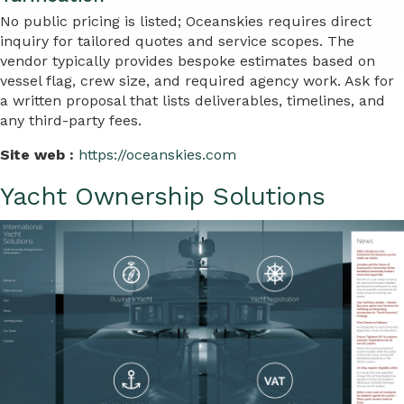
No public pricing is listed; Oceanskies requires direct
inquiry for tailored quotes and service scopes. The
vendor typically provides bespoke estimates based on
vessel flag, crew size, and required agency work. Ask for
a written proposal that lists deliverables, timelines, and
any third-party fees.
Site web :
https://oceanskies.com
Yacht Ownership Solutions