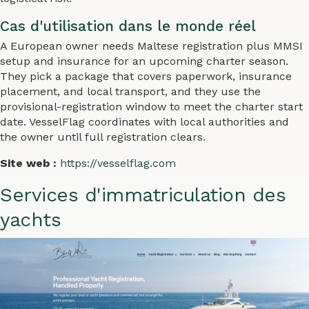
Cas d'utilisation dans le monde réel
A European owner needs Maltese registration plus MMSI
setup and insurance for an upcoming charter season.
They pick a package that covers paperwork, insurance
placement, and local transport, and they use the
provisional-registration window to meet the charter start
date. VesselFlag coordinates with local authorities and
the owner until full registration clears.
Site web :
https://vesselflag.com
Services d'immatriculation des
yachts