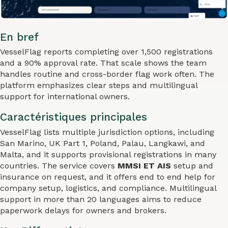
En bref
VesselFlag reports completing over 1,500 registrations
and a 90% approval rate. That scale shows the team
handles routine and cross-border flag work often. The
platform emphasizes clear steps and multilingual
support for international owners.
Caractéristiques principales
VesselFlag lists multiple jurisdiction options, including
San Marino, UK Part 1, Poland, Palau, Langkawi, and
Malta, and it supports provisional registrations in many
countries. The service covers
MMSI ET AIS
setup and
insurance on request, and it offers end to end help for
company setup, logistics, and compliance. Multilingual
support in more than 20 languages aims to reduce
paperwork delays for owners and brokers.