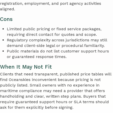
registration, employment, and port agency activities
aligned.
Cons
Limited public pricing or fixed service packages,
requiring direct contact for quotes and scope.
Regulatory complexity across jurisdictions may still
demand client-side legal or procedural familiarity.
Public materials do not list customer support hours
or guaranteed response times.
When It May Not Fit
Clients that need transparent, published price tables will
find Oceanskies inconvenient because pricing is not
publicly listed. Small owners with no experience in
maritime compliance may need a provider that offers
handholding and clear, written step plans. Buyers that
require guaranteed support hours or SLA terms should
ask for them explicitly before signing.