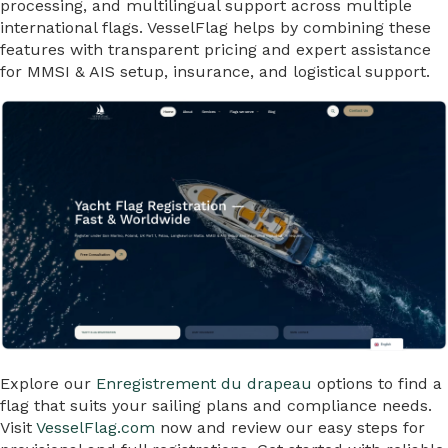
processing, and multilingual support across multiple
international flags. VesselFlag helps by combining these
features with transparent pricing and expert assistance
for MMSI & AIS setup, insurance, and logistical support.
Explore our
Enregistrement du drapeau
options to find a
flag that suits your sailing plans and compliance needs.
Visit
VesselFlag.com
now and review our easy steps for