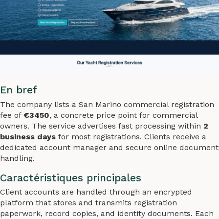
En bref
The company lists a San Marino commercial registration
fee of
€3450
, a concrete price point for commercial
owners. The service advertises fast processing within
2
business days
for most registrations. Clients receive a
dedicated account manager and secure online document
handling.
Caractéristiques principales
Client accounts are handled through an encrypted
platform that stores and transmits registration
paperwork, record copies, and identity documents. Each