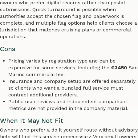
owners who prefer digital records rather than postal
submissions. Quick turnaround is possible when
authorities accept the chosen flag and paperwork is
complete, and multiple flag options help clients choose a
jurisdiction that matches cruising plans or commercial
operations.
Cons
Pricing varies by registration type and can be
expensive for some services, including the
€3450
San
Marino commercial fee.
Insurance and company setup are offered separately
so clients who want a bundled full service must
contract additional providers.
Public user reviews and independent comparison
metrics are not provided in the company material.
When It May Not Fit
Owners who prefer a do it yourself route without advisory
help will find this service unnecessary. Very small owners