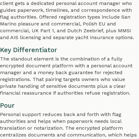
client gets a dedicated personal account manager who
guides paperwork, timelines, and correspondence with
flag authorities. Offered registration types include San
Marino pleasure and commercial, Polish EU and
commercial, UK Part 1, and Dutch Zeebrief, plus MMSI
and AIS licensing and separate yacht insurance options.
Key Differentiator
The standout element is the combination of a fully
encrypted document platform with a personal account
manager and a money back guarantee for rejected
registrations. That pairing targets owners who value
private handling of sensitive documents plus a clear
financial reassurance if authorities refuse registration.
Pour
Personal support reduces back and forth with flag
authorities and helps when paperwork needs local
translation or notarization. The encrypted platform
centralizes documents and communication, which helps