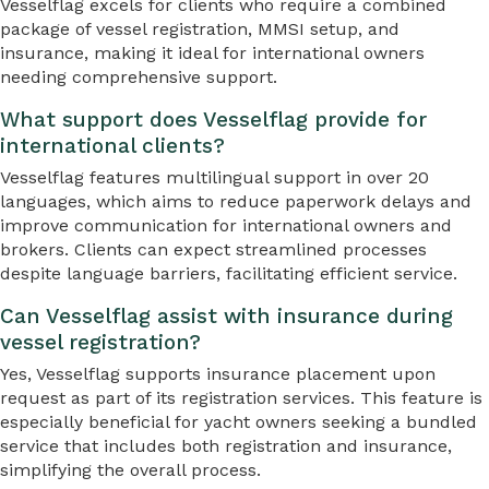
Vesselflag excels for clients who require a combined
package of vessel registration, MMSI setup, and
insurance, making it ideal for international owners
needing comprehensive support.
What support does Vesselflag provide for
international clients?
Vesselflag features multilingual support in over 20
languages, which aims to reduce paperwork delays and
improve communication for international owners and
brokers. Clients can expect streamlined processes
despite language barriers, facilitating efficient service.
Can Vesselflag assist with insurance during
vessel registration?
Yes, Vesselflag supports insurance placement upon
request as part of its registration services. This feature is
especially beneficial for yacht owners seeking a bundled
service that includes both registration and insurance,
simplifying the overall process.