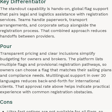
Key Differentiator
The standout capability is hands-on, global flag support
that pairs legal and logistics assistance with registration
services. Teams handle paperwork, transport
arrangements, and corporate setup alongside the
registration process. That combined approach reduces
handoffs between providers.
Pour
Transparent pricing and clear inclusions simplify
budgeting for owners and brokers. The platform lists
multiple flags and provisional registration pathways, so
owners can choose a flag that matches their sailing plans
and compliance needs. Multilingual support in over 20
languages reduces back-and-forth for international
clients. That approval rate above helps indicate practical
experience with common registration obstacles.
Cons
Ultra fast options are not available for all flags, so