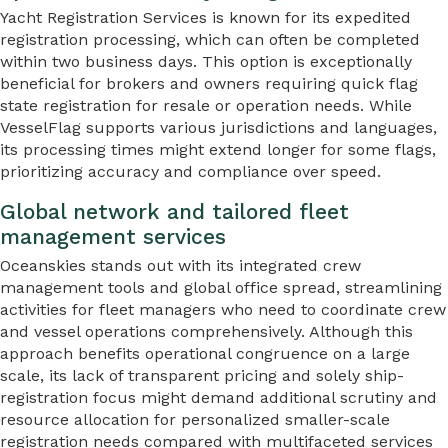
Yacht Registration Services is known for its expedited
registration processing, which can often be completed
within two business days. This option is exceptionally
beneficial for brokers and owners requiring quick flag
state registration for resale or operation needs. While
VesselFlag supports various jurisdictions and languages,
its processing times might extend longer for some flags,
prioritizing accuracy and compliance over speed.
Global network and tailored fleet
management services
Oceanskies stands out with its integrated crew
management tools and global office spread, streamlining
activities for fleet managers who need to coordinate crew
and vessel operations comprehensively. Although this
approach benefits operational congruence on a large
scale, its lack of transparent pricing and solely ship-
registration focus might demand additional scrutiny and
resource allocation for personalized smaller-scale
registration needs compared with multifaceted services