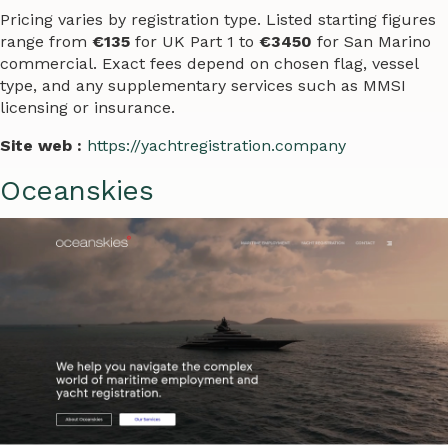
Pricing varies by registration type. Listed starting figures
range from
€135
for UK Part 1 to
€3450
for San Marino
commercial. Exact fees depend on chosen flag, vessel
type, and any supplementary services such as MMSI
licensing or insurance.
Site web :
https://yachtregistration.company
Oceanskies