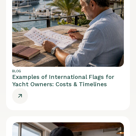
BLOG
Examples of International Flags for
Yacht Owners: Costs & Timelines