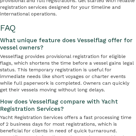
provisional and full registrations. Get started with reliable
registration services designed for your timeline and
international operations.
FAQ
What unique feature does Vesselflag offer for
vessel owners?
Vesselflag provides provisional registration for eligible
flags, which shortens the time before a vessel gains legal
status. This temporary registration is useful for
immediate needs like short voyages or charter events
while full paperwork is completed. Owners can quickly
get their vessels moving without long delays.
How does Vesselflag compare with Yacht
Registration Services?
Yacht Registration Services offers a fast processing time
of 2 business days for most registrations, which is
beneficial for clients in need of quick turnaround.