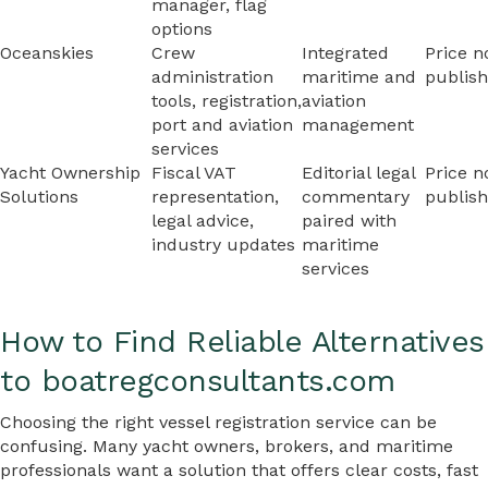
manager, flag
options
Oceanskies
Crew
Integrated
Price n
administration
maritime and
publis
tools, registration,
aviation
port and aviation
management
services
Yacht Ownership
Fiscal VAT
Editorial legal
Price n
Solutions
representation,
commentary
publis
legal advice,
paired with
industry updates
maritime
services
How to Find Reliable Alternatives
to boatregconsultants.com
Choosing the right vessel registration service can be
confusing. Many yacht owners, brokers, and maritime
professionals want a solution that offers clear costs, fast