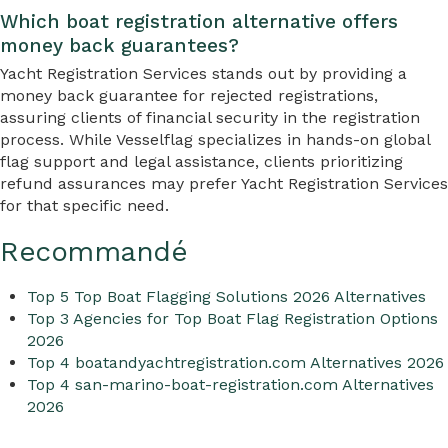
Which boat registration alternative offers
money back guarantees?
Yacht Registration Services stands out by providing a
money back guarantee for rejected registrations,
assuring clients of financial security in the registration
process. While Vesselflag specializes in hands-on global
flag support and legal assistance, clients prioritizing
refund assurances may prefer Yacht Registration Services
for that specific need.
Recommandé
Top 5 Top Boat Flagging Solutions 2026 Alternatives
Top 3 Agencies for Top Boat Flag Registration Options
2026
Top 4 boatandyachtregistration.com Alternatives 2026
Top 4 san-marino-boat-registration.com Alternatives
2026