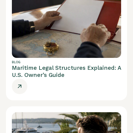
BLOG
Maritime Legal Structures Explained: A
U.S. Owner’s Guide