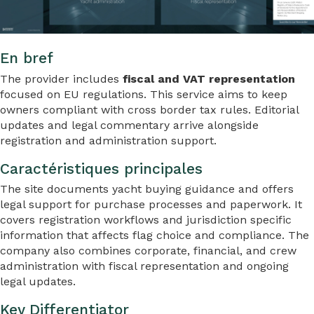
En bref
The provider includes
fiscal and VAT representation
focused on EU regulations. This service aims to keep
owners compliant with cross border tax rules. Editorial
updates and legal commentary arrive alongside
registration and administration support.
Caractéristiques principales
The site documents yacht buying guidance and offers
legal support for purchase processes and paperwork. It
covers registration workflows and jurisdiction specific
information that affects flag choice and compliance. The
company also combines corporate, financial, and crew
administration with fiscal representation and ongoing
legal updates.
Key Differentiator