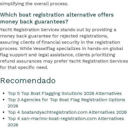
simplifying the overall process.
Which boat registration alternative offers
money back guarantees?
Yacht Registration Services stands out by providing a
money back guarantee for rejected registrations,
assuring clients of financial security in the registration
process. While Vesselflag specializes in hands-on global
flag support and legal assistance, clients prioritizing
refund assurances may prefer Yacht Registration Services
for that specific need.
Recomendado
Top 5 Top Boat Flagging Solutions 2026 Alternatives
Top 3 Agencies for Top Boat Flag Registration Options
2026
Top 4 boatandyachtregistration.com Alternatives 2026
Top 4 san-marino-boat-registration.com Alternatives
2026