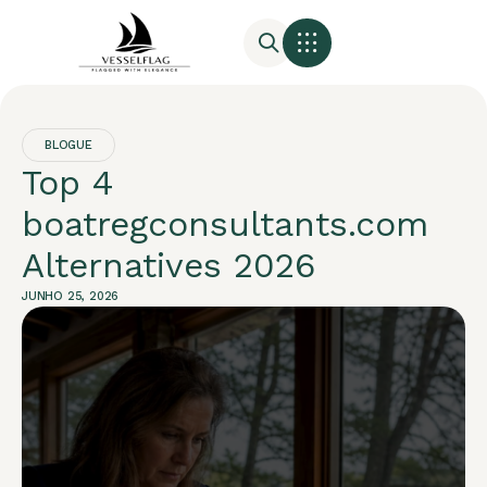
BLOGUE
Top 4
boatregconsultants.com
Alternatives 2026
JUNHO 25, 2026