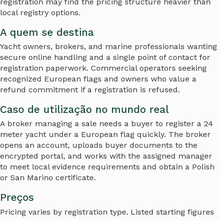
registration may find the pricing structure heavier than
local registry options.
A quem se destina
Yacht owners, brokers, and marine professionals wanting
secure online handling and a single point of contact for
registration paperwork. Commercial operators seeking
recognized European flags and owners who value a
refund commitment if a registration is refused.
Caso de utilização no mundo real
A broker managing a sale needs a buyer to register a 24
meter yacht under a European flag quickly. The broker
opens an account, uploads buyer documents to the
encrypted portal, and works with the assigned manager
to meet local evidence requirements and obtain a Polish
or San Marino certificate.
Preços
Pricing varies by registration type. Listed starting figures