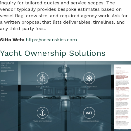
inquiry for tailored quotes and service scopes. The
vendor typically provides bespoke estimates based on
vessel flag, crew size, and required agency work. Ask for
a written proposal that lists deliverables, timelines, and
any third-party fees.
Sítio Web:
https://oceanskies.com
Yacht Ownership Solutions