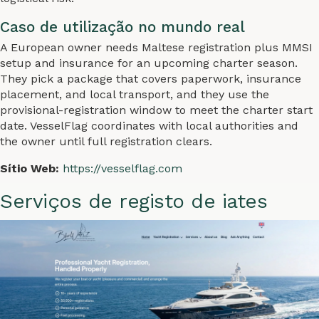
Caso de utilização no mundo real
A European owner needs Maltese registration plus MMSI
setup and insurance for an upcoming charter season.
They pick a package that covers paperwork, insurance
placement, and local transport, and they use the
provisional-registration window to meet the charter start
date. VesselFlag coordinates with local authorities and
the owner until full registration clears.
Sítio Web:
https://vesselflag.com
Serviços de registo de iates