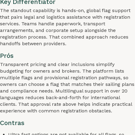
Key Differentiator
The standout capability is hands-on, global flag support
that pairs legal and logistics assistance with registration
services. Teams handle paperwork, transport
arrangements, and corporate setup alongside the
registration process. That combined approach reduces
handoffs between providers.
Prós
Transparent pricing and clear inclusions simplify
budgeting for owners and brokers. The platform lists
multiple flags and provisional registration pathways, so
owners can choose a flag that matches their sailing plans
and compliance needs. Multilingual support in over 20
languages reduces back-and-forth for international
clients. That approval rate above helps indicate practical
experience with common registration obstacles.
Contras
Ultra fast options are not available for all flags, so