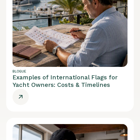
BLOGUE
Examples of International Flags for
Yacht Owners: Costs & Timelines