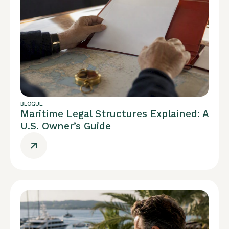
BLOGUE
Maritime Legal Structures Explained: A
U.S. Owner’s Guide