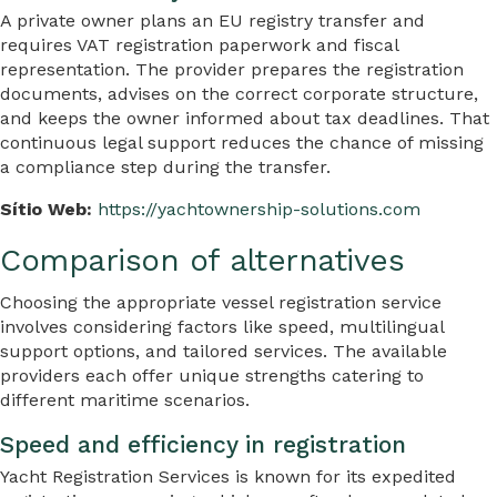
A private owner plans an EU registry transfer and
requires VAT registration paperwork and fiscal
representation. The provider prepares the registration
documents, advises on the correct corporate structure,
and keeps the owner informed about tax deadlines. That
continuous legal support reduces the chance of missing
a compliance step during the transfer.
Sítio Web:
https://yachtownership-solutions.com
Comparison of alternatives
Choosing the appropriate vessel registration service
involves considering factors like speed, multilingual
support options, and tailored services. The available
providers each offer unique strengths catering to
different maritime scenarios.
Speed and efficiency in registration
Yacht Registration Services is known for its expedited