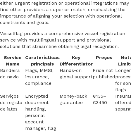
either urgent registration or operational integrations may
find other providers a superior match, emphasizing the
importance of aligning your selection with operational
constraints and goals.
Vesselflag provides a comprehensive vessel registration
service with multilingual support and provisional
solutions that streamline obtaining legal recognition.
Service
Caraterísticas
Key
Preços
Not
Name
principais
Differentiator
Limit
Bandeira
Flags, MMSI,
Hands-on
Price not
Longer
do navio
insurance,
global support
published
proces
compliance
for so
flags
Serviços
Encrypted
Money-back
€135–
Insura
de registo
document
guarantee
€3450
offere
de iates
handling,
separa
personal
account
manager, flag