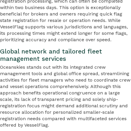
registration processing, which can often be completed
within two business days. This option is exceptionally
beneficial for brokers and owners requiring quick flag
state registration for resale or operation needs. While
VesselFlag supports various jurisdictions and languages,
its processing times might extend longer for some flags,
prioritizing accuracy and compliance over speed.
Global network and tailored fleet
management services
Oceanskies stands out with its integrated crew
management tools and global office spread, streamlining
activities for fleet managers who need to coordinate crew
and vessel operations comprehensively. Although this
approach benefits operational congruence on a large
scale, its lack of transparent pricing and solely ship-
registration focus might demand additional scrutiny and
resource allocation for personalized smaller-scale
registration needs compared with multifaceted services
offered by VesselFlag.