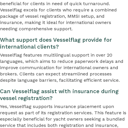
beneficial for clients in need of quick turnaround.
Vesselflag excels for clients who require a combined
package of vessel registration, MMSI setup, and
insurance, making it ideal for international owners
needing comprehensive support.
What support does Vesselflag provide for
international clients?
Vesselflag features multilingual support in over 20
languages, which aims to reduce paperwork delays and
improve communication for international owners and
brokers. Clients can expect streamlined processes
despite language barriers, facilitating efficient service.
Can Vesselflag assist with insurance during
vessel registration?
Yes, Vesselflag supports insurance placement upon
request as part of its registration services. This feature is
especially beneficial for yacht owners seeking a bundled
service that includes both registration and insurance,