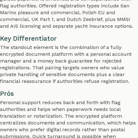
flag authorities. Offered registration types include San
Marino pleasure and commercial, Polish EU and
commercial, UK Part 1, and Dutch Zeebrief, plus MMSI
and AIS licensing and separate yacht insurance options.
Key Differentiator
The standout element is the combination of a fully
encrypted document platform with a personal account
manager and a money back guarantee for rejected
registrations. That pairing targets owners who value
private handling of sensitive documents plus a clear
financial reassurance if authorities refuse registration.
Prós
Personal support reduces back and forth with flag
authorities and helps when paperwork needs local
translation or notarization. The encrypted platform
centralizes documents and communication, which helps
owners who prefer digital records rather than postal
submissions. Quick turnaround is possible when