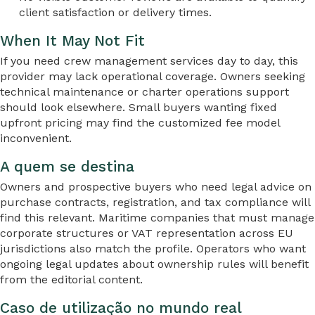
client satisfaction or delivery times.
When It May Not Fit
If you need crew management services day to day, this
provider may lack operational coverage. Owners seeking
technical maintenance or charter operations support
should look elsewhere. Small buyers wanting fixed
upfront pricing may find the customized fee model
inconvenient.
A quem se destina
Owners and prospective buyers who need legal advice on
purchase contracts, registration, and tax compliance will
find this relevant. Maritime companies that must manage
corporate structures or VAT representation across EU
jurisdictions also match the profile. Operators who want
ongoing legal updates about ownership rules will benefit
from the editorial content.
Caso de utilização no mundo real