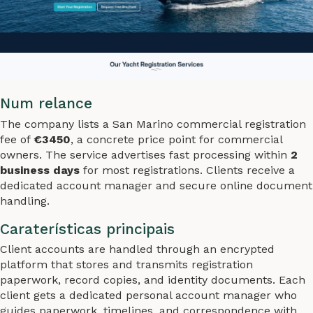
Num relance
The company lists a San Marino commercial registration
fee of
€3450
, a concrete price point for commercial
owners. The service advertises fast processing within
2
business days
for most registrations. Clients receive a
dedicated account manager and secure online document
handling.
Caraterísticas principais
Client accounts are handled through an encrypted
platform that stores and transmits registration
paperwork, record copies, and identity documents. Each
client gets a dedicated personal account manager who
guides paperwork, timelines, and correspondence with