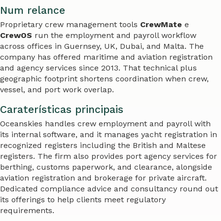
Num relance
Proprietary crew management tools
CrewMate
e
CrewOS
run the employment and payroll workflow
across offices in Guernsey, UK, Dubai, and Malta. The
company has offered maritime and aviation registration
and agency services since 2013. That technical plus
geographic footprint shortens coordination when crew,
vessel, and port work overlap.
Caraterísticas principais
Oceanskies handles crew employment and payroll with
its internal software, and it manages yacht registration in
recognized registers including the British and Maltese
registers. The firm also provides port agency services for
berthing, customs paperwork, and clearance, alongside
aviation registration and brokerage for private aircraft.
Dedicated compliance advice and consultancy round out
its offerings to help clients meet regulatory
requirements.