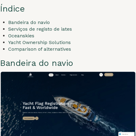
Índice
Bandeira do navio
Serviços de registo de iates
Oceanskies
Yacht Ownership Solutions
Comparison of alternatives
Bandeira do navio