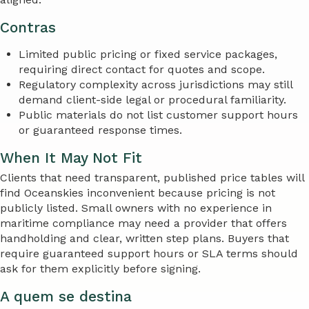
Contras
Limited public pricing or fixed service packages,
requiring direct contact for quotes and scope.
Regulatory complexity across jurisdictions may still
demand client-side legal or procedural familiarity.
Public materials do not list customer support hours
or guaranteed response times.
When It May Not Fit
Clients that need transparent, published price tables will
find Oceanskies inconvenient because pricing is not
publicly listed. Small owners with no experience in
maritime compliance may need a provider that offers
handholding and clear, written step plans. Buyers that
require guaranteed support hours or SLA terms should
ask for them explicitly before signing.
A quem se destina