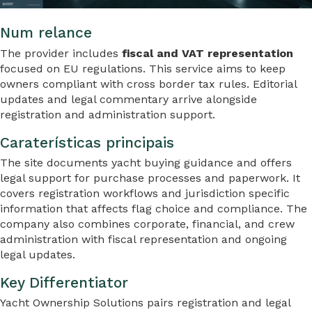
Num relance
The provider includes
fiscal and VAT representation
focused on EU regulations. This service aims to keep
owners compliant with cross border tax rules. Editorial
updates and legal commentary arrive alongside
registration and administration support.
Caraterísticas principais
The site documents yacht buying guidance and offers
legal support for purchase processes and paperwork. It
covers registration workflows and jurisdiction specific
information that affects flag choice and compliance. The
company also combines corporate, financial, and crew
administration with fiscal representation and ongoing
legal updates.
Key Differentiator
Yacht Ownership Solutions pairs registration and legal