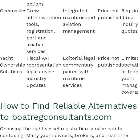
options
Oceanskies
Crew
Integrated
Price not
Requir
administration
maritime and
published
direct
tools,
aviation
inquiry
registration,
management
quotes
port and
aviation
services
Yacht
Fiscal VAT
Editorial legal
Price not
Limite
Ownership
representation,
commentary
published
operat
Solutions
legal advice,
paired with
or tech
industry
maritime
yacht
updates
services
manag
covera
How to Find Reliable Alternatives
to boatregconsultants.com
Choosing the right vessel registration service can be
confusing. Many yacht owners, brokers, and maritime