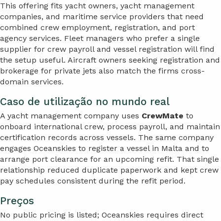
This offering fits yacht owners, yacht management
companies, and maritime service providers that need
combined crew employment, registration, and port
agency services. Fleet managers who prefer a single
supplier for crew payroll and vessel registration will find
the setup useful. Aircraft owners seeking registration and
brokerage for private jets also match the firms cross-
domain services.
Caso de utilização no mundo real
A yacht management company uses
CrewMate
to
onboard international crew, process payroll, and maintain
certification records across vessels. The same company
engages Oceanskies to register a vessel in Malta and to
arrange port clearance for an upcoming refit. That single
relationship reduced duplicate paperwork and kept crew
pay schedules consistent during the refit period.
Preços
No public pricing is listed; Oceanskies requires direct