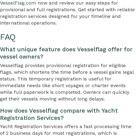
VesselFlag.com
now and review our easy steps for
provisional and full registrations. Get started with reliable
registration services designed for your timeline and
international operations.
FAQ
What unique feature does Vesselflag offer for
vessel owners?
Vesselflag provides provisional registration for eligible
flags, which shortens the time before a vessel gains legal
status. This temporary registration is useful for
immediate needs like short voyages or charter events
while full paperwork is completed. Owners can quickly
get their vessels moving without long delays.
How does Vesselflag compare with Yacht
Registration Services?
Yacht Registration Services offers a fast processing time
of 2 business days for most registrations, which is