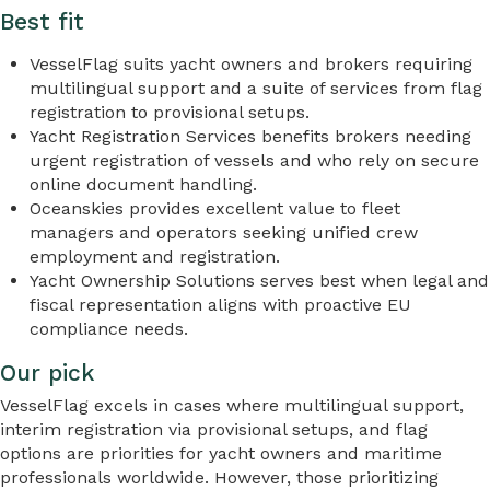
Best fit
VesselFlag suits yacht owners and brokers requiring
multilingual support and a suite of services from flag
registration to provisional setups.
Yacht Registration Services benefits brokers needing
urgent registration of vessels and who rely on secure
online document handling.
Oceanskies provides excellent value to fleet
managers and operators seeking unified crew
employment and registration.
Yacht Ownership Solutions serves best when legal and
fiscal representation aligns with proactive EU
compliance needs.
Our pick
VesselFlag excels in cases where multilingual support,
interim registration via provisional setups, and flag
options are priorities for yacht owners and maritime
professionals worldwide. However, those prioritizing