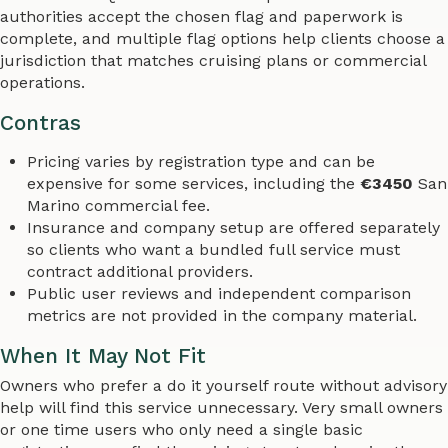
authorities accept the chosen flag and paperwork is
complete, and multiple flag options help clients choose a
jurisdiction that matches cruising plans or commercial
operations.
Contras
Pricing varies by registration type and can be
expensive for some services, including the
€3450
San
Marino commercial fee.
Insurance and company setup are offered separately
so clients who want a bundled full service must
contract additional providers.
Public user reviews and independent comparison
metrics are not provided in the company material.
When It May Not Fit
Owners who prefer a do it yourself route without advisory
help will find this service unnecessary. Very small owners
or one time users who only need a single basic