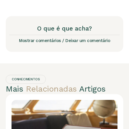
O que é que acha?
Mostrar comentários / Deixar um comentário
CONHECIMENTOS
Mais
Relacionadas
Artigos