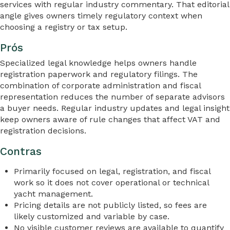
services with regular industry commentary. That editorial
angle gives owners timely regulatory context when
choosing a registry or tax setup.
Prós
Specialized legal knowledge helps owners handle
registration paperwork and regulatory filings. The
combination of corporate administration and fiscal
representation reduces the number of separate advisors
a buyer needs. Regular industry updates and legal insight
keep owners aware of rule changes that affect VAT and
registration decisions.
Contras
Primarily focused on legal, registration, and fiscal
work so it does not cover operational or technical
yacht management.
Pricing details are not publicly listed, so fees are
likely customized and variable by case.
No visible customer reviews are available to quantify