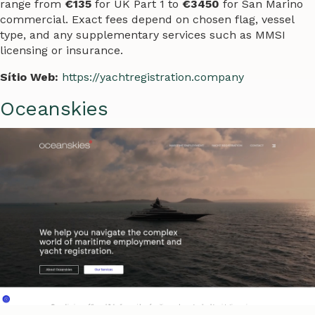
range from
€135
for UK Part 1 to
€3450
for San Marino
commercial. Exact fees depend on chosen flag, vessel
type, and any supplementary services such as MMSI
licensing or insurance.
Sítio Web:
https://yachtregistration.company
Oceanskies