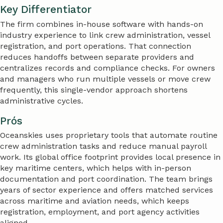
Key Differentiator
The firm combines in-house software with hands-on
industry experience to link crew administration, vessel
registration, and port operations. That connection
reduces handoffs between separate providers and
centralizes records and compliance checks. For owners
and managers who run multiple vessels or move crew
frequently, this single-vendor approach shortens
administrative cycles.
Prós
Oceanskies uses proprietary tools that automate routine
crew administration tasks and reduce manual payroll
work. Its global office footprint provides local presence in
key maritime centers, which helps with in-person
documentation and port coordination. The team brings
years of sector experience and offers matched services
across maritime and aviation needs, which keeps
registration, employment, and port agency activities
aligned.