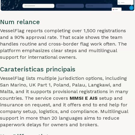
Num relance
VesselFlag reports completing over 1,500 registrations
and a 90% approval rate. That scale shows the team
handles routine and cross-border flag work often. The
platform emphasizes clear steps and multilingual
support for international owners.
Caraterísticas principais
VesselFlag lists multiple jurisdiction options, including
San Marino, UK Part 1, Poland, Palau, Langkawi, and
Malta, and it supports provisional registrations in many
countries. The service covers
MMSI E AIS
setup and
insurance on request, and it offers end to end help for
company setup, logistics, and compliance. Multilingual
support in more than 20 languages aims to reduce
paperwork delays for owners and brokers.