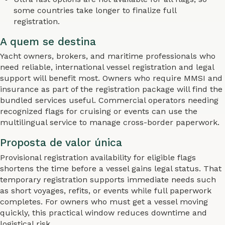
some countries take longer to finalize full
registration.
A quem se destina
Yacht owners, brokers, and maritime professionals who
need reliable, international vessel registration and legal
support will benefit most. Owners who require MMSI and
insurance as part of the registration package will find the
bundled services useful. Commercial operators needing
recognized flags for cruising or events can use the
multilingual service to manage cross-border paperwork.
Proposta de valor única
Provisional registration availability for eligible flags
shortens the time before a vessel gains legal status. That
temporary registration supports immediate needs such
as short voyages, refits, or events while full paperwork
completes. For owners who must get a vessel moving
quickly, this practical window reduces downtime and
logistical risk.