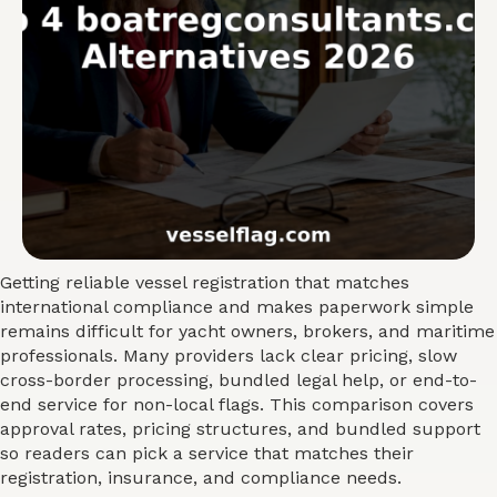
Getting reliable vessel registration that matches
international compliance and makes paperwork simple
remains difficult for yacht owners, brokers, and maritime
professionals. Many providers lack clear pricing, slow
cross-border processing, bundled legal help, or end-to-
end service for non-local flags. This comparison covers
approval rates, pricing structures, and bundled support
so readers can pick a service that matches their
registration, insurance, and compliance needs.