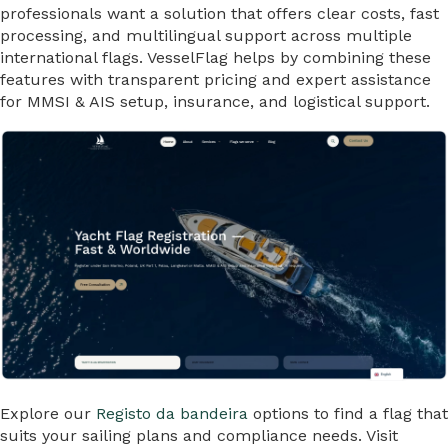
professionals want a solution that offers clear costs, fast
processing, and multilingual support across multiple
international flags. VesselFlag helps by combining these
features with transparent pricing and expert assistance
for MMSI & AIS setup, insurance, and logistical support.
Explore our
Registo da bandeira
options to find a flag that
suits your sailing plans and compliance needs. Visit