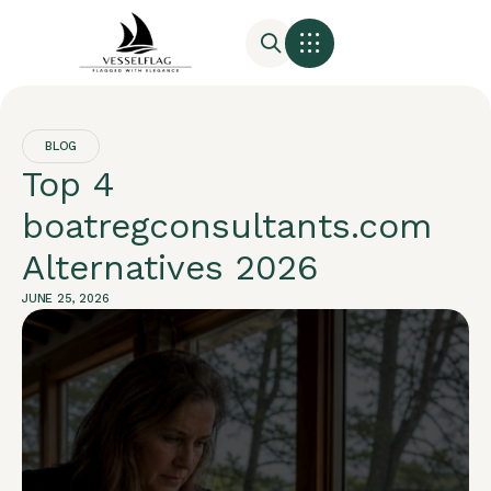
BLOG
Top 4
boatregconsultants.com
Alternatives 2026
JUNE 25, 2026