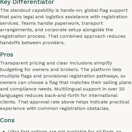
Key Differentiator
The standout capability is hands-on, global flag support
that pairs legal and logistics assistance with registration
services. Teams handle paperwork, transport
arrangements, and corporate setup alongside the
registration process. That combined approach reduces
handoffs between providers.
Pros
Transparent pricing and clear inclusions simplify
budgeting for owners and brokers. The platform lists
multiple flags and provisional registration pathways, so
owners can choose a flag that matches their sailing plans
and compliance needs. Multilingual support in over 20
languages reduces back-and-forth for international
clients. That approval rate above helps indicate practical
experience with common registration obstacles.
Cons
Ultra fast options are not available for all flags, so