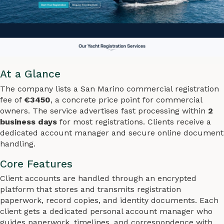
At a Glance
The company lists a San Marino commercial registration
fee of
€3450
, a concrete price point for commercial
owners. The service advertises fast processing within
2
business days
for most registrations. Clients receive a
dedicated account manager and secure online document
handling.
Core Features
Client accounts are handled through an encrypted
platform that stores and transmits registration
paperwork, record copies, and identity documents. Each
client gets a dedicated personal account manager who
guides paperwork, timelines, and correspondence with