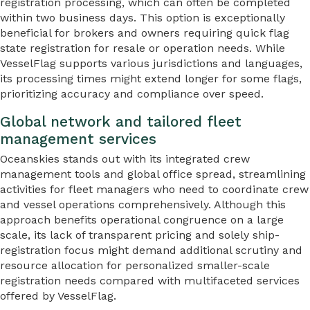
registration processing, which can often be completed
within two business days. This option is exceptionally
beneficial for brokers and owners requiring quick flag
state registration for resale or operation needs. While
VesselFlag supports various jurisdictions and languages,
its processing times might extend longer for some flags,
prioritizing accuracy and compliance over speed.
Global network and tailored fleet
management services
Oceanskies stands out with its integrated crew
management tools and global office spread, streamlining
activities for fleet managers who need to coordinate crew
and vessel operations comprehensively. Although this
approach benefits operational congruence on a large
scale, its lack of transparent pricing and solely ship-
registration focus might demand additional scrutiny and
resource allocation for personalized smaller-scale
registration needs compared with multifaceted services
offered by VesselFlag.