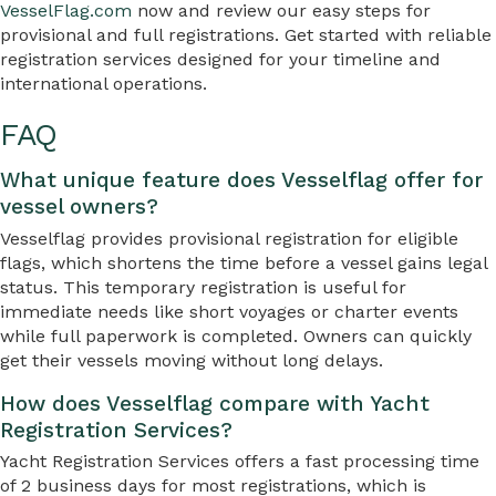
VesselFlag.com
now and review our easy steps for
provisional and full registrations. Get started with reliable
registration services designed for your timeline and
international operations.
FAQ
What unique feature does Vesselflag offer for
vessel owners?
Vesselflag provides provisional registration for eligible
flags, which shortens the time before a vessel gains legal
status. This temporary registration is useful for
immediate needs like short voyages or charter events
while full paperwork is completed. Owners can quickly
get their vessels moving without long delays.
How does Vesselflag compare with Yacht
Registration Services?
Yacht Registration Services offers a fast processing time
of 2 business days for most registrations, which is