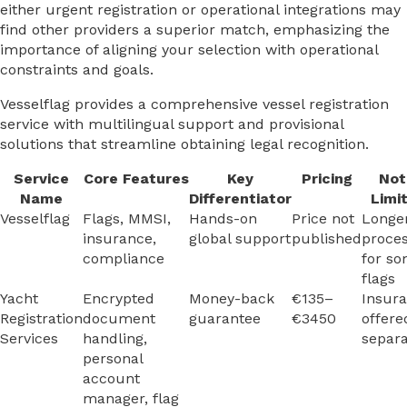
either urgent registration or operational integrations may
find other providers a superior match, emphasizing the
importance of aligning your selection with operational
constraints and goals.
Vesselflag provides a comprehensive vessel registration
service with multilingual support and provisional
solutions that streamline obtaining legal recognition.
Service
Core Features
Key
Pricing
Not
Name
Differentiator
Limi
Vesselflag
Flags, MMSI,
Hands-on
Price not
Longe
insurance,
global support
published
proces
compliance
for s
flags
Yacht
Encrypted
Money-back
€135–
Insur
Registration
document
guarantee
€3450
offere
Services
handling,
separa
personal
account
manager, flag