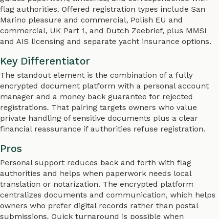
flag authorities. Offered registration types include San
Marino pleasure and commercial, Polish EU and
commercial, UK Part 1, and Dutch Zeebrief, plus MMSI
and AIS licensing and separate yacht insurance options.
Key Differentiator
The standout element is the combination of a fully
encrypted document platform with a personal account
manager and a money back guarantee for rejected
registrations. That pairing targets owners who value
private handling of sensitive documents plus a clear
financial reassurance if authorities refuse registration.
Pros
Personal support reduces back and forth with flag
authorities and helps when paperwork needs local
translation or notarization. The encrypted platform
centralizes documents and communication, which helps
owners who prefer digital records rather than postal
submissions. Quick turnaround is possible when