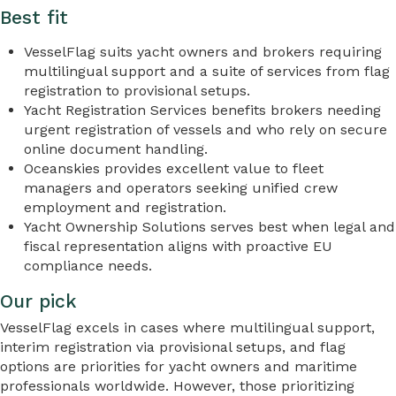
Best fit
VesselFlag suits yacht owners and brokers requiring
multilingual support and a suite of services from flag
registration to provisional setups.
Yacht Registration Services benefits brokers needing
urgent registration of vessels and who rely on secure
online document handling.
Oceanskies provides excellent value to fleet
managers and operators seeking unified crew
employment and registration.
Yacht Ownership Solutions serves best when legal and
fiscal representation aligns with proactive EU
compliance needs.
Our pick
VesselFlag excels in cases where multilingual support,
interim registration via provisional setups, and flag
options are priorities for yacht owners and maritime
professionals worldwide. However, those prioritizing