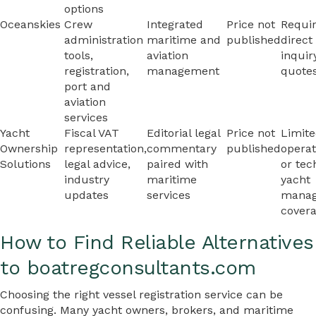
options
Oceanskies
Crew
Integrated
Price not
Requi
administration
maritime and
published
direct
tools,
aviation
inquir
registration,
management
quote
port and
aviation
services
Yacht
Fiscal VAT
Editorial legal
Price not
Limit
Ownership
representation,
commentary
published
operat
Solutions
legal advice,
paired with
or tec
industry
maritime
yacht
updates
services
mana
cover
How to Find Reliable Alternatives
to boatregconsultants.com
Choosing the right vessel registration service can be
confusing. Many yacht owners, brokers, and maritime