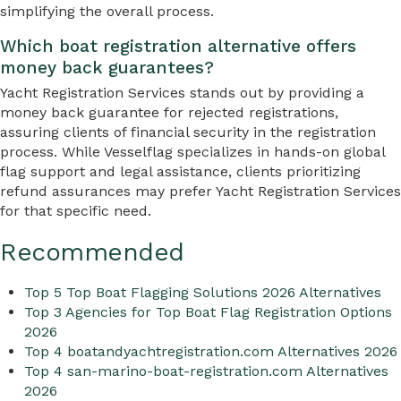
simplifying the overall process.
Which boat registration alternative offers
money back guarantees?
Yacht Registration Services stands out by providing a
money back guarantee for rejected registrations,
assuring clients of financial security in the registration
process. While Vesselflag specializes in hands-on global
flag support and legal assistance, clients prioritizing
refund assurances may prefer Yacht Registration Services
for that specific need.
Recommended
Top 5 Top Boat Flagging Solutions 2026 Alternatives
Top 3 Agencies for Top Boat Flag Registration Options
2026
Top 4 boatandyachtregistration.com Alternatives 2026
Top 4 san-marino-boat-registration.com Alternatives
2026