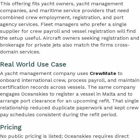
This offering fits yacht owners, yacht management
companies, and maritime service providers that need
combined crew employment, registration, and port
agency services. Fleet managers who prefer a single
supplier for crew payroll and vessel registration will find
the setup useful. Aircraft owners seeking registration and
brokerage for private jets also match the firms cross-
domain services.
Real World Use Case
A yacht management company uses
CrewMate
to
onboard international crew, process payroll, and maintain
certification records across vessels. The same company
engages Oceanskies to register a vessel in Malta and to
arrange port clearance for an upcoming refit. That single
relationship reduced duplicate paperwork and kept crew
pay schedules consistent during the refit period.
Pricing
No public pricing is listed; Oceanskies requires direct