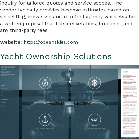
inquiry for tailored quotes and service scopes. The
vendor typically provides bespoke estimates based on
vessel flag, crew size, and required agency work. Ask for
a written proposal that lists deliverables, timelines, and
any third-party fees.
Website:
https://oceanskies.com
Yacht Ownership Solutions