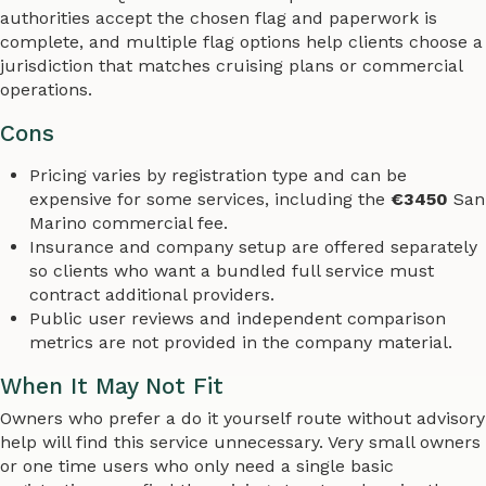
authorities accept the chosen flag and paperwork is
complete, and multiple flag options help clients choose a
jurisdiction that matches cruising plans or commercial
operations.
Cons
Pricing varies by registration type and can be
expensive for some services, including the
€3450
San
Marino commercial fee.
Insurance and company setup are offered separately
so clients who want a bundled full service must
contract additional providers.
Public user reviews and independent comparison
metrics are not provided in the company material.
When It May Not Fit
Owners who prefer a do it yourself route without advisory
help will find this service unnecessary. Very small owners
or one time users who only need a single basic