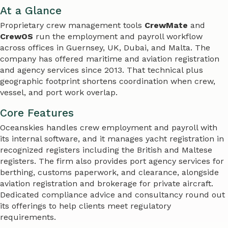
At a Glance
Proprietary crew management tools
CrewMate
and
CrewOS
run the employment and payroll workflow
across offices in Guernsey, UK, Dubai, and Malta. The
company has offered maritime and aviation registration
and agency services since 2013. That technical plus
geographic footprint shortens coordination when crew,
vessel, and port work overlap.
Core Features
Oceanskies handles crew employment and payroll with
its internal software, and it manages yacht registration in
recognized registers including the British and Maltese
registers. The firm also provides port agency services for
berthing, customs paperwork, and clearance, alongside
aviation registration and brokerage for private aircraft.
Dedicated compliance advice and consultancy round out
its offerings to help clients meet regulatory
requirements.