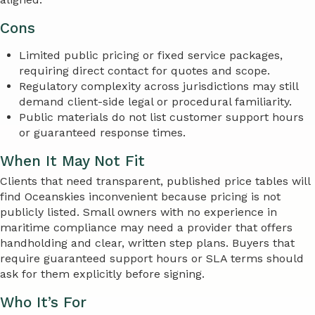
Cons
Limited public pricing or fixed service packages,
requiring direct contact for quotes and scope.
Regulatory complexity across jurisdictions may still
demand client-side legal or procedural familiarity.
Public materials do not list customer support hours
or guaranteed response times.
When It May Not Fit
Clients that need transparent, published price tables will
find Oceanskies inconvenient because pricing is not
publicly listed. Small owners with no experience in
maritime compliance may need a provider that offers
handholding and clear, written step plans. Buyers that
require guaranteed support hours or SLA terms should
ask for them explicitly before signing.
Who It’s For