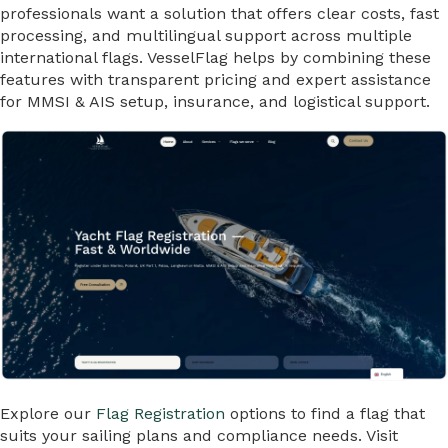
professionals want a solution that offers clear costs, fast
processing, and multilingual support across multiple
international flags. VesselFlag helps by combining these
features with transparent pricing and expert assistance
for MMSI & AIS setup, insurance, and logistical support.
Explore our
Flag Registration
options to find a flag that
suits your sailing plans and compliance needs. Visit