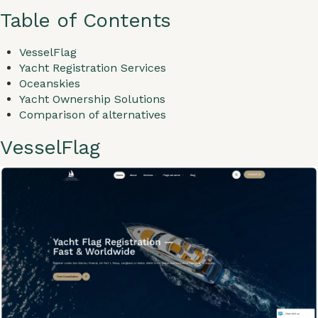
Table of Contents
VesselFlag
Yacht Registration Services
Oceanskies
Yacht Ownership Solutions
Comparison of alternatives
VesselFlag