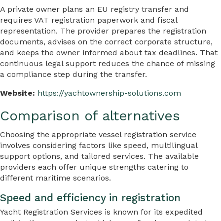
A private owner plans an EU registry transfer and
requires VAT registration paperwork and fiscal
representation. The provider prepares the registration
documents, advises on the correct corporate structure,
and keeps the owner informed about tax deadlines. That
continuous legal support reduces the chance of missing
a compliance step during the transfer.
Website:
https://yachtownership-solutions.com
Comparison of alternatives
Choosing the appropriate vessel registration service
involves considering factors like speed, multilingual
support options, and tailored services. The available
providers each offer unique strengths catering to
different maritime scenarios.
Speed and efficiency in registration
Yacht Registration Services is known for its expedited