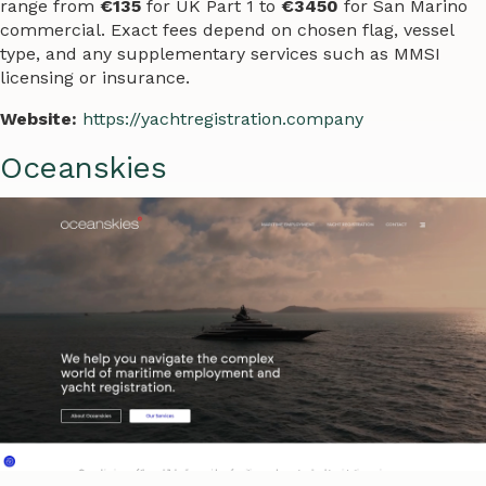
range from
€135
for UK Part 1 to
€3450
for San Marino
commercial. Exact fees depend on chosen flag, vessel
type, and any supplementary services such as MMSI
licensing or insurance.
Website:
https://yachtregistration.company
Oceanskies