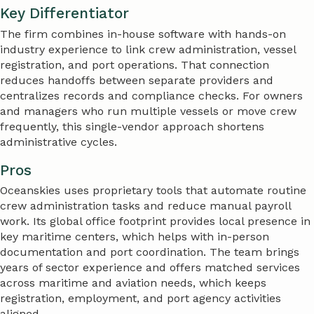
Key Differentiator
The firm combines in-house software with hands-on
industry experience to link crew administration, vessel
registration, and port operations. That connection
reduces handoffs between separate providers and
centralizes records and compliance checks. For owners
and managers who run multiple vessels or move crew
frequently, this single-vendor approach shortens
administrative cycles.
Pros
Oceanskies uses proprietary tools that automate routine
crew administration tasks and reduce manual payroll
work. Its global office footprint provides local presence in
key maritime centers, which helps with in-person
documentation and port coordination. The team brings
years of sector experience and offers matched services
across maritime and aviation needs, which keeps
registration, employment, and port agency activities
aligned.