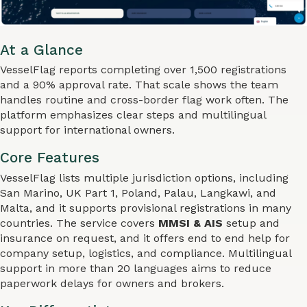
At a Glance
VesselFlag reports completing over 1,500 registrations
and a 90% approval rate. That scale shows the team
handles routine and cross-border flag work often. The
platform emphasizes clear steps and multilingual
support for international owners.
Core Features
VesselFlag lists multiple jurisdiction options, including
San Marino, UK Part 1, Poland, Palau, Langkawi, and
Malta, and it supports provisional registrations in many
countries. The service covers
MMSI & AIS
setup and
insurance on request, and it offers end to end help for
company setup, logistics, and compliance. Multilingual
support in more than 20 languages aims to reduce
paperwork delays for owners and brokers.