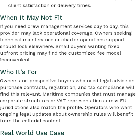
client satisfaction or delivery times.
When It May Not Fit
If you need crew management services day to day, this
provider may lack operational coverage. Owners seeking
technical maintenance or charter operations support
should look elsewhere. Small buyers wanting fixed
upfront pricing may find the customized fee model
inconvenient.
Who It’s For
Owners and prospective buyers who need legal advice on
purchase contracts, registration, and tax compliance will
find this relevant. Maritime companies that must manage
corporate structures or VAT representation across EU
jurisdictions also match the profile. Operators who want
ongoing legal updates about ownership rules will benefit
from the editorial content.
Real World Use Case