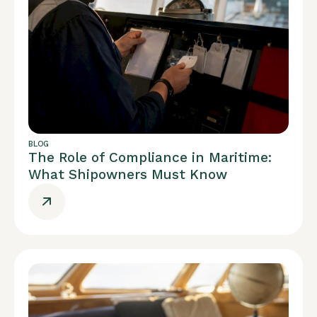
BLOG
The Role of Compliance in Maritime:
What Shipowners Must Know