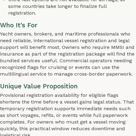
some countries take longer to finalize full
registration.
Who It’s For
Yacht owners, brokers, and maritime professionals who
need reliable, international vessel registration and legal
support will benefit most. Owners who require MMSI and
insurance as part of the registration package will find the
bundled services useful. Commercial operators needing
recognized flags for cruising or events can use the
multilingual service to manage cross-border paperwork.
Unique Value Proposition
Provisional registration availability for eligible flags
shortens the time before a vessel gains legal status. That
temporary registration supports immediate needs such
as short voyages, refits, or events while full paperwork
completes. For owners who must get a vessel moving
quickly, this practical window reduces downtime and
logistical risk.