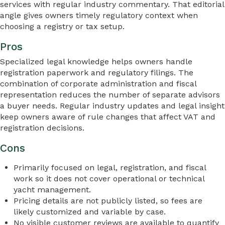
services with regular industry commentary. That editorial
angle gives owners timely regulatory context when
choosing a registry or tax setup.
Pros
Specialized legal knowledge helps owners handle
registration paperwork and regulatory filings. The
combination of corporate administration and fiscal
representation reduces the number of separate advisors
a buyer needs. Regular industry updates and legal insight
keep owners aware of rule changes that affect VAT and
registration decisions.
Cons
Primarily focused on legal, registration, and fiscal
work so it does not cover operational or technical
yacht management.
Pricing details are not publicly listed, so fees are
likely customized and variable by case.
No visible customer reviews are available to quantify