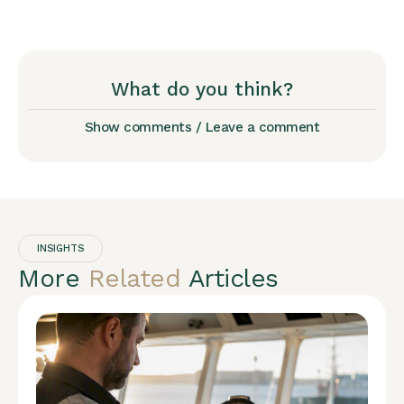
What do you think?
Show comments / Leave a comment
INSIGHTS
More
Related
Articles