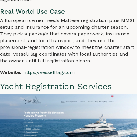
Real World Use Case
A European owner needs Maltese registration plus MMSI
setup and insurance for an upcoming charter season.
They pick a package that covers paperwork, insurance
placement, and local transport, and they use the
provisional-registration window to meet the charter start
date. VesselFlag coordinates with local authorities and
the owner until full registration clears.
Website:
https://vesselflag.com
Yacht Registration Services