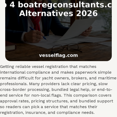
Getting reliable vessel registration that matches
international compliance and makes paperwork simple
remains difficult for yacht owners, brokers, and maritime
professionals. Many providers lack clear pricing, slow
cross-border processing, bundled legal help, or end-to-
end service for non-local flags. This comparison covers
approval rates, pricing structures, and bundled support
so readers can pick a service that matches their
registration, insurance, and compliance needs.