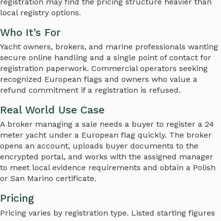
registration may find the pricing structure heavier than
local registry options.
Who It’s For
Yacht owners, brokers, and marine professionals wanting
secure online handling and a single point of contact for
registration paperwork. Commercial operators seeking
recognized European flags and owners who value a
refund commitment if a registration is refused.
Real World Use Case
A broker managing a sale needs a buyer to register a 24
meter yacht under a European flag quickly. The broker
opens an account, uploads buyer documents to the
encrypted portal, and works with the assigned manager
to meet local evidence requirements and obtain a Polish
or San Marino certificate.
Pricing
Pricing varies by registration type. Listed starting figures