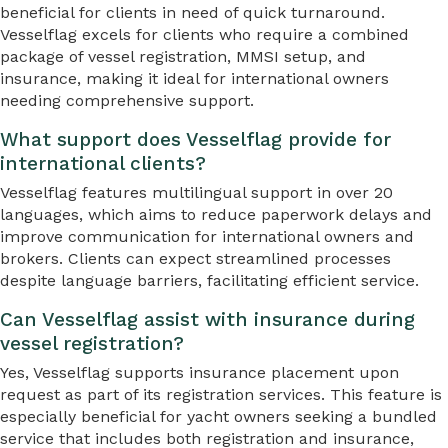
beneficial for clients in need of quick turnaround.
Vesselflag excels for clients who require a combined
package of vessel registration, MMSI setup, and
insurance, making it ideal for international owners
needing comprehensive support.
What support does Vesselflag provide for
international clients?
Vesselflag features multilingual support in over 20
languages, which aims to reduce paperwork delays and
improve communication for international owners and
brokers. Clients can expect streamlined processes
despite language barriers, facilitating efficient service.
Can Vesselflag assist with insurance during
vessel registration?
Yes, Vesselflag supports insurance placement upon
request as part of its registration services. This feature is
especially beneficial for yacht owners seeking a bundled
service that includes both registration and insurance,