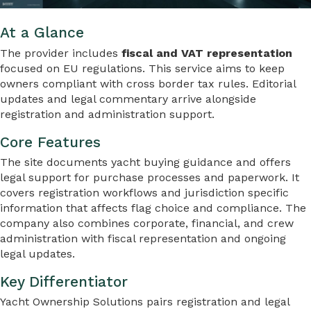
At a Glance
The provider includes
fiscal and VAT representation
focused on EU regulations. This service aims to keep
owners compliant with cross border tax rules. Editorial
updates and legal commentary arrive alongside
registration and administration support.
Core Features
The site documents yacht buying guidance and offers
legal support for purchase processes and paperwork. It
covers registration workflows and jurisdiction specific
information that affects flag choice and compliance. The
company also combines corporate, financial, and crew
administration with fiscal representation and ongoing
legal updates.
Key Differentiator
Yacht Ownership Solutions pairs registration and legal