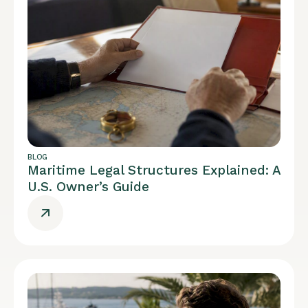
BLOG
Maritime Legal Structures Explained: A
U.S. Owner’s Guide