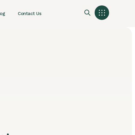
log
Contact Us