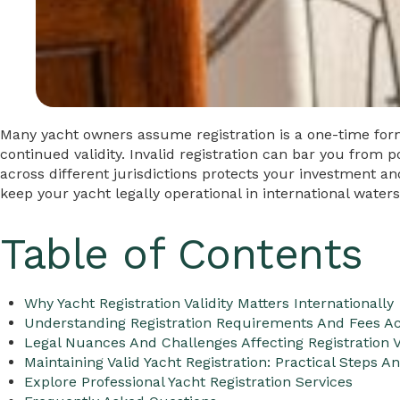
Many yacht owners assume registration is a one-time form
continued validity. Invalid registration can bar you from p
across different jurisdictions protects your investment a
keep your yacht legally operational in international waters
Table of Contents
Why Yacht Registration Validity Matters Internationally
Understanding Registration Requirements And Fees Ac
Legal Nuances And Challenges Affecting Registration V
Maintaining Valid Yacht Registration: Practical Steps A
Explore Professional Yacht Registration Services