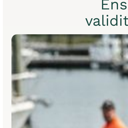
Ens
validi