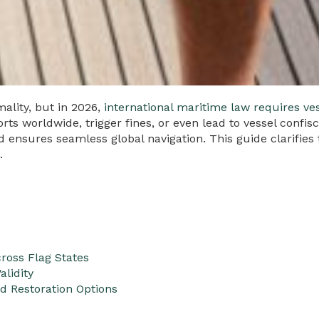
ality, but in 2026,
international maritime law requires ve
orts worldwide, trigger fines, or even lead to vessel confi
nd ensures seamless global navigation. This guide clarifie
.
ross Flag States
alidity
nd Restoration Options