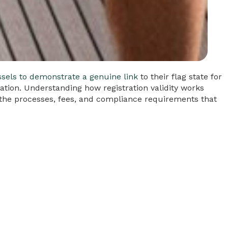
ssels to demonstrate a genuine link
to their flag state for
scation. Understanding how registration validity works
s the processes, fees, and compliance requirements that