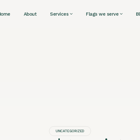
Home
About
Services
Flags we serve
B
UNCATEGORIZED