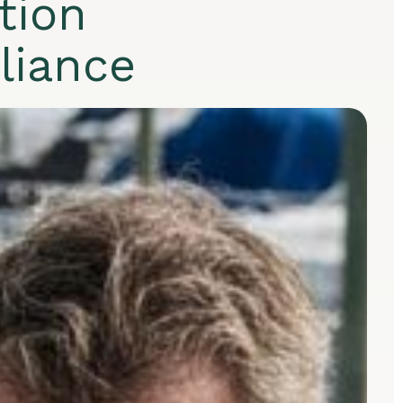
tion
pliance