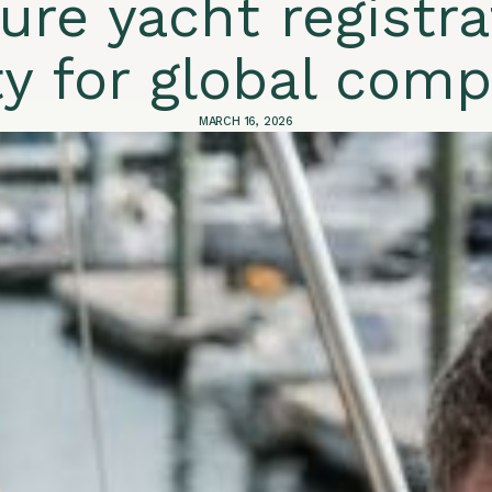
ure yacht registra
ty for global com
MARCH 16, 2026