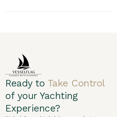
Arabic
Ready to
Take Control
German
French
of your Yachting
Portuguese
Experience?
Spanish
Turkish