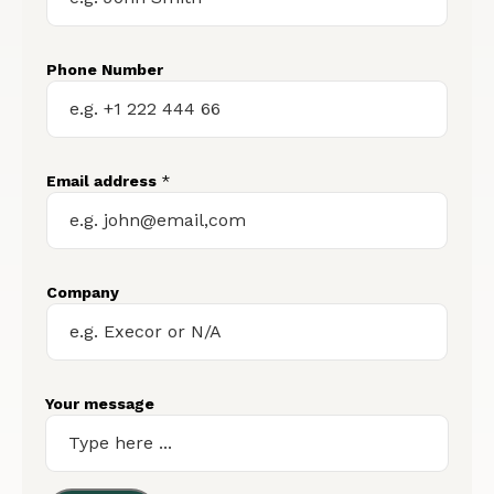
Phone Number
Email address
*
Company
Your message