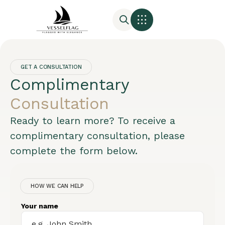
GET A CONSULTATION
Complimentary
Consultation
Ready to learn more? To receive a
complimentary consultation, please
complete the form below.
HOW WE CAN HELP
Your name