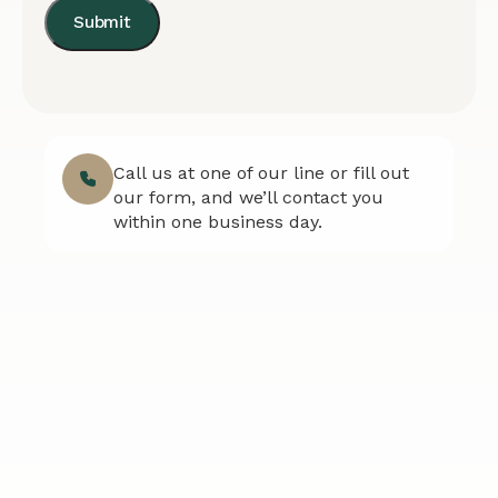
Submit
Call us at one of our line or fill out
our form, and we’ll contact you
within one business day.