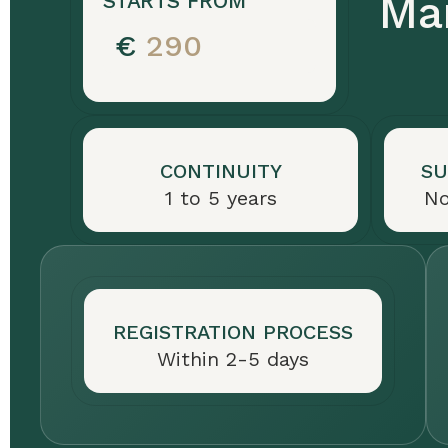
Mar
STARTS FROM
for
€
290
vessels
under
24
meters.
Foreign
CONTINUITY
SU
owners
1 to 5 years
No
need
a
resident
representative
REGISTRATION PROCESS
in
Within 2-5 days
San
Marino
(€100/year).