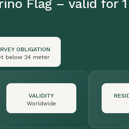
ino Flag – valid for 1
RVEY OBLIGATION
t below 24 meter
VALIDITY
RESI
Worldwide