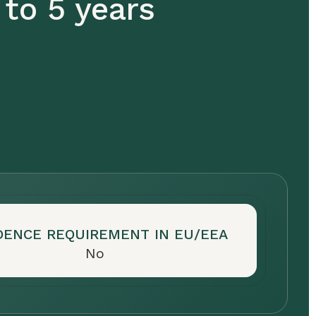
 to 5 years
DENCE REQUIREMENT IN EU/EEA
No