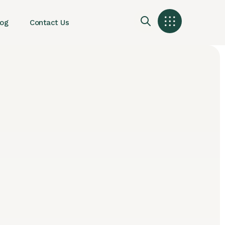
log
Contact Us