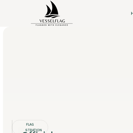
FLAG
REGISTRATION