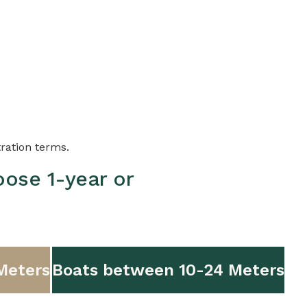
tration terms.
oose 1-year or
Meters
Boats between 10-24 Meters