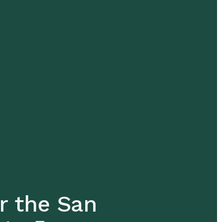
r the San