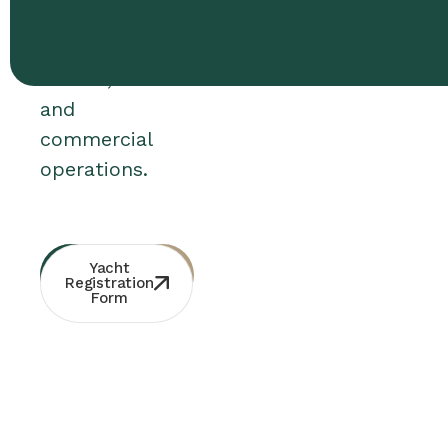
use,
bareboat
charter,
and
commercial
operations.
Whatsapp
Free
Yacht
Consultation
Contact
Registration
Form