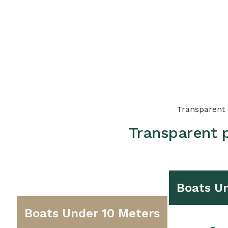
Transparent p
Transparent p
Boats Un
Boats Under 10 Meters