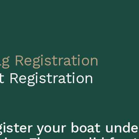
ag Registration
t Registration
ister your boat unde