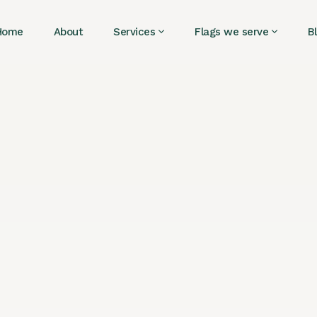
Home
About
Services
Flags we serve
B