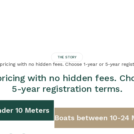
THE STORY
ricing with no hidden fees. Choose 1-year or 5-year regis
ricing with no hidden fees. Ch
5-year registration terms.
der 10 Meters
Boats between 10-24 