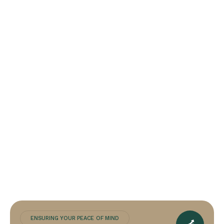
ENSURING YOUR PEACE OF MIND