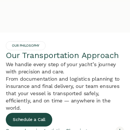
OUR PHILOSOPHY
Our Transportation Approach
We handle every step of your yacht’s journey
with precision and care.
From documentation and logistics planning to
insurance and final delivery, our team ensures
that your vessel is transported safely,
efficiently, and on time — anywhere in the
world.
Schedule a Call