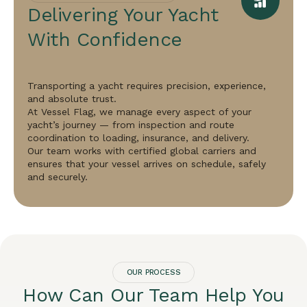
Delivering Your Yacht
With Confidence
Transporting a yacht requires precision, experience,
and absolute trust.
At Vessel Flag, we manage every aspect of your
yacht’s journey — from inspection and route
coordination to loading, insurance, and delivery.
Our team works with certified global carriers and
ensures that your vessel arrives on schedule, safely
and securely.
OUR PROCESS
How Can Our Team Help You