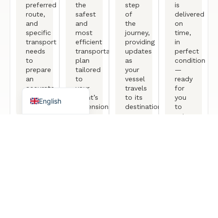
Arabic
preferred
the
step
is
route,
safest
of
delivered
German
and
and
the
on
specific
most
journey,
time,
French
transport
efficient
providing
in
needs
transportation
updates
perfect
Portuguese
to
plan
as
condition
Spanish
prepare
tailored
your
—
an
to
vessel
ready
Turkish
accurate
your
travels
for
quotation.
yacht’s
to its
you
English
dimensions
destination.
to
and
set
destination.
sail
again.
Free Consultation
TESTIMONIALS