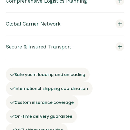
Comprehensive Logistics Planning
Global Carrier Network
Secure & Insured Transport
Safe yacht loading and unloading
International shipping coordination
Custom insurance coverage
On-time delivery guarantee