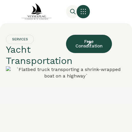
SERVICES
Free
Consultation
Yacht
Transportation