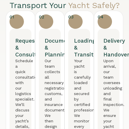
Transport Your
Yacht Safely?
01
02
03
04
Request
Documentation
Loading
Delivery
&
&
&
&
Consultation
Planning
Transit
Handove
Schedule
Our
Your
Upon
a
team
yacht
arrival,
quick
collects
is
our
consultation
all
carefully
team
with
necessary
loaded
oversees
our
registration,
and
unloading
logistics
customs,
secured
and
specialist.
and
by
final
We’ll
insurance
certified
inspection.
discuss
documents.
professionals.
We
your
We
We
ensure
yacht’s
then
monitor
your
details,
design
every
yacht