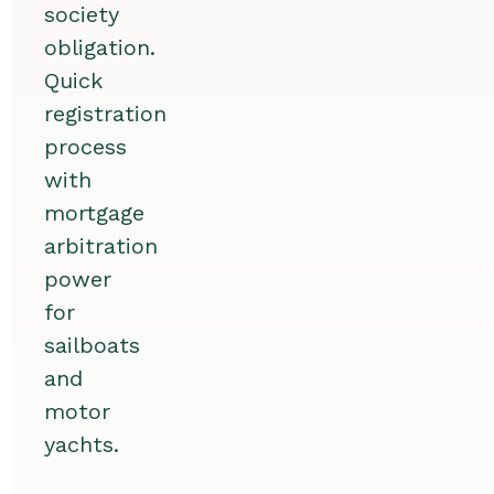
society
obligation.
Quick
registration
process
with
mortgage
arbitration
power
for
sailboats
and
motor
yachts.