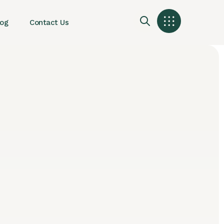
log
Contact Us