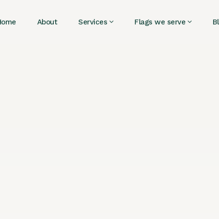
Home
About
Services
Flags we serve
B