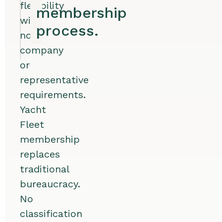
flexibility
membership
with
process.
no
company
or
representative
requirements.
Yacht
Fleet
membership
replaces
traditional
bureaucracy.
No
classification