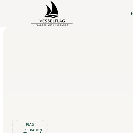
FLAG
REGISTRATION