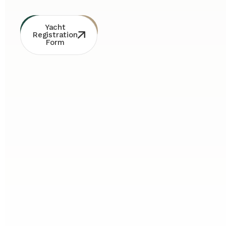
Whatsapp
Free
Yacht
Consultation
Contact
Registration
Form