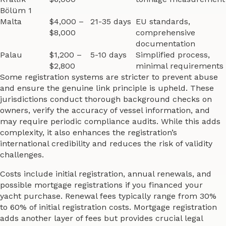
Bölüm 1
Malta
$4,000 –
21-35 days
EU standards,
$8,000
comprehensive
documentation
Palau
$1,200 –
5-10 days
Simplified process,
$2,800
minimal requirements
Some registration systems are stricter to prevent abuse
and ensure the genuine link principle is upheld. These
jurisdictions conduct thorough background checks on
owners, verify the accuracy of vessel information, and
may require periodic compliance audits. While this adds
complexity, it also enhances the registration’s
international credibility and reduces the risk of validity
challenges.
Costs include initial registration, annual renewals, and
possible mortgage registrations if you financed your
yacht purchase. Renewal fees typically range from 30%
to 60% of initial registration costs. Mortgage registration
adds another layer of fees but provides crucial legal