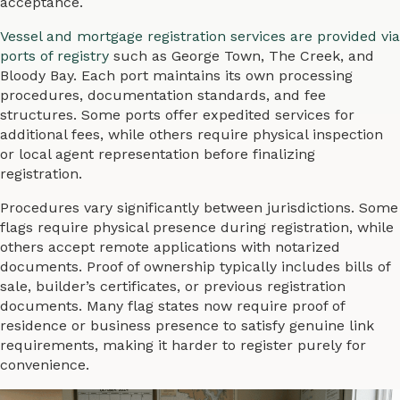
acceptance.
Vessel and mortgage registration services are provided via
ports of registry
such as George Town, The Creek, and
Bloody Bay. Each port maintains its own processing
procedures, documentation standards, and fee
structures. Some ports offer expedited services for
additional fees, while others require physical inspection
or local agent representation before finalizing
registration.
Procedures vary significantly between jurisdictions. Some
flags require physical presence during registration, while
others accept remote applications with notarized
documents. Proof of ownership typically includes bills of
sale, builder’s certificates, or previous registration
documents. Many flag states now require proof of
residence or business presence to satisfy genuine link
requirements, making it harder to register purely for
convenience.