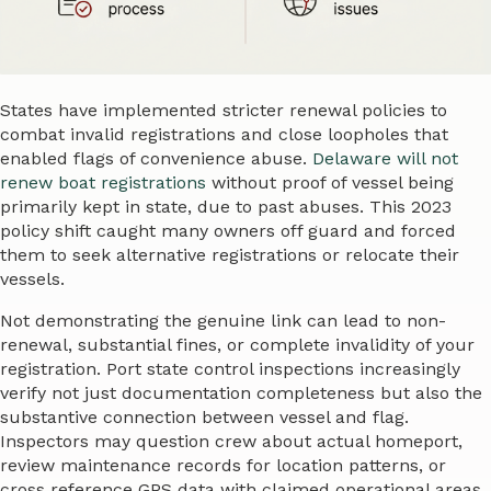
States have implemented stricter renewal policies to
combat invalid registrations and close loopholes that
enabled flags of convenience abuse.
Delaware will not
renew boat registrations
without proof of vessel being
primarily kept in state, due to past abuses. This 2023
policy shift caught many owners off guard and forced
them to seek alternative registrations or relocate their
vessels.
Not demonstrating the genuine link can lead to non-
renewal, substantial fines, or complete invalidity of your
registration. Port state control inspections increasingly
verify not just documentation completeness but also the
substantive connection between vessel and flag.
Inspectors may question crew about actual homeport,
review maintenance records for location patterns, or
cross reference GPS data with claimed operational areas.