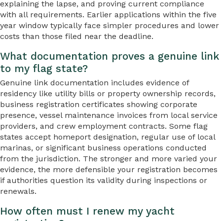
explaining the lapse, and proving current compliance
with all requirements. Earlier applications within the five
year window typically face simpler procedures and lower
costs than those filed near the deadline.
What documentation proves a genuine link
to my flag state?
Genuine link documentation includes evidence of
residency like utility bills or property ownership records,
business registration certificates showing corporate
presence, vessel maintenance invoices from local service
providers, and crew employment contracts. Some flag
states accept homeport designation, regular use of local
marinas, or significant business operations conducted
from the jurisdiction. The stronger and more varied your
evidence, the more defensible your registration becomes
if authorities question its validity during inspections or
renewals.
How often must I renew my yacht