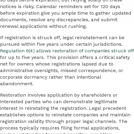
notices is risky. Calendar reminders set for 120 days
before expiration give you ample time to gather updated
documents, resolve any discrepancies, and submit
renewal applications without rushing.
If registration is struck off, legal reinstatement can be
pursued within five years under certain jurisdictions.
Regulation 9(4) allows restoration of companies struck off
for up to five years. This provision offers a critical safety
net for owners whose registrations lapsed due to
administrative oversights, missed correspondence, or
corporate dormancy rather than intentional
abandonment.
Restoration involves application by shareholders or
interested parties who can demonstrate legitimate
interest in reinstating the registration. Legal precedent
establishes options to reinstate companies and maintain
registration validity through proper legal channels. The
process typically requires filing formal applications,