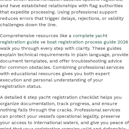
and have established relationships with flag authorities
that expedite processing. Using professional support
reduces errors that trigger delays, rejections, or validity
challenges down the line.
Comprehensive resources like a
complete yacht
registration guide
ve
boat registration process guide 2026
walk you through every step with clarity. These guides
explain technical requirements in plain language, provide
document templates, and offer troubleshooting advice
for common obstacles. Combining professional services
with educational resources gives you both expert
execution and personal understanding of your
registration status.
A detailed 6 step yacht registration checklist helps you
organize documentation, track progress, and ensure
nothing falls through the cracks. Professional services
can protect your vessel’s operational legality, preserve
your access to international waters, and give you peace of
mind that your registration remains valid and defensible