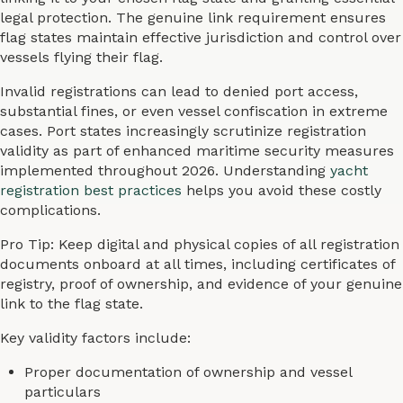
legal protection. The genuine link requirement ensures
flag states maintain effective jurisdiction and control over
vessels flying their flag.
Invalid registrations can lead to denied port access,
substantial fines, or even vessel confiscation in extreme
cases. Port states increasingly scrutinize registration
validity as part of enhanced maritime security measures
implemented throughout 2026. Understanding
yacht
registration best practices
helps you avoid these costly
complications.
Pro Tip: Keep digital and physical copies of all registration
documents onboard at all times, including certificates of
registry, proof of ownership, and evidence of your genuine
link to the flag state.
Key validity factors include:
Proper documentation of ownership and vessel
particulars