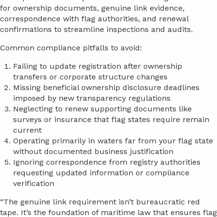
for ownership documents, genuine link evidence,
correspondence with flag authorities, and renewal
confirmations to streamline inspections and audits.
Common compliance pitfalls to avoid:
Failing to update registration after ownership
transfers or corporate structure changes
Missing beneficial ownership disclosure deadlines
imposed by new transparency regulations
Neglecting to renew supporting documents like
surveys or insurance that flag states require remain
current
Operating primarily in waters far from your flag state
without documented business justification
Ignoring correspondence from registry authorities
requesting updated information or compliance
verification
“The genuine link requirement isn’t bureaucratic red
tape. It’s the foundation of maritime law that ensures flag