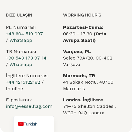
BİZE ULAŞIN
WORKING HOUR'S
PL Numarası
Pazartesi-Cuma:
+48 604 519 097
08:30 - 17:30
(Orta
/
Whatsapp
Avrupa Saati)
TR Numarası
Varşova, PL
+90 543 173 97 14
Solec 79A/20, 00-402
/
Whatsapp
Varşova
Arabic
German
İngiltere Numarası
Marmaris, TR
+44 1215122182
/
41 Sokak No:18, 48700
French
Infoline
Marmaris
Portuguese
E-postamız
Londra, İngiltere
Spanish
info@vesselflag.com
71–75 Shelton Caddesi,
WC2H 9JQ Londra
English
Turkish