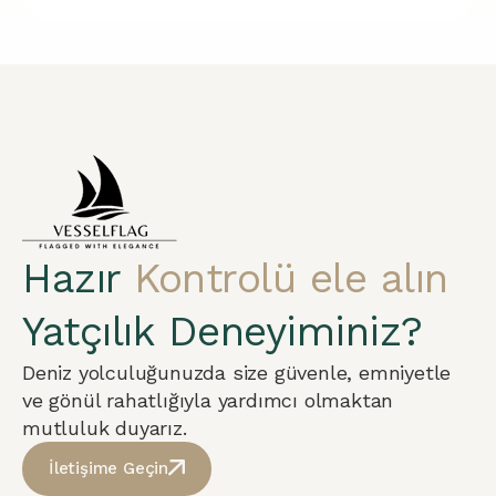
Hazır
Kontrolü ele alın
Yatçılık Deneyiminiz?
Deniz yolculuğunuzda size güvenle, emniyetle
ve gönül rahatlığıyla yardımcı olmaktan
mutluluk duyarız.
İletişime Geçin