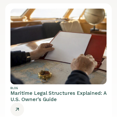
BLOG
Maritime Legal Structures Explained: A
U.S. Owner’s Guide