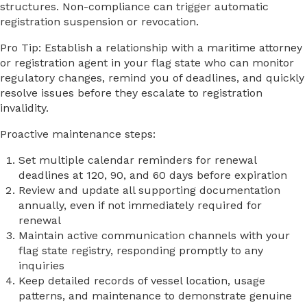
structures. Non-compliance can trigger automatic
registration suspension or revocation.
Pro Tip: Establish a relationship with a maritime attorney
or registration agent in your flag state who can monitor
regulatory changes, remind you of deadlines, and quickly
resolve issues before they escalate to registration
invalidity.
Proactive maintenance steps:
Set multiple calendar reminders for renewal
deadlines at 120, 90, and 60 days before expiration
Review and update all supporting documentation
annually, even if not immediately required for
renewal
Maintain active communication channels with your
flag state registry, responding promptly to any
inquiries
Keep detailed records of vessel location, usage
patterns, and maintenance to demonstrate genuine