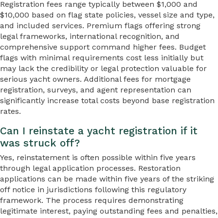
Registration fees range typically between $1,000 and
$10,000 based on flag state policies, vessel size and type,
and included services. Premium flags offering strong
legal frameworks, international recognition, and
comprehensive support command higher fees. Budget
flags with minimal requirements cost less initially but
may lack the credibility or legal protection valuable for
serious yacht owners. Additional fees for mortgage
registration, surveys, and agent representation can
significantly increase total costs beyond base registration
rates.
Can I reinstate a yacht registration if it
was struck off?
Yes, reinstatement is often possible within five years
through legal application processes. Restoration
applications can be made within five years of the striking
off notice in jurisdictions following this regulatory
framework. The process requires demonstrating
legitimate interest, paying outstanding fees and penalties,