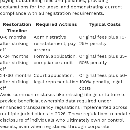
paying outstanding fees and penalties, providing
explanations for the lapse, and demonstrating current
compliance with all registration requirements.
Restoration
Required Actions
Typical Costs
Timeline
0-6 months
Administrative
Original fees plus 10-
after striking
reinstatement, pay
25% penalty
off
arrears
6-24 months
Formal application,
Original fees plus 25-
after striking
compliance audit
50% penalty
off
24-60 months
Court application,
Original fees plus 50-
after striking
legal representation
100% penalty, legal
off
costs
Avoid common mistakes like missing filings or failure to
provide beneficial ownership data required under
enhanced transparency regulations implemented across
multiple jurisdictions in 2026. These regulations mandate
disclosure of individuals who ultimately own or control
vessels, even when registered through corporate