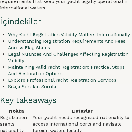
requirements that keep your yacht legally operational in
international waters.
İçindekiler
Why Yacht Registration Validity Matters Internationally
Understanding Registration Requirements And Fees
Across Flag States
Legal Nuances And Challenges Affecting Registration
Validity
Maintaining Valid Yacht Registration: Practical Steps
And Restoration Options
Explore Professional Yacht Registration Services
Sıkça Sorulan Sorular
Key takeaways
Nokta
Detaylar
Registration
Your yacht needs recognized nationality to
grants
access international ports and navigate
nationality
foreign waters legally.