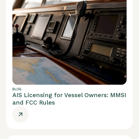
BLOG
AIS Licensing for Vessel Owners: MMSI
and FCC Rules