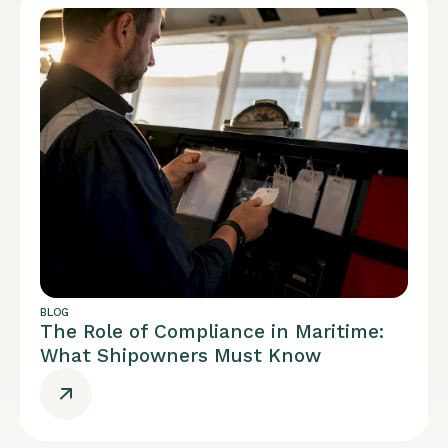
BLOG
The Role of Compliance in Maritime:
What Shipowners Must Know