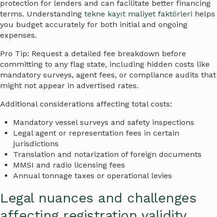
protection for lenders and can facilitate better financing
terms. Understanding
tekne kayıt maliyet faktörleri
helps
you budget accurately for both initial and ongoing
expenses.
Pro Tip: Request a detailed fee breakdown before
committing to any flag state, including hidden costs like
mandatory surveys, agent fees, or compliance audits that
might not appear in advertised rates.
Additional considerations affecting total costs:
Mandatory vessel surveys and safety inspections
Legal agent or representation fees in certain
jurisdictions
Translation and notarization of foreign documents
MMSI and radio licensing fees
Annual tonnage taxes or operational levies
Legal nuances and challenges
affecting registration validity