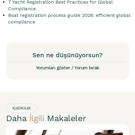
7 Yacht Registration Best Practices for Global
Compliance
Boat registration process guide 2026: efficient global
compliance
Sen ne düşünüyorsun?
Yorumları göster / Yorum bırak
İÇGÖRÜLER
Daha
İlgili
Makaleler