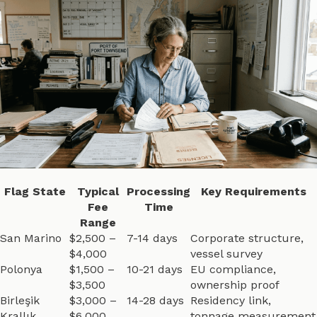
Flag State
Typical
Processing
Key Requirements
Fee
Time
Range
San Marino
$2,500 –
7-14 days
Corporate structure,
$4,000
vessel survey
Polonya
$1,500 –
10-21 days
EU compliance,
$3,500
ownership proof
Birleşik
$3,000 –
14-28 days
Residency link,
Krallık
$6,000
tonnage measurement