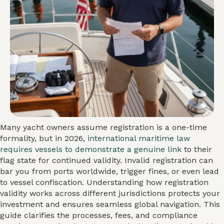
Many yacht owners assume registration is a one-time
formality, but in 2026,
international maritime law
requires vessels to demonstrate a genuine link
to their
flag state for continued validity. Invalid registration can
bar you from ports worldwide, trigger fines, or even lead
to vessel confiscation. Understanding how registration
validity works across different jurisdictions protects your
investment and ensures seamless global navigation. This
guide clarifies the processes, fees, and compliance