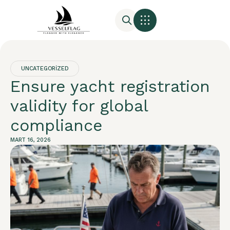
UNCATEGORIZED
Ensure yacht registration
validity for global
compliance
MART 16, 2026