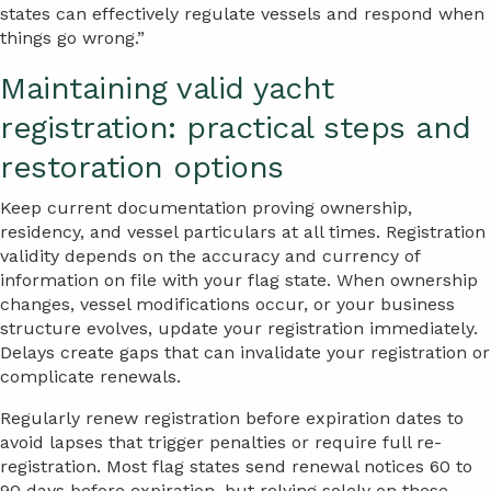
states can effectively regulate vessels and respond when
things go wrong.”
Maintaining valid yacht
registration: practical steps and
restoration options
Keep current documentation proving ownership,
residency, and vessel particulars at all times. Registration
validity depends on the accuracy and currency of
information on file with your flag state. When ownership
changes, vessel modifications occur, or your business
structure evolves, update your registration immediately.
Delays create gaps that can invalidate your registration or
complicate renewals.
Regularly renew registration before expiration dates to
avoid lapses that trigger penalties or require full re-
registration. Most flag states send renewal notices 60 to
90 days before expiration, but relying solely on these