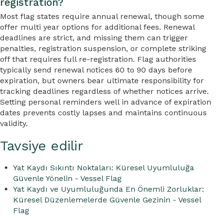
registration?
Most flag states require annual renewal, though some
offer multi year options for additional fees. Renewal
deadlines are strict, and missing them can trigger
penalties, registration suspension, or complete striking
off that requires full re-registration. Flag authorities
typically send renewal notices 60 to 90 days before
expiration, but owners bear ultimate responsibility for
tracking deadlines regardless of whether notices arrive.
Setting personal reminders well in advance of expiration
dates prevents costly lapses and maintains continuous
validity.
Tavsiye edilir
Yat Kaydı Sıkıntı Noktaları: Küresel Uyumluluğa
Güvenle Yönelin - Vessel Flag
Yat Kaydı ve Uyumluluğunda En Önemli Zorluklar:
Küresel Düzenlemelerde Güvenle Gezinin - Vessel
Flag