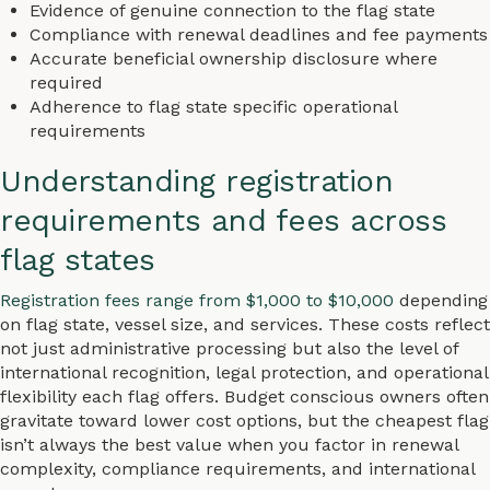
Evidence of genuine connection to the flag state
Compliance with renewal deadlines and fee payments
Accurate beneficial ownership disclosure where
required
Adherence to flag state specific operational
requirements
Understanding registration
requirements and fees across
flag states
Registration fees range from $1,000 to $10,000
depending
on flag state, vessel size, and services. These costs reflect
not just administrative processing but also the level of
international recognition, legal protection, and operational
flexibility each flag offers. Budget conscious owners often
gravitate toward lower cost options, but the cheapest flag
isn’t always the best value when you factor in renewal
complexity, compliance requirements, and international