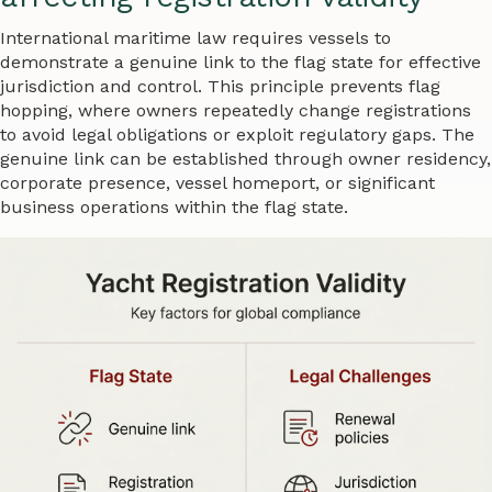
International maritime law requires vessels to
demonstrate a genuine link to the flag state for effective
jurisdiction and control. This principle prevents flag
hopping, where owners repeatedly change registrations
to avoid legal obligations or exploit regulatory gaps. The
genuine link can be established through owner residency,
corporate presence, vessel homeport, or significant
business operations within the flag state.