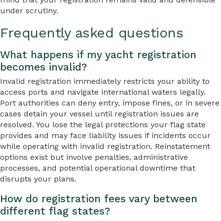
under scrutiny.
Frequently asked questions
What happens if my yacht registration
becomes invalid?
Invalid registration immediately restricts your ability to
access ports and navigate international waters legally.
Port authorities can deny entry, impose fines, or in severe
cases detain your vessel until registration issues are
resolved. You lose the legal protections your flag state
provides and may face liability issues if incidents occur
while operating with invalid registration. Reinstatement
options exist but involve penalties, administrative
processes, and potential operational downtime that
disrupts your plans.
How do registration fees vary between
different flag states?