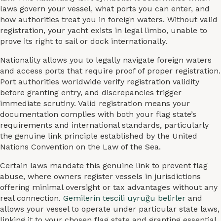
laws govern your vessel, what ports you can enter, and
how authorities treat you in foreign waters. Without valid
registration, your yacht exists in legal limbo, unable to
prove its right to sail or dock internationally.
Nationality allows you to legally navigate foreign waters
and access ports that require proof of proper registration.
Port authorities worldwide verify registration validity
before granting entry, and discrepancies trigger
immediate scrutiny. Valid registration means your
documentation complies with both your flag state’s
requirements and international standards, particularly
the genuine link principle established by the United
Nations Convention on the Law of the Sea.
Certain laws mandate this genuine link to prevent flag
abuse, where owners register vessels in jurisdictions
offering minimal oversight or tax advantages without any
real connection.
Gemilerin tescili uyruğu belirler
and
allows your vessel to operate under particular state laws,
linking it to your chosen flag state and granting essential