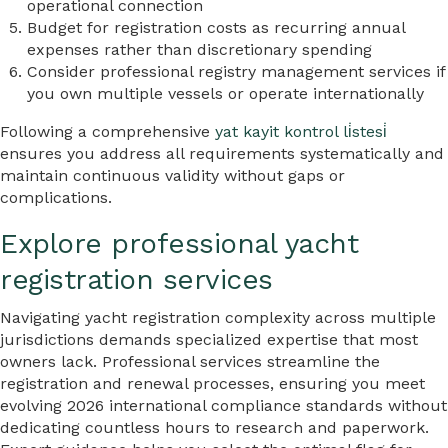
operational connection
Budget for registration costs as recurring annual
expenses rather than discretionary spending
Consider professional registry management services if
you own multiple vessels or operate internationally
Following a comprehensive
yat kayit kontrol li̇stesi̇
ensures you address all requirements systematically and
maintain continuous validity without gaps or
complications.
Explore professional yacht
registration services
Navigating yacht registration complexity across multiple
jurisdictions demands specialized expertise that most
owners lack. Professional services streamline the
registration and renewal processes, ensuring you meet
evolving 2026 international compliance standards without
dedicating countless hours to research and paperwork.