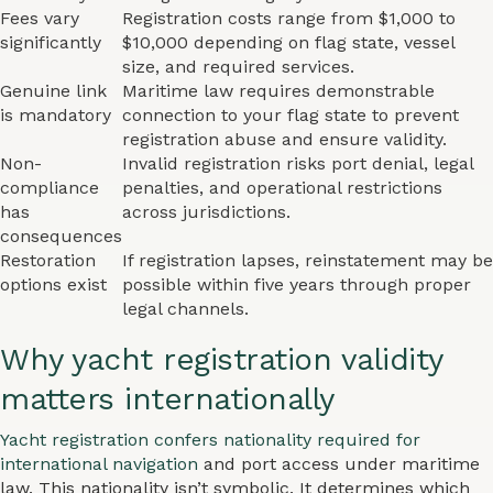
Fees vary
Registration costs range from $1,000 to
significantly
$10,000 depending on flag state, vessel
size, and required services.
Genuine link
Maritime law requires demonstrable
is mandatory
connection to your flag state to prevent
registration abuse and ensure validity.
Non-
Invalid registration risks port denial, legal
compliance
penalties, and operational restrictions
has
across jurisdictions.
consequences
Restoration
If registration lapses, reinstatement may be
options exist
possible within five years through proper
legal channels.
Why yacht registration validity
matters internationally
Yacht registration confers nationality required for
international navigation
and port access under maritime
law. This nationality isn’t symbolic. It determines which