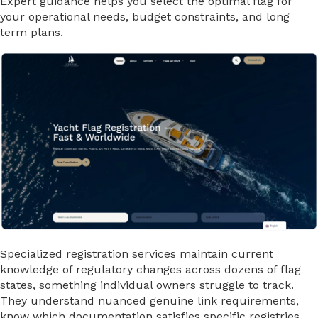
Expert guidance helps you select the optimal flag for
your operational needs, budget constraints, and long
term plans.
Specialized registration services maintain current
knowledge of regulatory changes across dozens of flag
states, something individual owners struggle to track.
They understand nuanced genuine link requirements,
know which documentation satisfies specific registries,