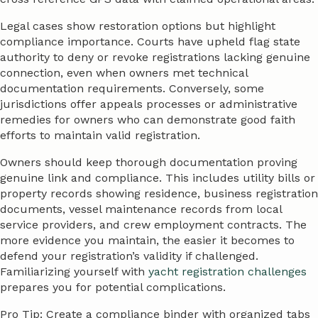
Legal cases show restoration options but highlight
compliance importance. Courts have upheld flag state
authority to deny or revoke registrations lacking genuine
connection, even when owners met technical
documentation requirements. Conversely, some
jurisdictions offer appeals processes or administrative
remedies for owners who can demonstrate good faith
efforts to maintain valid registration.
Owners should keep thorough documentation proving
genuine link and compliance. This includes utility bills or
property records showing residence, business registration
documents, vessel maintenance records from local
service providers, and crew employment contracts. The
more evidence you maintain, the easier it becomes to
defend your registration’s validity if challenged.
Familiarizing yourself with
yacht registration challenges
prepares you for potential complications.
Pro Tip: Create a compliance binder with organized tabs