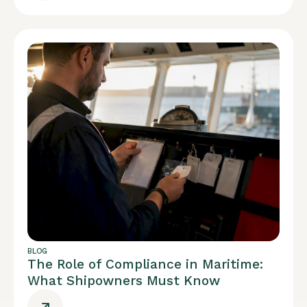
BLOG
The Role of Compliance in Maritime:
What Shipowners Must Know