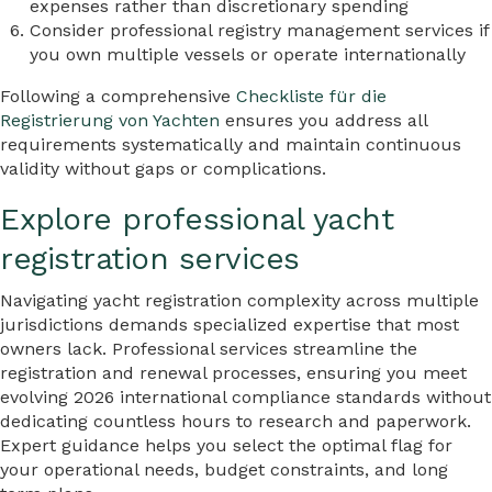
expenses rather than discretionary spending
Consider professional registry management services if
you own multiple vessels or operate internationally
Following a comprehensive
Checkliste für die
Registrierung von Yachten
ensures you address all
requirements systematically and maintain continuous
validity without gaps or complications.
Explore professional yacht
registration services
Navigating yacht registration complexity across multiple
jurisdictions demands specialized expertise that most
owners lack. Professional services streamline the
registration and renewal processes, ensuring you meet
evolving 2026 international compliance standards without
dedicating countless hours to research and paperwork.
Expert guidance helps you select the optimal flag for
your operational needs, budget constraints, and long