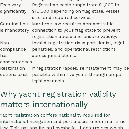
Fees vary
Registration costs range from $1,000 to
significantly
$10,000 depending on flag state, vessel
size, and required services.
Genuine link
Maritime law requires demonstrable
is mandatory
connection to your flag state to prevent
registration abuse and ensure validity.
Non-
Invalid registration risks port denial, legal
compliance
penalties, and operational restrictions
has
across jurisdictions.
consequences
Restoration
If registration lapses, reinstatement may be
options exist
possible within five years through proper
legal channels.
Why yacht registration validity
matters internationally
Yacht registration confers nationality required for
international navigation
and port access under maritime
law. This nationality isn’t symbolic. It determines which