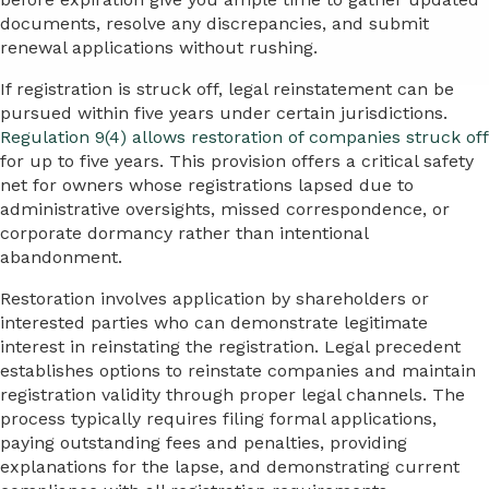
documents, resolve any discrepancies, and submit
renewal applications without rushing.
If registration is struck off, legal reinstatement can be
pursued within five years under certain jurisdictions.
Regulation 9(4) allows restoration of companies struck off
for up to five years. This provision offers a critical safety
net for owners whose registrations lapsed due to
administrative oversights, missed correspondence, or
corporate dormancy rather than intentional
abandonment.
Restoration involves application by shareholders or
interested parties who can demonstrate legitimate
interest in reinstating the registration. Legal precedent
establishes options to reinstate companies and maintain
registration validity through proper legal channels. The
process typically requires filing formal applications,
paying outstanding fees and penalties, providing
explanations for the lapse, and demonstrating current