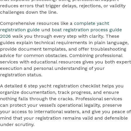
reduces errors that trigger delays, rejections, or validity
challenges down the line.
Comprehensive resources like a
complete yacht
registration guide
und
boat registration process guide
2026
walk you through every step with clarity. These
guides explain technical requirements in plain language,
provide document templates, and offer troubleshooting
advice for common obstacles. Combining professional
services with educational resources gives you both expert
execution and personal understanding of your
registration status.
A detailed 6 step yacht registration checklist helps you
organize documentation, track progress, and ensure
nothing falls through the cracks. Professional services
can protect your vessel’s operational legality, preserve
your access to international waters, and give you peace of
mind that your registration remains valid and defensible
under scrutiny.