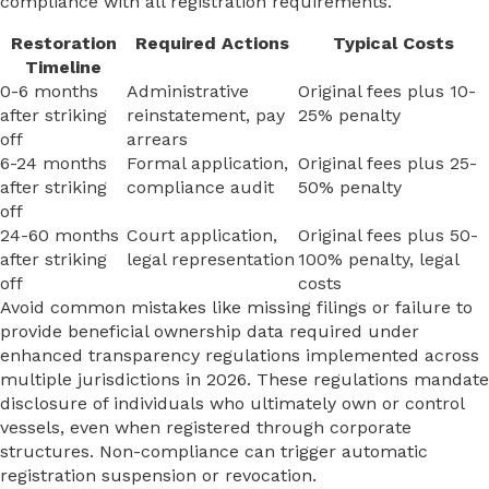
compliance with all registration requirements.
Restoration
Required Actions
Typical Costs
Timeline
0-6 months
Administrative
Original fees plus 10-
after striking
reinstatement, pay
25% penalty
off
arrears
6-24 months
Formal application,
Original fees plus 25-
after striking
compliance audit
50% penalty
off
24-60 months
Court application,
Original fees plus 50-
after striking
legal representation
100% penalty, legal
off
costs
Avoid common mistakes like missing filings or failure to
provide beneficial ownership data required under
enhanced transparency regulations implemented across
multiple jurisdictions in 2026. These regulations mandate
disclosure of individuals who ultimately own or control
vessels, even when registered through corporate
structures. Non-compliance can trigger automatic
registration suspension or revocation.