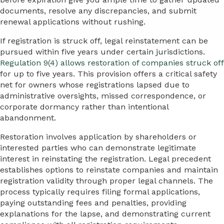
documents, resolve any discrepancies, and submit
renewal applications without rushing.
If registration is struck off, legal reinstatement can be
pursued within five years under certain jurisdictions.
Regulation 9(4) allows restoration of companies struck off
for up to five years. This provision offers a critical safety
net for owners whose registrations lapsed due to
administrative oversights, missed correspondence, or
corporate dormancy rather than intentional
abandonment.
Restoration involves application by shareholders or
interested parties who can demonstrate legitimate
interest in reinstating the registration. Legal precedent
establishes options to reinstate companies and maintain
registration validity through proper legal channels. The
process typically requires filing formal applications,
paying outstanding fees and penalties, providing
explanations for the lapse, and demonstrating current