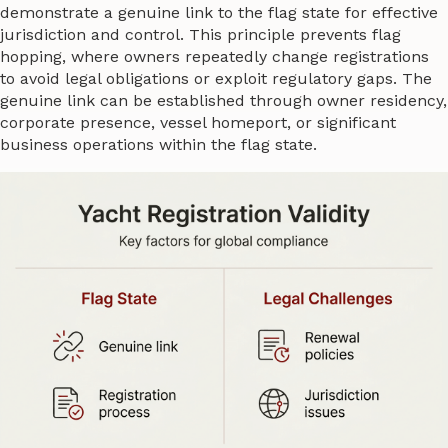
demonstrate a genuine link to the flag state for effective
jurisdiction and control. This principle prevents flag
hopping, where owners repeatedly change registrations
to avoid legal obligations or exploit regulatory gaps. The
genuine link can be established through owner residency,
corporate presence, vessel homeport, or significant
business operations within the flag state.