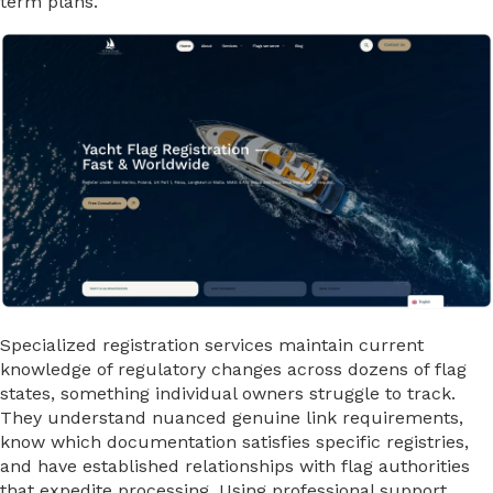
term plans.
Specialized registration services maintain current
knowledge of regulatory changes across dozens of flag
states, something individual owners struggle to track.
They understand nuanced genuine link requirements,
know which documentation satisfies specific registries,
and have established relationships with flag authorities
that expedite processing. Using professional support