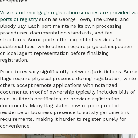
acceptance.
Vessel and mortgage registration services are provided via
ports of registry
such as George Town, The Creek, and
Bloody Bay. Each port maintains its own processing
procedures, documentation standards, and fee
structures. Some ports offer expedited services for
additional fees, while others require physical inspection
or local agent representation before finalizing
registration.
Procedures vary significantly between jurisdictions. Some
flags require physical presence during registration, while
others accept remote applications with notarized
documents. Proof of ownership typically includes bills of
sale, builder’s certificates, or previous registration
documents. Many flag states now require proof of
residence or business presence to satisfy genuine link
requirements, making it harder to register purely for
convenience.