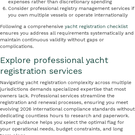
expenses rather than discretionary spending
Consider professional registry management services if
you own multiple vessels or operate internationally
Following a comprehensive
yacht registration checklist
ensures you address all requirements systematically and
maintain continuous validity without gaps or
complications.
Explore professional yacht
registration services
Navigating yacht registration complexity across multiple
jurisdictions demands specialized expertise that most
owners lack. Professional services streamline the
registration and renewal processes, ensuring you meet
evolving 2026 international compliance standards without
dedicating countless hours to research and paperwork.
Expert guidance helps you select the optimal flag for
your operational needs, budget constraints, and long