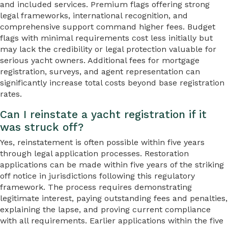
and included services. Premium flags offering strong
legal frameworks, international recognition, and
comprehensive support command higher fees. Budget
flags with minimal requirements cost less initially but
may lack the credibility or legal protection valuable for
serious yacht owners. Additional fees for mortgage
registration, surveys, and agent representation can
significantly increase total costs beyond base registration
rates.
Can I reinstate a yacht registration if it
was struck off?
Yes, reinstatement is often possible within five years
through legal application processes. Restoration
applications can be made within five years of the striking
off notice in jurisdictions following this regulatory
framework. The process requires demonstrating
legitimate interest, paying outstanding fees and penalties,
explaining the lapse, and proving current compliance
with all requirements. Earlier applications within the five