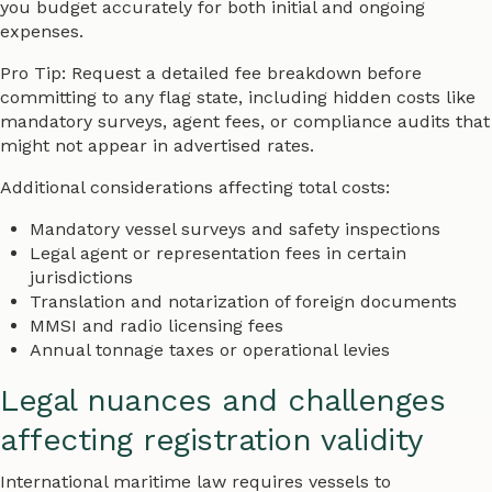
you budget accurately for both initial and ongoing
expenses.
Pro Tip: Request a detailed fee breakdown before
committing to any flag state, including hidden costs like
mandatory surveys, agent fees, or compliance audits that
might not appear in advertised rates.
Additional considerations affecting total costs:
Mandatory vessel surveys and safety inspections
Legal agent or representation fees in certain
jurisdictions
Translation and notarization of foreign documents
MMSI and radio licensing fees
Annual tonnage taxes or operational levies
Legal nuances and challenges
affecting registration validity
International maritime law requires vessels to