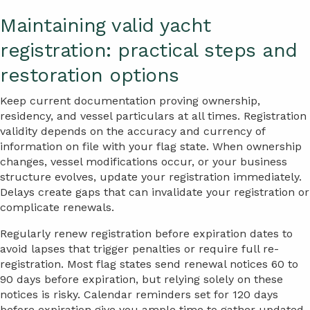
Maintaining valid yacht
registration: practical steps and
restoration options
Keep current documentation proving ownership,
residency, and vessel particulars at all times. Registration
validity depends on the accuracy and currency of
information on file with your flag state. When ownership
changes, vessel modifications occur, or your business
structure evolves, update your registration immediately.
Delays create gaps that can invalidate your registration or
complicate renewals.
Regularly renew registration before expiration dates to
avoid lapses that trigger penalties or require full re-
registration. Most flag states send renewal notices 60 to
90 days before expiration, but relying solely on these
notices is risky. Calendar reminders set for 120 days
before expiration give you ample time to gather updated