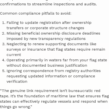
confirmations to streamline inspections and audits.
Common compliance pitfalls to avoid:
Failing to update registration after ownership
transfers or corporate structure changes
Missing beneficial ownership disclosure deadlines
imposed by new transparency regulations
Neglecting to renew supporting documents like
surveys or insurance that flag states require remain
current
Operating primarily in waters far from your flag state
without documented business justification
Ignoring correspondence from registry authorities
requesting updated information or compliance
verification
“The genuine link requirement isn’t bureaucratic red
tape. It’s the foundation of maritime law that ensures flag
states can effectively regulate vessels and respond when
things go wrong.”