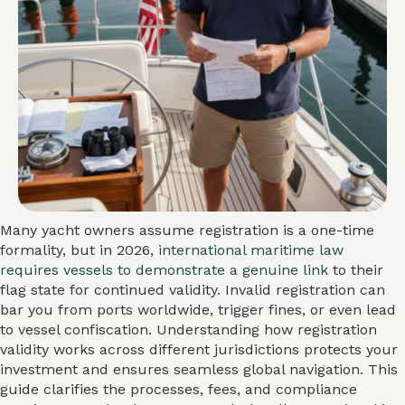
Many yacht owners assume registration is a one-time
formality, but in 2026,
international maritime law
requires vessels to demonstrate a genuine link
to their
flag state for continued validity. Invalid registration can
bar you from ports worldwide, trigger fines, or even lead
to vessel confiscation. Understanding how registration
validity works across different jurisdictions protects your
investment and ensures seamless global navigation. This
guide clarifies the processes, fees, and compliance