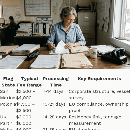
Flag
Typical
Processing
Key Requirements
State
Fee Range
Time
San
$2,500 –
7-14 days
Corporate structure, vessel
Marino
$4,000
survey
Polonia
$1,500 –
10-21 days
EU compliance, ownership
$3,500
proof
UK
$3,000 –
14-28 days
Residency link, tonnage
Part 1
$6,000
measurement
Malta
$4,000 –
21-35 days
EU standards,