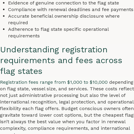
Evidence of genuine connection to the flag state
Compliance with renewal deadlines and fee payments
Accurate beneficial ownership disclosure where
required
Adherence to flag state specific operational
requirements
Understanding registration
requirements and fees across
flag states
Registration fees range from $1,000 to $10,000
depending
on flag state, vessel size, and services. These costs reflect
not just administrative processing but also the level of
international recognition, legal protection, and operational
flexibility each flag offers. Budget conscious owners often
gravitate toward lower cost options, but the cheapest flag
isn’t always the best value when you factor in renewal
complexity, compliance requirements, and international