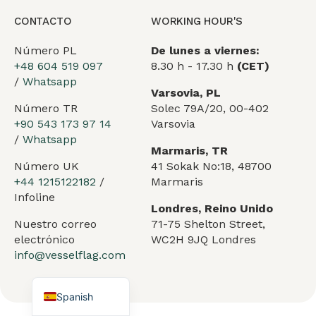
CONTACTO
WORKING HOUR'S
Número PL
De lunes a viernes:
+48 604 519 097
8.30 h - 17.30 h
(CET)
/
Whatsapp
Varsovia, PL
Número TR
Solec 79A/20, 00-402
+90 543 173 97 14
Varsovia
/
Whatsapp
Marmaris, TR
Arabic
Número UK
41 Sokak No:18, 48700
German
+44 1215122182
/
Marmaris
Infoline
French
Londres, Reino Unido
Nuestro correo
71-75 Shelton Street,
Portuguese
electrónico
WC2H 9JQ Londres
Turkish
info@vesselflag.com
English
Spanish