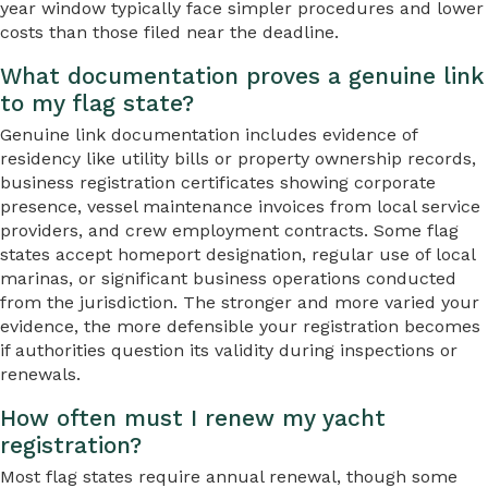
year window typically face simpler procedures and lower
costs than those filed near the deadline.
What documentation proves a genuine link
to my flag state?
Genuine link documentation includes evidence of
residency like utility bills or property ownership records,
business registration certificates showing corporate
presence, vessel maintenance invoices from local service
providers, and crew employment contracts. Some flag
states accept homeport designation, regular use of local
marinas, or significant business operations conducted
from the jurisdiction. The stronger and more varied your
evidence, the more defensible your registration becomes
if authorities question its validity during inspections or
renewals.
How often must I renew my yacht
registration?
Most flag states require annual renewal, though some