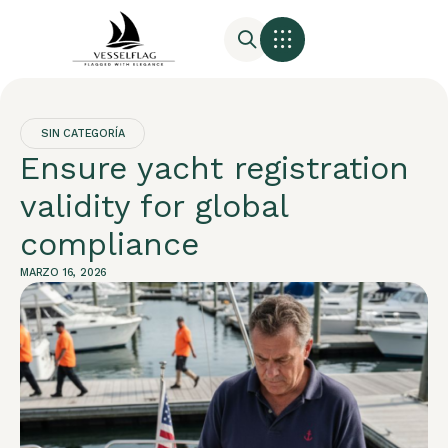
SIN CATEGORÍA
Ensure yacht registration
validity for global
compliance
MARZO 16, 2026