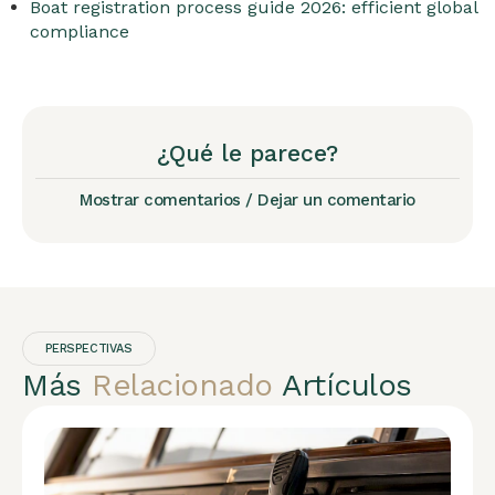
Boat registration process guide 2026: efficient global
compliance
¿Qué le parece?
Mostrar comentarios / Dejar un comentario
PERSPECTIVAS
Más
Relacionado
Artículos