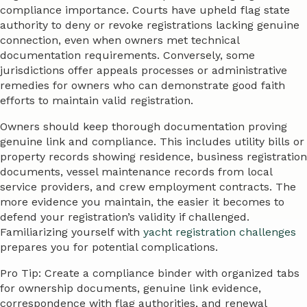
compliance importance. Courts have upheld flag state
authority to deny or revoke registrations lacking genuine
connection, even when owners met technical
documentation requirements. Conversely, some
jurisdictions offer appeals processes or administrative
remedies for owners who can demonstrate good faith
efforts to maintain valid registration.
Owners should keep thorough documentation proving
genuine link and compliance. This includes utility bills or
property records showing residence, business registration
documents, vessel maintenance records from local
service providers, and crew employment contracts. The
more evidence you maintain, the easier it becomes to
defend your registration’s validity if challenged.
Familiarizing yourself with
yacht registration challenges
prepares you for potential complications.
Pro Tip: Create a compliance binder with organized tabs
for ownership documents, genuine link evidence,
correspondence with flag authorities, and renewal