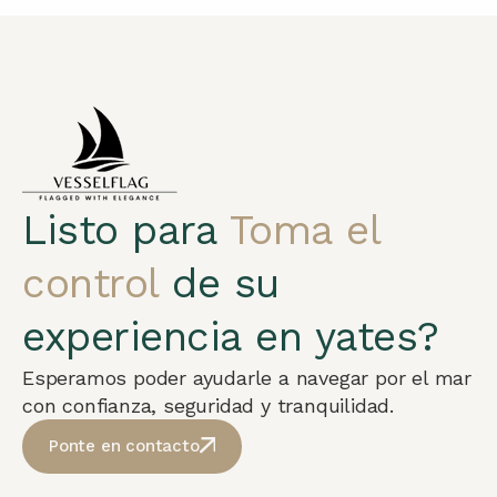
Listo para
Toma el
control
de su
experiencia en yates?
Esperamos poder ayudarle a navegar por el mar
con confianza, seguridad y tranquilidad.
Ponte en contacto