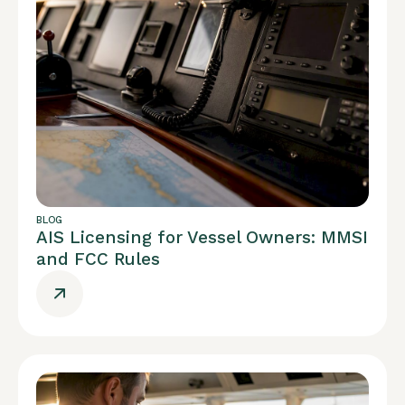
BLOG
AIS Licensing for Vessel Owners: MMSI
and FCC Rules