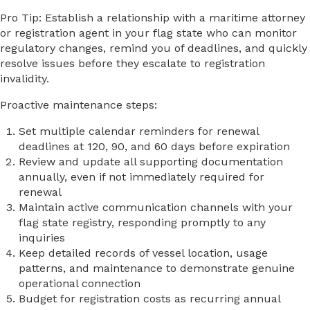
Pro Tip: Establish a relationship with a maritime attorney
or registration agent in your flag state who can monitor
regulatory changes, remind you of deadlines, and quickly
resolve issues before they escalate to registration
invalidity.
Proactive maintenance steps:
Set multiple calendar reminders for renewal
deadlines at 120, 90, and 60 days before expiration
Review and update all supporting documentation
annually, even if not immediately required for
renewal
Maintain active communication channels with your
flag state registry, responding promptly to any
inquiries
Keep detailed records of vessel location, usage
patterns, and maintenance to demonstrate genuine
operational connection
Budget for registration costs as recurring annual