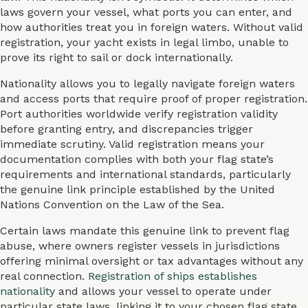
laws govern your vessel, what ports you can enter, and
how authorities treat you in foreign waters. Without valid
registration, your yacht exists in legal limbo, unable to
prove its right to sail or dock internationally.
Nationality allows you to legally navigate foreign waters
and access ports that require proof of proper registration.
Port authorities worldwide verify registration validity
before granting entry, and discrepancies trigger
immediate scrutiny. Valid registration means your
documentation complies with both your flag state’s
requirements and international standards, particularly
the genuine link principle established by the United
Nations Convention on the Law of the Sea.
Certain laws mandate this genuine link to prevent flag
abuse, where owners register vessels in jurisdictions
offering minimal oversight or tax advantages without any
real connection.
Registration of ships establishes
nationality
and allows your vessel to operate under
particular state laws, linking it to your chosen flag state