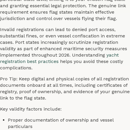
and granting essential legal protection. The genuine link
requirement ensures flag states maintain effective
jurisdiction and control over vessels flying their flag.
Invalid registrations can lead to denied port access,
substantial fines, or even vessel confiscation in extreme
cases. Port states increasingly scrutinize registration
validity as part of enhanced maritime security measures
implemented throughout 2026. Understanding
yacht
registration best practices
helps you avoid these costly
complications.
Pro Tip: Keep digital and physical copies of all registration
documents onboard at all times, including certificates of
registry, proof of ownership, and evidence of your genuine
link to the flag state.
Key validity factors include:
Proper documentation of ownership and vessel
particulars