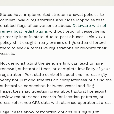
States have implemented stricter renewal policies to
combat invalid registrations and close loopholes that
enabled flags of convenience abuse.
Delaware will not
renew boat registrations
without proof of vessel being
primarily kept in state, due to past abuses. This 2023
policy shift caught many owners off guard and forced
them to seek alternative registrations or relocate their
vessels.
Not demonstrating the genuine link can lead to non-
renewal, substantial fines, or complete invalidity of your
registration. Port state control inspections increasingly
verify not just documentation completeness but also the
substantive connection between vessel and flag.
Inspectors may question crew about actual homeport,
review maintenance records for location patterns, or
cross reference GPS data with claimed operational areas.
Legal cases show restoration options but highlight