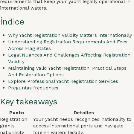
requirements that keep your yacht legally operational in
international waters.
Índice
Why Yacht Registration Validity Matters Internationally
Understanding Registration Requirements And Fees
Across Flag States
Legal Nuances And Challenges Affecting Registration
Validity
Maintaining Valid Yacht Registration: Practical Steps
And Restoration Options
Explore Professional Yacht Registration Services
Preguntas frecuentes
Key takeaways
Punto
Detalles
Registration
Your yacht needs recognized nationality to
grants
access international ports and navigate
nationality
foreign waters legally.