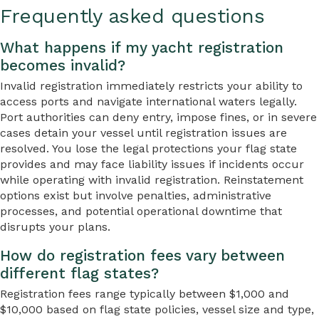
Frequently asked questions
What happens if my yacht registration
becomes invalid?
Invalid registration immediately restricts your ability to
access ports and navigate international waters legally.
Port authorities can deny entry, impose fines, or in severe
cases detain your vessel until registration issues are
resolved. You lose the legal protections your flag state
provides and may face liability issues if incidents occur
while operating with invalid registration. Reinstatement
options exist but involve penalties, administrative
processes, and potential operational downtime that
disrupts your plans.
How do registration fees vary between
different flag states?
Registration fees range typically between $1,000 and
$10,000 based on flag state policies, vessel size and type,