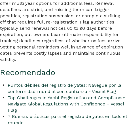
offer multi year options for additional fees. Renewal
deadlines are strict, and missing them can trigger
penalties, registration suspension, or complete striking
off that requires full re-registration. Flag authorities
typically send renewal notices 60 to 90 days before
expiration, but owners bear ultimate responsibility for
tracking deadlines regardless of whether notices arrive.
Setting personal reminders well in advance of expiration
dates prevents costly lapses and maintains continuous
validity.
Recomendado
Puntos débiles del registro de yates: Navegue por la
conformidad mundial con confianza - Vessel Flag
Top Challenges in Yacht Registration and Compliance:
Navigate Global Regulations with Confidence – Vessel
Flag
7 Buenas prácticas para el registro de yates en todo el
mundo