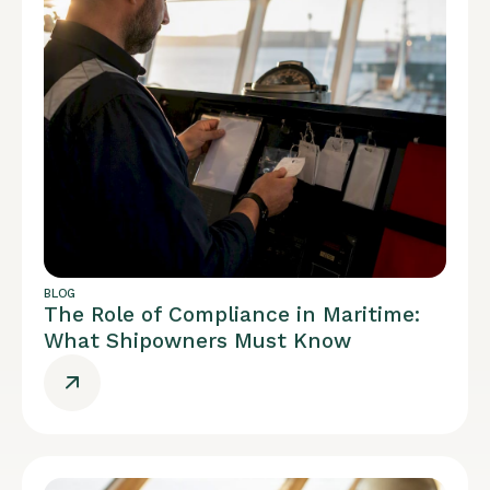
BLOG
The Role of Compliance in Maritime:
What Shipowners Must Know