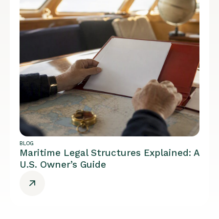
BLOG
Maritime Legal Structures Explained: A
U.S. Owner’s Guide