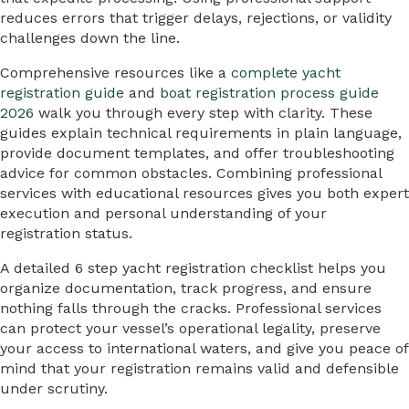
reduces errors that trigger delays, rejections, or validity
challenges down the line.
Comprehensive resources like a
complete yacht
registration guide
and
boat registration process guide
2026
walk you through every step with clarity. These
guides explain technical requirements in plain language,
provide document templates, and offer troubleshooting
advice for common obstacles. Combining professional
services with educational resources gives you both expert
execution and personal understanding of your
registration status.
A detailed 6 step yacht registration checklist helps you
organize documentation, track progress, and ensure
nothing falls through the cracks. Professional services
can protect your vessel’s operational legality, preserve
your access to international waters, and give you peace of
mind that your registration remains valid and defensible
under scrutiny.