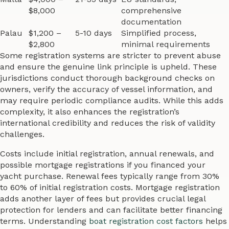
$8,000
comprehensive
documentation
Palau
$1,200 –
5-10 days
Simplified process,
$2,800
minimal requirements
Some registration systems are stricter to prevent abuse
and ensure the genuine link principle is upheld. These
jurisdictions conduct thorough background checks on
owners, verify the accuracy of vessel information, and
may require periodic compliance audits. While this adds
complexity, it also enhances the registration’s
international credibility and reduces the risk of validity
challenges.
Costs include initial registration, annual renewals, and
possible mortgage registrations if you financed your
yacht purchase. Renewal fees typically range from 30%
to 60% of initial registration costs. Mortgage registration
adds another layer of fees but provides crucial legal
protection for lenders and can facilitate better financing
terms. Understanding
boat registration cost factors
helps