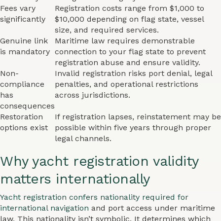
Fees vary
Registration costs range from $1,000 to
significantly
$10,000 depending on flag state, vessel
size, and required services.
Genuine link
Maritime law requires demonstrable
is mandatory
connection to your flag state to prevent
registration abuse and ensure validity.
Non-
Invalid registration risks port denial, legal
compliance
penalties, and operational restrictions
has
across jurisdictions.
consequences
Restoration
If registration lapses, reinstatement may be
options exist
possible within five years through proper
legal channels.
Why yacht registration validity
matters internationally
Yacht registration confers nationality required for
international navigation
and port access under maritime
law. This nationality isn’t symbolic. It determines which