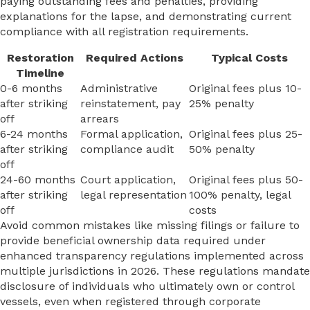
paying outstanding fees and penalties, providing
explanations for the lapse, and demonstrating current
compliance with all registration requirements.
Restoration
Required Actions
Typical Costs
Timeline
0-6 months
Administrative
Original fees plus 10-
after striking
reinstatement, pay
25% penalty
off
arrears
6-24 months
Formal application,
Original fees plus 25-
after striking
compliance audit
50% penalty
off
24-60 months
Court application,
Original fees plus 50-
after striking
legal representation
100% penalty, legal
off
costs
Avoid common mistakes like missing filings or failure to
provide beneficial ownership data required under
enhanced transparency regulations implemented across
multiple jurisdictions in 2026. These regulations mandate
disclosure of individuals who ultimately own or control
vessels, even when registered through corporate