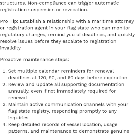
structures. Non-compliance can trigger automatic
registration suspension or revocation.
Pro Tip: Establish a relationship with a maritime attorney
or registration agent in your flag state who can monitor
regulatory changes, remind you of deadlines, and quickly
resolve issues before they escalate to registration
invalidity.
Proactive maintenance steps:
Set multiple calendar reminders for renewal
deadlines at 120, 90, and 60 days before expiration
Review and update all supporting documentation
annually, even if not immediately required for
renewal
Maintain active communication channels with your
flag state registry, responding promptly to any
inquiries
Keep detailed records of vessel location, usage
patterns, and maintenance to demonstrate genuine