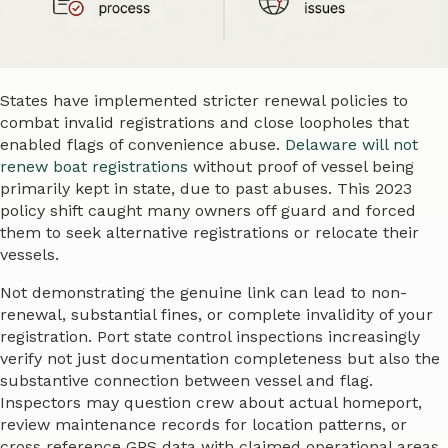
States have implemented stricter renewal policies to
combat invalid registrations and close loopholes that
enabled flags of convenience abuse.
Delaware will not
renew boat registrations
without proof of vessel being
primarily kept in state, due to past abuses. This 2023
policy shift caught many owners off guard and forced
them to seek alternative registrations or relocate their
vessels.
Not demonstrating the genuine link can lead to non-
renewal, substantial fines, or complete invalidity of your
registration. Port state control inspections increasingly
verify not just documentation completeness but also the
substantive connection between vessel and flag.
Inspectors may question crew about actual homeport,
review maintenance records for location patterns, or
cross reference GPS data with claimed operational areas.