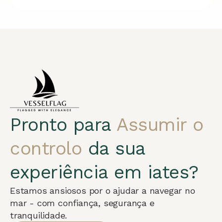
Pronto para
Assumir o
controlo
da sua
experiência em iates?
Estamos ansiosos por o ajudar a navegar no
mar - com confiança, segurança e
tranquilidade.