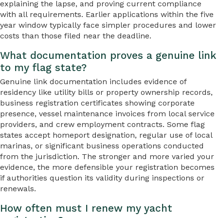
explaining the lapse, and proving current compliance
with all requirements. Earlier applications within the five
year window typically face simpler procedures and lower
costs than those filed near the deadline.
What documentation proves a genuine link
to my flag state?
Genuine link documentation includes evidence of
residency like utility bills or property ownership records,
business registration certificates showing corporate
presence, vessel maintenance invoices from local service
providers, and crew employment contracts. Some flag
states accept homeport designation, regular use of local
marinas, or significant business operations conducted
from the jurisdiction. The stronger and more varied your
evidence, the more defensible your registration becomes
if authorities question its validity during inspections or
renewals.
How often must I renew my yacht