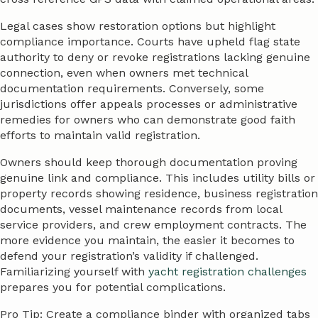
Legal cases show restoration options but highlight
compliance importance. Courts have upheld flag state
authority to deny or revoke registrations lacking genuine
connection, even when owners met technical
documentation requirements. Conversely, some
jurisdictions offer appeals processes or administrative
remedies for owners who can demonstrate good faith
efforts to maintain valid registration.
Owners should keep thorough documentation proving
genuine link and compliance. This includes utility bills or
property records showing residence, business registration
documents, vessel maintenance records from local
service providers, and crew employment contracts. The
more evidence you maintain, the easier it becomes to
defend your registration’s validity if challenged.
Familiarizing yourself with
yacht registration challenges
prepares you for potential complications.
Pro Tip: Create a compliance binder with organized tabs