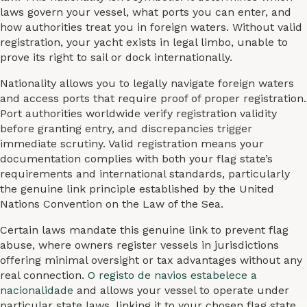
laws govern your vessel, what ports you can enter, and
how authorities treat you in foreign waters. Without valid
registration, your yacht exists in legal limbo, unable to
prove its right to sail or dock internationally.
Nationality allows you to legally navigate foreign waters
and access ports that require proof of proper registration.
Port authorities worldwide verify registration validity
before granting entry, and discrepancies trigger
immediate scrutiny. Valid registration means your
documentation complies with both your flag state’s
requirements and international standards, particularly
the genuine link principle established by the United
Nations Convention on the Law of the Sea.
Certain laws mandate this genuine link to prevent flag
abuse, where owners register vessels in jurisdictions
offering minimal oversight or tax advantages without any
real connection.
O registo de navios estabelece a
nacionalidade
and allows your vessel to operate under
particular state laws, linking it to your chosen flag state