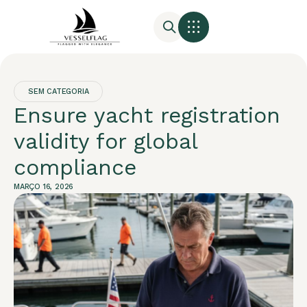
SEM CATEGORIA
Ensure yacht registration
validity for global
compliance
MARÇO 16, 2026