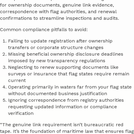
for ownership documents, genuine link evidence,
correspondence with flag authorities, and renewal
confirmations to streamline inspections and audits.
Common compliance pitfalls to avoid:
Failing to update registration after ownership
transfers or corporate structure changes
Missing beneficial ownership disclosure deadlines
imposed by new transparency regulations
Neglecting to renew supporting documents like
surveys or insurance that flag states require remain
current
Operating primarily in waters far from your flag state
without documented business justification
Ignoring correspondence from registry authorities
requesting updated information or compliance
verification
“The genuine link requirement isn’t bureaucratic red
tape. It’s the foundation of maritime law that ensures flag