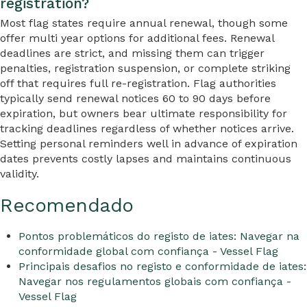
registration?
Most flag states require annual renewal, though some
offer multi year options for additional fees. Renewal
deadlines are strict, and missing them can trigger
penalties, registration suspension, or complete striking
off that requires full re-registration. Flag authorities
typically send renewal notices 60 to 90 days before
expiration, but owners bear ultimate responsibility for
tracking deadlines regardless of whether notices arrive.
Setting personal reminders well in advance of expiration
dates prevents costly lapses and maintains continuous
validity.
Recomendado
Pontos problemáticos do registo de iates: Navegar na
conformidade global com confiança - Vessel Flag
Principais desafios no registo e conformidade de iates:
Navegar nos regulamentos globais com confiança -
Vessel Flag