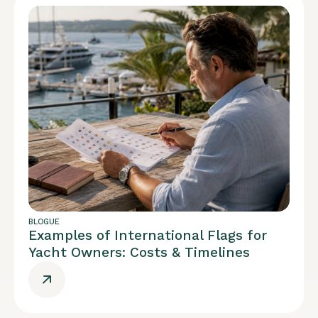
BLOGUE
Examples of International Flags for
Yacht Owners: Costs & Timelines