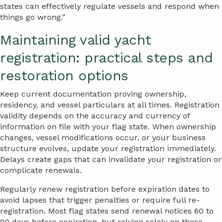
states can effectively regulate vessels and respond when
things go wrong.”
Maintaining valid yacht
registration: practical steps and
restoration options
Keep current documentation proving ownership,
residency, and vessel particulars at all times. Registration
validity depends on the accuracy and currency of
information on file with your flag state. When ownership
changes, vessel modifications occur, or your business
structure evolves, update your registration immediately.
Delays create gaps that can invalidate your registration or
complicate renewals.
Regularly renew registration before expiration dates to
avoid lapses that trigger penalties or require full re-
registration. Most flag states send renewal notices 60 to
90 days before expiration, but relying solely on these