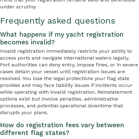
under scrutiny.
Frequently asked questions
What happens if my yacht registration
becomes invalid?
Invalid registration immediately restricts your ability to
access ports and navigate international waters legally.
Port authorities can deny entry, impose fines, or in severe
cases detain your vessel until registration issues are
resolved. You lose the legal protections your flag state
provides and may face liability issues if incidents occur
while operating with invalid registration. Reinstatement
options exist but involve penalties, administrative
processes, and potential operational downtime that
disrupts your plans.
How do registration fees vary between
different flag states?