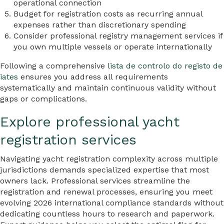
operational connection
Budget for registration costs as recurring annual
expenses rather than discretionary spending
Consider professional registry management services if
you own multiple vessels or operate internationally
Following a comprehensive
lista de controlo do registo de
iates
ensures you address all requirements
systematically and maintain continuous validity without
gaps or complications.
Explore professional yacht
registration services
Navigating yacht registration complexity across multiple
jurisdictions demands specialized expertise that most
owners lack. Professional services streamline the
registration and renewal processes, ensuring you meet
evolving 2026 international compliance standards without
dedicating countless hours to research and paperwork.