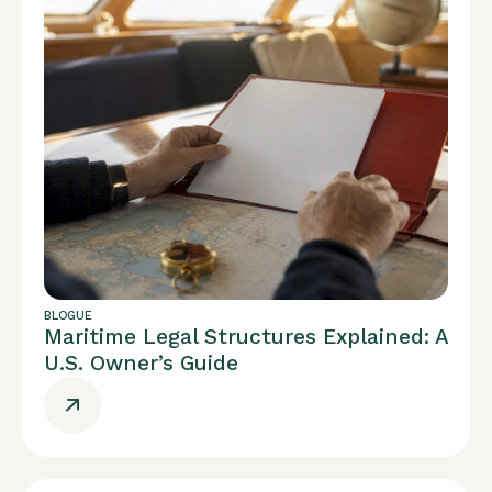
BLOGUE
Maritime Legal Structures Explained: A
U.S. Owner’s Guide