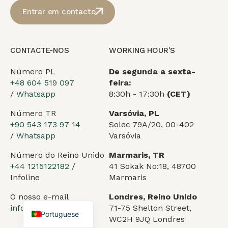
Entrar em contacto
CONTACTE-NOS
WORKING HOUR'S
Número PL
De segunda a sexta-
+48 604 519 097
feira:
/
Whatsapp
8:30h - 17:30h
(CET)
Número TR
Varsóvia, PL
Arabic
+90 543 173 97 14
Solec 79A/20, 00-402
German
/
Whatsapp
Varsóvia
French
Número do Reino Unido
Marmaris, TR
Spanish
+44 1215122182
/
41 Sokak No:18, 48700
Infoline
Marmaris
Turkish
O nosso e-mail
Londres, Reino Unido
English
info@vesselflag.com
71-75 Shelton Street,
Portuguese
WC2H 9JQ Londres