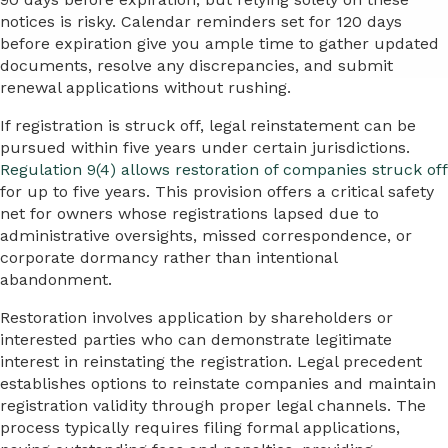
notices is risky. Calendar reminders set for 120 days
before expiration give you ample time to gather updated
documents, resolve any discrepancies, and submit
renewal applications without rushing.
If registration is struck off, legal reinstatement can be
pursued within five years under certain jurisdictions.
Regulation 9(4) allows restoration of companies struck off
for up to five years. This provision offers a critical safety
net for owners whose registrations lapsed due to
administrative oversights, missed correspondence, or
corporate dormancy rather than intentional
abandonment.
Restoration involves application by shareholders or
interested parties who can demonstrate legitimate
interest in reinstating the registration. Legal precedent
establishes options to reinstate companies and maintain
registration validity through proper legal channels. The
process typically requires filing formal applications,