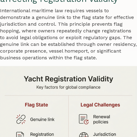
International maritime law requires vessels to
demonstrate a genuine link to the flag state for effective
jurisdiction and control. This principle prevents flag
hopping, where owners repeatedly change registrations
to avoid legal obligations or exploit regulatory gaps. The
genuine link can be established through owner residency,
corporate presence, vessel homeport, or significant
business operations within the flag state.