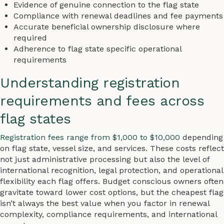
Evidence of genuine connection to the flag state
Compliance with renewal deadlines and fee payments
Accurate beneficial ownership disclosure where
required
Adherence to flag state specific operational
requirements
Understanding registration
requirements and fees across
flag states
Registration fees range from $1,000 to $10,000
depending
on flag state, vessel size, and services. These costs reflect
not just administrative processing but also the level of
international recognition, legal protection, and operational
flexibility each flag offers. Budget conscious owners often
gravitate toward lower cost options, but the cheapest flag
isn’t always the best value when you factor in renewal
complexity, compliance requirements, and international