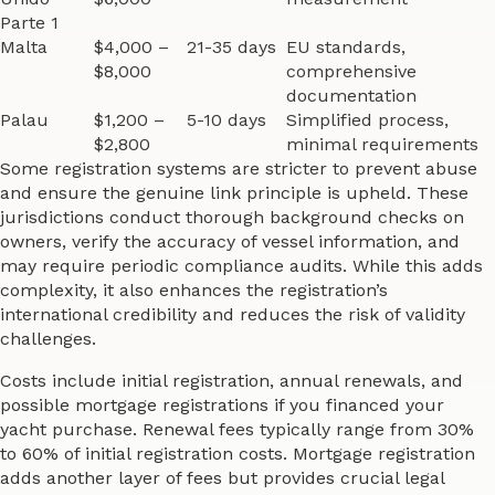
Parte 1
Malta
$4,000 –
21-35 days
EU standards,
$8,000
comprehensive
documentation
Palau
$1,200 –
5-10 days
Simplified process,
$2,800
minimal requirements
Some registration systems are stricter to prevent abuse
and ensure the genuine link principle is upheld. These
jurisdictions conduct thorough background checks on
owners, verify the accuracy of vessel information, and
may require periodic compliance audits. While this adds
complexity, it also enhances the registration’s
international credibility and reduces the risk of validity
challenges.
Costs include initial registration, annual renewals, and
possible mortgage registrations if you financed your
yacht purchase. Renewal fees typically range from 30%
to 60% of initial registration costs. Mortgage registration
adds another layer of fees but provides crucial legal