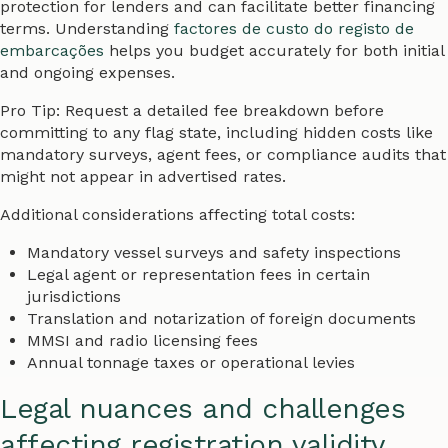
protection for lenders and can facilitate better financing
terms. Understanding
factores de custo do registo de
embarcações
helps you budget accurately for both initial
and ongoing expenses.
Pro Tip: Request a detailed fee breakdown before
committing to any flag state, including hidden costs like
mandatory surveys, agent fees, or compliance audits that
might not appear in advertised rates.
Additional considerations affecting total costs:
Mandatory vessel surveys and safety inspections
Legal agent or representation fees in certain
jurisdictions
Translation and notarization of foreign documents
MMSI and radio licensing fees
Annual tonnage taxes or operational levies
Legal nuances and challenges
affecting registration validity