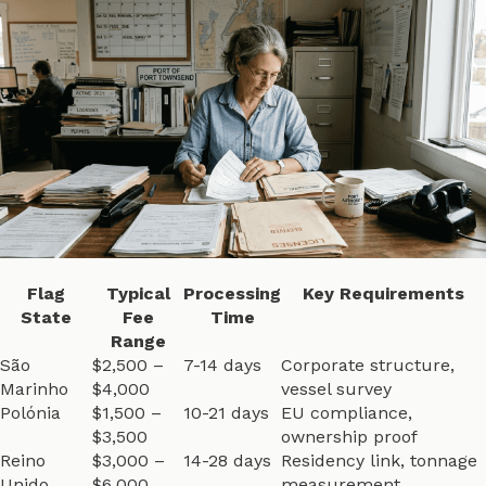
Flag
Typical
Processing
Key Requirements
State
Fee
Time
Range
São
$2,500 –
7-14 days
Corporate structure,
Marinho
$4,000
vessel survey
Polónia
$1,500 –
10-21 days
EU compliance,
$3,500
ownership proof
Reino
$3,000 –
14-28 days
Residency link, tonnage
Unido
$6,000
measurement