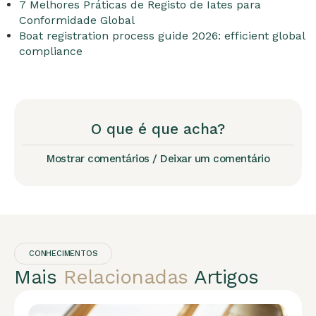
7 Melhores Práticas de Registo de Iates para
Conformidade Global
Boat registration process guide 2026: efficient global
compliance
O que é que acha?
Mostrar comentários / Deixar um comentário
CONHECIMENTOS
Mais
Relacionadas
Artigos