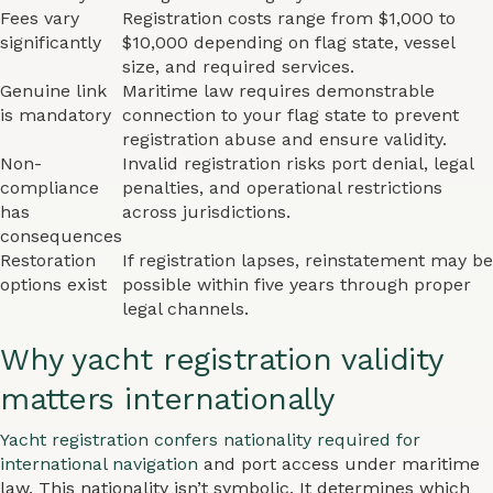
Fees vary
Registration costs range from $1,000 to
significantly
$10,000 depending on flag state, vessel
size, and required services.
Genuine link
Maritime law requires demonstrable
is mandatory
connection to your flag state to prevent
registration abuse and ensure validity.
Non-
Invalid registration risks port denial, legal
compliance
penalties, and operational restrictions
has
across jurisdictions.
consequences
Restoration
If registration lapses, reinstatement may be
options exist
possible within five years through proper
legal channels.
Why yacht registration validity
matters internationally
Yacht registration confers nationality required for
international navigation
and port access under maritime
law. This nationality isn’t symbolic. It determines which