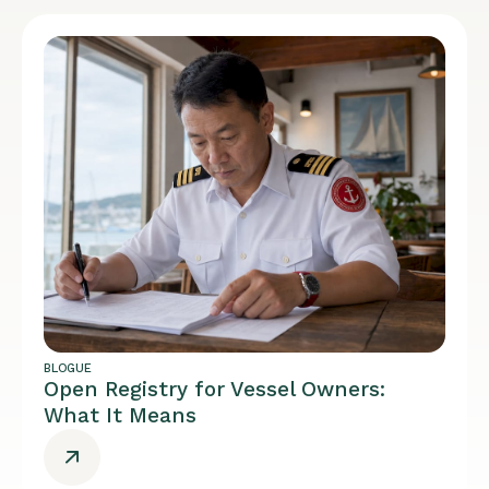
BLOGUE
Open Registry for Vessel Owners:
What It Means