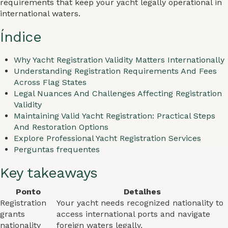
requirements that keep your yacht legally operational in
international waters.
Índice
Why Yacht Registration Validity Matters Internationally
Understanding Registration Requirements And Fees
Across Flag States
Legal Nuances And Challenges Affecting Registration
Validity
Maintaining Valid Yacht Registration: Practical Steps
And Restoration Options
Explore Professional Yacht Registration Services
Perguntas frequentes
Key takeaways
Ponto
Detalhes
Registration
Your yacht needs recognized nationality to
grants
access international ports and navigate
nationality
foreign waters legally.