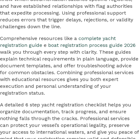
and have established relationships with flag authorities
that expedite processing. Using professional support
reduces errors that trigger delays, rejections, or validity
challenges down the line.
Comprehensive resources like a
complete yacht
registration guide
e
boat registration process guide 2026
walk you through every step with clarity. These guides
explain technical requirements in plain language, provide
document templates, and offer troubleshooting advice
for common obstacles. Combining professional services
with educational resources gives you both expert
execution and personal understanding of your
registration status.
A detailed 6 step yacht registration checklist helps you
organize documentation, track progress, and ensure
nothing falls through the cracks. Professional services
can protect your vessel’s operational legality, preserve
your access to international waters, and give you peace of
mind that your registration remains valid and defensible