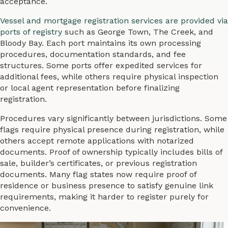
acceptance.
Vessel and mortgage registration services are provided via
ports of registry
such as George Town, The Creek, and
Bloody Bay. Each port maintains its own processing
procedures, documentation standards, and fee
structures. Some ports offer expedited services for
additional fees, while others require physical inspection
or local agent representation before finalizing
registration.
Procedures vary significantly between jurisdictions. Some
flags require physical presence during registration, while
others accept remote applications with notarized
documents. Proof of ownership typically includes bills of
sale, builder’s certificates, or previous registration
documents. Many flag states now require proof of
residence or business presence to satisfy genuine link
requirements, making it harder to register purely for
convenience.