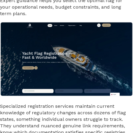
Expert guidance helps you select the optimal flag for
your operational needs, budget constraints, and long
term plans.
Specialized registration services maintain current
knowledge of regulatory changes across dozens of flag
states, something individual owners struggle to track.
They understand nuanced genuine link requirements,
know which documentation satisfies specific registries,