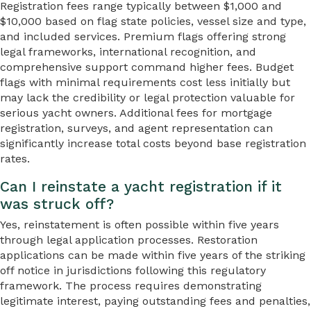
Registration fees range typically between $1,000 and
$10,000 based on flag state policies, vessel size and type,
and included services. Premium flags offering strong
legal frameworks, international recognition, and
comprehensive support command higher fees. Budget
flags with minimal requirements cost less initially but
may lack the credibility or legal protection valuable for
serious yacht owners. Additional fees for mortgage
registration, surveys, and agent representation can
significantly increase total costs beyond base registration
rates.
Can I reinstate a yacht registration if it
was struck off?
Yes, reinstatement is often possible within five years
through legal application processes. Restoration
applications can be made within five years of the striking
off notice in jurisdictions following this regulatory
framework. The process requires demonstrating
legitimate interest, paying outstanding fees and penalties,