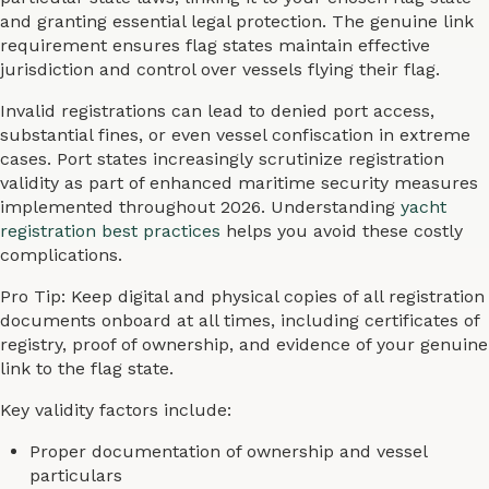
and granting essential legal protection. The genuine link
requirement ensures flag states maintain effective
jurisdiction and control over vessels flying their flag.
Invalid registrations can lead to denied port access,
substantial fines, or even vessel confiscation in extreme
cases. Port states increasingly scrutinize registration
validity as part of enhanced maritime security measures
implemented throughout 2026. Understanding
yacht
registration best practices
helps you avoid these costly
complications.
Pro Tip: Keep digital and physical copies of all registration
documents onboard at all times, including certificates of
registry, proof of ownership, and evidence of your genuine
link to the flag state.
Key validity factors include:
Proper documentation of ownership and vessel
particulars