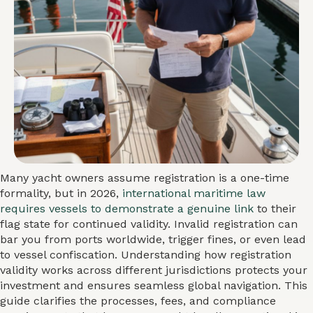
Many yacht owners assume registration is a one-time
formality, but in 2026,
international maritime law
requires vessels to demonstrate a genuine link
to their
flag state for continued validity. Invalid registration can
bar you from ports worldwide, trigger fines, or even lead
to vessel confiscation. Understanding how registration
validity works across different jurisdictions protects your
investment and ensures seamless global navigation. This
guide clarifies the processes, fees, and compliance