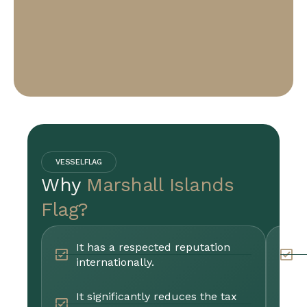
VESSELFLAG
Why
Marshall Islands
Flag?
It has a respected reputation
P
internationally.
r
It significantly reduces the tax
B