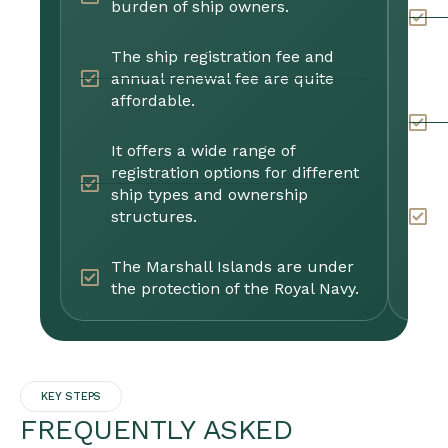
burden of ship owners.
r
i
g
The ship registration fee and
annual renewal fee are quite
affordable.
T
s
c
It offers a wide range of
registration options for different
ship types and ownership
I
structures.
s
p
The Marshall Islands are under
the protection of the Royal Navy.
KEY STEPS
FREQUENTLY ASKED