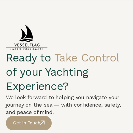
Ready to
Take Control
of your Yachting
Experience?
We look forward to helping you navigate your
journey on the sea — with confidence, safety,
and peace of mind.
Get in Touch