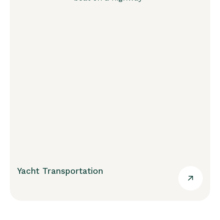
Yacht Transportation