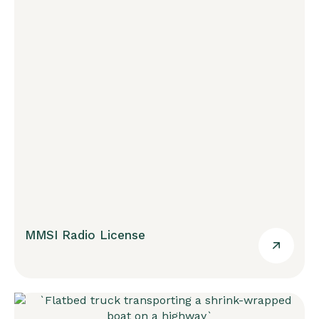
MMSI Radio License