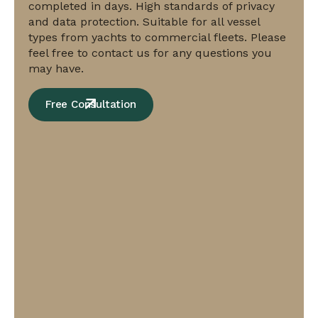
completed in days. High standards of privacy
and data protection. Suitable for all vessel
types from yachts to commercial fleets. Please
feel free to contact us for any questions you
may have.
Free Consultation