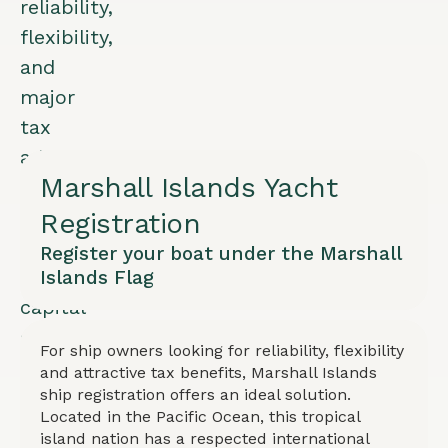
reliability,
flexibility,
and
major
tax
advantages.
Marshall Islands Yacht
Exemption
from
Registration
corporate
Register your boat under the Marshall
and
Islands Flag
capital
gains
For ship owners looking for reliability, flexibility
tax
and attractive tax benefits, Marshall Islands
with
ship registration offers an ideal solution.
Located in the Pacific Ocean, this tropical
low
island nation has a respected international