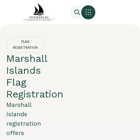
FLAG
REGISTRATION
Marshall
Islands
Flag
Registration
Marshall
Islands
registration
offers