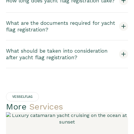
How long does yacht flag registration take?
What are the documents required for yacht
flag registration?
What should be taken into consideration
after yacht flag registration?
VESSELFLAG
More
Services