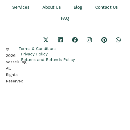
Services
About Us
Blog
Contact Us
FAQ
Terms & Conditions
©
Privacy Policy
2026
Returns and Refunds Policy
VesselFlag.
All
Rights
Reserved