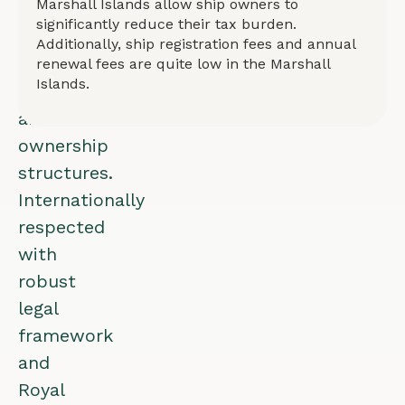
Marshall Islands allow ship owners to
for
significantly reduce their tax burden.
all
Additionally, ship registration fees and annual
vessel
renewal fees are quite low in the Marshall
Islands.
types
and
ownership
structures.
Internationally
respected
with
robust
legal
framework
and
Royal