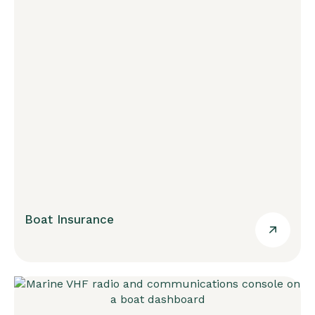
Boat Insurance