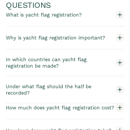
QUESTIONS
What is yacht flag registration?
Why is yacht flag registration important?
In which countries can yacht flag
registration be made?
Under what flag should the half be
recorded?
How much does yacht flag registration cost?