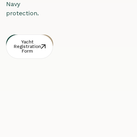
Navy
protection.
Whatsapp
Free
Yacht
Consultation
Contact
Registration
Form