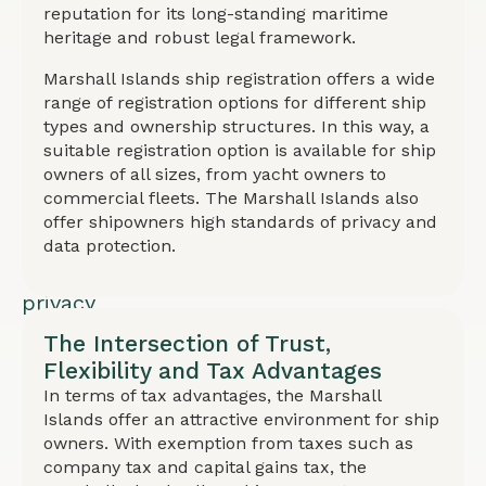
registration
reputation for its long-standing maritime
heritage and robust legal framework.
and
renewal
Marshall Islands ship registration offers a wide
range of registration options for different ship
fees.
types and ownership structures. In this way, a
Fast
suitable registration option is available for ship
registration
owners of all sizes, from yacht owners to
commercial fleets. The Marshall Islands also
(few
offer shipowners high standards of privacy and
days),
data protection.
high
privacy
standards,
The Intersection of Trust,
and
Flexibility and Tax Advantages
In terms of tax advantages, the Marshall
data
Islands offer an attractive environment for ship
protection.
owners. With exemption from taxes such as
Suitable
company tax and capital gains tax, the