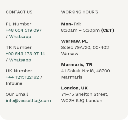
CONTACT US
WORKING HOUR'S
PL Number
Mon-Fri:
+48 604 519 097
8:30am – 5:30pm
(CET)
/
Whatsapp
Warsaw, PL
TR Number
Solec 79A/20, 00-402
+90 543 173 97 14
Warsaw
/
Whatsapp
Marmaris, TR
UK Number
41 Sokak No:18, 48700
+44 1215122182
/
Marmaris
Infoline
London, UK
Our Email
71–75 Shelton Street,
info@vesselflag.com
WC2H 9JQ London