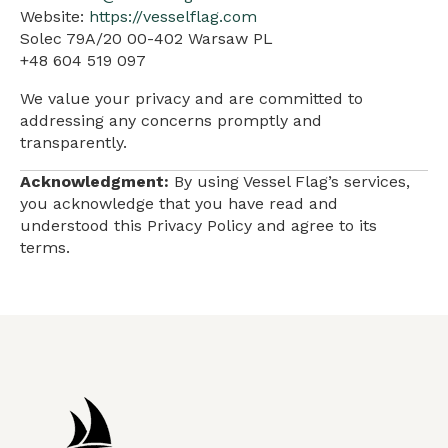
Website:
https://vesselflag.com
Solec 79A/20 00-402 Warsaw PL
+48 604 519 097
We value your privacy and are committed to
addressing any concerns promptly and
transparently.
Acknowledgment:
By using Vessel Flag’s services,
you acknowledge that you have read and
understood this Privacy Policy and agree to its
terms.