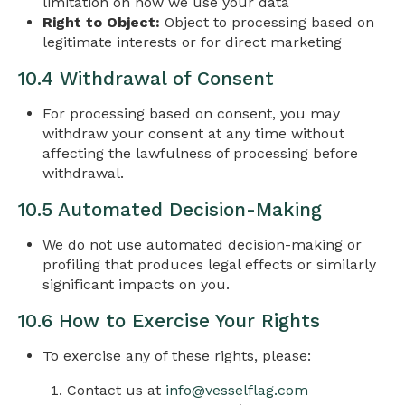
limitation on how we use your data
Right to Object:
Object to processing based on
legitimate interests or for direct marketing
10.4 Withdrawal of Consent
For processing based on consent, you may
withdraw your consent at any time without
affecting the lawfulness of processing before
withdrawal.
10.5 Automated Decision-Making
We do not use automated decision-making or
profiling that produces legal effects or similarly
significant impacts on you.
10.6 How to Exercise Your Rights
To exercise any of these rights, please:
Contact us at
info@vesselflag.com