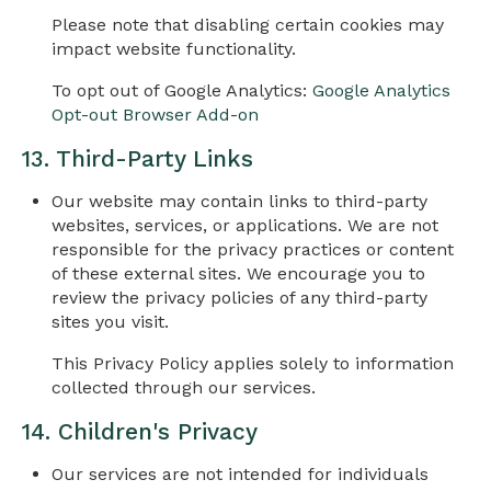
Please note that disabling certain cookies may
impact website functionality.
To opt out of Google Analytics:
Google Analytics
Opt-out Browser Add-on
13. Third-Party Links
Our website may contain links to third-party
websites, services, or applications. We are not
responsible for the privacy practices or content
of these external sites. We encourage you to
review the privacy policies of any third-party
sites you visit.
This Privacy Policy applies solely to information
collected through our services.
14. Children's Privacy
Our services are not intended for individuals