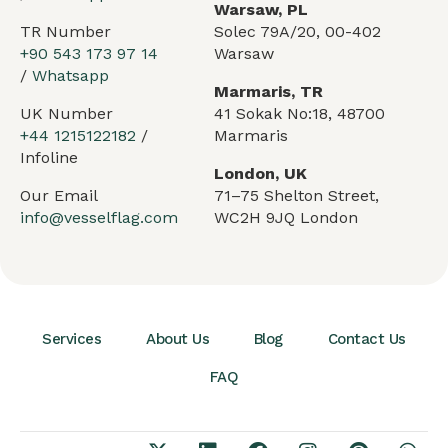
Warsaw, PL
TR Number
Solec 79A/20, 00-402
+90 543 173 97 14
Warsaw
/
Whatsapp
Marmaris, TR
UK Number
41 Sokak No:18, 48700
+44 1215122182
/
Marmaris
Infoline
London, UK
Our Email
71–75 Shelton Street,
info@vesselflag.com
WC2H 9JQ London
Services
About Us
Blog
Contact Us
FAQ
Arabic
German