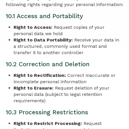
following rights regarding your personal information:
10.1 Access and Portability
Right to Access:
Request copies of your
personal data we hold
Right to Data Portability:
Receive your data in
a structured, commonly used format and
transfer it to another controller
10.2 Correction and Deletion
Right to Rectification:
Correct inaccurate or
incomplete personal information
Right to Erasure:
Request deletion of your
personal data (subject to legal retention
requirements)
10.3 Processing Restrictions
Right to Restrict Processing:
Request