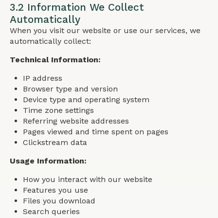
3.2 Information We Collect
Automatically
When you visit our website or use our services, we
automatically collect:
Technical Information:
IP address
Browser type and version
Device type and operating system
Time zone settings
Referring website addresses
Pages viewed and time spent on pages
Clickstream data
Usage Information:
How you interact with our website
Features you use
Files you download
Search queries