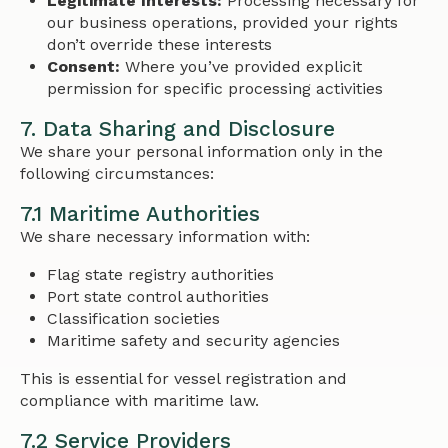
Legitimate Interests:
Processing necessary for
our business operations, provided your rights
don’t override these interests
Consent:
Where you’ve provided explicit
permission for specific processing activities
7. Data Sharing and Disclosure
We share your personal information only in the
following circumstances:
7.1 Maritime Authorities
We share necessary information with:
Flag state registry authorities
Port state control authorities
Classification societies
Maritime safety and security agencies
This is essential for vessel registration and
compliance with maritime law.
7.2 Service Providers