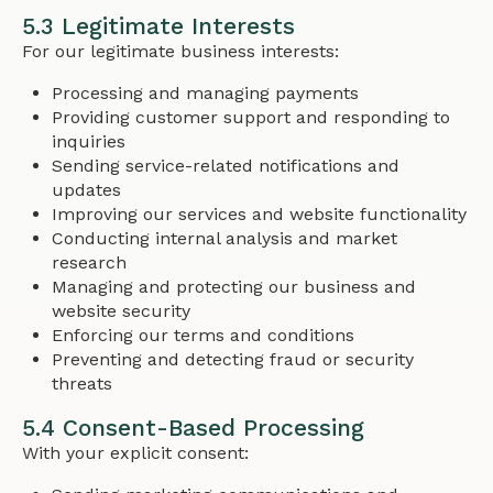
5.3 Legitimate Interests
For our legitimate business interests:
Processing and managing payments
Providing customer support and responding to
inquiries
Sending service-related notifications and
updates
Improving our services and website functionality
Conducting internal analysis and market
research
Managing and protecting our business and
website security
Enforcing our terms and conditions
Preventing and detecting fraud or security
threats
5.4 Consent-Based Processing
With your explicit consent: