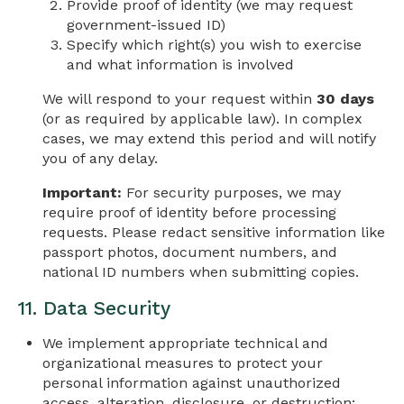
Provide proof of identity (we may request
government-issued ID)
Specify which right(s) you wish to exercise
and what information is involved
We will respond to your request within
30 days
(or as required by applicable law). In complex
cases, we may extend this period and will notify
you of any delay.
Important:
For security purposes, we may
require proof of identity before processing
requests. Please redact sensitive information like
passport photos, document numbers, and
national ID numbers when submitting copies.
11. Data Security
We implement appropriate technical and
organizational measures to protect your
personal information against unauthorized
access, alteration, disclosure, or destruction: