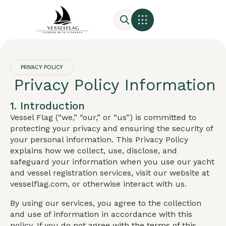
PRIVACY POLICY
Privacy Policy Information
1. Introduction
Vessel Flag (“we,” “our,” or “us”) is committed to
protecting your privacy and ensuring the security of
your personal information. This Privacy Policy
explains how we collect, use, disclose, and
safeguard your information when you use our yacht
and vessel registration services, visit our website at
vesselflag.com, or otherwise interact with us.
By using our services, you agree to the collection
and use of information in accordance with this
policy. If you do not agree with the terms of this