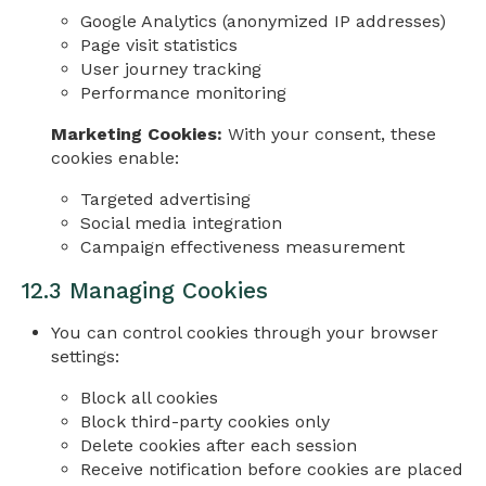
Google Analytics (anonymized IP addresses)
Page visit statistics
User journey tracking
Performance monitoring
Marketing Cookies:
With your consent, these
cookies enable:
Targeted advertising
Social media integration
Campaign effectiveness measurement
12.3 Managing Cookies
You can control cookies through your browser
settings:
Block all cookies
Block third-party cookies only
Delete cookies after each session
Receive notification before cookies are placed