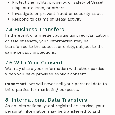
Protect the rights, property, or safety of Vessel
Flag, our clients, or others
Investigate or prevent fraud or security issues
Respond to claims of illegal activity
7.4 Business Transfers
In the event of a merger, acquisition, reorganization,
or sale of assets, your information may be
transferred to the successor entity, subject to the
same privacy protections.
7.5 With Your Consent
We may share your information with other parties
when you have provided explicit consent.
Important:
We will never sell your personal data to
third parties for marketing purposes.
8. International Data Transfers
As an international yacht registration service, your
personal information may be transferred to and