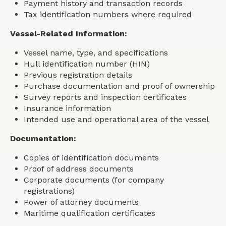
Payment history and transaction records
Tax identification numbers where required
Vessel-Related Information:
Vessel name, type, and specifications
Hull identification number (HIN)
Previous registration details
Purchase documentation and proof of ownership
Survey reports and inspection certificates
Insurance information
Intended use and operational area of the vessel
Documentation:
Copies of identification documents
Proof of address documents
Corporate documents (for company
registrations)
Power of attorney documents
Maritime qualification certificates