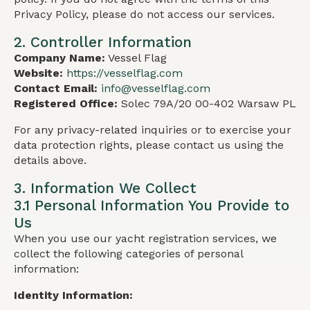
Privacy Policy, please do not access our services.
2. Controller Information
Company Name:
Vessel Flag
Website:
https://vesselflag.com
Contact Email:
info@vesselflag.com
Registered Office:
Solec 79A/20 00-402 Warsaw PL
For any privacy-related inquiries or to exercise your
data protection rights, please contact us using the
details above.
3. Information We Collect
3.1 Personal Information You Provide to
Us
When you use our yacht registration services, we
collect the following categories of personal
information:
Identity Information: