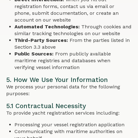
registration forms, contact us via email or
phone, submit documentation, or create an
account on our website
Automated Technologies:
Through cookies and
similar tracking technologies on our website
Third-Party Sources:
From the parties listed in
Section 3.3 above
Public Sources:
From publicly available
maritime registries and databases when
verifying vessel information
5. How We Use Your Information
We process your personal data for the following
purposes:
5.1 Contractual Necessity
To provide yacht registration services including:
Processing your vessel registration application
Communicating with maritime authorities on