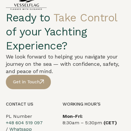
Ready to
Take Control
of your Yachting
Experience?
We look forward to helping you navigate your
journey on the sea — with confidence, safety,
and peace of mind.
Get in Touch
CONTACT US
WORKING HOUR'S
PL Number
Mon-Fri:
+48 604 519 097
8:30am – 5:30pm
(CET)
/
Whatsapp