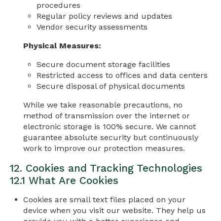
procedures
Regular policy reviews and updates
Vendor security assessments
Physical Measures:
Secure document storage facilities
Restricted access to offices and data centers
Secure disposal of physical documents
While we take reasonable precautions, no
method of transmission over the internet or
electronic storage is 100% secure. We cannot
guarantee absolute security but continuously
work to improve our protection measures.
12. Cookies and Tracking Technologies
12.1 What Are Cookies
Cookies are small text files placed on your
device when you visit our website. They help us