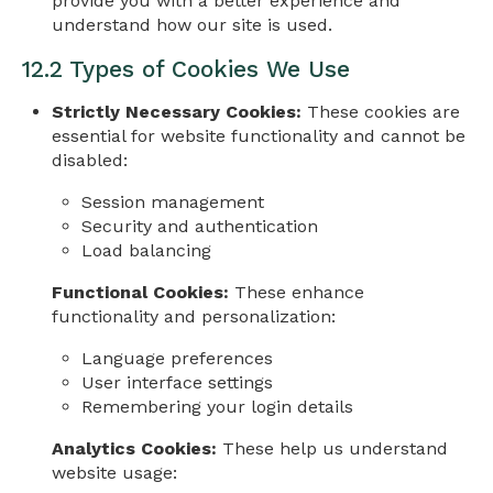
provide you with a better experience and
understand how our site is used.
12.2 Types of Cookies We Use
Strictly Necessary Cookies:
These cookies are
essential for website functionality and cannot be
disabled:
Session management
Security and authentication
Load balancing
Functional Cookies:
These enhance
functionality and personalization:
Language preferences
User interface settings
Remembering your login details
Analytics Cookies:
These help us understand
website usage: