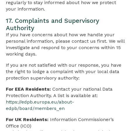
regularly to stay informed about how we protect
your information.
17. Complaints and Supervisory
Authority
If you have concerns about how we handle your
personal information, please contact us first. We will
investigate and respond to your concerns within 15
working days.
If you are not satisfied with our response, you have
the right to lodge a complaint with your local data
protection supervisory authority:
For EEA Residents:
Contact your national Data
Protection Authority. A list is available at:
https://edpb.europa.eu/about-
edpb/board/members_en
For UK Residents:
Information Commissioner’s
Office (ICO)