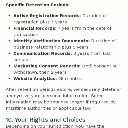
Specific Retention Periods:
Active Registration Records:
Duration of
registration plus 7 years
Financial Records:
7 years from the date of
transaction
Identity Verification Documents:
Duration of
business relationship plus 5 years
Communication Records:
3 years from last
contact
Marketing Consent Records:
Until consent is
withdrawn, then 2 years
Website Analytics:
26 months
After retention periods expire, we securely delete or
anonymize your personal information. Some
information may be retained longer if required by
maritime authorities or applicable law.
10. Your Rights and Choices
Depending on your jurisdiction, you have the