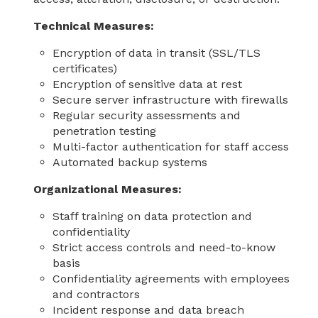
Technical Measures:
Encryption of data in transit (SSL/TLS
certificates)
Encryption of sensitive data at rest
Secure server infrastructure with firewalls
Regular security assessments and
penetration testing
Multi-factor authentication for staff access
Automated backup systems
Organizational Measures:
Staff training on data protection and
confidentiality
Strict access controls and need-to-know
basis
Confidentiality agreements with employees
and contractors
Incident response and data breach