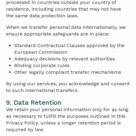
processed in countries outside your country of
residence, including countries that may not have
the same data protection laws.
When we transfer personal data internationally, we
ensure appropriate safeguards are in place:
Standard Contractual Clauses approved by the
European Commission
Adequacy decisions by relevant authorities
Binding corporate rules
Other legally compliant transfer mechanisms
By using our services, you acknowledge and consent
to such international transfers.
9. Data Retention
We retain your personal information only for as long
as necessary to fulfill the purposes outlined in this
Privacy Policy, unless a longer retention period is
required by law.