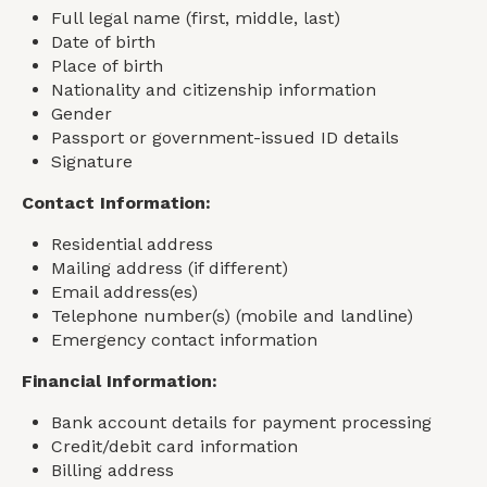
Full legal name (first, middle, last)
Date of birth
Place of birth
Nationality and citizenship information
Gender
Passport or government-issued ID details
Signature
Contact Information:
Residential address
Mailing address (if different)
Email address(es)
Telephone number(s) (mobile and landline)
Emergency contact information
Financial Information:
Bank account details for payment processing
Credit/debit card information
Billing address