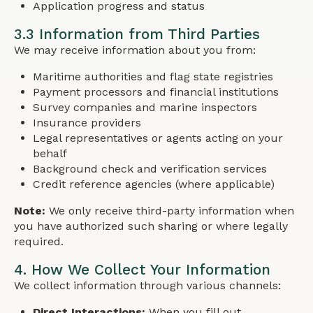
Application progress and status
3.3 Information from Third Parties
We may receive information about you from:
Maritime authorities and flag state registries
Payment processors and financial institutions
Survey companies and marine inspectors
Insurance providers
Legal representatives or agents acting on your
behalf
Background check and verification services
Credit reference agencies (where applicable)
Note:
We only receive third-party information when
you have authorized such sharing or where legally
required.
4. How We Collect Your Information
We collect information through various channels:
Direct Interactions:
When you fill out