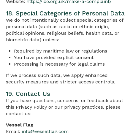
Website:
https://ico.org.uk/make-a-complaint/
18. Special Categories of Personal Data
We do not intentionally collect special categories of
personal data (such as racial or ethnic origin,
political opinions, religious beliefs, health data, or
biometric data) unless:
Required by maritime law or regulations
You have provided explicit consent
Processing is necessary for legal claims
If we process such data, we apply enhanced
security measures and stricter access controls.
19. Contact Us
If you have questions, concerns, or feedback about
this Privacy Policy or our privacy practices, please
contact us:
Vessel Flag
Email:
info@vesselflag.com