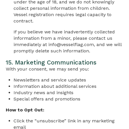
under the age of 18, and we do not knowingly
collect personal information from children.
Vessel registration requires legal capacity to
contract.
If you believe we have inadvertently collected
information from a minor, please contact us
immediately at
info@vesselflag.com
, and we will
promptly delete such information.
15. Marketing Communications
With your consent, we may send you:
Newsletters and service updates
Information about additional services
Industry news and insights
Special offers and promotions
How to Opt Out:
Click the “unsubscribe” link in any marketing
email