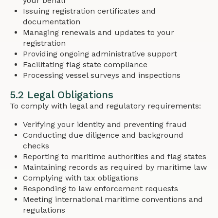
your behalf
Issuing registration certificates and
documentation
Managing renewals and updates to your
registration
Providing ongoing administrative support
Facilitating flag state compliance
Processing vessel surveys and inspections
5.2 Legal Obligations
To comply with legal and regulatory requirements:
Verifying your identity and preventing fraud
Conducting due diligence and background
checks
Reporting to maritime authorities and flag states
Maintaining records as required by maritime law
Complying with tax obligations
Responding to law enforcement requests
Meeting international maritime conventions and
regulations