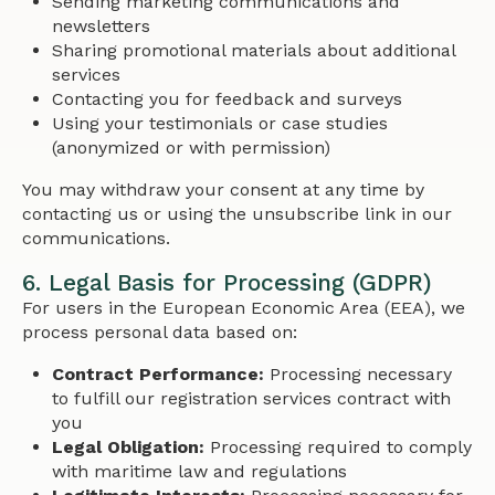
Sending marketing communications and
newsletters
Sharing promotional materials about additional
services
Contacting you for feedback and surveys
Using your testimonials or case studies
(anonymized or with permission)
You may withdraw your consent at any time by
contacting us or using the unsubscribe link in our
communications.
6. Legal Basis for Processing (GDPR)
For users in the European Economic Area (EEA), we
process personal data based on:
Contract Performance:
Processing necessary
to fulfill our registration services contract with
you
Legal Obligation:
Processing required to comply
with maritime law and regulations