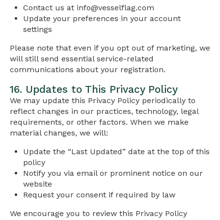
Contact us at
info@vesselflag.com
Update your preferences in your account
settings
Please note that even if you opt out of marketing, we
will still send essential service-related
communications about your registration.
16. Updates to This Privacy Policy
We may update this Privacy Policy periodically to
reflect changes in our practices, technology, legal
requirements, or other factors. When we make
material changes, we will:
Update the “Last Updated” date at the top of this
policy
Notify you via email or prominent notice on our
website
Request your consent if required by law
We encourage you to review this Privacy Policy