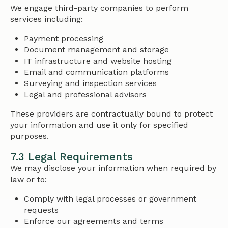
We engage third-party companies to perform
services including:
Payment processing
Document management and storage
IT infrastructure and website hosting
Email and communication platforms
Surveying and inspection services
Legal and professional advisors
These providers are contractually bound to protect
your information and use it only for specified
purposes.
7.3 Legal Requirements
We may disclose your information when required by
law or to:
Comply with legal processes or government
requests
Enforce our agreements and terms