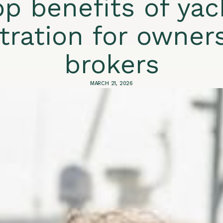
op benefits of yac
stration for owner
brokers
MARCH 21, 2026