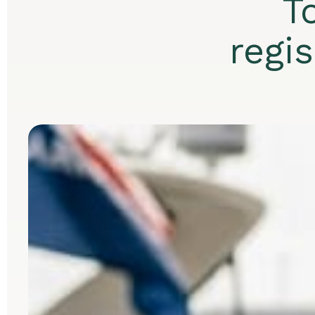
T
regi