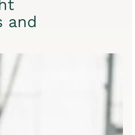
ht
s and