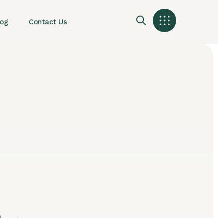
log
Contact Us