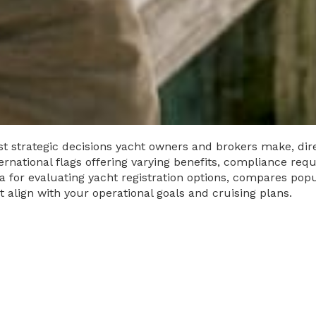
ost strategic decisions yacht owners and brokers make, dire
nternational flags offering varying benefits, compliance req
ia for evaluating yacht registration options, compares popu
align with your operational goals and cruising plans.