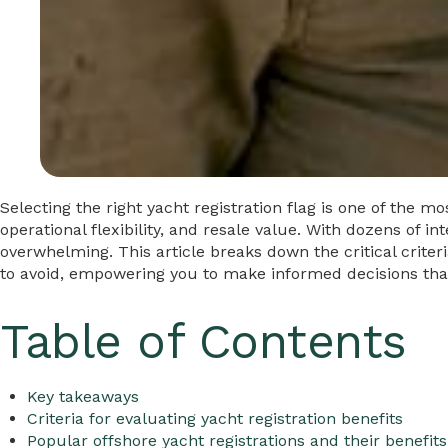
Selecting the right yacht registration flag is one of the m
operational flexibility, and resale value. With dozens of i
overwhelming. This article breaks down the critical criter
to avoid, empowering you to make informed decisions that 
Table of Contents
Key takeaways
Criteria for evaluating yacht registration benefits
Popular offshore yacht registrations and their benefits