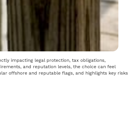
ctly impacting legal protection, tax obligations,
uirements, and reputation levels, the choice can feel
lar offshore and reputable flags, and highlights key risks