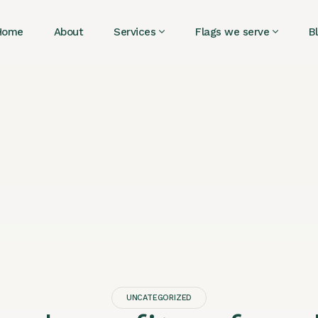
Home
About
Services
Flags we serve
B
UNCATEGORIZED