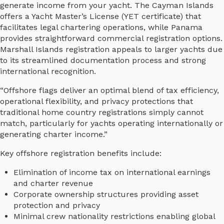
generate income from your yacht. The Cayman Islands
offers a Yacht Master’s License (YET certificate) that
facilitates legal chartering operations, while Panama
provides straightforward commercial registration options.
Marshall Islands registration appeals to larger yachts due
to its streamlined documentation process and strong
international recognition.
“Offshore flags deliver an optimal blend of tax efficiency,
operational flexibility, and privacy protections that
traditional home country registrations simply cannot
match, particularly for yachts operating internationally or
generating charter income.”
Key offshore registration benefits include:
Elimination of income tax on international earnings
and charter revenue
Corporate ownership structures providing asset
protection and privacy
Minimal crew nationality restrictions enabling global