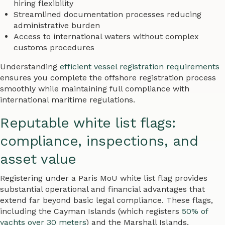
hiring flexibility
Streamlined documentation processes reducing
administrative burden
Access to international waters without complex
customs procedures
Understanding
efficient vessel registration requirements
ensures you complete the offshore registration process
smoothly while maintaining full compliance with
international maritime regulations.
Reputable white list flags:
compliance, inspections, and
asset value
Registering under a Paris MoU white list flag provides
substantial operational and financial advantages that
extend far beyond basic legal compliance. These flags,
including the Cayman Islands (which registers
50% of
yachts over 30 meters
) and the Marshall Islands,