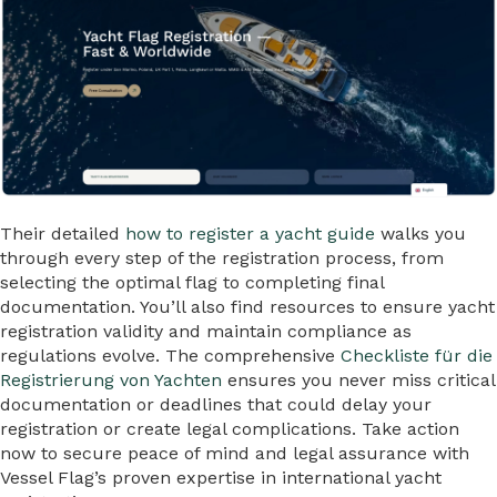
Their detailed
how to register a yacht guide
walks you
through every step of the registration process, from
selecting the optimal flag to completing final
documentation. You’ll also find resources to ensure yacht
registration validity and maintain compliance as
regulations evolve. The comprehensive
Checkliste für die
Registrierung von Yachten
ensures you never miss critical
documentation or deadlines that could delay your
registration or create legal complications. Take action
now to secure peace of mind and legal assurance with
Vessel Flag’s proven expertise in international yacht