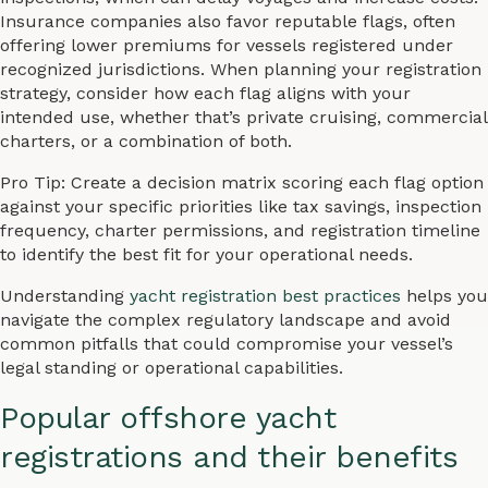
Insurance companies also favor reputable flags, often
offering lower premiums for vessels registered under
recognized jurisdictions. When planning your registration
strategy, consider how each flag aligns with your
intended use, whether that’s private cruising, commercial
charters, or a combination of both.
Pro Tip: Create a decision matrix scoring each flag option
against your specific priorities like tax savings, inspection
frequency, charter permissions, and registration timeline
to identify the best fit for your operational needs.
Understanding
yacht registration best practices
helps you
navigate the complex regulatory landscape and avoid
common pitfalls that could compromise your vessel’s
legal standing or operational capabilities.
Popular offshore yacht
registrations and their benefits