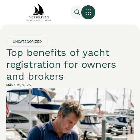
UNCATEGORIZED
Top benefits of yacht
registration for owners
and brokers
MÄRZ 21, 2026