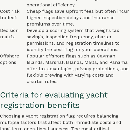
operational efficiency.
Cost risk
Cheap flags save upfront fees but often incur
tradeoff
higher inspection delays and insurance
premiums over time.
Decision
Develop a scoring system that weighs tax
matrix
savings, inspection frequency, charter
permissions, and registration timelines to
identify the best flag for your operations.
Offshore
Popular offshore flags such as Cayman
options
Islands, Marshall Islands, Malta, and Panama
offer tax advantages, privacy protections, and
flexible crewing with varying costs and
charter rules.
Criteria for evaluating yacht
registration benefits
Choosing a yacht registration flag requires balancing
multiple factors that affect both immediate costs and
long-term operational success. The most critical