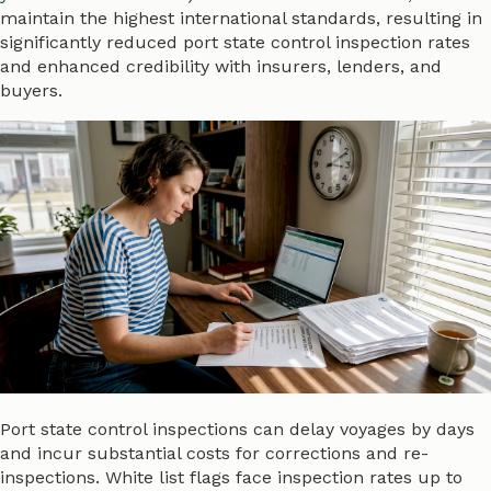
maintain the highest international standards, resulting in
significantly reduced port state control inspection rates
and enhanced credibility with insurers, lenders, and
buyers.
Port state control inspections can delay voyages by days
and incur substantial costs for corrections and re-
inspections. White list flags face inspection rates up to