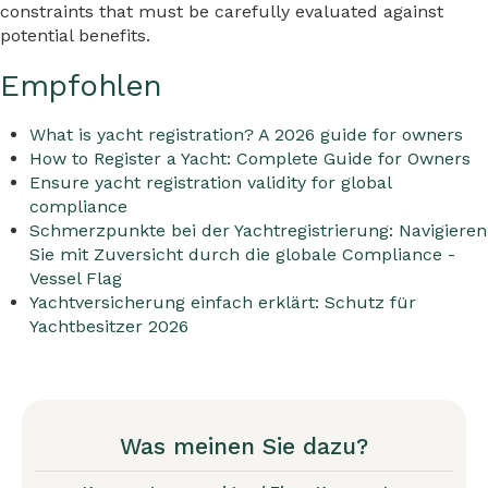
constraints that must be carefully evaluated against
potential benefits.
Empfohlen
What is yacht registration? A 2026 guide for owners
How to Register a Yacht: Complete Guide for Owners
Ensure yacht registration validity for global
compliance
Schmerzpunkte bei der Yachtregistrierung: Navigieren
Sie mit Zuversicht durch die globale Compliance -
Vessel Flag
Yachtversicherung einfach erklärt: Schutz für
Yachtbesitzer 2026
Was meinen Sie dazu?