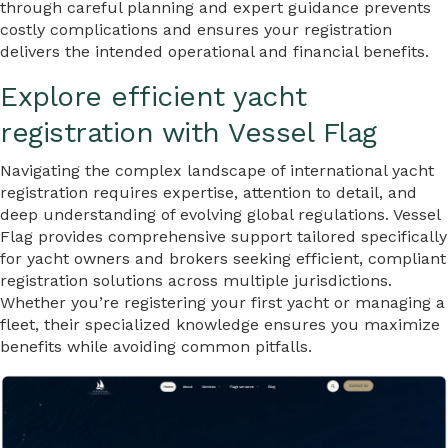
through careful planning and expert guidance prevents
costly complications and ensures your registration
delivers the intended operational and financial benefits.
Explore efficient yacht
registration with Vessel Flag
Navigating the complex landscape of international yacht
registration requires expertise, attention to detail, and
deep understanding of evolving global regulations. Vessel
Flag provides comprehensive support tailored specifically
for yacht owners and brokers seeking efficient, compliant
registration solutions across multiple jurisdictions.
Whether you’re registering your first yacht or managing a
fleet, their specialized knowledge ensures you maximize
benefits while avoiding common pitfalls.