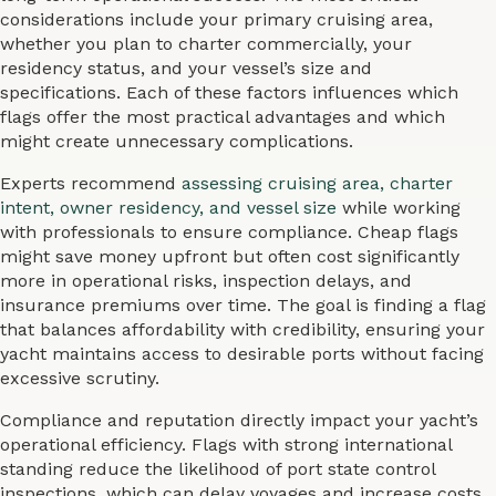
considerations include your primary cruising area,
whether you plan to charter commercially, your
residency status, and your vessel’s size and
specifications. Each of these factors influences which
flags offer the most practical advantages and which
might create unnecessary complications.
Experts recommend
assessing cruising area, charter
intent, owner residency, and vessel size
while working
with professionals to ensure compliance. Cheap flags
might save money upfront but often cost significantly
more in operational risks, inspection delays, and
insurance premiums over time. The goal is finding a flag
that balances affordability with credibility, ensuring your
yacht maintains access to desirable ports without facing
excessive scrutiny.
Compliance and reputation directly impact your yacht’s
operational efficiency. Flags with strong international
standing reduce the likelihood of port state control
inspections, which can delay voyages and increase costs.