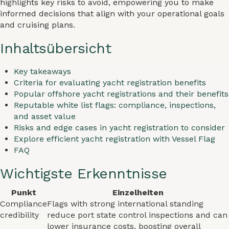
highlights key risks to avoid, empowering you to make
informed decisions that align with your operational goals
and cruising plans.
Inhaltsübersicht
Key takeaways
Criteria for evaluating yacht registration benefits
Popular offshore yacht registrations and their benefits
Reputable white list flags: compliance, inspections,
and asset value
Risks and edge cases in yacht registration to consider
Explore efficient yacht registration with Vessel Flag
FAQ
Wichtigste Erkenntnisse
Punkt
Einzelheiten
Compliance
Flags with strong international standing
credibility
reduce port state control inspections and can
lower insurance costs, boosting overall