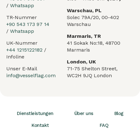
/
Whatsapp
Warschau, PL
TR-Nummer
Solec 79A/20, 00-402
+90 543 173 97 14
Warschau
/
Whatsapp
Marmaris, TR
UK-Nummer
41 Sokak No:18, 48700
+44 1215122182
/
Marmaris
Infoline
London, UK
Unser E-Mail
71-75 Shelton Street,
info@vesselflag.com
WC2H 9JQ London
Dienstleistungen
Über uns
Blog
Kontakt
FAQ
Arabic