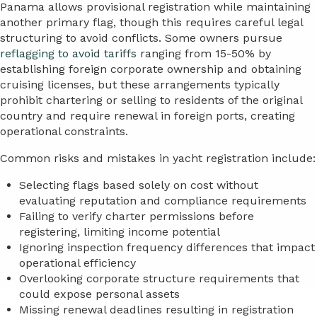
Panama allows provisional registration while maintaining
another primary flag, though this requires careful legal
structuring to avoid conflicts. Some owners pursue
reflagging to avoid tariffs
ranging from 15-50% by
establishing foreign corporate ownership and obtaining
cruising licenses, but these arrangements typically
prohibit chartering or selling to residents of the original
country and require renewal in foreign ports, creating
operational constraints.
Common risks and mistakes in yacht registration include:
Selecting flags based solely on cost without
evaluating reputation and compliance requirements
Failing to verify charter permissions before
registering, limiting income potential
Ignoring inspection frequency differences that impact
operational efficiency
Overlooking corporate structure requirements that
could expose personal assets
Missing renewal deadlines resulting in registration