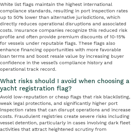
White list flags maintain the highest international
compliance standards, resulting in port inspection rates
up to 50% lower than alternative jurisdictions, which
directly reduces operational disruptions and associated
costs. Insurance companies recognize this reduced risk
profile and often provide premium discounts of 10-15%
for vessels under reputable flags. These flags also
enhance financing opportunities with more favorable
loan terms and boost resale value by increasing buyer
confidence in the vessel’s compliance history and
operational track record.
What risks should I avoid when choosing a
yacht registration flag?
Avoid low-reputation or cheap flags that risk blacklisting,
weak legal protections, and significantly higher port
inspection rates that can disrupt operations and increase
costs. Fraudulent registries create severe risks including
vessel detention, particularly in cases involving dark fleet
activities that attract heightened scrutiny from