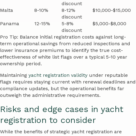
discount
Malta
8-10%
8-12%
$10,000-$15,000
discount
Panama
12-15%
5-8%
$5,000-$8,000
discount
Pro Tip: Balance initial registration costs against long-
term operational savings from reduced inspections and
lower insurance premiums to identify the true cost-
effectiveness of white list flags over a typical 5-10 year
ownership period.
Maintaining
yacht registration validity
under reputable
flags requires staying current with renewal deadlines and
compliance updates, but the operational benefits far
outweigh the administrative requirements.
Risks and edge cases in yacht
registration to consider
While the benefits of strategic yacht registration are