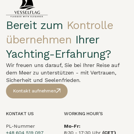
Bereit zum
Kontrolle
übernehmen
Ihrer
Yachting-Erfahrung?
Wir freuen uns darauf, Sie bei Ihrer Reise auf
dem Meer zu unterstützen - mit Vertrauen,
Sicherheit und Seelenfrieden.
Kontakt aufnehmen
KONTAKT US
WORKING HOUR'S
PL-Nummer
Mo-Fr:
+48 604 519 097
8:30 - 17:30 Uhr
(CET)