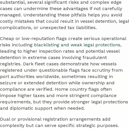
substantial, several significant risks and complex edge
cases can undermine these advantages if not carefully
managed. Understanding these pitfalls helps you avoid
costly mistakes that could result in vessel detention, legal
complications, or unexpected tax liabilities.
Cheap or low-reputation flags create serious operational
risks including
blacklisting and weak legal protections
,
leading to higher inspection rates and potential vessel
detention in extreme cases involving fraudulent
registries. Dark fleet cases demonstrate how vessels
registered under questionable flags face scrutiny from
port authorities worldwide, sometimes resulting in
seizure or extended detention while ownership and
compliance are verified. Home country flags often
impose higher taxes and more stringent compliance
requirements, but they provide stronger legal protections
and diplomatic support when needed.
Dual or provisional registration arrangements add
complexity but can serve specific strategic purposes.