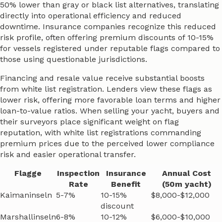
50% lower than gray or black list alternatives, translating
directly into operational efficiency and reduced
downtime. Insurance companies recognize this reduced
risk profile, often offering premium discounts of 10-15%
for vessels registered under reputable flags compared to
those using questionable jurisdictions.
Financing and resale value receive substantial boosts
from white list registration. Lenders view these flags as
lower risk, offering more favorable loan terms and higher
loan-to-value ratios. When selling your yacht, buyers and
their surveyors place significant weight on flag
reputation, with white list registrations commanding
premium prices due to the perceived lower compliance
risk and easier operational transfer.
Flagge
Inspection
Insurance
Annual Cost
Rate
Benefit
(50m yacht)
Kaimaninseln
5-7%
10-15%
$8,000-$12,000
discount
Marshallinseln
6-8%
10-12%
$6,000-$10,000