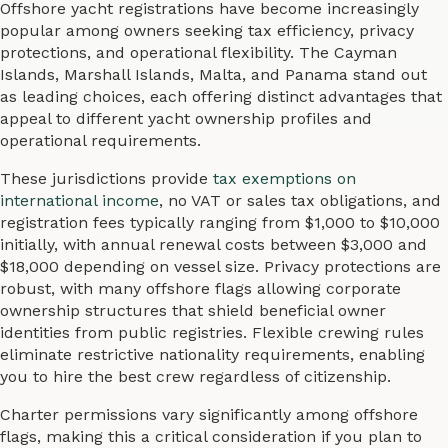
Offshore yacht registrations have become increasingly
popular among owners seeking tax efficiency, privacy
protections, and operational flexibility. The Cayman
Islands, Marshall Islands, Malta, and Panama stand out
as leading choices, each offering distinct advantages that
appeal to different yacht ownership profiles and
operational requirements.
These jurisdictions provide
tax exemptions on
international income
, no VAT or sales tax obligations, and
registration fees typically ranging from $1,000 to $10,000
initially, with annual renewal costs between $3,000 and
$18,000 depending on vessel size. Privacy protections are
robust, with many offshore flags allowing corporate
ownership structures that shield beneficial owner
identities from public registries. Flexible crewing rules
eliminate restrictive nationality requirements, enabling
you to hire the best crew regardless of citizenship.
Charter permissions vary significantly among offshore
flags, making this a critical consideration if you plan to