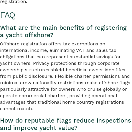
registration.
FAQ
What are the main benefits of registering
a yacht offshore?
Offshore registration offers tax exemptions on
international income, eliminating VAT and sales tax
obligations that can represent substantial savings for
yacht owners. Privacy protections through corporate
ownership structures shield beneficial owner identities
from public disclosure. Flexible charter permissions and
minimal crew nationality restrictions make offshore flags
particularly attractive for owners who cruise globally or
operate commercial charters, providing operational
advantages that traditional home country registrations
cannot match.
How do reputable flags reduce inspections
and improve yacht value?