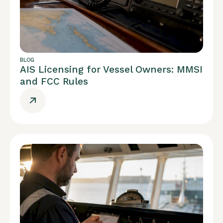
BLOG
AIS Licensing for Vessel Owners: MMSI
and FCC Rules