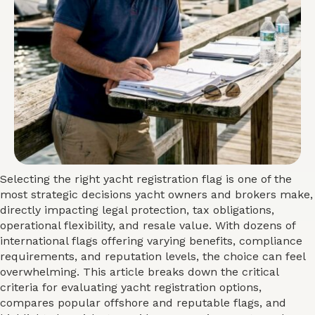
Selecting the right yacht registration flag is one of the
most strategic decisions yacht owners and brokers make,
directly impacting legal protection, tax obligations,
operational flexibility, and resale value. With dozens of
international flags offering varying benefits, compliance
requirements, and reputation levels, the choice can feel
overwhelming. This article breaks down the critical
criteria for evaluating yacht registration options,
compares popular offshore and reputable flags, and