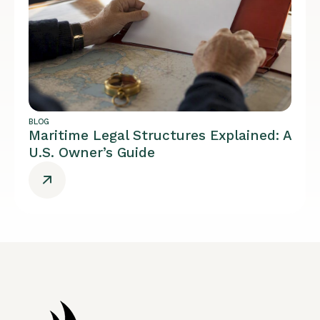
BLOG
Maritime Legal Structures Explained: A
U.S. Owner’s Guide