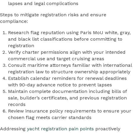
lapses and legal complications
Steps to mitigate registration risks and ensure
compliance:
Research flag reputation using Paris MoU white, gray,
and black list classifications before committing to
registration
Verify charter permissions align with your intended
commercial use and target cruising areas
Consult maritime attorneys familiar with international
registration law to structure ownership appropriately
Establish calendar reminders for renewal deadlines
with 90-day advance notice to prevent lapses
Maintain complete documentation including bills of
sale, builder’s certificates, and previous registration
records
Review insurance policy requirements to ensure your
chosen flag meets carrier standards
Addressing
yacht registration pain points
proactively