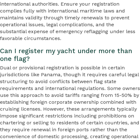
international authorities. Ensure your registration
complies fully with international maritime laws and
maintains validity through timely renewals to prevent
operational issues, legal complications, and the
substantial expense of emergency reflagging under less
favorable circumstances.
Can I register my yacht under more than
one flag?
Dual or provisional registration is possible in certain
jurisdictions like Panama, though it requires careful legal
structuring to avoid conflicts between flag state
requirements and international regulations. Some owners
use this approach to avoid tariffs ranging from 15-50% by
establishing foreign corporate ownership combined with
cruising licenses. However, these arrangements typically
impose significant restrictions including prohibitions on
chartering or selling to residents of certain countries, and
they require renewal in foreign ports rather than the
convenience of domestic processing, creating operational