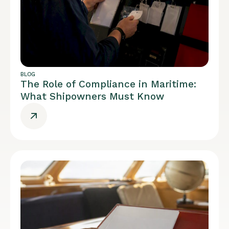
BLOG
The Role of Compliance in Maritime:
What Shipowners Must Know