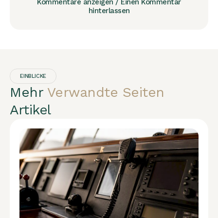
Kommentare anzeigen / Einen Kommentar
hinterlassen
EINBLICKE
Mehr
Verwandte Seiten
Artikel