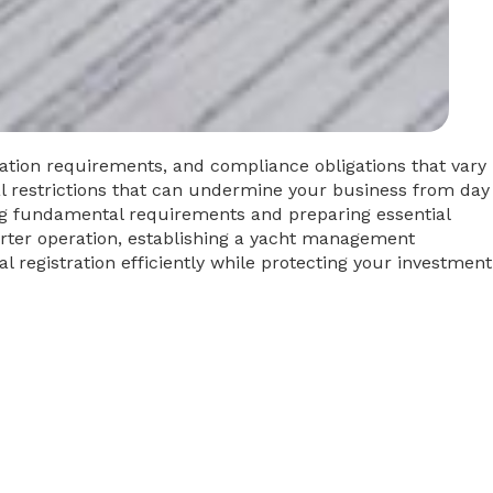
ation requirements, and compliance obligations that vary
nal restrictions that can undermine your business from day
ing fundamental requirements and preparing essential
rter operation, establishing a yacht management
l registration efficiently while protecting your investment