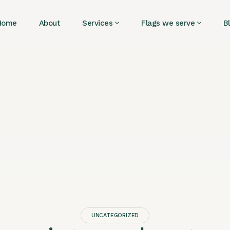
Home
About
Services
Flags we serve
B
UNCATEGORIZED