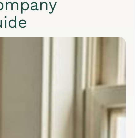
company
uide