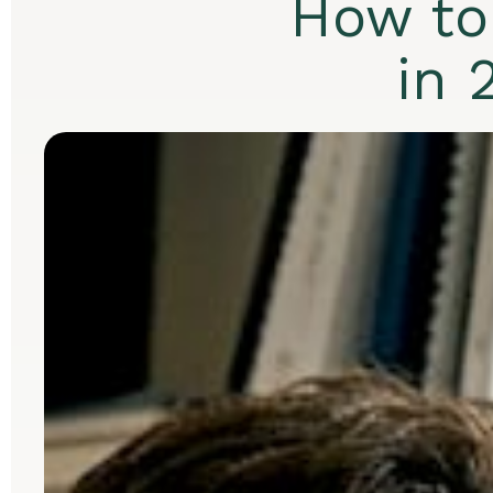
How to
in 