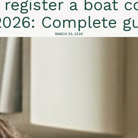
 register a boat 
2026: Complete g
MARCH 20, 2026