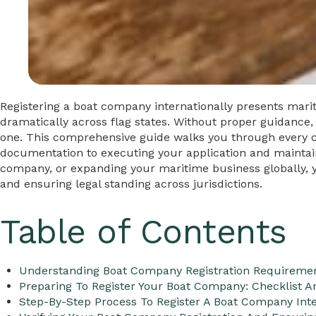
Registering a boat company internationally presents mar
dramatically across flag states. Without proper guidance,
one. This comprehensive guide walks you through every cr
documentation to executing your application and maintai
company, or expanding your maritime business globally, you
and ensuring legal standing across jurisdictions.
Table of Contents
Understanding Boat Company Registration Requireme
Preparing To Register Your Boat Company: Checklist 
Step-By-Step Process To Register A Boat Company Inte