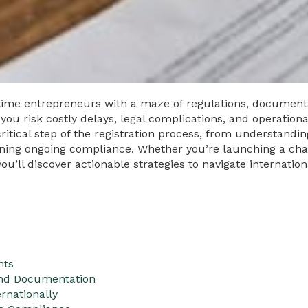
itime entrepreneurs with a maze of regulations, document
 you risk costly delays, legal complications, and operatio
itical step of the registration process, from understand
ning ongoing compliance. Whether you’re launching a cha
’ll discover actionable strategies to navigate internationa
nts
And Documentation
rnationally