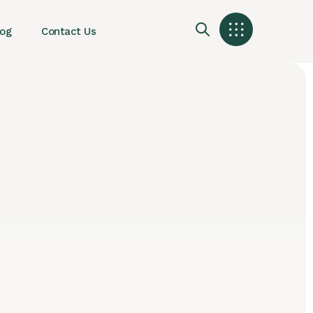
log
Contact Us