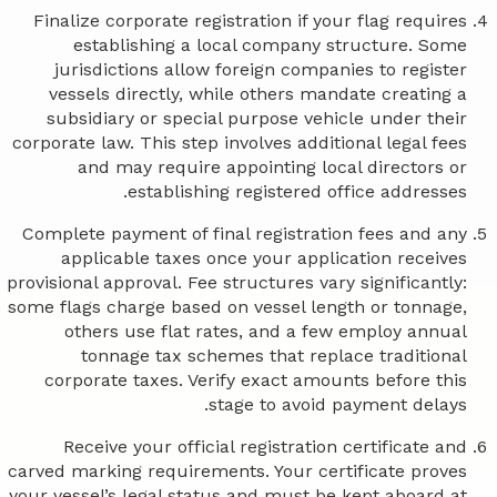
Finalize corporate registration if your flag requires
establishing a local company structure. Some
jurisdictions allow foreign companies to register
vessels directly, while others mandate creating a
subsidiary or special purpose vehicle under their
corporate law. This step involves additional legal fees
and may require appointing local directors or
establishing registered office addresses.
Complete payment of final registration fees and any
applicable taxes once your application receives
provisional approval. Fee structures vary significantly:
some flags charge based on vessel length or tonnage,
others use flat rates, and a few employ annual
tonnage tax schemes that replace traditional
corporate taxes. Verify exact amounts before this
stage to avoid payment delays.
Receive your official registration certificate and
carved marking requirements. Your certificate proves
your vessel’s legal status and must be kept aboard at