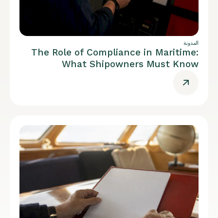
المدونة
The Role of Compliance in Maritime:
What Shipowners Must Know