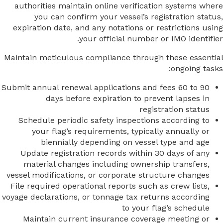
authorities maintain online verification systems where
you can confirm your vessel’s registration status,
expiration date, and any notations or restrictions using
your official number or IMO identifier.
Maintain meticulous compliance through these essential
ongoing tasks:
Submit annual renewal applications and fees 60 to 90
days before expiration to prevent lapses in
registration status
Schedule periodic safety inspections according to
your flag’s requirements, typically annually or
biennially depending on vessel type and age
Update registration records within 30 days of any
material changes including ownership transfers,
vessel modifications, or corporate structure changes
File required operational reports such as crew lists,
voyage declarations, or tonnage tax returns according
to your flag’s schedule
Maintain current insurance coverage meeting or