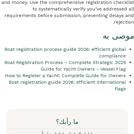
and money. Use the comprehensive registration checklist
to systematically verify you’ve addressed all
requirements before submission, preventing delays and
rejection.
موصى به
Boat registration process guide 2026: efficient global
compliance
2025 Boat Registration Process – Complete Strategic
Guide for Yacht Owners – Vessel Flag
How to Register a Yacht: Complete Guide for Owners
Boat registration guide 2026: efficient international
flags
ما رأيك؟