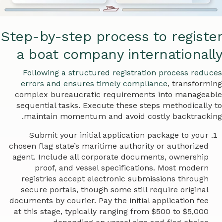
Step-by-step process to register
a boat company internationally
Following a structured registration process reduces
errors and ensures timely compliance
, transforming
complex bureaucratic requirements into manageable
sequential tasks. Execute these steps methodically to
maintain momentum and avoid costly backtracking.
Submit your initial application package to your
chosen flag state’s maritime authority or authorized
agent. Include all corporate documents, ownership
proof, and vessel specifications. Most modern
registries accept electronic submissions through
secure portals, though some still require original
documents by courier. Pay the initial application fee
at this stage, typically ranging from $500 to $5,000