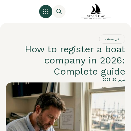
غير مصنف
How to register a boat
company in 2026:
Complete guide
مارس 20, 2026