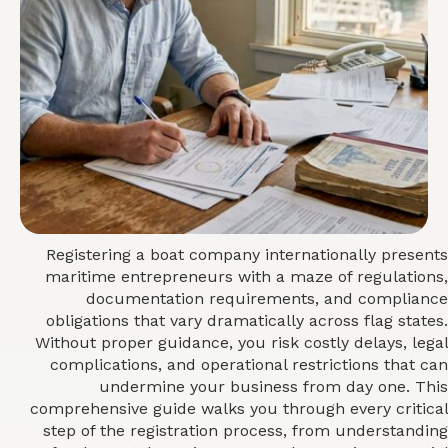
Registering a boat company internationally presents
maritime entrepreneurs with a maze of regulations,
documentation requirements, and compliance
obligations that vary dramatically across flag states.
Without proper guidance, you risk costly delays, legal
complications, and operational restrictions that can
undermine your business from day one. This
comprehensive guide walks you through every critical
step of the registration process, from understanding