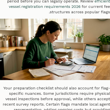
period before you can legally operate. Review
efficient
vessel registration requirements 2026
for current fee
structures across popular flags.
Your preparation checklist should also account for flag-
specific nuances. Some jurisdictions require physical
vessel inspections before approval, while others accept
recent survey reports. Certain flags mandate local agent
representation, adding ongoing costs but providing