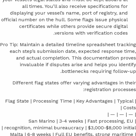
all times. You’ll also receive specifications for
displaying your vessel’s name, port of registry, and
official number on the hull. Some flags issue physical
certificates while others provide secure digital
versions with verification codes.
Pro Tip: Maintain a detailed timeline spreadsheet tracking
each step’s submission date, expected response time,
and actual completion. This documentation proves
invaluable if disputes arise and helps you identify
bottlenecks requiring follow-up.
Different flag states offer varying advantages in their
registration processes:
| Flag State | Processing Time | Key Advantages | Typical
Costs |
| — | — | — |
| San Marino | 3-4 weeks | Fast processing, EU
recognition, minimal bureaucracy | $3,000-$8,000 initial |
| Malta | 6-8 weeks | Full EU benefits, strong maritime