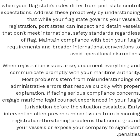
when your flag state’s rules differ from port state control
expectations. Address these proactively by understanding
that while your flag state governs your vessel’s
registration, port states can inspect and detain vessels
that don’t meet international safety standards regardless
of flag. Maintain compliance with both your flag’s
requirements and broader international conventions to
avoid operational disruptions.
When registration issues arise, document everything and
communicate promptly with your maritime authority.
Most problems stem from misunderstandings or
administrative errors that resolve quickly with proper
explanation. If facing serious compliance concerns,
engage maritime legal counsel experienced in your flag’s
jurisdiction before the situation escalates. Early
intervention often prevents minor issues from becoming
registration-threatening problems that could ground
your vessels or expose your company to significant
penalties.