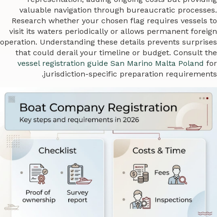
valuable navigation through bureaucratic processes.
Research whether your chosen flag requires vessels to
visit its waters periodically or allows permanent foreign
operation. Understanding these details prevents surprises
that could derail your timeline or budget. Consult the
vessel registration guide San Marino Malta Poland
for
jurisdiction-specific preparation requirements.