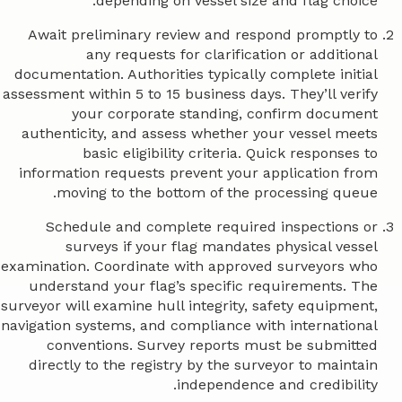
depending on vessel size and flag choice.
Await preliminary review and respond promptly to
any requests for clarification or additional
documentation. Authorities typically complete initial
assessment within 5 to 15 business days. They’ll verify
your corporate standing, confirm document
authenticity, and assess whether your vessel meets
basic eligibility criteria. Quick responses to
information requests prevent your application from
moving to the bottom of the processing queue.
Schedule and complete required inspections or
surveys if your flag mandates physical vessel
examination. Coordinate with approved surveyors who
understand your flag’s specific requirements. The
surveyor will examine hull integrity, safety equipment,
navigation systems, and compliance with international
conventions. Survey reports must be submitted
directly to the registry by the surveyor to maintain
independence and credibility.