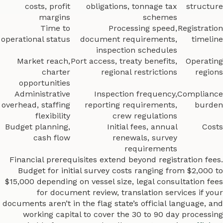
costs, profit
obligations, tonnage tax
structure
margins
schemes
Time to
Processing speed,
Registration
operational status
document requirements,
timeline
inspection schedules
Market reach,
Port access, treaty benefits,
Operating
charter
regional restrictions
regions
opportunities
Administrative
Inspection frequency,
Compliance
overhead, staffing
reporting requirements,
burden
flexibility
crew regulations
Budget planning,
Initial fees, annual
Costs
cash flow
renewals, survey
requirements
Financial prerequisites extend beyond registration fees.
Budget for initial survey costs ranging from $2,000 to
$15,000 depending on vessel size, legal consultation fees
for document review, translation services if your
documents aren’t in the flag state’s official language, and
working capital to cover the 30 to 90 day processing