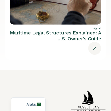
المدونة
Maritime Legal Structures Explained: A
U.S. Owner’s Guide
German
French
Portuguese
Spanish
Turkish
English
Arabic