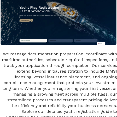
We manage documentation preparation, coordinate with
maritime authorities, schedule required inspections, and
track your application through completion. Our services
extend beyond initial registration to include MMSI
licensing, vessel insurance placement, and ongoing
compliance management that protects your investment
long term. Whether you’re registering your first vessel or
managing a growing fleet across multiple flags, our
streamlined processes and transparent pricing deliver
the efficiency and reliability your business demands.
Explore our detailed yacht registration guide to