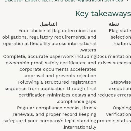
Key takeaways
التفاصيل
نقطة
Your choice of flag determines tax
Flag state
obligations, regulatory requirements, and
selection
operational flexibility across international
matters
waters.
Complete, accurate paperwork including
Documentation
ownership proof, safety certificates, and
drives success
corporate documents accelerates
approval and prevents rejection.
Following a structured registration
Stepwise
sequence from application through final
execution
certification minimizes delays and
reduces errors
compliance gaps.
Regular compliance checks, timely
Ongoing
renewals, and proper record keeping
verification
safeguard your company’s legal standing
protects status
internationally.