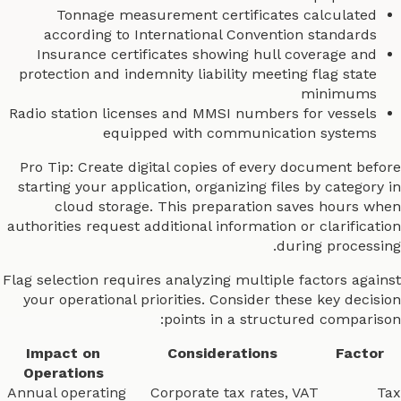
Tonnage measurement certificates calculated
according to International Convention standards
Insurance certificates showing hull coverage and
protection and indemnity liability meeting flag state
minimums
Radio station licenses and MMSI numbers for vessels
equipped with communication systems
Pro Tip: Create digital copies of every document before
starting your application, organizing files by category in
cloud storage. This preparation saves hours when
authorities request additional information or clarification
during processing.
Flag selection requires analyzing multiple factors against
your operational priorities. Consider these key decision
points in a structured comparison:
Impact on
Considerations
Factor
Operations
Annual operating
Corporate tax rates, VAT
Tax