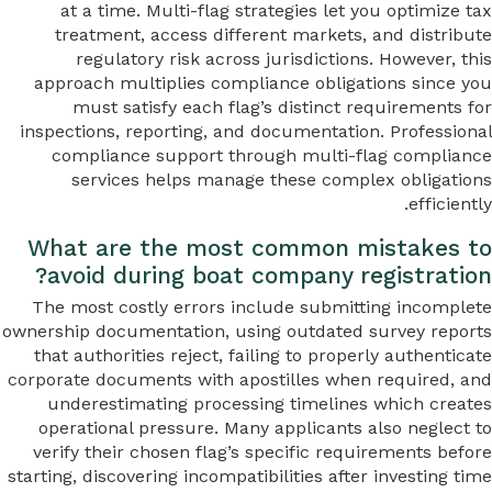
at a time. Multi-flag strategies let you optimize tax
treatment, access different markets, and distribute
regulatory risk across jurisdictions. However, this
approach multiplies compliance obligations since you
must satisfy each flag’s distinct requirements for
inspections, reporting, and documentation. Professional
compliance support through multi-flag compliance
services helps manage these complex obligations
efficiently.
What are the most common mistakes to
avoid during boat company registration?
The most costly errors include submitting incomplete
ownership documentation, using outdated survey reports
that authorities reject, failing to properly authenticate
corporate documents with apostilles when required, and
underestimating processing timelines which creates
operational pressure. Many applicants also neglect to
verify their chosen flag’s specific requirements before
starting, discovering incompatibilities after investing time