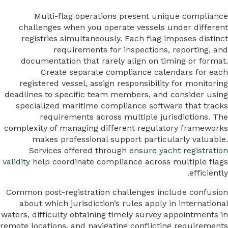
Multi-flag operations present unique compliance
challenges when you operate vessels under different
registries simultaneously. Each flag imposes distinct
requirements for inspections, reporting, and
documentation that rarely align on timing or format.
Create separate compliance calendars for each
registered vessel, assign responsibility for monitoring
deadlines to specific team members, and consider using
specialized maritime compliance software that tracks
requirements across multiple jurisdictions. The
complexity of managing different regulatory frameworks
makes professional support particularly valuable.
Services offered through
ensure yacht registration
validity
help coordinate compliance across multiple flags
efficiently.
Common post-registration challenges include confusion
about which jurisdiction’s rules apply in international
waters, difficulty obtaining timely survey appointments in
remote locations, and navigating conflicting requirements