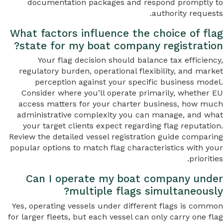
documentation packages and respond promptly to
authority requests.
What factors influence the choice of flag
state for my boat company registration?
Your flag decision should balance tax efficiency,
regulatory burden, operational flexibility, and market
perception against your specific business model.
Consider where you’ll operate primarily, whether EU
access matters for your charter business, how much
administrative complexity you can manage, and what
your target clients expect regarding flag reputation.
Review the detailed vessel registration guide comparing
popular options to match flag characteristics with your
priorities.
Can I operate my boat company under
multiple flags simultaneously?
Yes, operating vessels under different flags is common
for larger fleets, but each vessel can only carry one flag