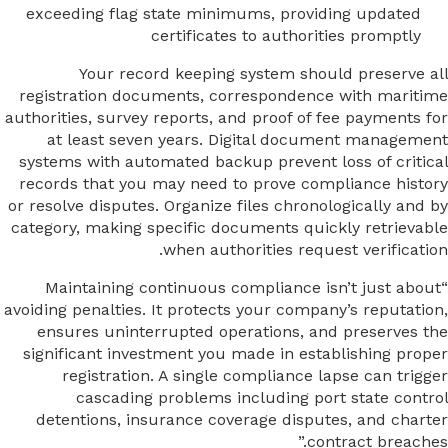
exceeding flag state minimums, providing updated
certificates to authorities promptly
Your record keeping system should preserve all
registration documents, correspondence with maritime
authorities, survey reports, and proof of fee payments for
at least seven years. Digital document management
systems with automated backup prevent loss of critical
records that you may need to prove compliance history
or resolve disputes. Organize files chronologically and by
category, making specific documents quickly retrievable
when authorities request verification.
“Maintaining continuous compliance isn’t just about
avoiding penalties. It protects your company’s reputation,
ensures uninterrupted operations, and preserves the
significant investment you made in establishing proper
registration. A single compliance lapse can trigger
cascading problems including port state control
detentions, insurance coverage disputes, and charter
contract breaches.”