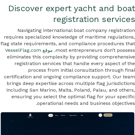
Discover expert yacht and boat
registration services
Navigating international boat company registration
requires specialized knowledge of maritime regulations,
flag state requirements, and compliance procedures that
موقع VesselFlag.com
most entrepreneurs don’t possess.
eliminates this complexity by providing comprehensive
registration services that handle every aspect of the
process from initial consultation through final
certification and ongoing compliance support. Our team
brings deep expertise across multiple flag jurisdictions
including San Marino, Malta, Poland, Palau, and others,
ensuring you select the optimal flag for your specific
operational needs and business objectives.