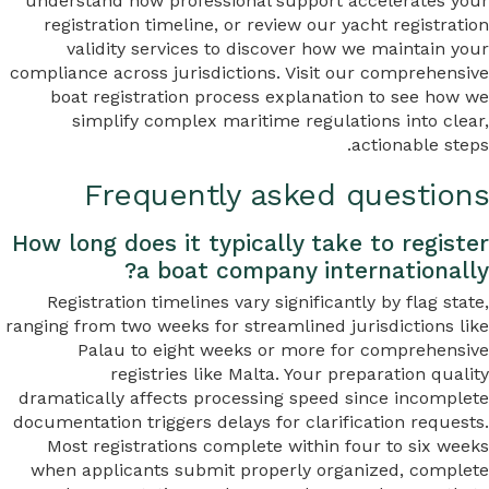
understand how professional support accelerates your
registration timeline, or review our yacht registration
validity services to discover how we maintain your
compliance across jurisdictions. Visit our comprehensive
boat registration process explanation to see how we
simplify complex maritime regulations into clear,
actionable steps.
Frequently asked questions
How long does it typically take to register
a boat company internationally?
Registration timelines vary significantly by flag state,
ranging from two weeks for streamlined jurisdictions like
Palau to eight weeks or more for comprehensive
registries like Malta. Your preparation quality
dramatically affects processing speed since incomplete
documentation triggers delays for clarification requests.
Most registrations complete within four to six weeks
when applicants submit properly organized, complete