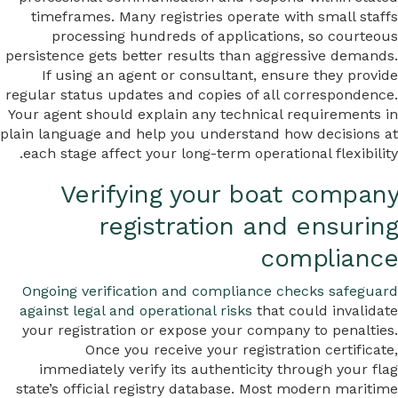
timeframes. Many registries operate with small staffs
processing hundreds of applications, so courteous
persistence gets better results than aggressive demands.
If using an agent or consultant, ensure they provide
regular status updates and copies of all correspondence.
Your agent should explain any technical requirements in
plain language and help you understand how decisions at
each stage affect your long-term operational flexibility.
Verifying your boat company
registration and ensuring
compliance
Ongoing verification and compliance checks safeguard
against legal and operational risks
that could invalidate
your registration or expose your company to penalties.
Once you receive your registration certificate,
immediately verify its authenticity through your flag
state’s official registry database. Most modern maritime