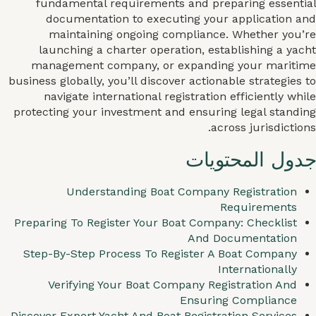
fundamental requirements and preparing essential
documentation to executing your application and
maintaining ongoing compliance. Whether you’re
launching a charter operation, establishing a yacht
management company, or expanding your maritime
business globally, you’ll discover actionable strategies to
navigate international registration efficiently while
protecting your investment and ensuring legal standing
across jurisdictions.
جدول المحتويات
Understanding Boat Company Registration
Requirements
Preparing To Register Your Boat Company: Checklist
And Documentation
Step-By-Step Process To Register A Boat Company
Internationally
Verifying Your Boat Company Registration And
Ensuring Compliance
Discover Expert Yacht And Boat Registration Services