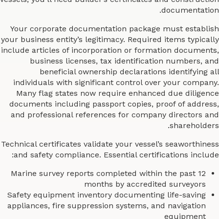
documentation.
Your corporate documentation package must establish
your business entity’s legitimacy. Required items typically
include articles of incorporation or formation documents,
business licenses, tax identification numbers, and
beneficial ownership declarations identifying all
individuals with significant control over your company.
Many flag states now require enhanced due diligence
documents including passport copies, proof of address,
and professional references for company directors and
shareholders.
Technical certificates validate your vessel’s seaworthiness
and safety compliance. Essential certifications include:
Marine survey reports completed within the past 12
months by accredited surveyors
Safety equipment inventory documenting life-saving
appliances, fire suppression systems, and navigation
equipment