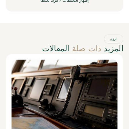
إظهار التعليقات / اترك تعليقاً
الرؤى
المقالات
ذات صلة
المزيد