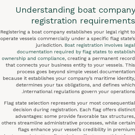
Understanding boat company
registration requirements
Registering a boat company establishes your legal right to
operate vessels commercially under a specific flag state’s
jurisdiction.
Boat registration involves legal
documentation required by flag states to establish
ownership and compliance
, creating a permanent record
that connects your business entity to your vessels. This
process goes beyond simple vessel documentation
because it establishes your company’s maritime identity,
determines your tax obligations, and defines which
international regulations govern your operations.
Flag state selection represents your most consequential
decision during registration. Each flag offers distinct
advantages: some provide favorable tax structures,
others streamline administrative processes, while certain
flags enhance your vessel’s credibility in premium