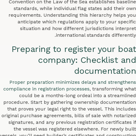
Convention on the Law of the Sea establishes baseline
standards, while individual flag states add their own
requirements. Understanding this hierarchy helps you
anticipate which regulations apply to your specific
situation and how different jurisdictions interpret
international standards differently.
Preparing to register your boat
company: Checklist and
documentation
Proper preparation minimizes delays and strengthens
compliance in registration processes
, transforming what
could be a months-long ordeal into a streamlined
procedure. Start by gathering ownership documentation
that proves your legal right to the vessel. This includes
original purchase agreements, bills of sale with notarized
signatures, and any previous registration certificates if
the vessel was registered elsewhere. For newly built
vessels, you’ll need builder’s certificates and construction