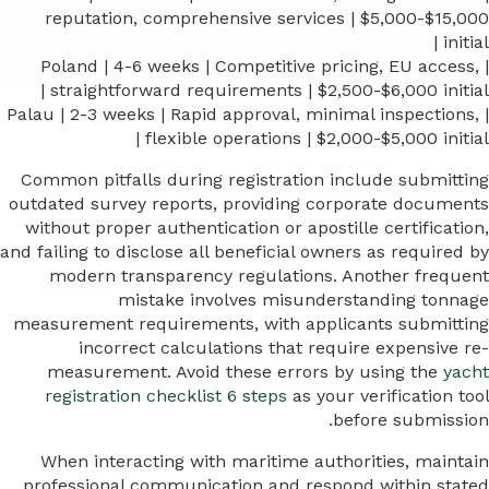
reputation, comprehensive services | $5,000-$15,000
initial |
| Poland | 4-6 weeks | Competitive pricing, EU access,
straightforward requirements | $2,500-$6,000 initial |
| Palau | 2-3 weeks | Rapid approval, minimal inspections,
flexible operations | $2,000-$5,000 initial |
Common pitfalls during registration include submitting
outdated survey reports, providing corporate documents
without proper authentication or apostille certification,
and failing to disclose all beneficial owners as required by
modern transparency regulations. Another frequent
mistake involves misunderstanding tonnage
measurement requirements, with applicants submitting
incorrect calculations that require expensive re-
measurement. Avoid these errors by using the
yacht
registration checklist 6 steps
as your verification tool
before submission.
When interacting with maritime authorities, maintain
professional communication and respond within stated