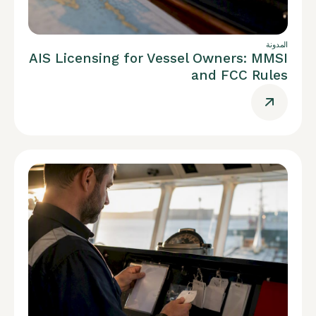
المدونة
AIS Licensing for Vessel Owners: MMSI
and FCC Rules