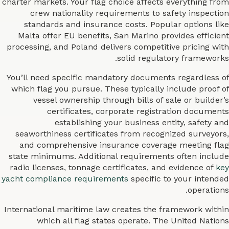
charter markets. Your flag choice affects everything from
crew nationality requirements to safety inspection
standards and insurance costs. Popular options like
Malta offer EU benefits, San Marino provides efficient
processing, and Poland delivers competitive pricing with
solid regulatory frameworks.
You’ll need specific mandatory documents regardless of
which flag you pursue. These typically include proof of
vessel ownership through bills of sale or builder’s
certificates, corporate registration documents
establishing your business entity, safety and
seaworthiness certificates from recognized surveyors,
and comprehensive insurance coverage meeting flag
state minimums. Additional requirements often include
radio licenses, tonnage certificates, and evidence of
key
yacht compliance requirements
specific to your intended
operations.
International maritime law creates the framework within
which all flag states operate. The United Nations