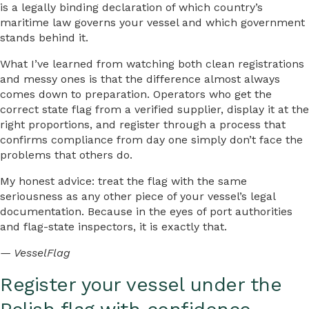
is a legally binding declaration of which country’s
maritime law governs your vessel and which government
stands behind it.
What I’ve learned from watching both clean registrations
and messy ones is that the difference almost always
comes down to preparation. Operators who get the
correct state flag from a verified supplier, display it at the
right proportions, and register through a process that
confirms compliance from day one simply don’t face the
problems that others do.
My honest advice: treat the flag with the same
seriousness as any other piece of your vessel’s legal
documentation. Because in the eyes of port authorities
and flag-state inspectors, it is exactly that.
— VesselFlag
Register your vessel under the