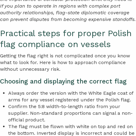
If you plan to operate in regions with complex port
authority relationships, flag-state diplomatic coverage
can prevent disputes from becoming expensive standoffs.
Practical steps for proper Polish
flag compliance on vessels
Getting the flag right is not complicated once you know
what to look for. Here is how to approach compliance
without unnecessary risk.
Choosing and displaying the correct flag
Always order the version with the White Eagle coat of
arms for any vessel registered under the Polish flag.
Confirm the 5:8 width-to-length ratio from your
supplier. Non-standard proportions can signal a non-
official product.
The flag must be flown with white on top and red on
the bottom. Inverted display is incorrect and could be