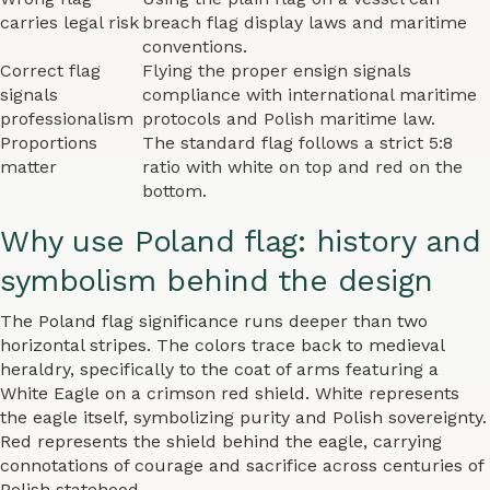
carries legal risk
breach flag display laws and maritime
conventions.
Correct flag
Flying the proper ensign signals
signals
compliance with international maritime
professionalism
protocols and Polish maritime law.
Proportions
The standard flag follows a strict 5:8
matter
ratio with white on top and red on the
bottom.
Why use Poland flag: history and
symbolism behind the design
The Poland flag significance runs deeper than two
horizontal stripes. The colors trace back to medieval
heraldry, specifically to the coat of arms featuring a
White Eagle on a crimson red shield. White represents
the eagle itself, symbolizing purity and Polish sovereignty.
Red represents the shield behind the eagle, carrying
connotations of courage and sacrifice across centuries of
Polish statehood.