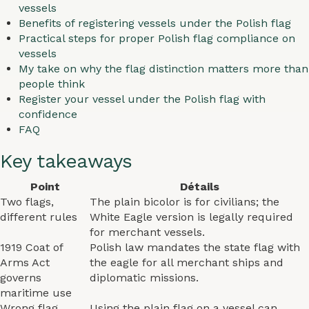
vessels
Benefits of registering vessels under the Polish flag
Practical steps for proper Polish flag compliance on
vessels
My take on why the flag distinction matters more than
people think
Register your vessel under the Polish flag with
confidence
FAQ
Key takeaways
Point
Détails
Two flags,
The plain bicolor is for civilians; the
different rules
White Eagle version is legally required
for merchant vessels.
1919 Coat of
Polish law mandates the state flag with
Arms Act
the eagle for all merchant ships and
governs
diplomatic missions.
maritime use
Wrong flag
Using the plain flag on a vessel can