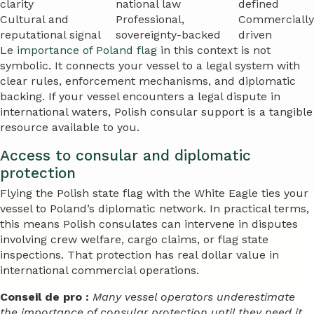
clarity
national law
defined
Cultural and
Professional,
Commercially
reputational signal
sovereignty-backed
driven
Le
importance of Poland flag
in this context is not
symbolic. It connects your vessel to a legal system with
clear rules, enforcement mechanisms, and diplomatic
backing. If your vessel encounters a legal dispute in
international waters, Polish consular support is a tangible
resource available to you.
Access to consular and diplomatic
protection
Flying the Polish state flag with the White Eagle ties your
vessel to Poland’s diplomatic network. In practical terms,
this means Polish consulates can intervene in disputes
involving crew welfare, cargo claims, or flag state
inspections. That protection has real dollar value in
international commercial operations.
Conseil de pro :
Many vessel operators underestimate
the importance of consular protection until they need it.