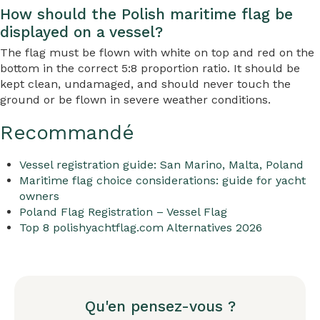
How should the Polish maritime flag be
displayed on a vessel?
The flag must be flown with white on top and red on the
bottom in the correct 5:8 proportion ratio. It should be
kept clean, undamaged, and should never touch the
ground or be flown in severe weather conditions.
Recommandé
Vessel registration guide: San Marino, Malta, Poland
Maritime flag choice considerations: guide for yacht
owners
Poland Flag Registration – Vessel Flag
Top 8 polishyachtflag.com Alternatives 2026
Qu'en pensez-vous ?