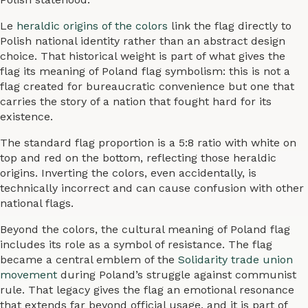
Le
heraldic origins of the colors
link the flag directly to
Polish national identity rather than an abstract design
choice. That historical weight is part of what gives the
flag its meaning of Poland flag symbolism: this is not a
flag created for bureaucratic convenience but one that
carries the story of a nation that fought hard for its
existence.
The standard flag proportion is a 5:8 ratio with white on
top and red on the bottom, reflecting those heraldic
origins. Inverting the colors, even accidentally, is
technically incorrect and can cause confusion with other
national flags.
Beyond the colors, the cultural meaning of Poland flag
includes its role as a symbol of resistance. The flag
became a central emblem of the
Solidarity trade union
movement
during Poland’s struggle against communist
rule. That legacy gives the flag an emotional resonance
that extends far beyond official usage, and it is part of