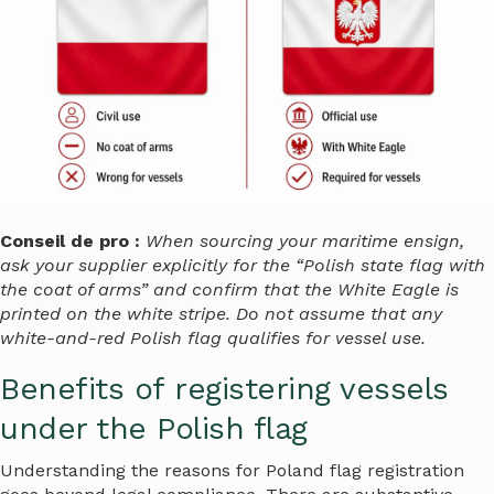
Conseil de pro :
When sourcing your maritime ensign,
ask your supplier explicitly for the “Polish state flag with
the coat of arms” and confirm that the White Eagle is
printed on the white stripe. Do not assume that any
white-and-red Polish flag qualifies for vessel use.
Benefits of registering vessels
under the Polish flag
Understanding the reasons for Poland flag registration