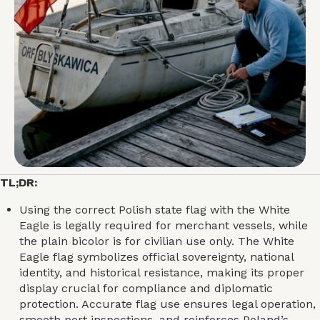
TL;DR:
Using the correct Polish state flag with the White
Eagle is legally required for merchant vessels, while
the plain bicolor is for civilian use only. The White
Eagle flag symbolizes official sovereignty, national
identity, and historical resistance, making its proper
display crucial for compliance and diplomatic
protection. Accurate flag use ensures legal operation,
smooth port inspections, and reinforces Poland’s