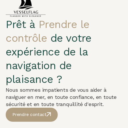
Prêt à
Prendre le
contrôle
de votre
expérience de la
navigation de
plaisance ?
Nous sommes impatients de vous aider à
naviguer en mer, en toute confiance, en toute
sécurité et en toute tranquillité d'esprit.
Prendre contact