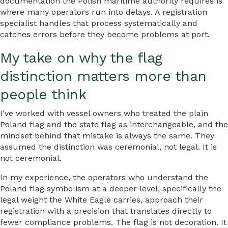
documentation the Polish maritime authority requires is
where many operators run into delays. A registration
specialist handles that process systematically and
catches errors before they become problems at port.
My take on why the flag
distinction matters more than
people think
I’ve worked with vessel owners who treated the plain
Poland flag and the state flag as interchangeable, and the
mindset behind that mistake is always the same. They
assumed the distinction was ceremonial, not legal. It is
not ceremonial.
In my experience, the operators who understand the
Poland flag symbolism at a deeper level, specifically the
legal weight the White Eagle carries, approach their
registration with a precision that translates directly to
fewer compliance problems. The flag is not decoration. It