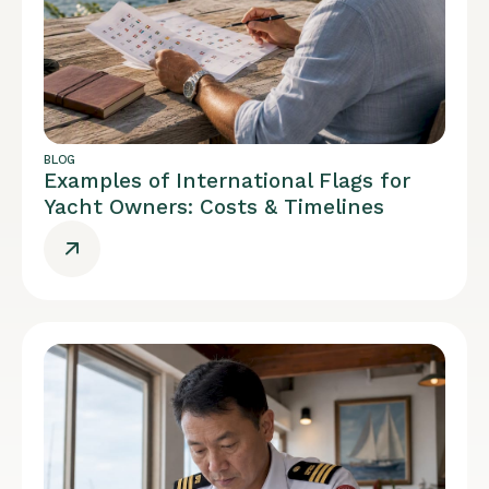
BLOG
Examples of International Flags for
Yacht Owners: Costs & Timelines