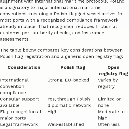
alignment with international maritime protocols. Poland
is a signatory to major international maritime
conventions, meaning a Polish-flagged vessel arrives in
most ports with a recognized compliance framework
already in place. That recognition reduces friction at
customs, port authority checks, and insurance
assessments.
The table below compares key considerations between
Polish flag registration and a generic open registry flag:
Consideration
Polish flag
Open
registry flag
International
Strong, EU-backed
Varies by
convention
registry
compliance
Consular support
Yes, through Polish
Limited or
available
diplomatic network
none
Flag recognition at
High
Moderate to
major ports
high
Legal framework
Well-established
Often less