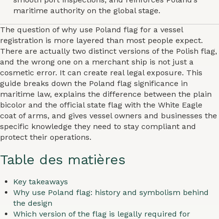
maritime authority on the global stage.
The question of why use Poland flag for a vessel
registration is more layered than most people expect.
There are actually two distinct versions of the Polish flag,
and the wrong one on a merchant ship is not just a
cosmetic error. It can create real legal exposure. This
guide breaks down the Poland flag significance in
maritime law, explains the difference between the plain
bicolor and the official state flag with the White Eagle
coat of arms, and gives vessel owners and businesses the
specific knowledge they need to stay compliant and
protect their operations.
Table des matières
Key takeaways
Why use Poland flag: history and symbolism behind
the design
Which version of the flag is legally required for