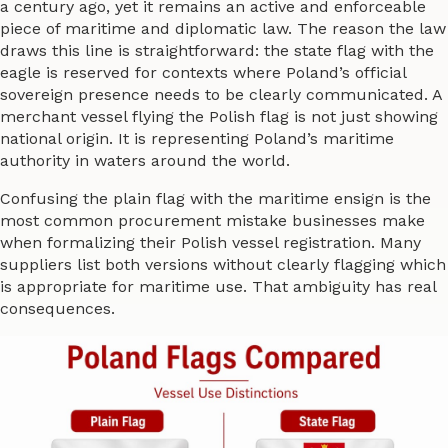
a century ago, yet it remains an active and enforceable
piece of maritime and diplomatic law. The reason the law
draws this line is straightforward: the state flag with the
eagle is reserved for contexts where Poland’s official
sovereign presence needs to be clearly communicated. A
merchant vessel flying the Polish flag is not just showing
national origin. It is representing Poland’s maritime
authority in waters around the world.
Confusing the plain flag with the maritime ensign is the
most common procurement mistake businesses make
when formalizing their Polish vessel registration. Many
suppliers list both versions without clearly flagging which
is appropriate for maritime use. That ambiguity has real
consequences.