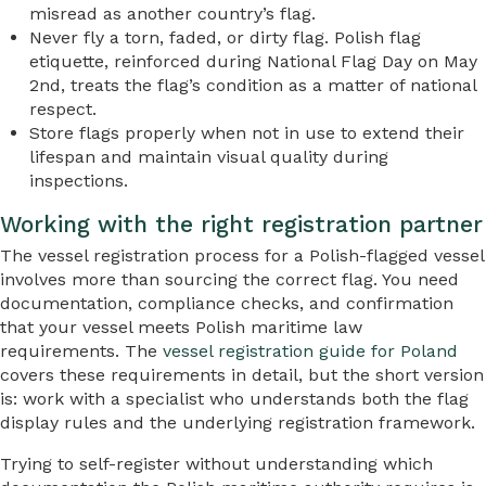
misread as another country’s flag.
Never fly a torn, faded, or dirty flag. Polish flag
etiquette, reinforced during National Flag Day on May
2nd, treats the flag’s condition as a matter of national
respect.
Store flags properly when not in use to extend their
lifespan and maintain visual quality during
inspections.
Working with the right registration partner
The vessel registration process for a Polish-flagged vessel
involves more than sourcing the correct flag. You need
documentation, compliance checks, and confirmation
that your vessel meets Polish maritime law
requirements. The
vessel registration guide for Poland
covers these requirements in detail, but the short version
is: work with a specialist who understands both the flag
display rules and the underlying registration framework.
Trying to self-register without understanding which