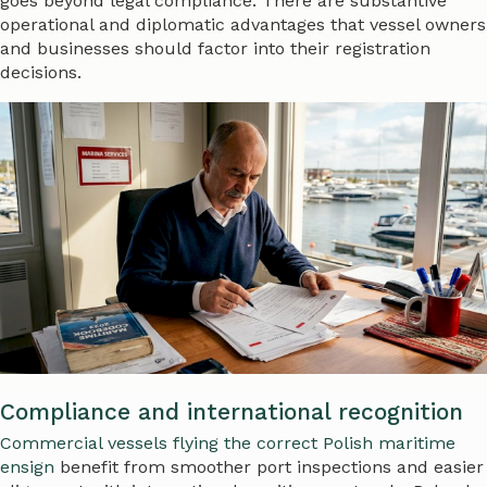
goes beyond legal compliance. There are substantive
operational and diplomatic advantages that vessel owners
and businesses should factor into their registration
decisions.
Compliance and international recognition
Commercial vessels flying the correct Polish maritime
ensign
benefit from smoother port inspections and easier