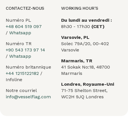
CONTACTEZ-NOUS
WORKING HOUR'S
Numéro PL
Du lundi au vendredi :
+48 604 519 097
8h30 - 17h30
(CET)
/
Whatsapp
Varsovie, PL
Numéro TR
Solec 79A/20, 00-402
+90 543 173 97 14
Varsovie
/
Whatsapp
Marmaris, TR
Numéro britannique
41 Sokak No:18, 48700
+44 1215122182
/
Marmaris
Infoline
Londres, Royaume-Uni
Notre courriel
71-75 Shelton Street,
info@vesselflag.com
WC2H 9JQ Londres