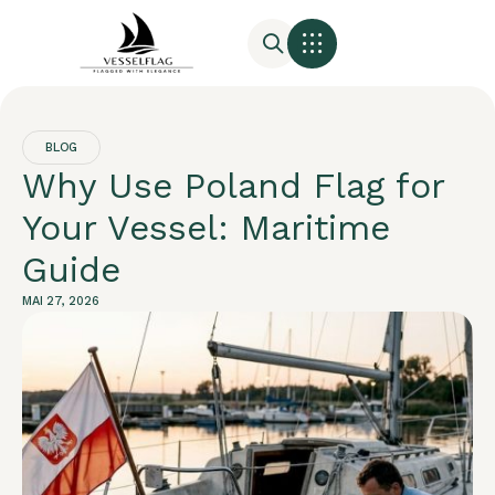
BLOG
Why Use Poland Flag for
Your Vessel: Maritime
Guide
MAI 27, 2026