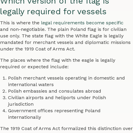
Which version of the flag is
legally required for vessels
This is where the
legal requirements become specific
and non-negotiable. The plain Poland flag is for civilian
use only. The state flag with the White Eagle is legally
mandated for merchant vessels and diplomatic missions
under the 1919 Coat of Arms Act.
The places where the flag with the eagle is legally
required or expected include:
Polish merchant vessels operating in domestic and
international waters
Polish embassies and consulates abroad
Civilian airports and heliports under Polish
jurisdiction
Government offices representing Poland
internationally
The 1919 Coat of Arms Act formalized this distinction over