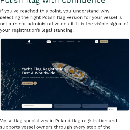
Polish flag with confidence
If you’ve reached this point, you understand why
selecting the right Polish flag version for your vessel is
not a minor administrative detail. It is the visible signal of
your registration’s legal standing.
Vesselflag specializes in Poland flag registration and
supports vessel owners through every step of the