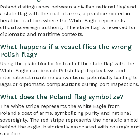
Poland distinguishes between a civilian national flag and
a state flag with the coat of arms, a practice rooted in
heraldic tradition where the White Eagle represents
official sovereign authority. The state flag is reserved for
diplomatic and maritime contexts.
What happens if a vessel flies the wrong
Polish flag?
Using the plain bicolor instead of the state flag with the
White Eagle can breach Polish flag display laws and
international maritime conventions, potentially leading to
legal or diplomatic complications during port inspections.
What does the Poland flag symbolize?
The white stripe represents the White Eagle from
Poland’s coat of arms, symbolizing purity and national
sovereignty. The red stripe represents the heraldic shield
behind the eagle, historically associated with courage and
sacrifice.