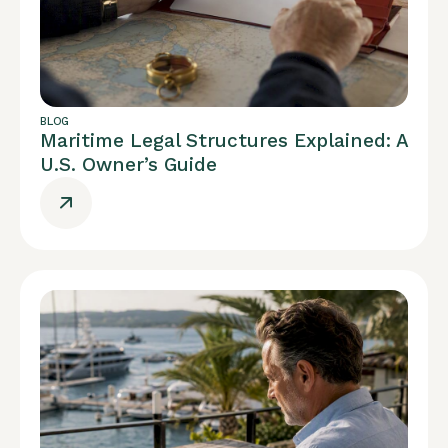
BLOG
Maritime Legal Structures Explained: A
U.S. Owner’s Guide