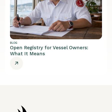
BLOG
Open Registry for Vessel Owners:
What It Means