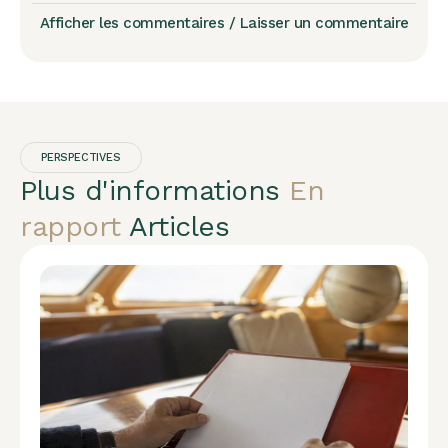
Afficher les commentaires / Laisser un commentaire
PERSPECTIVES
Plus d'informations
En
rapport
Articles