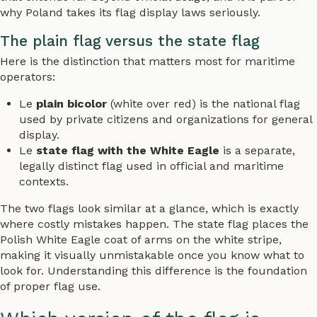
why Poland takes its flag display laws seriously.
The plain flag versus the state flag
Here is the distinction that matters most for maritime
operators:
Le
plain bicolor
(white over red) is the national flag
used by private citizens and organizations for general
display.
Le
state flag with the White Eagle
is a separate,
legally distinct flag used in official and maritime
contexts.
The two flags look similar at a glance, which is exactly
where costly mistakes happen. The state flag places the
Polish White Eagle coat of arms on the white stripe,
making it visually unmistakable once you know what to
look for. Understanding this difference is the foundation
of proper flag use.