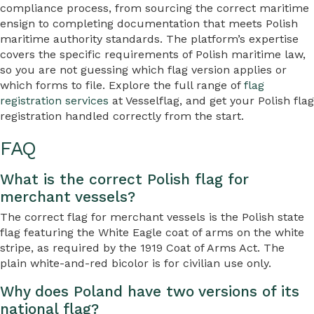
compliance process, from sourcing the correct maritime
ensign to completing documentation that meets Polish
maritime authority standards. The platform’s expertise
covers the specific requirements of Polish maritime law,
so you are not guessing which flag version applies or
which forms to file. Explore the full range of
flag
registration services
at Vesselflag, and get your Polish flag
registration handled correctly from the start.
FAQ
What is the correct Polish flag for
merchant vessels?
The correct flag for merchant vessels is the Polish state
flag featuring the White Eagle coat of arms on the white
stripe, as required by the 1919 Coat of Arms Act. The
plain white-and-red bicolor is for civilian use only.
Why does Poland have two versions of its
national flag?