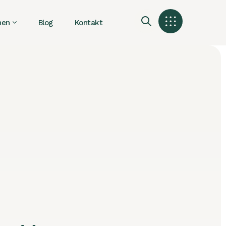
nen
Blog
Kontakt