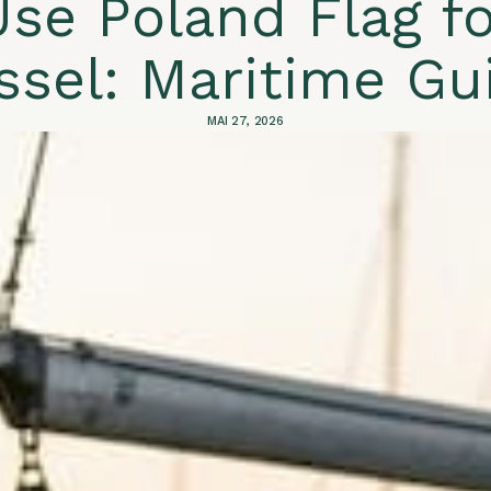
se Poland Flag fo
ssel: Maritime Gu
MAI 27, 2026