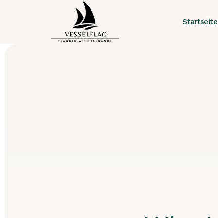
Startseite