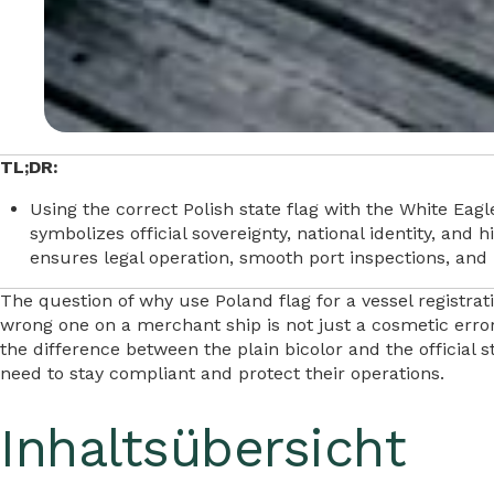
TL;DR:
Using the correct Polish state flag with the White Eagle
symbolizes official sovereignty, national identity, and
ensures legal operation, smooth port inspections, and 
The question of why use Poland flag for a vessel registrat
wrong one on a merchant ship is not just a cosmetic error.
the difference between the plain bicolor and the official 
need to stay compliant and protect their operations.
Inhaltsübersicht