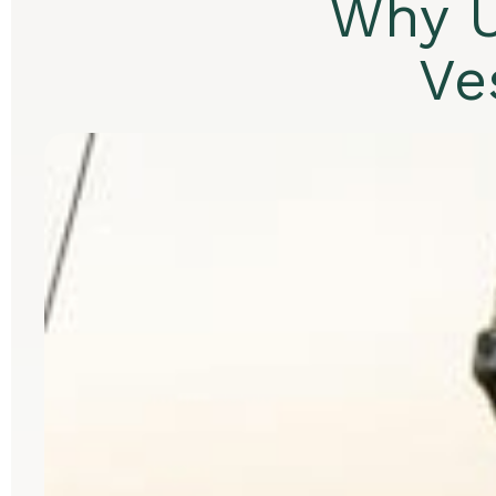
Why U
Ve