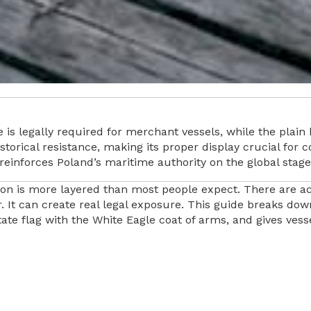
 is legally required for merchant vessels, while the plain b
 historical resistance, making its proper display crucial fo
reinforces Poland’s maritime authority on the global stage
ion is more layered than most people expect. There are actu
 It can create real legal exposure. This guide breaks down
state flag with the White Eagle coat of arms, and gives ve