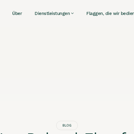
Über
Dienstleistungen
Flaggen, die wir bedie
BLOG