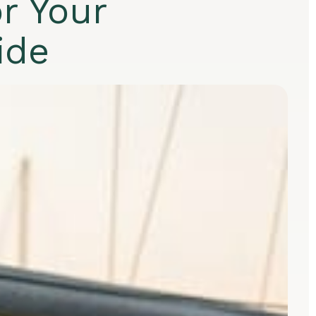
r Your
ide