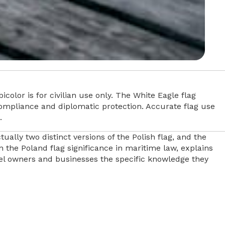
icolor is for civilian use only. The White Eagle flag
r compliance and diplomatic protection. Accurate flag use
.
ally two distinct versions of the Polish flag, and the
 the Poland flag significance in maritime law, explains
ssel owners and businesses the specific knowledge they