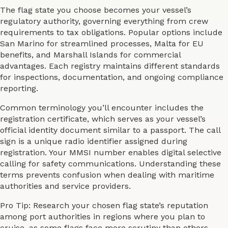
The flag state you choose becomes your vessel’s
regulatory authority, governing everything from crew
requirements to tax obligations. Popular options include
San Marino for streamlined processes, Malta for EU
benefits, and Marshall Islands for commercial
advantages. Each registry maintains different standards
for inspections, documentation, and ongoing compliance
reporting.
Common terminology you’ll encounter includes the
registration certificate, which serves as your vessel’s
official identity document similar to a passport. The call
sign is a unique radio identifier assigned during
registration. Your MMSI number enables digital selective
calling for safety communications. Understanding these
terms prevents confusion when dealing with maritime
authorities and service providers.
Pro Tip: Research your chosen flag state’s reputation
among port authorities in regions where you plan to
cruise, as some flags face more scrutiny than others