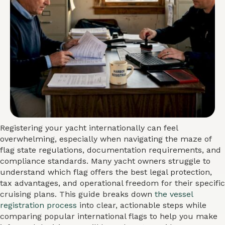
Registering your yacht internationally can feel
overwhelming, especially when navigating the maze of
flag state regulations, documentation requirements, and
compliance standards. Many yacht owners struggle to
understand which flag offers the best legal protection,
tax advantages, and operational freedom for their specific
cruising plans. This guide breaks down
the vessel
registration process
into clear, actionable steps while
comparing popular international flags to help you make