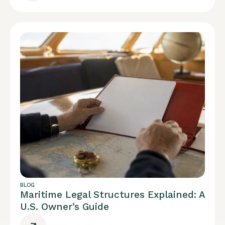
BLOG
Maritime Legal Structures Explained: A
U.S. Owner’s Guide