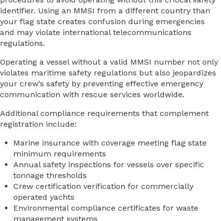
identifier. Using an MMSI from a different country than
your flag state creates confusion during emergencies
and may violate international telecommunications
regulations.
Operating a vessel without a valid MMSI number not only
violates maritime safety regulations but also jeopardizes
your crew’s safety by preventing effective emergency
communication with rescue services worldwide.
Additional compliance requirements that complement
registration include:
Marine insurance with coverage meeting flag state
minimum requirements
Annual safety inspections for vessels over specific
tonnage thresholds
Crew certification verification for commercially
operated yachts
Environmental compliance certificates for waste
management systems