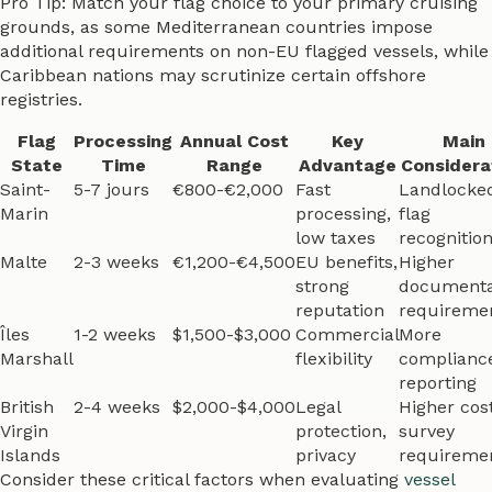
Pro Tip: Match your flag choice to your primary cruising
grounds, as some Mediterranean countries impose
additional requirements on non-EU flagged vessels, while
Caribbean nations may scrutinize certain offshore
registries.
Flag
Processing
Annual Cost
Key
Main
State
Time
Range
Advantage
Considera
Saint-
5-7 jours
€800-€2,000
Fast
Landlocke
Marin
processing,
flag
low taxes
recognitio
Malte
2-3 weeks
€1,200-€4,500
EU benefits,
Higher
strong
documenta
reputation
requireme
Îles
1-2 weeks
$1,500-$3,000
Commercial
More
Marshall
flexibility
complianc
reporting
British
2-4 weeks
$2,000-$4,000
Legal
Higher cost
Virgin
protection,
survey
Islands
privacy
requireme
Consider these critical factors when evaluating
vessel