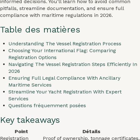
informed decisions. You’ll learn how to avoid common
pitfalls, streamline documentation, and ensure full
compliance with maritime regulations in 2026.
Table des matières
Understanding The Vessel Registration Process
Choosing Your International Flag: Comparing
Registration Options
Navigating The Vessel Registration Steps Efficiently In
2026
Ensuring Full Legal Compliance With Ancillary
Maritime Services
Streamline Your Yacht Registration With Expert
Services
Questions fréquemment posées
Key takeaways
Point
Détails
Registration
Proof of ownership, tonnage certificates,