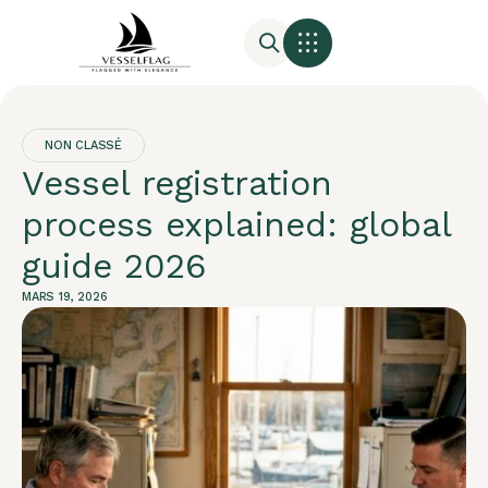
NON CLASSÉ
Vessel registration
process explained: global
guide 2026
MARS 19, 2026