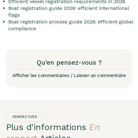
Efficient vessel registration requirements in 2026
Boat registration guide 2026: efficient international
flags
Boat registration process guide 2026: efficient global
compliance
Qu'en pensez-vous ?
Afficher les commentaires / Laisser un commentaire
PERSPECTIVES
Plus d'informations
En