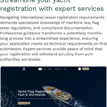
registration with expert services
Navigating international vessel registration requirements
demands specialized knowledge of maritime law, flag
state regulations, and compliance documentation.
Professional guidance transforms a potentially months-
long process into a streamlined experience, ensuring
your application meets all technical requirements on first
submission. Expert services provide peace of mind that
your registration will withstand scrutiny from port
authorities worldwide.