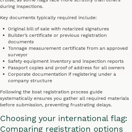
during inspections.
Key documents typically required include:
Original bill of sale with notarized signatures
Builder’s certificate or previous registration
documents
Tonnage measurement certificate from an approved
surveyor
Safety equipment inventory and inspection reports
Passport copies and proof of address for all owners
Corporate documentation if registering under a
company structure
Following the boat registration process guide
systematically ensures you gather all required materials
before submission, preventing frustrating delays.
Choosing your international flag:
Comparing registration options