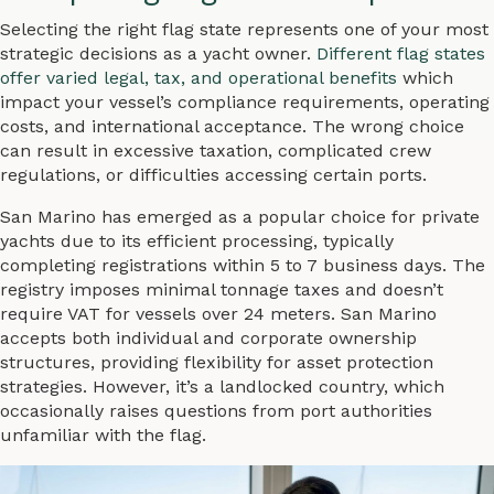
Selecting the right flag state represents one of your most
strategic decisions as a yacht owner.
Different flag states
offer varied legal, tax, and operational benefits
which
impact your vessel’s compliance requirements, operating
costs, and international acceptance. The wrong choice
can result in excessive taxation, complicated crew
regulations, or difficulties accessing certain ports.
San Marino has emerged as a popular choice for private
yachts due to its efficient processing, typically
completing registrations within 5 to 7 business days. The
registry imposes minimal tonnage taxes and doesn’t
require VAT for vessels over 24 meters. San Marino
accepts both individual and corporate ownership
structures, providing flexibility for asset protection
strategies. However, it’s a landlocked country, which
occasionally raises questions from port authorities
unfamiliar with the flag.