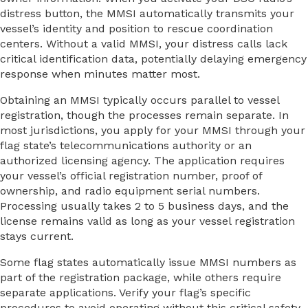
distress button, the MMSI automatically transmits your
vessel’s identity and position to rescue coordination
centers. Without a valid MMSI, your distress calls lack
critical identification data, potentially delaying emergency
response when minutes matter most.
Obtaining an MMSI typically occurs parallel to vessel
registration, though the processes remain separate. In
most jurisdictions, you apply for your MMSI through your
flag state’s telecommunications authority or an
authorized licensing agency. The application requires
your vessel’s official registration number, proof of
ownership, and radio equipment serial numbers.
Processing usually takes 2 to 5 business days, and the
license remains valid as long as your vessel registration
stays current.
Some flag states automatically issue MMSI numbers as
part of the registration package, while others require
separate applications. Verify your flag’s specific
procedures to avoid operating without this critical safety