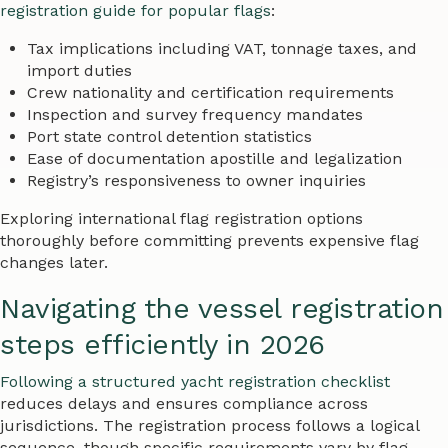
registration guide for popular flags
:
Tax implications including VAT, tonnage taxes, and
import duties
Crew nationality and certification requirements
Inspection and survey frequency mandates
Port state control detention statistics
Ease of documentation apostille and legalization
Registry’s responsiveness to owner inquiries
Exploring international flag registration options
thoroughly before committing prevents expensive flag
changes later.
Navigating the vessel registration
steps efficiently in 2026
Following a structured yacht registration checklist
reduces delays and ensures compliance across
jurisdictions. The registration process follows a logical
sequence, though specific requirements vary by flag