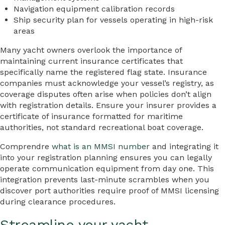
Navigation equipment calibration records
Ship security plan for vessels operating in high-risk
areas
Many yacht owners overlook the importance of
maintaining current insurance certificates that
specifically name the registered flag state. Insurance
companies must acknowledge your vessel’s registry, as
coverage disputes often arise when policies don’t align
with registration details. Ensure your insurer provides a
certificate of insurance formatted for maritime
authorities, not standard recreational boat coverage.
Comprendre
what is an MMSI number
and integrating it
into your registration planning ensures you can legally
operate communication equipment from day one. This
integration prevents last-minute scrambles when you
discover port authorities require proof of MMSI licensing
during clearance procedures.
Streamline your yacht