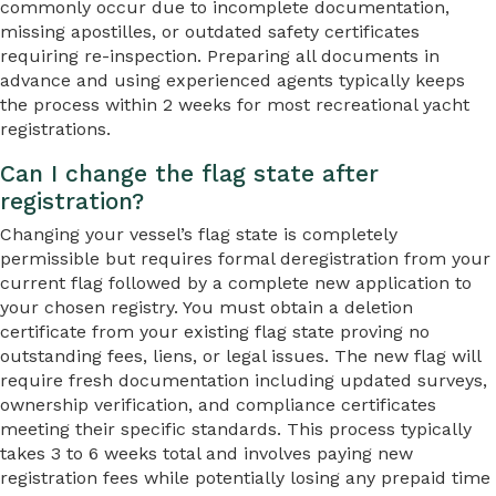
commonly occur due to incomplete documentation,
missing apostilles, or outdated safety certificates
requiring re-inspection. Preparing all documents in
advance and using experienced agents typically keeps
the process within 2 weeks for most recreational yacht
registrations.
Can I change the flag state after
registration?
Changing your vessel’s flag state is completely
permissible but requires formal deregistration from your
current flag followed by a complete new application to
your chosen registry. You must obtain a deletion
certificate from your existing flag state proving no
outstanding fees, liens, or legal issues. The new flag will
require fresh documentation including updated surveys,
ownership verification, and compliance certificates
meeting their specific standards. This process typically
takes 3 to 6 weeks total and involves paying new
registration fees while potentially losing any prepaid time