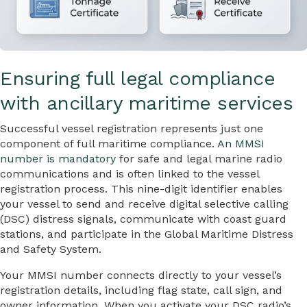
Ensuring full legal compliance
with ancillary maritime services
Successful vessel registration represents just one
component of full maritime compliance.
An MMSI
number is mandatory
for safe and legal marine radio
communications and is often linked to the vessel
registration process. This nine-digit identifier enables
your vessel to send and receive digital selective calling
(DSC) distress signals, communicate with coast guard
stations, and participate in the Global Maritime Distress
and Safety System.
Your MMSI number connects directly to your vessel’s
registration details, including flag state, call sign, and
owner information. When you activate your DSC radio’s