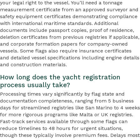
your legal right to the vessel. You’ll need a tonnage
measurement certificate from an approved surveyor and
safety equipment certificates demonstrating compliance
with international maritime standards. Additional
documents include passport copies, proof of residence,
deletion certificates from previous registries if applicable,
and corporate formation papers for company-owned
vessels. Some flags also require insurance certificates
and detailed vessel specifications including engine details
and construction materials.
How long does the yacht registration
process usually take?
Processing times vary significantly by flag state and
documentation completeness, ranging from 5 business
days for streamlined registries like San Marino to 4 weeks
for more rigorous programs like Malta or UK registries.
Fast-track services available through some flags can
reduce timelines to 48 hours for urgent situations,
though these typically involve premium fees. Delays most