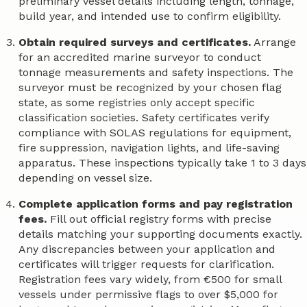
preliminary vessel details including length, tonnage,
build year, and intended use to confirm eligibility.
Obtain required surveys and certificates.
Arrange
for an accredited marine surveyor to conduct
tonnage measurements and safety inspections. The
surveyor must be recognized by your chosen flag
state, as some registries only accept specific
classification societies. Safety certificates verify
compliance with SOLAS regulations for equipment,
fire suppression, navigation lights, and life-saving
apparatus. These inspections typically take 1 to 3 days
depending on vessel size.
Complete application forms and pay registration
fees.
Fill out official registry forms with precise
details matching your supporting documents exactly.
Any discrepancies between your application and
certificates will trigger requests for clarification.
Registration fees vary widely, from €500 for small
vessels under permissive flags to over $5,000 for