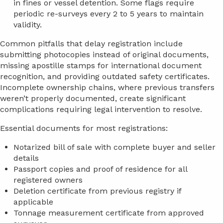
in fines or vessel detention. Some flags require
periodic re-surveys every 2 to 5 years to maintain
validity.
Common pitfalls that delay registration include
submitting photocopies instead of original documents,
missing apostille stamps for international document
recognition, and providing outdated safety certificates.
Incomplete ownership chains, where previous transfers
weren’t properly documented, create significant
complications requiring legal intervention to resolve.
Essential documents for most registrations:
Notarized bill of sale with complete buyer and seller
details
Passport copies and proof of residence for all
registered owners
Deletion certificate from previous registry if
applicable
Tonnage measurement certificate from approved