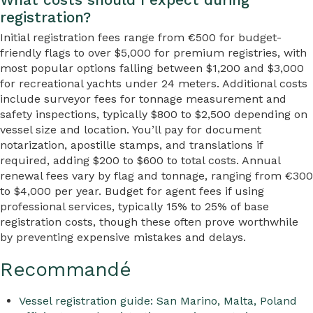
registration?
Initial registration fees range from €500 for budget-
friendly flags to over $5,000 for premium registries, with
most popular options falling between $1,200 and $3,000
for recreational yachts under 24 meters. Additional costs
include surveyor fees for tonnage measurement and
safety inspections, typically $800 to $2,500 depending on
vessel size and location. You’ll pay for document
notarization, apostille stamps, and translations if
required, adding $200 to $600 to total costs. Annual
renewal fees vary by flag and tonnage, ranging from €300
to $4,000 per year. Budget for agent fees if using
professional services, typically 15% to 25% of base
registration costs, though these often prove worthwhile
by preventing expensive mistakes and delays.
Recommandé
Vessel registration guide: San Marino, Malta, Poland