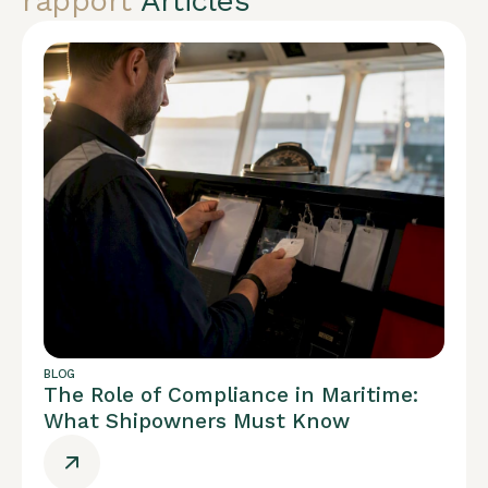
rapport
Articles
BLOG
The Role of Compliance in Maritime:
What Shipowners Must Know