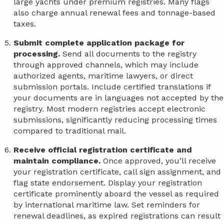
large yachts under premium registries. Many flags
also charge annual renewal fees and tonnage-based
taxes.
Submit complete application package for
processing.
Send all documents to the registry
through approved channels, which may include
authorized agents, maritime lawyers, or direct
submission portals. Include certified translations if
your documents are in languages not accepted by the
registry. Most modern registries accept electronic
submissions, significantly reducing processing times
compared to traditional mail.
Receive official registration certificate and
maintain compliance.
Once approved, you’ll receive
your registration certificate, call sign assignment, and
flag state endorsement. Display your registration
certificate prominently aboard the vessel as required
by international maritime law. Set reminders for
renewal deadlines, as expired registrations can result