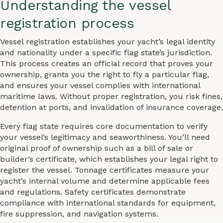
Understanding the vessel
registration process
Vessel registration establishes your yacht’s legal identity
and nationality under a specific flag state’s jurisdiction.
This process creates an official record that proves your
ownership, grants you the right to fly a particular flag,
and ensures your vessel complies with international
maritime laws. Without proper registration, you risk fines,
detention at ports, and invalidation of insurance coverage.
Every flag state requires core documentation to verify
your vessel’s legitimacy and seaworthiness. You’ll need
original proof of ownership such as a bill of sale or
builder’s certificate, which establishes your legal right to
register the vessel. Tonnage certificates measure your
yacht’s internal volume and determine applicable fees
and regulations. Safety certificates demonstrate
compliance with international standards for equipment,
fire suppression, and navigation systems.