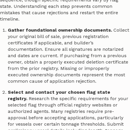
state. Understanding each step prevents common
mistakes that cause rejections and restart the entire
timeline.
Gather foundational ownership documents.
Collect
your original bill of sale, previous registration
certificates if applicable, and builder’s
documentation. Ensure all signatures are notarized
and dates are current. If purchasing from a previous
owner, obtain a properly executed deletion certificate
from the prior registry. Missing or improperly
executed ownership documents represent the most
common cause of application rejection.
Select and contact your chosen flag state
registry.
Research the specific requirements for your
selected flag through official registry websites or
authorized agents. Many registries require pre-
approval before accepting applications, particularly
for vessels over certain tonnage thresholds. Submit