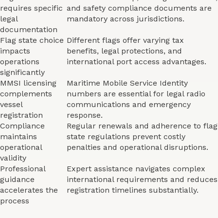
requires specific
and safety compliance documents are
legal
mandatory across jurisdictions.
documentation
Flag state choice
Different flags offer varying tax
impacts
benefits, legal protections, and
operations
international port access advantages.
significantly
MMSI licensing
Maritime Mobile Service Identity
complements
numbers are essential for legal radio
vessel
communications and emergency
registration
response.
Compliance
Regular renewals and adherence to flag
maintains
state regulations prevent costly
operational
penalties and operational disruptions.
validity
Professional
Expert assistance navigates complex
guidance
international requirements and reduces
accelerates the
registration timelines substantially.
process