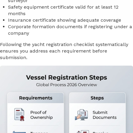
surveyor
Safety equipment certificate valid for at least 12
months
Insurance certificate showing adequate coverage
Corporate formation documents if registering under a
company
Following the yacht registration checklist systematically
ensures you address each requirement before
submission.