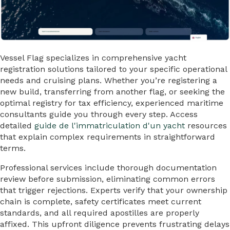
Vessel Flag specializes in comprehensive yacht
registration solutions tailored to your specific operational
needs and cruising plans. Whether you’re registering a
new build, transferring from another flag, or seeking the
optimal registry for tax efficiency, experienced maritime
consultants guide you through every step. Access
detailed
guide de l'immatriculation d'un yacht
resources
that explain complex requirements in straightforward
terms.
Professional services include thorough documentation
review before submission, eliminating common errors
that trigger rejections. Experts verify that your ownership
chain is complete, safety certificates meet current
standards, and all required apostilles are properly
affixed. This upfront diligence prevents frustrating delays