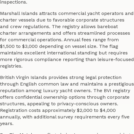
inspections.
Marshall Islands attracts commercial yacht operators and
charter vessels due to favorable corporate structures
and crew regulations. The registry allows bareboat
charter arrangements and offers streamlined processes
for commercial operations. Annual fees range from
$1,500 to $3,000 depending on vessel size. The flag
maintains excellent international standing but requires
more rigorous compliance reporting than leisure-focused
registries.
British Virgin Islands provides strong legal protection
through English common law and maintains a prestigious
reputation among luxury yacht owners. The BVI registry
offers confidential ownership options through corporate
structures, appealing to privacy-conscious owners.
Registration costs approximately $2,000 to $4,000
annually, with additional survey requirements every five
years.