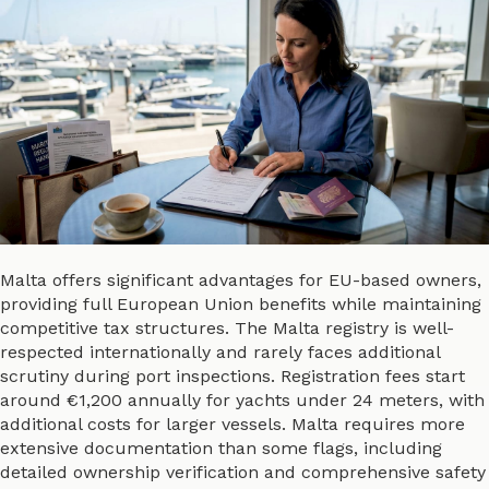
Malta offers significant advantages for EU-based owners,
providing full European Union benefits while maintaining
competitive tax structures. The Malta registry is well-
respected internationally and rarely faces additional
scrutiny during port inspections. Registration fees start
around €1,200 annually for yachts under 24 meters, with
additional costs for larger vessels. Malta requires more
extensive documentation than some flags, including
detailed ownership verification and comprehensive safety