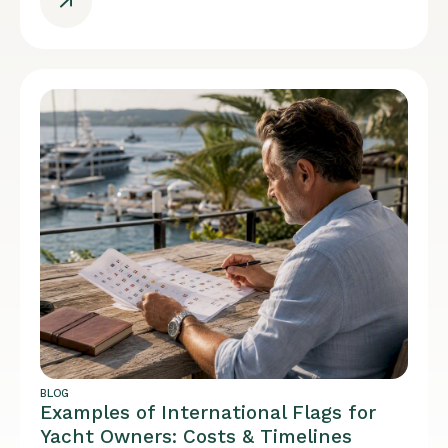
BLOG
Examples of International Flags for
Yacht Owners: Costs & Timelines