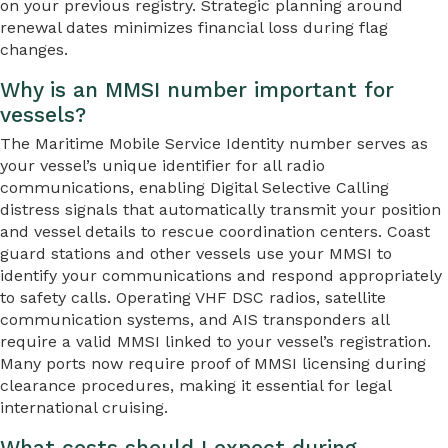
on your previous registry. Strategic planning around
renewal dates minimizes financial loss during flag
changes.
Why is an MMSI number important for
vessels?
The Maritime Mobile Service Identity number serves as
your vessel’s unique identifier for all radio
communications, enabling Digital Selective Calling
distress signals that automatically transmit your position
and vessel details to rescue coordination centers. Coast
guard stations and other vessels use your MMSI to
identify your communications and respond appropriately
to safety calls. Operating VHF DSC radios, satellite
communication systems, and AIS transponders all
require a valid MMSI linked to your vessel’s registration.
Many ports now require proof of MMSI licensing during
clearance procedures, making it essential for legal
international cruising.
What costs should I expect during