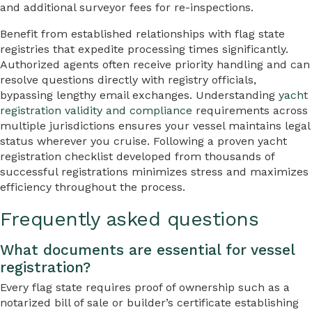
and additional surveyor fees for re-inspections.
Benefit from established relationships with flag state
registries that expedite processing times significantly.
Authorized agents often receive priority handling and can
resolve questions directly with registry officials,
bypassing lengthy email exchanges. Understanding
yacht
registration validity and compliance
requirements across
multiple jurisdictions ensures your vessel maintains legal
status wherever you cruise. Following a proven yacht
registration checklist developed from thousands of
successful registrations minimizes stress and maximizes
efficiency throughout the process.
Frequently asked questions
What documents are essential for vessel
registration?
Every flag state requires proof of ownership such as a
notarized bill of sale or builder’s certificate establishing