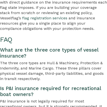
with direct guidance on the insurance requirements each
flag state imposes. If you are building your coverage
stack from scratch or reviewing an existing policy,
Vesselflag’s
flag registration services
and insurance
resources give you a single place to align your
compliance obligations with your protection needs.
FAQ
What are the three core types of vessel
insurance?
The three core types are Hull & Machinery, Protection &
Indemnity, and Marine Cargo. These three pillars cover
physical vessel damage, third-party liabilities, and goods
in transit respectively.
Is P&I insurance required for recreational
boat owners?
P&I insurance is not legally required for most
recreational owners, but it is strongly recommended. It