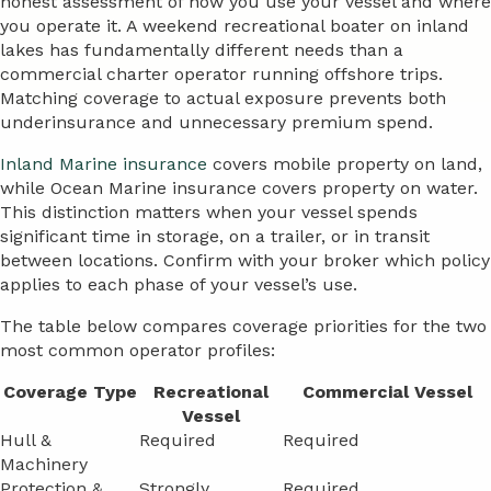
honest assessment of how you use your vessel and where
you operate it. A weekend recreational boater on inland
lakes has fundamentally different needs than a
commercial charter operator running offshore trips.
Matching coverage to actual exposure prevents both
underinsurance and unnecessary premium spend.
Inland Marine insurance
covers mobile property on land,
while Ocean Marine insurance covers property on water.
This distinction matters when your vessel spends
significant time in storage, on a trailer, or in transit
between locations. Confirm with your broker which policy
applies to each phase of your vessel’s use.
The table below compares coverage priorities for the two
most common operator profiles:
Coverage Type
Recreational
Commercial Vessel
Vessel
Hull &
Required
Required
Machinery
Protection &
Strongly
Required