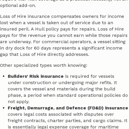
optional add-on.
Loss of Hire insurance compensates owners for income
lost when a vessel is taken out of service due to an
insured peril. A Hull policy pays for repairs. Loss of Hire
pays for the revenue you cannot earn while those repairs
are underway. For commercial operators, a vessel sitting
in dry dock for 60 days represents a significant income
gap that Loss of Hire directly addresses.
Other specialized types worth knowing:
Builders’ Risk insurance
is required for vessels
under construction or undergoing major refits. It
covers the vessel and materials during the build
phase, a period when standard operational policies do
not apply.
Freight, Demurrage, and Defence (FD&D) insurance
covers legal costs associated with disputes over
freight contracts, charter parties, and cargo claims. It
is essentially legal expense coverage for maritime