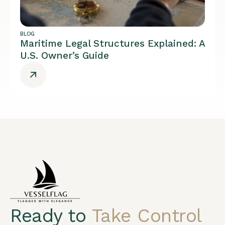
BLOG
Maritime Legal Structures Explained: A
U.S. Owner’s Guide
Ready to
Take Control