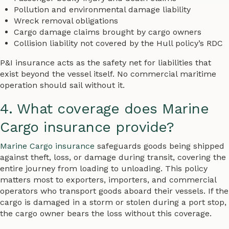
Pollution and environmental damage liability
Wreck removal obligations
Cargo damage claims brought by cargo owners
Collision liability not covered by the Hull policy’s RDC
P&I insurance acts as the safety net for liabilities that
exist beyond the vessel itself. No commercial maritime
operation should sail without it.
4. What coverage does Marine
Cargo insurance provide?
Marine Cargo insurance
safeguards goods being shipped
against theft, loss, or damage during transit, covering the
entire journey from loading to unloading. This policy
matters most to exporters, importers, and commercial
operators who transport goods aboard their vessels. If the
cargo is damaged in a storm or stolen during a port stop,
the cargo owner bears the loss without this coverage.