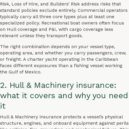
Risk, Loss of Hire, and Builders’ Risk address risks that
standard policies exclude entirely. Commercial operators
typically carry all three core types plus at least one
specialized policy. Recreational boat owners often focus
on Hull coverage and P&I, with cargo coverage less
relevant unless they transport goods.
The right combination depends on your vessel type,
operating area, and whether you carry passengers, crew,
or freight. A charter yacht operating in the Caribbean
faces different exposures than a fishing vessel working
the Gulf of Mexico.
2. Hull & Machinery insurance:
what it covers and why you need
it
Hull & Machinery insurance protects a vessel’s physical
structure, engines, and onboard equipment against perils