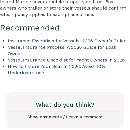
Inland Marine covers mobile property on land. Boat
owners who trailer or store their vessels should confirm
which policy applies to each phase of use.
Recommended
Insurance Essentials for Vessels: 2026 Owner’s Guide
Vessel Insurance Process: A 2026 Guide for Boat
Owners
Vessel Insurance Checklist for Yacht Owners in 2026
How to Insure Your Boat in 2026: Avoid 40%
Underinsurance
What do you think?
Show comments / Leave a comment