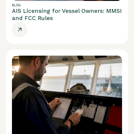
BLOG
AIS Licensing for Vessel Owners: MMSI
and FCC Rules