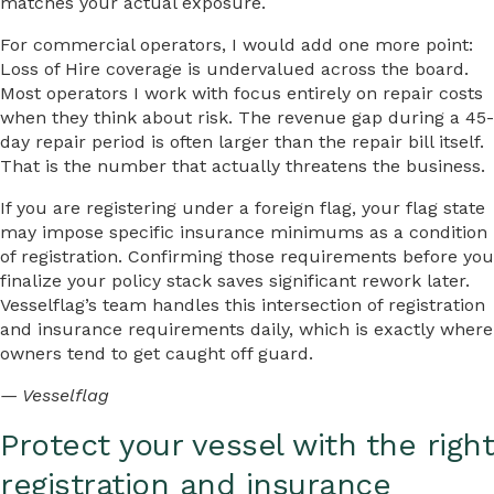
matches your actual exposure.
For commercial operators, I would add one more point:
Loss of Hire coverage is undervalued across the board.
Most operators I work with focus entirely on repair costs
when they think about risk. The revenue gap during a 45-
day repair period is often larger than the repair bill itself.
That is the number that actually threatens the business.
If you are registering under a foreign flag, your flag state
may impose specific insurance minimums as a condition
of registration. Confirming those requirements before you
finalize your policy stack saves significant rework later.
Vesselflag’s team handles this intersection of registration
and insurance requirements daily, which is exactly where
owners tend to get caught off guard.
— Vesselflag
Protect your vessel with the right
registration and insurance