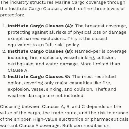
The industry structures Marine Cargo coverage through
the Institute Cargo Clauses, which define three levels of
protection:
Institute Cargo Clauses (A):
The broadest coverage,
protecting against all risks of physical loss or damage
except named exclusions. This is the closest
equivalent to an “all-risk” policy.
Institute Cargo Clauses (B):
Named-perils coverage
including fire, explosion, vessel sinking, collision,
earthquake, and water damage. More limited than
Clause A.
Institute Cargo Clauses ©:
The most restricted
option, covering only major casualties like fire,
explosion, vessel sinking, and collision. Theft and
weather damage are not included.
Choosing between Clauses A, B, and C depends on the
value of the cargo, the trade route, and the risk tolerance
of the shipper. High-value electronics or pharmaceuticals
warrant Clause A coverage. Bulk commodities on