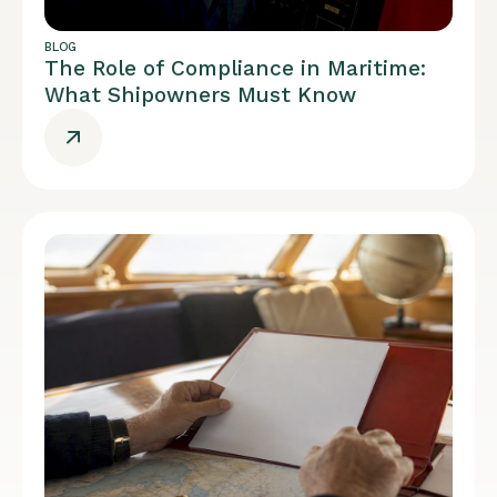
BLOG
The Role of Compliance in Maritime:
What Shipowners Must Know