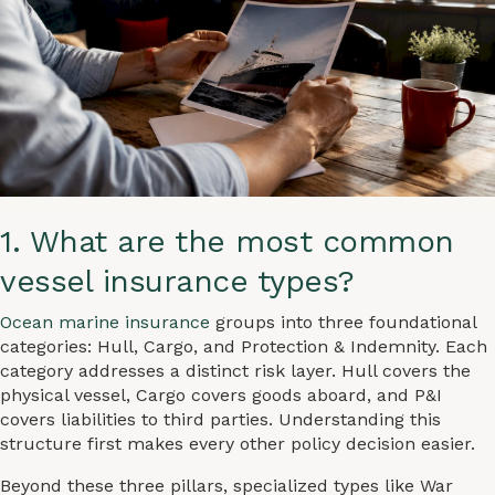
1. What are the most common
vessel insurance types?
Ocean marine insurance
groups into three foundational
categories: Hull, Cargo, and Protection & Indemnity. Each
category addresses a distinct risk layer. Hull covers the
physical vessel, Cargo covers goods aboard, and P&I
covers liabilities to third parties. Understanding this
structure first makes every other policy decision easier.
Beyond these three pillars, specialized types like War