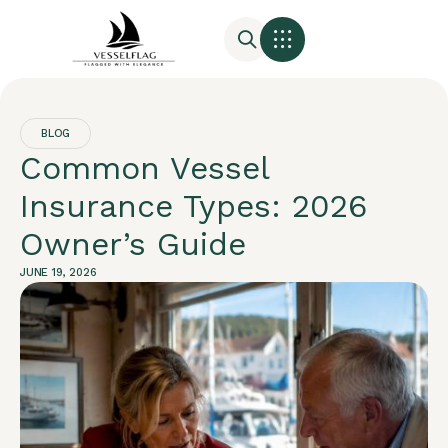
BLOG
Common Vessel
Insurance Types: 2026
Owner’s Guide
JUNE 19, 2026