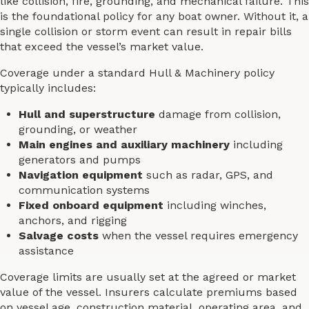
like collision, fire, grounding, and mechanical failure. This
is the foundational policy for any boat owner. Without it, a
single collision or storm event can result in repair bills
that exceed the vessel’s market value.
Coverage under a standard Hull & Machinery policy
typically includes:
Hull and superstructure
damage from collision,
grounding, or weather
Main engines and auxiliary machinery
including
generators and pumps
Navigation equipment
such as radar, GPS, and
communication systems
Fixed onboard equipment
including winches,
anchors, and rigging
Salvage costs
when the vessel requires emergency
assistance
Coverage limits are usually set at the agreed or market
value of the vessel. Insurers calculate premiums based
on vessel age, construction material, operating area, and