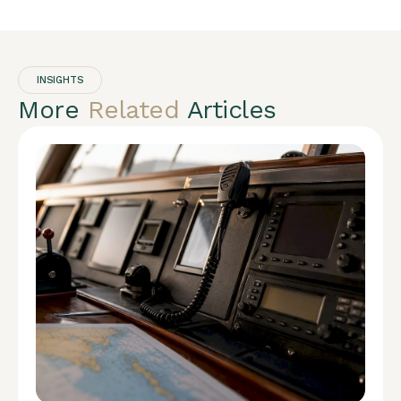
INSIGHTS
More
Related
Articles