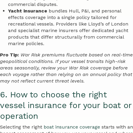
commercial disputes.
Yacht insurance
bundles Hull, P&I, and personal
effects coverage into a single policy tailored for
recreational vessels. Providers like Lloyd’s of London
and specialist marine insurers offer dedicated yacht
products that differ structurally from commercial
marine policies.
Pro Tip:
War Risk premiums fluctuate based on real-time
geopolitical conditions. If your vessel transits high-risk
areas seasonally, review your War Risk coverage before
each voyage rather than relying on an annual policy that
may not reflect current threat levels.
6. How to choose the right
vessel insurance for your boat or
operation
Selecting the right
boat insurance coverage
starts with an