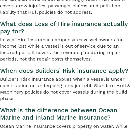
covers crew injuries, passenger claims, and pollution
liability that Hull policies do not address.
What does Loss of Hire insurance actually
pay for?
Loss of Hire insurance compensates vessel owners for
income lost while a vessel is out of service due to an
insured peril. It covers the revenue gap during repair
periods, not the repair costs themselves.
When does Builders’ Risk insurance apply?
Builders’ Risk insurance applies when a vessel is under
construction or undergoing a major refit. Standard Hull &
Machinery policies do not cover vessels during the build
phase.
What is the difference between Ocean
Marine and Inland Marine insurance?
Ocean Marine insurance covers property on water, while