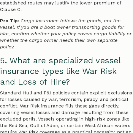
established routes may justify the lower premium of
Clause C.
Pro Tip:
Cargo insurance follows the goods, not the
vessel. If you are a boat owner transporting goods for
hire, confirm whether your policy covers cargo liability or
whether the cargo owner needs their own separate
policy.
5. What are specialized vessel
insurance types like War Risk
and Loss of Hire?
Standard Hull and P&I policies contain explicit exclusions
for losses caused by war, terrorism, piracy, and political
conflict. War Risk insurance fills those gaps directly,
covering vessel losses and damage resulting from these
excluded perils. Vessels operating in high-risk zones like
the Red Sea, Gulf of Aden, or certain West African waters
require War Risk coverage as a practical necessity, not an