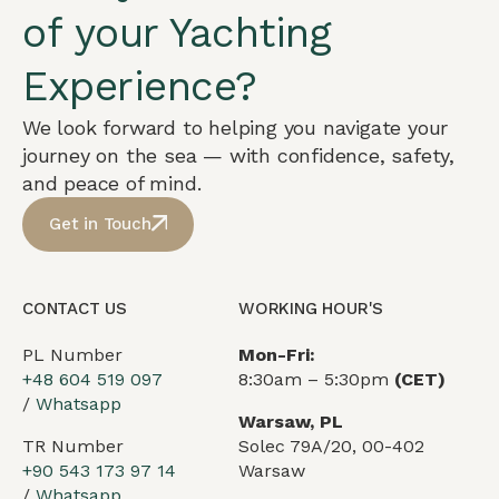
of your Yachting
Experience?
We look forward to helping you navigate your
journey on the sea — with confidence, safety,
and peace of mind.
Get in Touch
CONTACT US
WORKING HOUR'S
PL Number
Mon-Fri:
+48 604 519 097
8:30am – 5:30pm
(CET)
/
Whatsapp
Warsaw, PL
TR Number
Solec 79A/20, 00-402
+90 543 173 97 14
Warsaw
/
Whatsapp