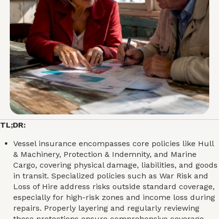
TL;DR:
Vessel insurance encompasses core policies like Hull
& Machinery, Protection & Indemnity, and Marine
Cargo, covering physical damage, liabilities, and goods
in transit. Specialized policies such as War Risk and
Loss of Hire address risks outside standard coverage,
especially for high-risk zones and income loss during
repairs. Properly layering and regularly reviewing
these protections ensure comprehensive coverage