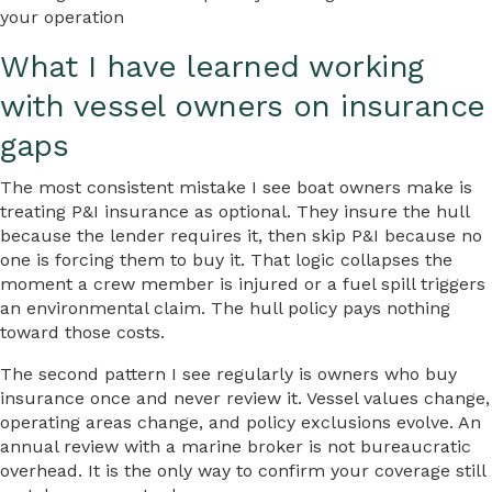
your operation
What I have learned working
with vessel owners on insurance
gaps
The most consistent mistake I see boat owners make is
treating P&I insurance as optional. They insure the hull
because the lender requires it, then skip P&I because no
one is forcing them to buy it. That logic collapses the
moment a crew member is injured or a fuel spill triggers
an environmental claim. The hull policy pays nothing
toward those costs.
The second pattern I see regularly is owners who buy
insurance once and never review it. Vessel values change,
operating areas change, and policy exclusions evolve. An
annual review with a marine broker is not bureaucratic
overhead. It is the only way to confirm your coverage still