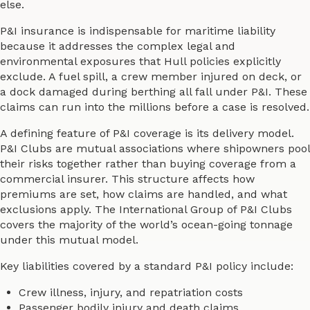
else.
P&I insurance is indispensable for maritime liability
because it addresses the complex legal and
environmental exposures that Hull policies explicitly
exclude. A fuel spill, a crew member injured on deck, or
a dock damaged during berthing all fall under P&I. These
claims can run into the millions before a case is resolved.
A defining feature of P&I coverage is its delivery model.
P&I Clubs are mutual associations where shipowners pool
their risks together rather than buying coverage from a
commercial insurer. This structure affects how
premiums are set, how claims are handled, and what
exclusions apply. The International Group of P&I Clubs
covers the majority of the world’s ocean-going tonnage
under this mutual model.
Key liabilities covered by a standard P&I policy include:
Crew illness, injury, and repatriation costs
Passenger bodily injury and death claims