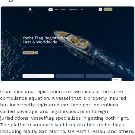
Insurance and registration are two sides of the same
compliance equation. A vessel that is properly insured
but incorrectly registered can face port detentions,
voided coverage, and legal exposure in foreign
jurisdictions. Vesselflag specializes in getting both right.
The platform supports
yacht registration
under flags
including Malta, San Marino, UK Part 1, Palau, and others,