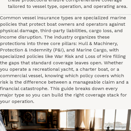
tailored to vessel type, operation, and operating area.
Common vessel insurance types are specialized marine
policies that protect boat owners and operators against
physical damage, third-party liabilities, cargo loss, and
income disruption. The industry organizes these
protections into three core pillars: Hull & Machinery,
Protection & Indemnity (P&I), and Marine Cargo, with
specialized policies like War Risk and Loss of Hire filling
the gaps that standard coverage leaves open. Whether
you operate a recreational yacht, a charter boat, or a
commercial vessel, knowing which policy covers which
risk is the difference between a manageable claim and a
financial catastrophe. This guide breaks down every
major type so you can build the right coverage stack for
your operation.