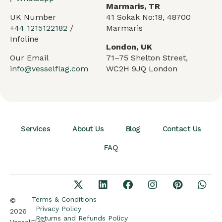
Marmaris, TR
UK Number
41 Sokak No:18, 48700
+44 1215122182
/
Marmaris
Infoline
London, UK
Our Email
71–75 Shelton Street,
info@vesselflag.com
WC2H 9JQ London
Services
About Us
Blog
Contact Us
FAQ
Arabic
German
French
Terms & Conditions
©
Privacy Policy
2026
Portuguese
Returns and Refunds Policy
VesselFlag.