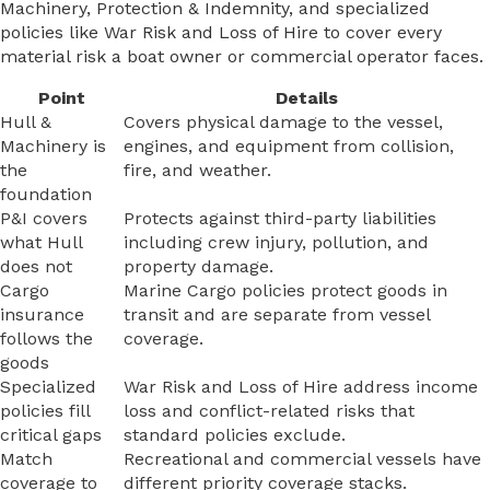
Machinery, Protection & Indemnity, and specialized
policies like War Risk and Loss of Hire to cover every
material risk a boat owner or commercial operator faces.
Point
Details
Hull &
Covers physical damage to the vessel,
Machinery is
engines, and equipment from collision,
the
fire, and weather.
foundation
P&I covers
Protects against third-party liabilities
what Hull
including crew injury, pollution, and
does not
property damage.
Cargo
Marine Cargo policies protect goods in
insurance
transit and are separate from vessel
follows the
coverage.
goods
Specialized
War Risk and Loss of Hire address income
policies fill
loss and conflict-related risks that
critical gaps
standard policies exclude.
Match
Recreational and commercial vessels have
coverage to
different priority coverage stacks.