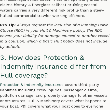
claims history. A fiberglass sailboat cruising coastal
waters carries a very different risk profile than a steel-
hulled commercial trawler working offshore.
Pro Tip:
Always request the inclusion of a Running Down
Clause (RDC) in your Hull & Machinery policy. The RDC
covers your liability for damage caused to another vessel
in a collision, which a basic Hull policy does not include
by default.
3. How does Protection &
Indemnity insurance differ from
Hull coverage?
Protection & Indemnity insurance
covers third-party
liabilities including crew injuries, passenger claims,
pollution damage, and property damage to other vessels
or structures. Hull & Machinery covers what happens to
your boat. P&I covers what your boat does to everyone