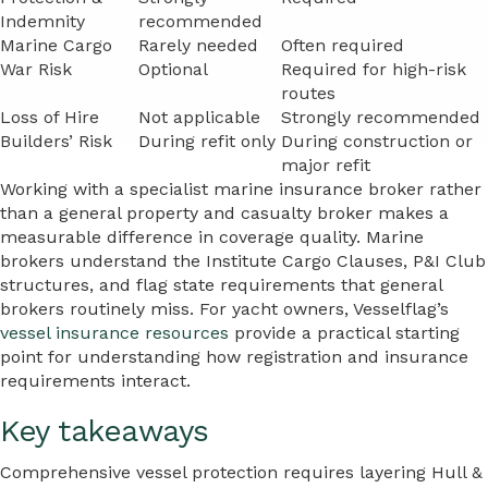
Indemnity
recommended
Marine Cargo
Rarely needed
Often required
War Risk
Optional
Required for high-risk
routes
Loss of Hire
Not applicable
Strongly recommended
Builders’ Risk
During refit only
During construction or
major refit
Working with a specialist marine insurance broker rather
than a general property and casualty broker makes a
measurable difference in coverage quality. Marine
brokers understand the Institute Cargo Clauses, P&I Club
structures, and flag state requirements that general
brokers routinely miss. For yacht owners, Vesselflag’s
vessel insurance resources
provide a practical starting
point for understanding how registration and insurance
requirements interact.
Key takeaways
Comprehensive vessel protection requires layering Hull &