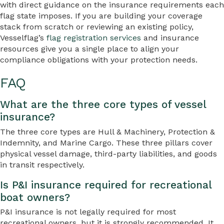
with direct guidance on the insurance requirements each
flag state imposes. If you are building your coverage
stack from scratch or reviewing an existing policy,
Vesselflag’s
flag registration services
and insurance
resources give you a single place to align your
compliance obligations with your protection needs.
FAQ
What are the three core types of vessel
insurance?
The three core types are Hull & Machinery, Protection &
Indemnity, and Marine Cargo. These three pillars cover
physical vessel damage, third-party liabilities, and goods
in transit respectively.
Is P&I insurance required for recreational
boat owners?
P&I insurance is not legally required for most
recreational owners, but it is strongly recommended. It