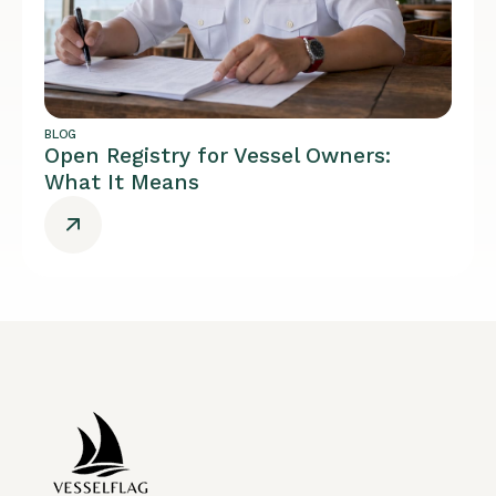
BLOG
Open Registry for Vessel Owners:
What It Means