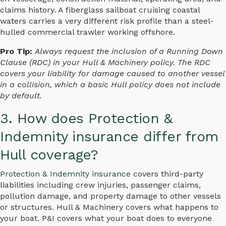
claims history. A fiberglass sailboat cruising coastal
waters carries a very different risk profile than a steel-
hulled commercial trawler working offshore.
Pro Tip:
Always request the inclusion of a Running Down
Clause (RDC) in your Hull & Machinery policy. The RDC
covers your liability for damage caused to another vessel
in a collision, which a basic Hull policy does not include
by default.
3. How does Protection &
Indemnity insurance differ from
Hull coverage?
Protection & Indemnity insurance
covers third-party
liabilities including crew injuries, passenger claims,
pollution damage, and property damage to other vessels
or structures. Hull & Machinery covers what happens to
your boat. P&I covers what your boat does to everyone