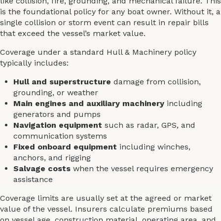
like collision, fire, grounding, and mechanical failure. This
is the foundational policy for any boat owner. Without it, a
single collision or storm event can result in repair bills
that exceed the vessel’s market value.
Coverage under a standard Hull & Machinery policy
typically includes:
Hull and superstructure
damage from collision,
grounding, or weather
Main engines and auxiliary machinery
including
generators and pumps
Navigation equipment
such as radar, GPS, and
communication systems
Fixed onboard equipment
including winches,
anchors, and rigging
Salvage costs
when the vessel requires emergency
assistance
Coverage limits are usually set at the agreed or market
value of the vessel. Insurers calculate premiums based
on vessel age, construction material, operating area, and