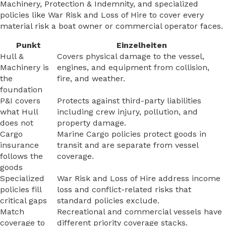
Machinery, Protection & Indemnity, and specialized
policies like War Risk and Loss of Hire to cover every
material risk a boat owner or commercial operator faces.
Punkt
Einzelheiten
Hull &
Covers physical damage to the vessel,
Machinery is
engines, and equipment from collision,
the
fire, and weather.
foundation
P&I covers
Protects against third-party liabilities
what Hull
including crew injury, pollution, and
does not
property damage.
Cargo
Marine Cargo policies protect goods in
insurance
transit and are separate from vessel
follows the
coverage.
goods
Specialized
War Risk and Loss of Hire address income
policies fill
loss and conflict-related risks that
critical gaps
standard policies exclude.
Match
Recreational and commercial vessels have
coverage to
different priority coverage stacks.