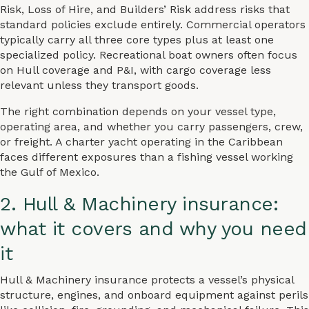
Risk, Loss of Hire, and Builders’ Risk address risks that
standard policies exclude entirely. Commercial operators
typically carry all three core types plus at least one
specialized policy. Recreational boat owners often focus
on Hull coverage and P&I, with cargo coverage less
relevant unless they transport goods.
The right combination depends on your vessel type,
operating area, and whether you carry passengers, crew,
or freight. A charter yacht operating in the Caribbean
faces different exposures than a fishing vessel working
the Gulf of Mexico.
2. Hull & Machinery insurance:
what it covers and why you need
it
Hull & Machinery insurance protects a vessel’s physical
structure, engines, and onboard equipment against perils