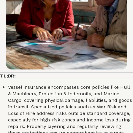
TL;DR:
Vessel insurance encompasses core policies like Hull
& Machinery, Protection & Indemnity, and Marine
Cargo, covering physical damage, liabilities, and goods
in transit. Specialized policies such as War Risk and
Loss of Hire address risks outside standard coverage,
especially for high-risk zones and income loss during
repairs. Properly layering and regularly reviewing
these protections ensure comprehensive coverage