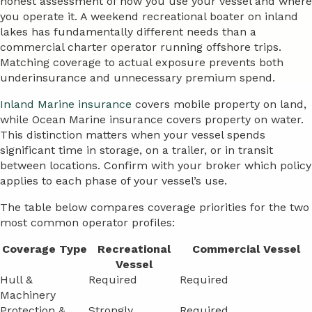
honest assessment of how you use your vessel and where
you operate it. A weekend recreational boater on inland
lakes has fundamentally different needs than a
commercial charter operator running offshore trips.
Matching coverage to actual exposure prevents both
underinsurance and unnecessary premium spend.
Inland Marine insurance
covers mobile property on land,
while Ocean Marine insurance covers property on water.
This distinction matters when your vessel spends
significant time in storage, on a trailer, or in transit
between locations. Confirm with your broker which policy
applies to each phase of your vessel’s use.
The table below compares coverage priorities for the two
most common operator profiles:
Coverage Type
Recreational
Commercial Vessel
Vessel
Hull &
Required
Required
Machinery
Protection &
Strongly
Required