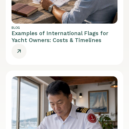
BLOG
Examples of International Flags for
Yacht Owners: Costs & Timelines