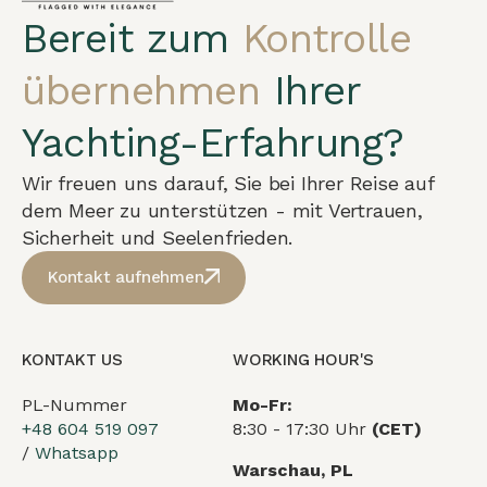
Bereit zum
Kontrolle
übernehmen
Ihrer
Yachting-Erfahrung?
Wir freuen uns darauf, Sie bei Ihrer Reise auf
dem Meer zu unterstützen - mit Vertrauen,
Sicherheit und Seelenfrieden.
Kontakt aufnehmen
KONTAKT US
WORKING HOUR'S
PL-Nummer
Mo-Fr:
+48 604 519 097
8:30 - 17:30 Uhr
(CET)
/
Whatsapp
Warschau, PL