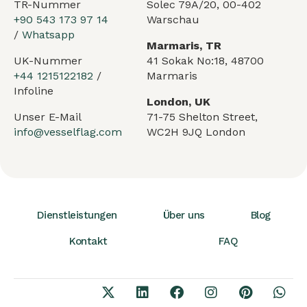
TR-Nummer
Solec 79A/20, 00-402
+90 543 173 97 14
Warschau
/
Whatsapp
Marmaris, TR
UK-Nummer
41 Sokak No:18, 48700
+44 1215122182
/
Marmaris
Infoline
London, UK
Unser E-Mail
71-75 Shelton Street,
info@vesselflag.com
WC2H 9JQ London
Dienstleistungen
Über uns
Blog
Kontakt
FAQ
Arabic
French