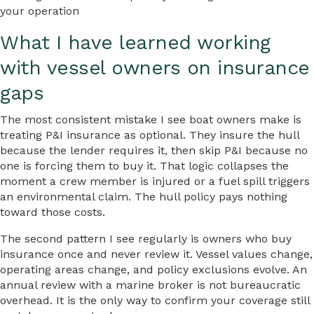
your operation
What I have learned working
with vessel owners on insurance
gaps
The most consistent mistake I see boat owners make is
treating P&I insurance as optional. They insure the hull
because the lender requires it, then skip P&I because no
one is forcing them to buy it. That logic collapses the
moment a crew member is injured or a fuel spill triggers
an environmental claim. The hull policy pays nothing
toward those costs.
The second pattern I see regularly is owners who buy
insurance once and never review it. Vessel values change,
operating areas change, and policy exclusions evolve. An
annual review with a marine broker is not bureaucratic
overhead. It is the only way to confirm your coverage still