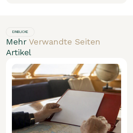
EINBLICKE
Mehr
Verwandte Seiten
Artikel