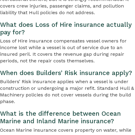
covers crew injuries, passenger claims, and pollution
liability that Hull policies do not address.
What does Loss of Hire insurance actually
pay for?
Loss of Hire insurance compensates vessel owners for
income lost while a vessel is out of service due to an
insured peril. It covers the revenue gap during repair
periods, not the repair costs themselves.
When does Builders’ Risk insurance apply?
Builders’ Risk insurance applies when a vessel is under
construction or undergoing a major refit. Standard Hull &
Machinery policies do not cover vessels during the build
phase.
What is the difference between Ocean
Marine and Inland Marine insurance?
Ocean Marine insurance covers property on water, while