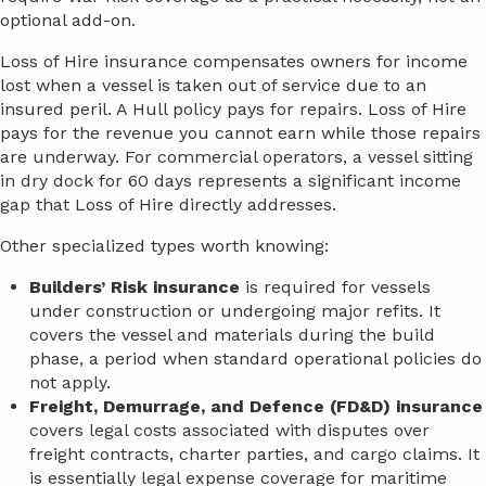
optional add-on.
Loss of Hire insurance compensates owners for income
lost when a vessel is taken out of service due to an
insured peril. A Hull policy pays for repairs. Loss of Hire
pays for the revenue you cannot earn while those repairs
are underway. For commercial operators, a vessel sitting
in dry dock for 60 days represents a significant income
gap that Loss of Hire directly addresses.
Other specialized types worth knowing:
Builders’ Risk insurance
is required for vessels
under construction or undergoing major refits. It
covers the vessel and materials during the build
phase, a period when standard operational policies do
not apply.
Freight, Demurrage, and Defence (FD&D) insurance
covers legal costs associated with disputes over
freight contracts, charter parties, and cargo claims. It
is essentially legal expense coverage for maritime