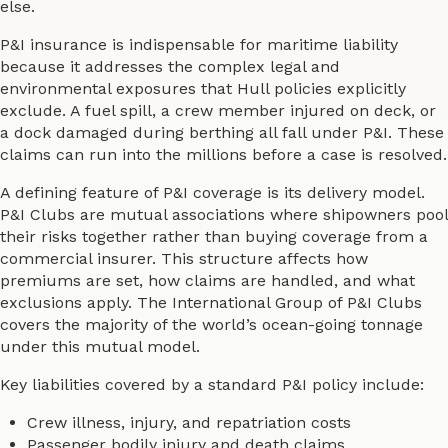
else.
P&I insurance is indispensable for maritime liability
because it addresses the complex legal and
environmental exposures that Hull policies explicitly
exclude. A fuel spill, a crew member injured on deck, or
a dock damaged during berthing all fall under P&I. These
claims can run into the millions before a case is resolved.
A defining feature of P&I coverage is its delivery model.
P&I Clubs are mutual associations where shipowners pool
their risks together rather than buying coverage from a
commercial insurer. This structure affects how
premiums are set, how claims are handled, and what
exclusions apply. The International Group of P&I Clubs
covers the majority of the world’s ocean-going tonnage
under this mutual model.
Key liabilities covered by a standard P&I policy include:
Crew illness, injury, and repatriation costs
Passenger bodily injury and death claims