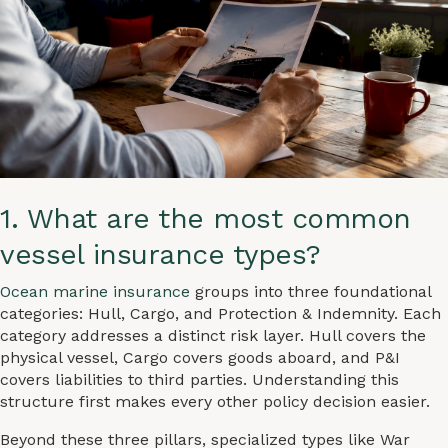
1. What are the most common
vessel insurance types?
Ocean marine insurance
groups into three foundational
categories: Hull, Cargo, and Protection & Indemnity. Each
category addresses a distinct risk layer. Hull covers the
physical vessel, Cargo covers goods aboard, and P&I
covers liabilities to third parties. Understanding this
structure first makes every other policy decision easier.
Beyond these three pillars, specialized types like War