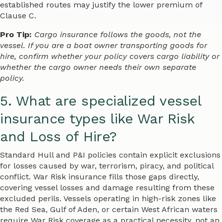
established routes may justify the lower premium of
Clause C.
Pro Tip:
Cargo insurance follows the goods, not the
vessel. If you are a boat owner transporting goods for
hire, confirm whether your policy covers cargo liability or
whether the cargo owner needs their own separate
policy.
5. What are specialized vessel
insurance types like War Risk
and Loss of Hire?
Standard Hull and P&I policies contain explicit exclusions
for losses caused by war, terrorism, piracy, and political
conflict. War Risk insurance fills those gaps directly,
covering vessel losses and damage resulting from these
excluded perils. Vessels operating in high-risk zones like
the Red Sea, Gulf of Aden, or certain West African waters
require War Risk coverage as a practical necessity, not an