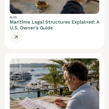
BLOG
Maritime Legal Structures Explained: A
U.S. Owner’s Guide