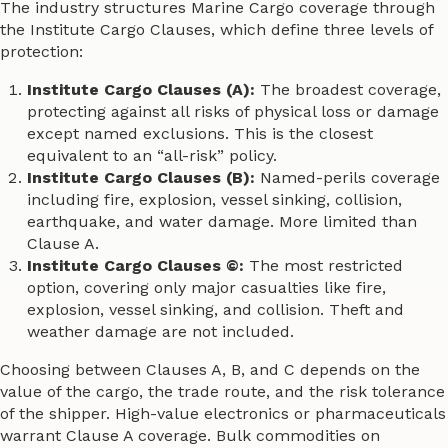
The industry structures Marine Cargo coverage through
the Institute Cargo Clauses, which define three levels of
protection:
Institute Cargo Clauses (A):
The broadest coverage,
protecting against all risks of physical loss or damage
except named exclusions. This is the closest
equivalent to an “all-risk” policy.
Institute Cargo Clauses (B):
Named-perils coverage
including fire, explosion, vessel sinking, collision,
earthquake, and water damage. More limited than
Clause A.
Institute Cargo Clauses ©:
The most restricted
option, covering only major casualties like fire,
explosion, vessel sinking, and collision. Theft and
weather damage are not included.
Choosing between Clauses A, B, and C depends on the
value of the cargo, the trade route, and the risk tolerance
of the shipper. High-value electronics or pharmaceuticals
warrant Clause A coverage. Bulk commodities on