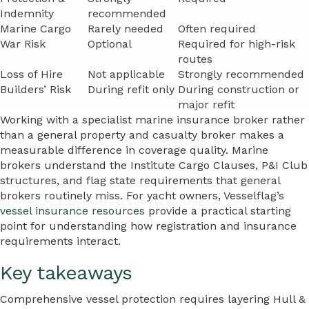
Indemnity
recommended
Marine Cargo
Rarely needed
Often required
War Risk
Optional
Required for high-risk
routes
Loss of Hire
Not applicable
Strongly recommended
Builders’ Risk
During refit only
During construction or
major refit
Working with a specialist marine insurance broker rather
than a general property and casualty broker makes a
measurable difference in coverage quality. Marine
brokers understand the Institute Cargo Clauses, P&I Club
structures, and flag state requirements that general
brokers routinely miss. For yacht owners, Vesselflag’s
vessel insurance resources
provide a practical starting
point for understanding how registration and insurance
requirements interact.
Key takeaways
Comprehensive vessel protection requires layering Hull &