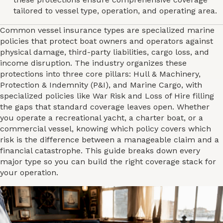
tailored to vessel type, operation, and operating area.
Common vessel insurance types are specialized marine
policies that protect boat owners and operators against
physical damage, third-party liabilities, cargo loss, and
income disruption. The industry organizes these
protections into three core pillars: Hull & Machinery,
Protection & Indemnity (P&I), and Marine Cargo, with
specialized policies like War Risk and Loss of Hire filling
the gaps that standard coverage leaves open. Whether
you operate a recreational yacht, a charter boat, or a
commercial vessel, knowing which policy covers which
risk is the difference between a manageable claim and a
financial catastrophe. This guide breaks down every
major type so you can build the right coverage stack for
your operation.