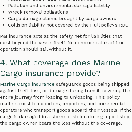
Pollution and environmental damage liability
Wreck removal obligations
Cargo damage claims brought by cargo owners
Collision liability not covered by the Hull policy’s RDC
P&I insurance acts as the safety net for liabilities that
exist beyond the vessel itself. No commercial maritime
operation should sail without it.
4. What coverage does Marine
Cargo insurance provide?
Marine Cargo insurance
safeguards goods being shipped
against theft, loss, or damage during transit, covering the
entire journey from loading to unloading. This policy
matters most to exporters, importers, and commercial
operators who transport goods aboard their vessels. If the
cargo is damaged in a storm or stolen during a port stop,
the cargo owner bears the loss without this coverage.