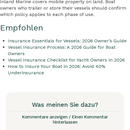
Inland Marine covers mobile property on land. Boat
owners who trailer or store their vessels should confirm
which policy applies to each phase of use.
Empfohlen
Insurance Essentials for Vessels: 2026 Owner’s Guide
Vessel Insurance Process: A 2026 Guide for Boat
Owners
Vessel Insurance Checklist for Yacht Owners in 2026
How to Insure Your Boat in 2026: Avoid 40%
Underinsurance
Was meinen Sie dazu?
Kommentare anzeigen / Einen Kommentar
hinterlassen