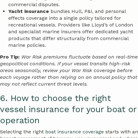
commercial disputes.
Yacht insurance
bundles Hull, P&I, and personal
effects coverage into a single policy tailored for
recreational vessels. Providers like Lloyd’s of London
and specialist marine insurers offer dedicated yacht
products that differ structurally from commercial
marine policies.
Pro Tip:
War Risk premiums fluctuate based on real-time
geopolitical conditions. If your vessel transits high-risk
areas seasonally, review your War Risk coverage before
each voyage rather than relying on an annual policy that
may not reflect current threat levels.
6. How to choose the right
vessel insurance for your boat or
operation
Selecting the right
boat insurance coverage
starts with an