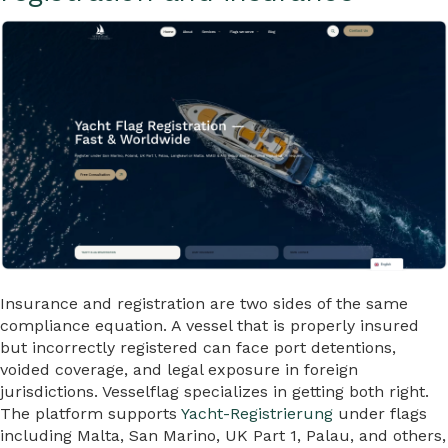
Insurance and registration are two sides of the same
compliance equation. A vessel that is properly insured
but incorrectly registered can face port detentions,
voided coverage, and legal exposure in foreign
jurisdictions. Vesselflag specializes in getting both right.
The platform supports
Yacht-Registrierung
under flags
including Malta, San Marino, UK Part 1, Palau, and others,