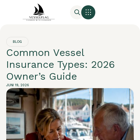
BLOG
Common Vessel
Insurance Types: 2026
Owner’s Guide
JUNI 19, 2026