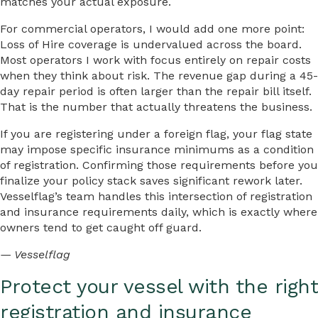
matches your actual exposure.
For commercial operators, I would add one more point:
Loss of Hire coverage is undervalued across the board.
Most operators I work with focus entirely on repair costs
when they think about risk. The revenue gap during a 45-
day repair period is often larger than the repair bill itself.
That is the number that actually threatens the business.
If you are registering under a foreign flag, your flag state
may impose specific insurance minimums as a condition
of registration. Confirming those requirements before you
finalize your policy stack saves significant rework later.
Vesselflag’s team handles this intersection of registration
and insurance requirements daily, which is exactly where
owners tend to get caught off guard.
— Vesselflag
Protect your vessel with the right
registration and insurance