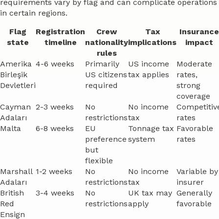
requirements vary by flag and can complicate operations
in certain regions.
Flag
Registration
Crew
Tax
Insurance
state
timeline
nationality
implications
impact
rules
Amerika
4-6 weeks
Primarily
US income
Moderate
Birleşik
US citizens
tax applies
rates,
Devletleri
required
strong
coverage
Cayman
2-3 weeks
No
No income
Competitiv
Adaları
restrictions
tax
rates
Malta
6-8 weeks
EU
Tonnage tax
Favorable
preference
system
rates
but
flexible
Marshall
1-2 weeks
No
No income
Variable by
Adaları
restrictions
tax
insurer
British
3-4 weeks
No
UK tax may
Generally
Red
restrictions
apply
favorable
Ensign