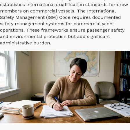
establishes international qualification standards for crew
members on commercial vessels. The International
Safety Management (ISM) Code requires documented
safety management systems for commercial yacht
operations. These frameworks ensure passenger safety
and environmental protection but add significant
administrative burden.