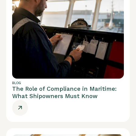
BLOG
The Role of Compliance in Maritime:
What Shipowners Must Know