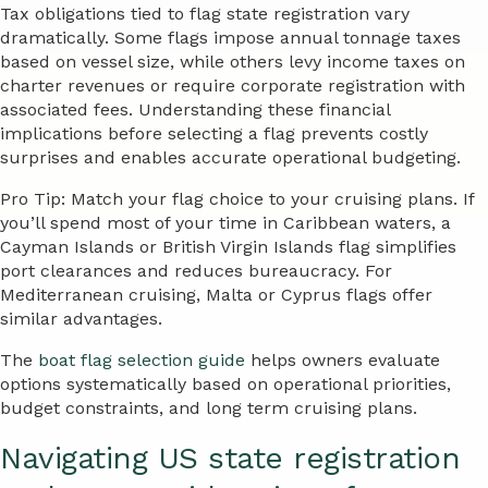
Tax obligations tied to flag state registration vary
dramatically. Some flags impose annual tonnage taxes
based on vessel size, while others levy income taxes on
charter revenues or require corporate registration with
associated fees. Understanding these financial
implications before selecting a flag prevents costly
surprises and enables accurate operational budgeting.
Pro Tip: Match your flag choice to your cruising plans. If
you’ll spend most of your time in Caribbean waters, a
Cayman Islands or British Virgin Islands flag simplifies
port clearances and reduces bureaucracy. For
Mediterranean cruising, Malta or Cyprus flags offer
similar advantages.
The
boat flag selection guide
helps owners evaluate
options systematically based on operational priorities,
budget constraints, and long term cruising plans.
Navigating US state registration