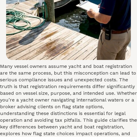
Many vessel owners assume yacht and boat registration
are the same process, but this misconception can lead to
serious compliance issues and unexpected costs. The
truth is that registration requirements differ significantly
based on vessel size, purpose, and intended use. Whether
you’re a yacht owner navigating international waters or a
broker advising clients on flag state options,
understanding these distinctions is essential for legal
operation and avoiding tax pitfalls. This guide clarifies the
key differences between yacht and boat registration,
explores how flag state choices impact operations, and