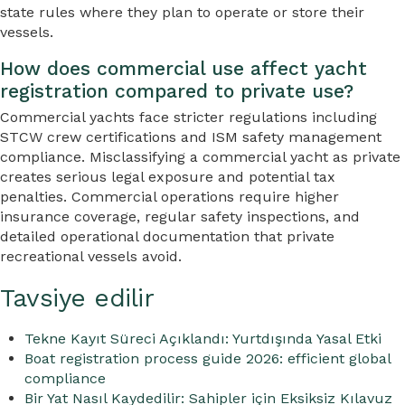
state rules where they plan to operate or store their
vessels.
How does commercial use affect yacht
registration compared to private use?
Commercial yachts face stricter regulations including
STCW crew certifications and ISM safety management
compliance. Misclassifying a commercial yacht as private
creates serious legal exposure and potential tax
penalties. Commercial operations require higher
insurance coverage, regular safety inspections, and
detailed operational documentation that private
recreational vessels avoid.
Tavsiye edilir
Tekne Kayıt Süreci Açıklandı: Yurtdışında Yasal Etki
Boat registration process guide 2026: efficient global
compliance
Bir Yat Nasıl Kaydedilir: Sahipler için Eksiksiz Kılavuz