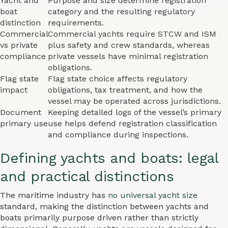
Yacht and
Purpose and size determine registration
boat
category and the resulting regulatory
distinction
requirements.
Commercial
Commercial yachts require STCW and ISM
vs private
plus safety and crew standards, whereas
compliance
private vessels have minimal registration
obligations.
Flag state
Flag state choice affects regulatory
impact
obligations, tax treatment, and how the
vessel may be operated across jurisdictions.
Document
Keeping detailed logs of the vessel’s primary
primary use
use helps defend registration classification
and compliance during inspections.
Defining yachts and boats: legal
and practical distinctions
The maritime industry has
no universal yacht size
standard, making the distinction between yachts and
boats primarily purpose driven rather than strictly