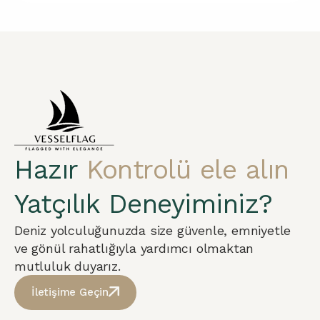
Hazır
Kontrolü ele alın
Yatçılık Deneyiminiz?
Deniz yolculuğunuzda size güvenle, emniyetle
ve gönül rahatlığıyla yardımcı olmaktan
mutluluk duyarız.
İletişime Geçin