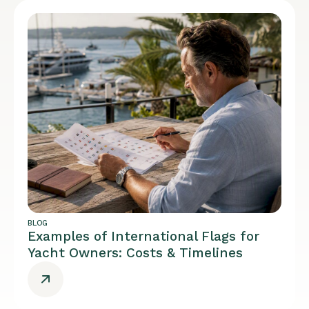
BLOG
Examples of International Flags for
Yacht Owners: Costs & Timelines