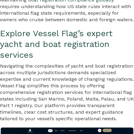
requires understanding how US state rules interact with
international flag state requirements, especially for
owners who cruise between domestic and foreign waters.
Explore Vessel Flag’s expert
yacht and boat registration
services
Navigating the complexities of yacht and boat registration
across multiple jurisdictions demands specialized
expertise and current knowledge of changing regulations.
Vessel Flag simplifies this process by offering
comprehensive registration services for international flag
states including San Marino, Poland, Malta, Palau, and UK
Part 1 registry. Our platform provides transparent
timelines, clear cost structures, and expert guidance
tailored to your vessel’s specific operational needs.