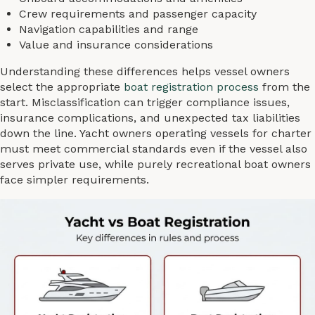
Crew requirements and passenger capacity
Navigation capabilities and range
Value and insurance considerations
Understanding these differences helps vessel owners
select the appropriate
boat registration process
from the
start. Misclassification can trigger compliance issues,
insurance complications, and unexpected tax liabilities
down the line. Yacht owners operating vessels for charter
must meet commercial standards even if the vessel also
serves private use, while purely recreational boat owners
face simpler requirements.