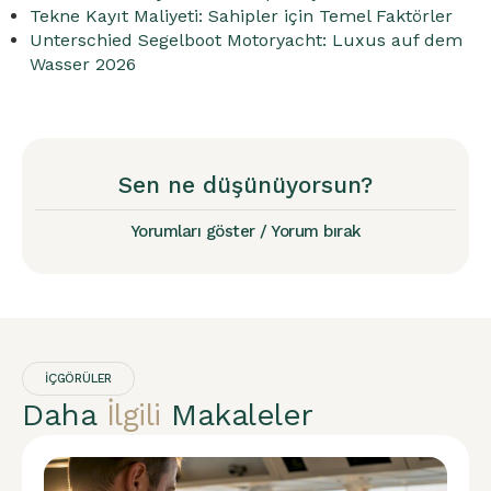
Tekne Kayıt Maliyeti: Sahipler için Temel Faktörler
Unterschied Segelboot Motoryacht: Luxus auf dem
Wasser 2026
Sen ne düşünüyorsun?
Yorumları göster / Yorum bırak
İÇGÖRÜLER
Daha
İlgili
Makaleler