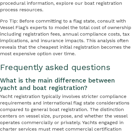
procedural information, explore our boat registration
process resources.
Pro Tip: Before committing to a flag state, consult with
Vessel Flag’s experts to model the total cost of ownership
including registration fees, annual compliance costs, tax
implications, and insurance impacts. This analysis often
reveals that the cheapest initial registration becomes the
most expensive option over time.
Frequently asked questions
What is the main difference between
yacht and boat registration?
Yacht registration typically involves stricter compliance
requirements and international flag state considerations
compared to general boat registration. The distinction
centers on vessel size, purpose, and whether the vessel
operates commercially or privately. Yachts engaged in
charter services must meet commercial certification