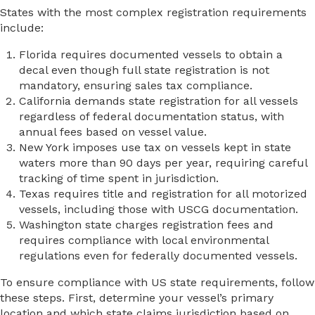
States with the most complex registration requirements
include:
Florida requires documented vessels to obtain a
decal even though full state registration is not
mandatory, ensuring sales tax compliance.
California demands state registration for all vessels
regardless of federal documentation status, with
annual fees based on vessel value.
New York imposes use tax on vessels kept in state
waters more than 90 days per year, requiring careful
tracking of time spent in jurisdiction.
Texas requires title and registration for all motorized
vessels, including those with USCG documentation.
Washington state charges registration fees and
requires compliance with local environmental
regulations even for federally documented vessels.
To ensure compliance with US state requirements, follow
these steps. First, determine your vessel’s primary
location and which state claims jurisdiction based on