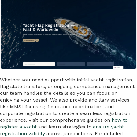
Whether you need support with initial yacht registration,
flag state transfers, or ongoing compliance management,
our team handles the details so you can focus on
enjoying your vessel. We also provide ancillary services
like MMSI licensing, insurance coordination, and
corporate registration to create a seamless registration
experience. Visit our comprehensive guides on
how to
register a yacht
and learn strategies to
ensure yacht
registration validity
across jurisdictions. For detailed