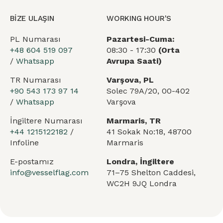
BİZE ULAŞIN
WORKING HOUR'S
PL Numarası
Pazartesi-Cuma:
+48 604 519 097
08:30 - 17:30
(Orta
/
Whatsapp
Avrupa Saati)
TR Numarası
Varşova, PL
+90 543 173 97 14
Solec 79A/20, 00-402
/
Whatsapp
Varşova
İngiltere Numarası
Marmaris, TR
+44 1215122182
/
41 Sokak No:18, 48700
Infoline
Marmaris
E-postamız
Londra, İngiltere
info@vesselflag.com
71–75 Shelton Caddesi,
WC2H 9JQ Londra