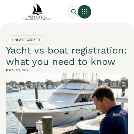
UNCATEGORIZED
Yacht vs boat registration:
what you need to know
MART 22, 2026