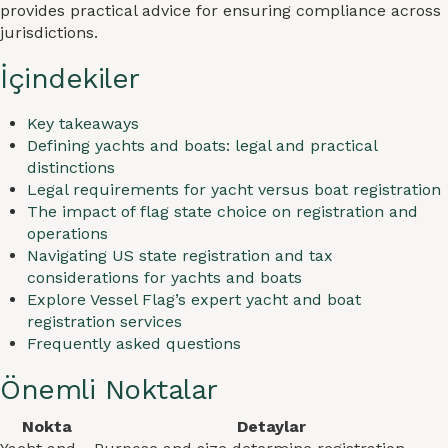
provides practical advice for ensuring compliance across
jurisdictions.
İçindekiler
Key takeaways
Defining yachts and boats: legal and practical
distinctions
Legal requirements for yacht versus boat registration
The impact of flag state choice on registration and
operations
Navigating US state registration and tax
considerations for yachts and boats
Explore Vessel Flag’s expert yacht and boat
registration services
Frequently asked questions
Önemli Noktalar
Nokta
Detaylar