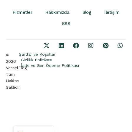
Hizmetler
Hakkımızda
Blog
İletişim
SSS
Şartlar ve Koşullar
©
Gizlilik Politikası
2026
İade ve Geri Ödeme Politikası
VesselFlag.
Tüm
Arabic
Hakları
German
Saklıdır
French
Portuguese
Spanish
English