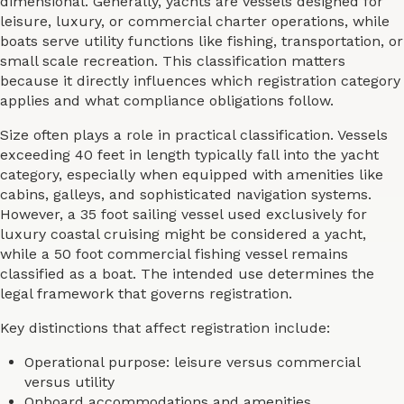
dimensional. Generally, yachts are vessels designed for
leisure, luxury, or commercial charter operations, while
boats serve utility functions like fishing, transportation, or
small scale recreation. This classification matters
because it directly influences which registration category
applies and what compliance obligations follow.
Size often plays a role in practical classification. Vessels
exceeding 40 feet in length typically fall into the yacht
category, especially when equipped with amenities like
cabins, galleys, and sophisticated navigation systems.
However, a 35 foot sailing vessel used exclusively for
luxury coastal cruising might be considered a yacht,
while a 50 foot commercial fishing vessel remains
classified as a boat. The intended use determines the
legal framework that governs registration.
Key distinctions that affect registration include:
Operational purpose: leisure versus commercial
versus utility
Onboard accommodations and amenities