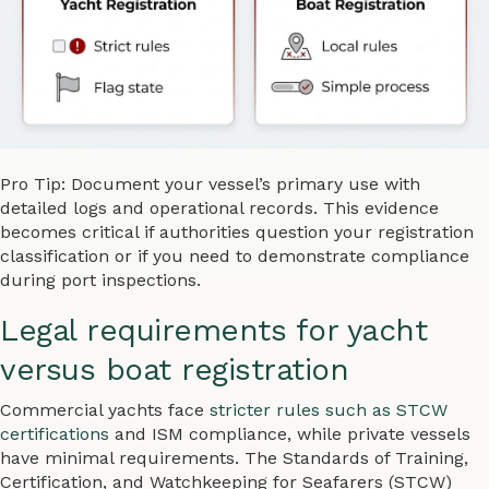
Pro Tip: Document your vessel’s primary use with
detailed logs and operational records. This evidence
becomes critical if authorities question your registration
classification or if you need to demonstrate compliance
during port inspections.
Legal requirements for yacht
versus boat registration
Commercial yachts face
stricter rules such as STCW
certifications
and ISM compliance, while private vessels
have minimal requirements. The Standards of Training,
Certification, and Watchkeeping for Seafarers (STCW)