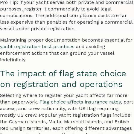
Pro Tip: If your yacht serves both private and commercial
purposes, register it commercially to avoid legal
complications. The additional compliance costs are far
less expensive than penalties for operating a commercial
vessel under private registration.
Maintaining proper documentation becomes essential for
yacht registration best practices
and avoiding
enforcement actions that can ground your vessel
indefinitely.
The impact of flag state choice
on registration and operations
Selecting where to register your yacht affects far more
than paperwork.
Flag choice affects insurance rates
, port
access, and crew nationality, with US flag requiring
mostly US crew. Popular yacht registration flags include
the Cayman Islands, Malta, Marshall Islands, and British
Red Ensign territories, each offering different advantages