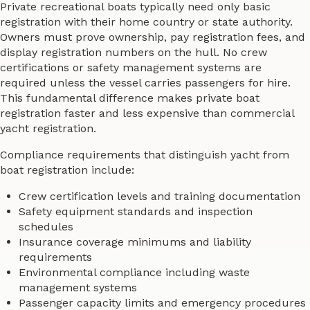
Private recreational boats typically need only basic
registration with their home country or state authority.
Owners must prove ownership, pay registration fees, and
display registration numbers on the hull. No crew
certifications or safety management systems are
required unless the vessel carries passengers for hire.
This fundamental difference makes private boat
registration faster and less expensive than commercial
yacht registration.
Compliance requirements that distinguish yacht from
boat registration include:
Crew certification levels and training documentation
Safety equipment standards and inspection
schedules
Insurance coverage minimums and liability
requirements
Environmental compliance including waste
management systems
Passenger capacity limits and emergency procedures