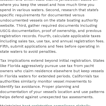
where you keep the vessel and how much time you
spend in various waters. Second, research that state’s
specific requirements for documented versus
undocumented vessels on the state boating authority
website. Third, gather required documents including
USCG documentation, proof of ownership, and previous
registration records. Fourth, calculate applicable taxes
including sales tax, use tax, and annual registration fees.
Fifth, submit applications and fees before operating in
state waters to avoid penalties.
Tax implications extend beyond initial registration. States
like Florida aggressively pursue use tax from yacht
owners who claim residence elsewhere but keep vessels
in Florida waters for extended periods. California’s tax
authorities similarly monitor vessel movements to
identify tax avoidance. Proper planning and
documentation of your vessel’s location and use patterns
helps defend against unexpected tax assessments.
Maintaining
boat registration compliance globally