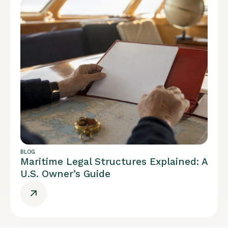
BLOG
Maritime Legal Structures Explained: A
U.S. Owner’s Guide