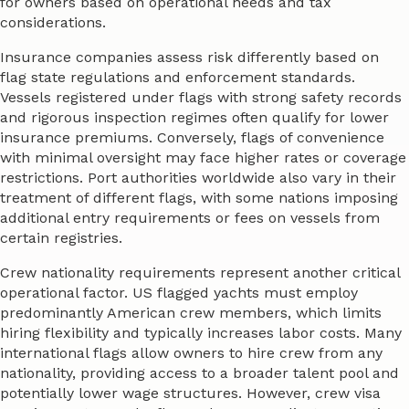
for owners based on operational needs and tax
considerations.
Insurance companies assess risk differently based on
flag state regulations and enforcement standards.
Vessels registered under flags with strong safety records
and rigorous inspection regimes often qualify for lower
insurance premiums. Conversely, flags of convenience
with minimal oversight may face higher rates or coverage
restrictions. Port authorities worldwide also vary in their
treatment of different flags, with some nations imposing
additional entry requirements or fees on vessels from
certain registries.
Crew nationality requirements represent another critical
operational factor. US flagged yachts must employ
predominantly American crew members, which limits
hiring flexibility and typically increases labor costs. Many
international flags allow owners to hire crew from any
nationality, providing access to a broader talent pool and
potentially lower wage structures. However, crew visa