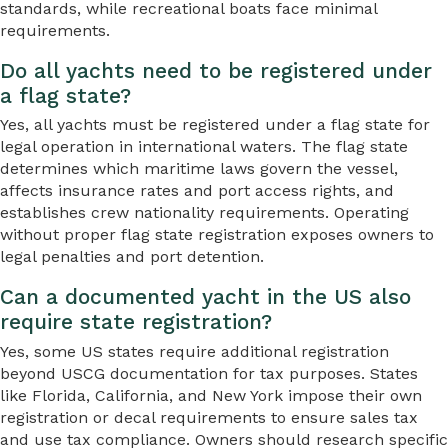
standards, while recreational boats face minimal
requirements.
Do all yachts need to be registered under
a flag state?
Yes, all yachts must be registered under a flag state for
legal operation in international waters. The flag state
determines which maritime laws govern the vessel,
affects insurance rates and port access rights, and
establishes crew nationality requirements. Operating
without proper flag state registration exposes owners to
legal penalties and port detention.
Can a documented yacht in the US also
require state registration?
Yes, some US states require additional registration
beyond USCG documentation for tax purposes. States
like Florida, California, and New York impose their own
registration or decal requirements to ensure sales tax
and use tax compliance. Owners should research specific