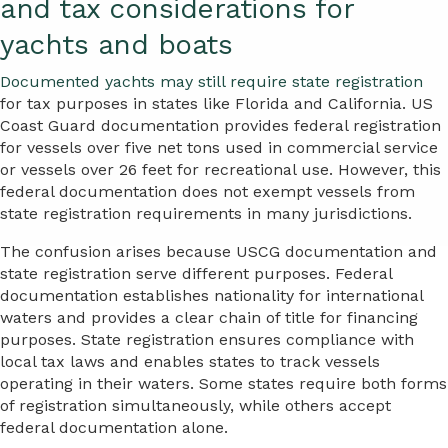
and tax considerations for
yachts and boats
Documented yachts may still require state registration
for tax purposes in states like Florida and California. US
Coast Guard documentation provides federal registration
for vessels over five net tons used in commercial service
or vessels over 26 feet for recreational use. However, this
federal documentation does not exempt vessels from
state registration requirements in many jurisdictions.
The confusion arises because USCG documentation and
state registration serve different purposes. Federal
documentation establishes nationality for international
waters and provides a clear chain of title for financing
purposes. State registration ensures compliance with
local tax laws and enables states to track vessels
operating in their waters. Some states require both forms
of registration simultaneously, while others accept
federal documentation alone.