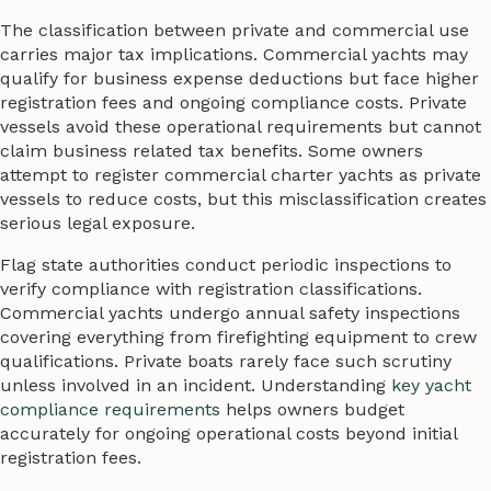
The classification between private and commercial use
carries major tax implications. Commercial yachts may
qualify for business expense deductions but face higher
registration fees and ongoing compliance costs. Private
vessels avoid these operational requirements but cannot
claim business related tax benefits. Some owners
attempt to register commercial charter yachts as private
vessels to reduce costs, but this misclassification creates
serious legal exposure.
Flag state authorities conduct periodic inspections to
verify compliance with registration classifications.
Commercial yachts undergo annual safety inspections
covering everything from firefighting equipment to crew
qualifications. Private boats rarely face such scrutiny
unless involved in an incident. Understanding
key yacht
compliance requirements
helps owners budget
accurately for ongoing operational costs beyond initial
registration fees.