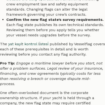
crew employment law and safety equipment
standards. Changing flags can alter the legal
framework governing your crew’s contracts.
Confirm the new flag state’s survey requirements.
Each flag state publishes its own technical standards.
Reviewing them before you apply tells you whether
your vessel needs upgrades before the survey.
The
yat kayit kontrol li̇stesi̇
published by Vesselflag covers
each of these prerequisites in detail and is worth
reviewing before you contact any flag authority.
Pro Tip:
Engage a maritime lawyer before you start, not
after a problem surfaces. Legal review of your insurance,
financing, and crew agreements typically costs far less
than resolving a breach or coverage dispute mid-
process.
One often-overlooked document is the corporate
ownership structure. If your yacht is held through a
company, the new flag state may require certified