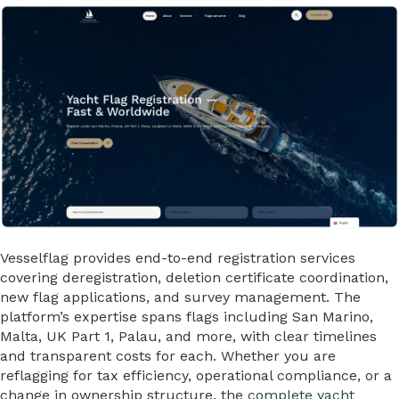
Vesselflag provides end-to-end registration services
covering deregistration, deletion certificate coordination,
new flag applications, and survey management. The
platform’s expertise spans flags including San Marino,
Malta, UK Part 1, Palau, and more, with clear timelines
and transparent costs for each. Whether you are
reflagging for tax efficiency, operational compliance, or a
change in ownership structure, the
complete yacht