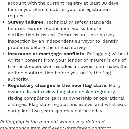
account with the current registry at least 30 days
before you plan to submit your deregistration
request.
Survey failures.
Technical or safety standards
failures require rectification works before
certification is issued. Commission a pre-survey
inspection by an independent surveyor to identify
problems before the official survey.
Insurance or mortgage conflicts.
Reflagging without
written consent from your lender or insurer is one of
the most expensive mistakes an owner can make. Get
written confirmation before you notify the flag
authority.
Regulatory changes in the new flag state.
Many
owners do not review flag state choice regularly
,
risking compliance gaps at ownership or operational
changes. Flag state regulations evolve, and what was
compliant two years ago may not be today.
Reflagging is the moment when every deferred
maintenance item and every unreviewed contract