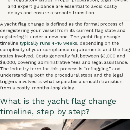
and expert guidance are essential to avoid costly
delays and ensure a smooth transition.
A yacht flag change is defined as the formal process of
deregistering your vessel from its current flag state and
registering it under a new one. The yacht flag change
timeline
typically runs 4–16 weeks
, depending on the
complexity of your compliance requirements and the flag
states involved. Costs generally fall between $3,000 and
$8,000, covering administrative fees and legal assistance.
The industry term for this process is “reflagging,” and
understanding both the procedural steps and the legal
triggers involved is what separates a smooth transition
from a costly, months-long delay.
What is the yacht flag change
timeline, step by step?