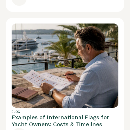
BLOG
Examples of International Flags for
Yacht Owners: Costs & Timelines