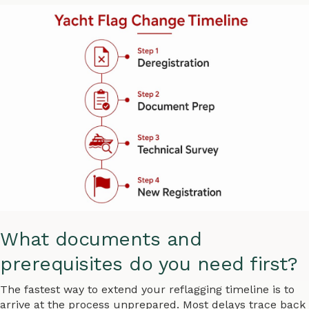
What documents and
prerequisites do you need first?
The fastest way to extend your reflagging timeline is to
arrive at the process unprepared. Most delays trace back