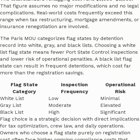
That figure assumes no major modifications and no legal
complications. Real-world costs frequently exceed this
range when tax restructuring, mortgage amendments, or
insurance renegotiation are involved.
The Paris MOU categorizes flag states by detention
record into white, gray, and black lists. Choosing a white
list flag state means fewer Port State Control inspections
and lower risk of operational penalties. A black list flag
state can result in frequent detentions, which cost far
more than the registration savings.
Flag State
Inspection
Operational
Category
Frequency
Risk
White List
Low
Minimal
Gray List
Moderate
Elevated
Black List
High
Significant
Flag choice is a strategic decision with direct implications
for tax optimization, crew law, and daily operations.
Owners who choose a flag state purely on registration
cost often face higher ongoing compliance costs that