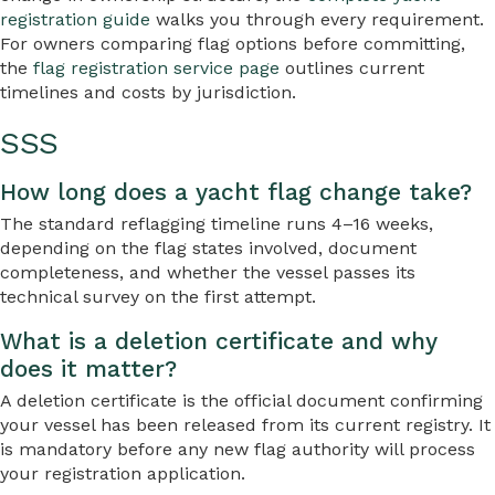
registration guide
walks you through every requirement.
For owners comparing flag options before committing,
the
flag registration service page
outlines current
timelines and costs by jurisdiction.
SSS
How long does a yacht flag change take?
The standard reflagging timeline runs 4–16 weeks,
depending on the flag states involved, document
completeness, and whether the vessel passes its
technical survey on the first attempt.
What is a deletion certificate and why
does it matter?
A deletion certificate is the official document confirming
your vessel has been released from its current registry. It
is mandatory before any new flag authority will process
your registration application.