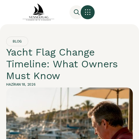
BLOG
Yacht Flag Change
Timeline: What Owners
Must Know
HAZIRAN 18, 2026