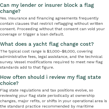
Can my lender or insurer block a flag
change?
Yes. Insurance and financing agreements frequently
contain clauses that restrict reflagging without written
consent. Proceeding without that consent can void your
coverage or trigger a loan default.
What does a yacht flag change cost?
The typical cost range is $3,000–$8,000, covering
administrative fees, legal assistance, and the technical
survey. Vessel modifications required to meet new flag
standards add to that figure.
How often should i review my flag state
choice?
Flag state regulations and tax positions evolve, so
reviewing your flag state periodically at ownership
changes, major refits, or shifts in your operational area is
the standard practice recommended by maritime