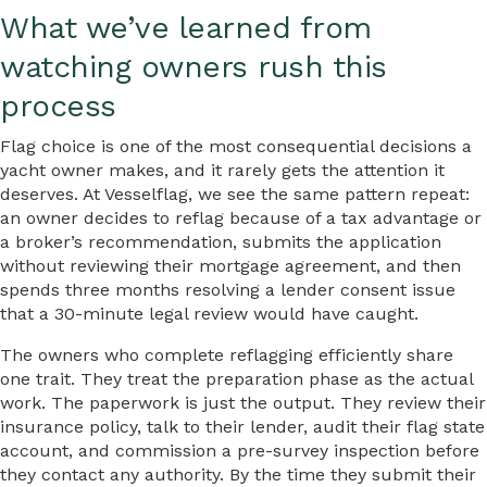
What we’ve learned from
watching owners rush this
process
Flag choice is one of the most consequential decisions a
yacht owner makes, and it rarely gets the attention it
deserves. At Vesselflag, we see the same pattern repeat:
an owner decides to reflag because of a tax advantage or
a broker’s recommendation, submits the application
without reviewing their mortgage agreement, and then
spends three months resolving a lender consent issue
that a 30-minute legal review would have caught.
The owners who complete reflagging efficiently share
one trait. They treat the preparation phase as the actual
work. The paperwork is just the output. They review their
insurance policy, talk to their lender, audit their flag state
account, and commission a pre-survey inspection before
they contact any authority. By the time they submit their