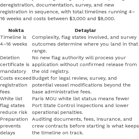
deregistration, documentation, survey, and new
registration in sequence, with total timelines running 4–
16 weeks and costs between $3,000 and $8,000.
Nokta
Detaylar
Timeline is
Complexity, flag states involved, and survey
4–16 weeks
outcomes determine where you land in that
range.
Deletion
No new flag authority will process your
certificate is
application without confirmed release from
mandatory
the old registry.
Costs exceed
Budget for legal review, survey, and
registration
potential vessel modifications beyond the
fees
base administrative fees.
White list
Paris MOU white list status means fewer
flag states
Port State Control inspections and lower
reduce risk
operational penalties.
Preparation
Auditing documents, fees, insurance, and
prevents
crew contracts before starting is what keeps
delays
the timeline on track.