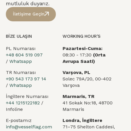
mutluluk duyarız.
İletişime Geçin
BİZE ULAŞIN
WORKING HOUR'S
PL Numarası
Pazartesi-Cuma:
+48 604 519 097
08:30 - 17:30
(Orta
/
Whatsapp
Avrupa Saati)
TR Numarası
Varşova, PL
+90 543 173 97 14
Solec 79A/20, 00-402
/
Whatsapp
Varşova
İngiltere Numarası
Marmaris, TR
+44 1215122182
/
41 Sokak No:18, 48700
Infoline
Marmaris
E-postamız
Londra, İngiltere
info@vesselflag.com
71–75 Shelton Caddesi,