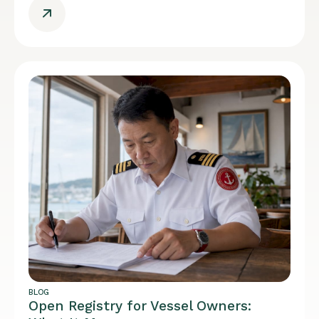
BLOG
Open Registry for Vessel Owners: