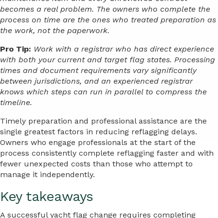
becomes a real problem. The owners who complete the
process on time are the ones who treated preparation as
the work, not the paperwork.
Pro Tip:
Work with a registrar who has direct experience
with both your current and target flag states. Processing
times and document requirements vary significantly
between jurisdictions, and an experienced registrar
knows which steps can run in parallel to compress the
timeline.
Timely preparation and professional assistance are the
single greatest factors in reducing reflagging delays.
Owners who engage professionals at the start of the
process consistently complete reflagging faster and with
fewer unexpected costs than those who attempt to
manage it independently.
Key takeaways
A successful yacht flag change requires completing