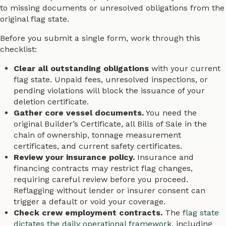
to missing documents or unresolved obligations from the
original flag state.
Before you submit a single form, work through this
checklist:
Clear all outstanding obligations
with your current
flag state. Unpaid fees, unresolved inspections, or
pending violations will block the issuance of your
deletion certificate.
Gather core vessel documents.
You need the
original Builder’s Certificate, all Bills of Sale in the
chain of ownership, tonnage measurement
certificates, and current safety certificates.
Review your insurance policy.
Insurance and
financing contracts may restrict flag changes,
requiring careful review before you proceed.
Reflagging without lender or insurer consent can
trigger a default or void your coverage.
Check crew employment contracts.
The
flag state
dictates the daily operational framework
, including