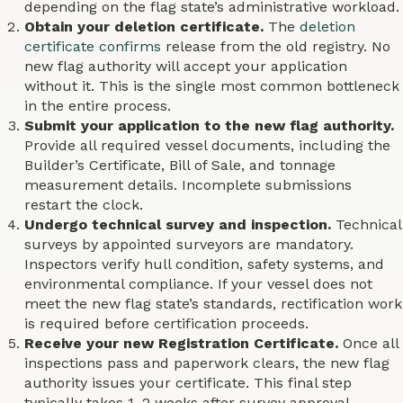
depending on the flag state’s administrative workload.
Obtain your deletion certificate.
The
deletion
certificate confirms
release from the old registry. No
new flag authority will accept your application
without it. This is the single most common bottleneck
in the entire process.
Submit your application to the new flag authority.
Provide all required vessel documents, including the
Builder’s Certificate, Bill of Sale, and tonnage
measurement details. Incomplete submissions
restart the clock.
Undergo technical survey and inspection.
Technical
surveys by appointed surveyors are mandatory.
Inspectors verify hull condition, safety systems, and
environmental compliance. If your vessel does not
meet the new flag state’s standards, rectification work
is required before certification proceeds.
Receive your new Registration Certificate.
Once all
inspections pass and paperwork clears, the new flag
authority issues your certificate. This final step
typically takes 1–2 weeks after survey approval.