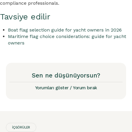
compliance professionals.
Tavsiye edilir
Boat flag selection guide for yacht owners in 2026
Maritime flag choice considerations: guide for yacht
owners
Sen ne düşünüyorsun?
Yorumları göster / Yorum bırak
İÇGÖRÜLER