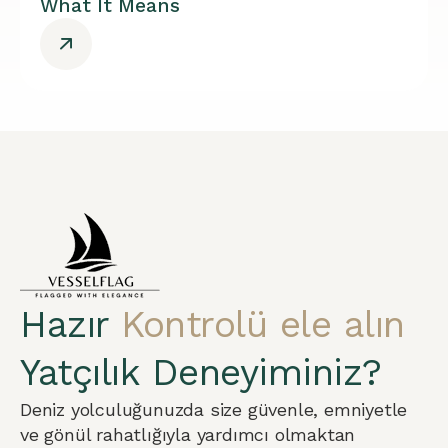
What It Means
Hazır
Kontrolü ele alın
Yatçılık Deneyiminiz?
Deniz yolculuğunuzda size güvenle, emniyetle
ve gönül rahatlığıyla yardımcı olmaktan