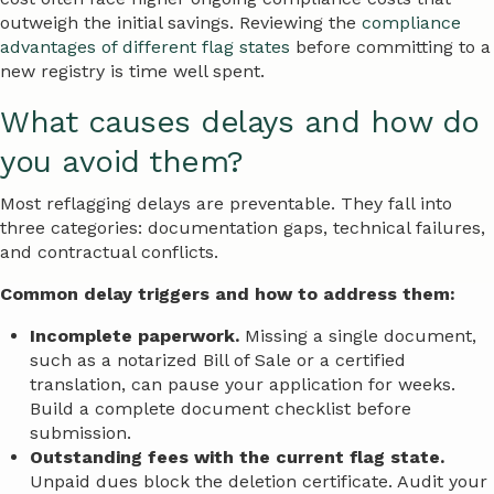
outweigh the initial savings. Reviewing the
compliance
advantages of different flag states
before committing to a
new registry is time well spent.
What causes delays and how do
you avoid them?
Most reflagging delays are preventable. They fall into
three categories: documentation gaps, technical failures,
and contractual conflicts.
Common delay triggers and how to address them:
Incomplete paperwork.
Missing a single document,
such as a notarized Bill of Sale or a certified
translation, can pause your application for weeks.
Build a complete document checklist before
submission.
Outstanding fees with the current flag state.
Unpaid dues block the deletion certificate. Audit your