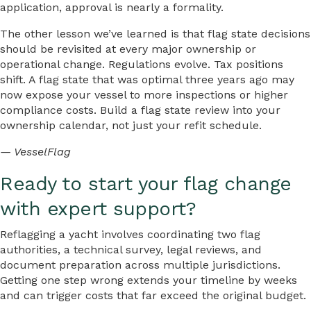
application, approval is nearly a formality.
The other lesson we’ve learned is that flag state decisions
should be revisited at every major ownership or
operational change. Regulations evolve. Tax positions
shift. A flag state that was optimal three years ago may
now expose your vessel to more inspections or higher
compliance costs. Build a flag state review into your
ownership calendar, not just your refit schedule.
— VesselFlag
Ready to start your flag change
with expert support?
Reflagging a yacht involves coordinating two flag
authorities, a technical survey, legal reviews, and
document preparation across multiple jurisdictions.
Getting one step wrong extends your timeline by weeks
and can trigger costs that far exceed the original budget.