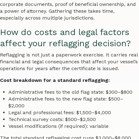
corporate documents, proof of beneficial ownership, and
a power of attorney. Gathering these takes time,
especially across multiple jurisdictions.
How do costs and legal factors
affect your reflagging decision?
Reflagging is not just a paperwork exercise. It carries real
financial and legal consequences that affect your vessel’s
operations for years after the certificate is issued.
Cost breakdown for a standard reflagging:
Administrative fees to the old flag state: $300–$800
Administrative fees to the new flag state: $500–
$2,000
Legal and professional fees: $1,500–$4,000
Technical survey costs: $500–$2,500
Vessel modifications (if required): variable
The total standard reflagging cost runs $3,000–$8,000.