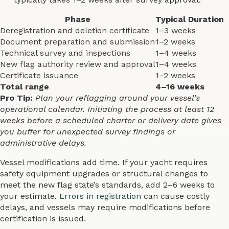
Phase
Typical Duration
Deregistration and deletion certificate
1–3 weeks
Document preparation and submission
1–2 weeks
Technical survey and inspections
1–4 weeks
New flag authority review and approval
1–4 weeks
Certificate issuance
1–2 weeks
Total range
4–16 weeks
Pro Tip:
Plan your reflagging around your vessel’s
operational calendar. Initiating the process at least 12
weeks before a scheduled charter or delivery date gives
you buffer for unexpected survey findings or
administrative delays.
Vessel modifications add time. If your yacht requires
safety equipment upgrades or structural changes to
meet the new flag state’s standards, add 2–6 weeks to
your estimate.
Errors in registration
can cause costly
delays, and vessels may require modifications before
certification is issued.