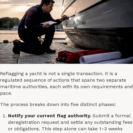
Reflagging a yacht is not a single transaction. It is a
regulated sequence of actions that spans two separate
maritime authorities, each with its own requirements and
pace.
The process breaks down into five distinct phases:
Notify your current flag authority.
Submit a formal
deregistration request and settle any outstanding fees
or obligations. This step alone can take 1–3 weeks