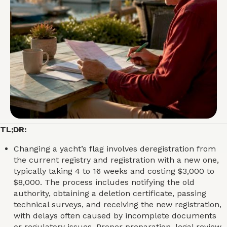
TL;DR:
Changing a yacht’s flag involves deregistration from
the current registry and registration with a new one,
typically taking 4 to 16 weeks and costing $3,000 to
$8,000. The process includes notifying the old
authority, obtaining a deletion certificate, passing
technical surveys, and receiving the new registration,
with delays often caused by incomplete documents
or regulatory issues. Proper preparation, legal review,