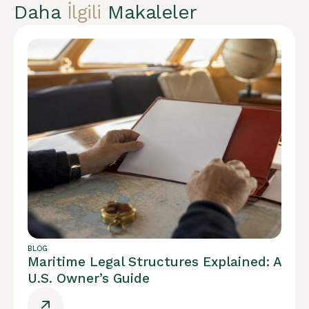
Daha
İlgili
Makaleler
BLOG
Maritime Legal Structures Explained: A
U.S. Owner’s Guide