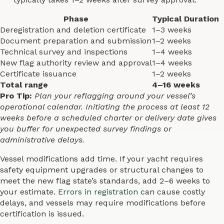
Phase
Typical Duration
Deregistration and deletion certificate
1–3 weeks
Document preparation and submission
1–2 weeks
Technical survey and inspections
1–4 weeks
New flag authority review and approval
1–4 weeks
Certificate issuance
1–2 weeks
Total range
4–16 weeks
Pro Tip:
Plan your reflagging around your vessel’s
operational calendar. Initiating the process at least 12
weeks before a scheduled charter or delivery date gives
you buffer for unexpected survey findings or
administrative delays.
Vessel modifications add time. If your yacht requires
safety equipment upgrades or structural changes to
meet the new flag state’s standards, add 2–6 weeks to
your estimate.
Errors in registration
can cause costly
delays, and vessels may require modifications before
certification is issued.