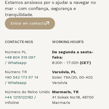
Estamos ansiosos por o ajudar a navegar no
mar - com confiança, segurança e
tranquilidade.
Entrar em contacto
CONTACTE-NOS
WORKING HOUR'S
Número PL
De segunda a sexta-
+48 604 519 097
feira:
/
Whatsapp
8:30h - 17:30h
(CET)
Número TR
Varsóvia, PL
+90 543 173 97 14
Solec 79A/20, 00-402
/
Whatsapp
Varsóvia
Número do Reino Unido
Marmaris, TR
+44 1215122182
/
41 Sokak No:18, 48700
Infoline
Marmaris