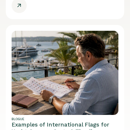
BLOGUE
Examples of International Flags for