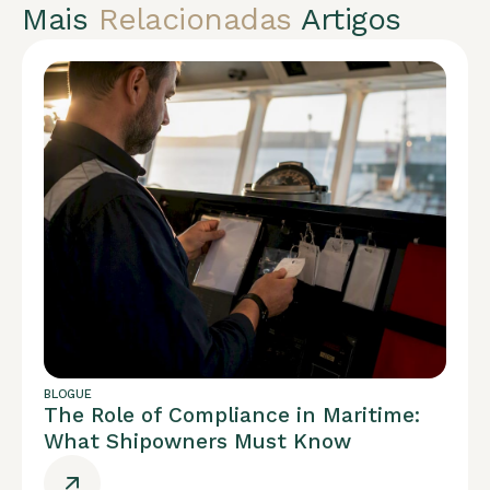
Mais
Relacionadas
Artigos
BLOGUE
The Role of Compliance in Maritime:
What Shipowners Must Know