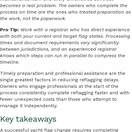
becomes a real problem. The owners who complete the
process on time are the ones who treated preparation as
the work, not the paperwork.
Pro Tip:
Work with a registrar who has direct experience
with both your current and target flag states. Processing
times and document requirements vary significantly
between jurisdictions, and an experienced registrar
knows which steps can run in parallel to compress the
timeline.
Timely preparation and professional assistance are the
single greatest factors in reducing reflagging delays.
Owners who engage professionals at the start of the
process consistently complete reflagging faster and with
fewer unexpected costs than those who attempt to
manage it independently.
Key takeaways
A successful yacht flag change requires completing