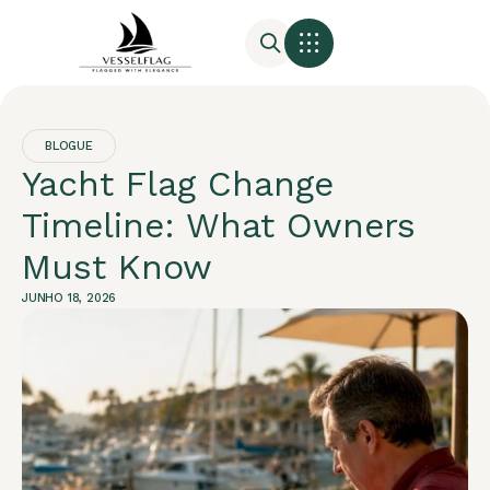
BLOGUE
Yacht Flag Change
Timeline: What Owners
Must Know
JUNHO 18, 2026