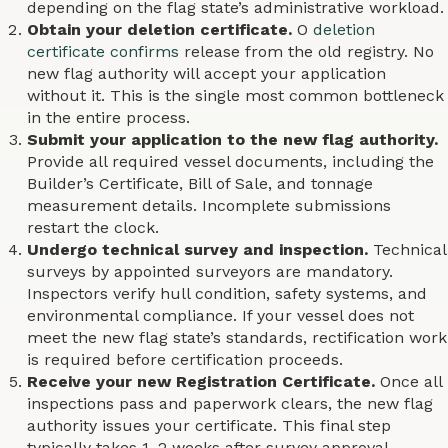
depending on the flag state’s administrative workload.
Obtain your deletion certificate.
O
deletion
certificate confirms
release from the old registry. No
new flag authority will accept your application
without it. This is the single most common bottleneck
in the entire process.
Submit your application to the new flag authority.
Provide all required vessel documents, including the
Builder’s Certificate, Bill of Sale, and tonnage
measurement details. Incomplete submissions
restart the clock.
Undergo technical survey and inspection.
Technical
surveys by appointed surveyors are mandatory.
Inspectors verify hull condition, safety systems, and
environmental compliance. If your vessel does not
meet the new flag state’s standards, rectification work
is required before certification proceeds.
Receive your new Registration Certificate.
Once all
inspections pass and paperwork clears, the new flag
authority issues your certificate. This final step
typically takes 1–2 weeks after survey approval.