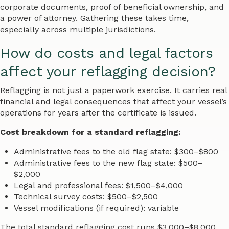
corporate documents, proof of beneficial ownership, and
a power of attorney. Gathering these takes time,
especially across multiple jurisdictions.
How do costs and legal factors
affect your reflagging decision?
Reflagging is not just a paperwork exercise. It carries real
financial and legal consequences that affect your vessel’s
operations for years after the certificate is issued.
Cost breakdown for a standard reflagging:
Administrative fees to the old flag state: $300–$800
Administrative fees to the new flag state: $500–
$2,000
Legal and professional fees: $1,500–$4,000
Technical survey costs: $500–$2,500
Vessel modifications (if required): variable
The total standard reflagging cost runs $3,000–$8,000.