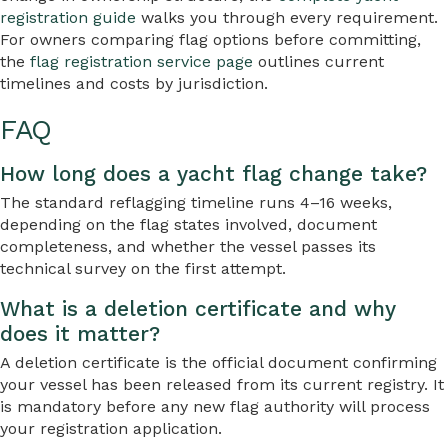
registration guide
walks you through every requirement.
For owners comparing flag options before committing,
the
flag registration service page
outlines current
timelines and costs by jurisdiction.
FAQ
How long does a yacht flag change take?
The standard reflagging timeline runs 4–16 weeks,
depending on the flag states involved, document
completeness, and whether the vessel passes its
technical survey on the first attempt.
What is a deletion certificate and why
does it matter?
A deletion certificate is the official document confirming
your vessel has been released from its current registry. It
is mandatory before any new flag authority will process
your registration application.