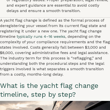
and expert guidance are essential to avoid costly
delays and ensure a smooth transition.
A yacht flag change is defined as the formal process of
deregistering your vessel from its current flag state and
registering it under a new one. The yacht flag change
timeline
typically runs 4–16 weeks
, depending on the
complexity of your compliance requirements and the flag
states involved. Costs generally fall between $3,000 and
$8,000, covering administrative fees and legal assistance.
The industry term for this process is “reflagging,” and
understanding both the procedural steps and the legal
triggers involved is what separates a smooth transition
from a costly, months-long delay.
What is the yacht flag change
timeline, step by step?