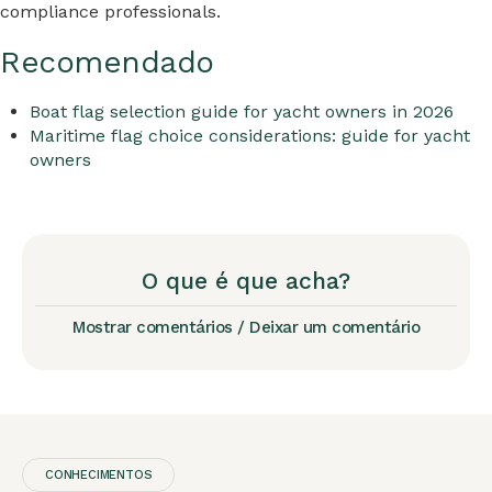
compliance professionals.
Recomendado
Boat flag selection guide for yacht owners in 2026
Maritime flag choice considerations: guide for yacht
owners
O que é que acha?
Mostrar comentários / Deixar um comentário
CONHECIMENTOS