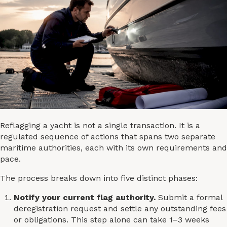
Reflagging a yacht is not a single transaction. It is a
regulated sequence of actions that spans two separate
maritime authorities, each with its own requirements and
pace.
The process breaks down into five distinct phases:
Notify your current flag authority.
Submit a formal
deregistration request and settle any outstanding fees
or obligations. This step alone can take 1–3 weeks