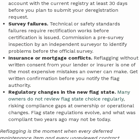
account with the current registry at least 30 days
before you plan to submit your deregistration
request.
Survey failures.
Technical or safety standards
failures require rectification works before
certification is issued. Commission a pre-survey
inspection by an independent surveyor to identify
problems before the official survey.
Insurance or mortgage conflicts.
Reflagging without
written consent from your lender or insurer is one of
the most expensive mistakes an owner can make. Get
written confirmation before you notify the flag
authority.
Regulatory changes in the new flag state.
Many
owners do not review flag state choice regularly
,
risking compliance gaps at ownership or operational
changes. Flag state regulations evolve, and what was
compliant two years ago may not be today.
Reflagging is the moment when every deferred
maintenance item and every unreviewed contract