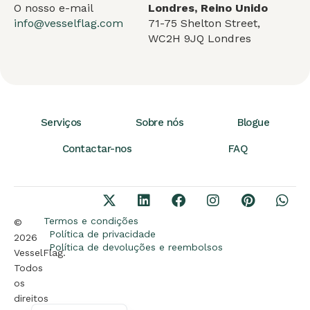
O nosso e-mail
Londres, Reino Unido
info@vesselflag.com
71-75 Shelton Street,
WC2H 9JQ Londres
Serviços
Sobre nós
Blogue
Contactar-nos
FAQ
Arabic
German
Termos e condições
©
French
Política de privacidade
2026
Política de devoluções e reembolsos
VesselFlag.
Spanish
Todos
Turkish
os
direitos
English