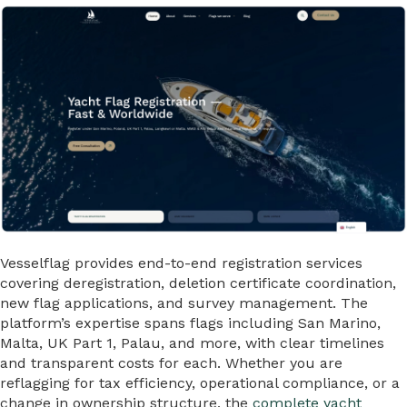
Vesselflag provides end-to-end registration services
covering deregistration, deletion certificate coordination,
new flag applications, and survey management. The
platform’s expertise spans flags including San Marino,
Malta, UK Part 1, Palau, and more, with clear timelines
and transparent costs for each. Whether you are
reflagging for tax efficiency, operational compliance, or a
change in ownership structure, the
complete yacht