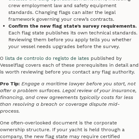
crew employment law and safety equipment
standards. Changing flags can alter the legal
framework governing your crew’s contracts.
Confirm the new flag state’s survey requirements.
Each flag state publishes its own technical standards.
Reviewing them before you apply tells you whether
your vessel needs upgrades before the survey.
O
lista de controlo do registo de iates
published by
Vesselflag covers each of these prerequisites in detail and
is worth reviewing before you contact any flag authority.
Pro Tip:
Engage a maritime lawyer before you start, not
after a problem surfaces. Legal review of your insurance,
financing, and crew agreements typically costs far less
than resolving a breach or coverage dispute mid-
process.
One often-overlooked document is the corporate
ownership structure. If your yacht is held through a
company, the new flag state may require certified