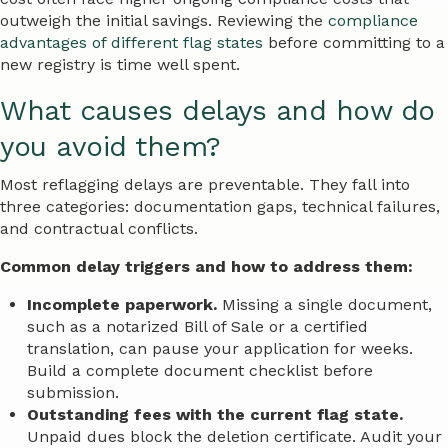
outweigh the initial savings. Reviewing the
compliance
advantages of different flag states
before committing to a
new registry is time well spent.
What causes delays and how do
you avoid them?
Most reflagging delays are preventable. They fall into
three categories: documentation gaps, technical failures,
and contractual conflicts.
Common delay triggers and how to address them:
Incomplete paperwork.
Missing a single document,
such as a notarized Bill of Sale or a certified
translation, can pause your application for weeks.
Build a complete document checklist before
submission.
Outstanding fees with the current flag state.
Unpaid dues block the deletion certificate. Audit your