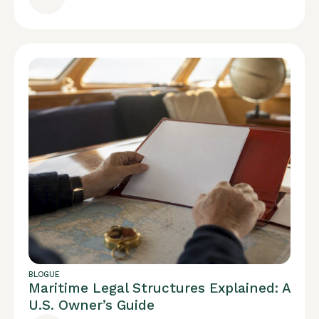
BLOGUE
Maritime Legal Structures Explained: A
U.S. Owner’s Guide