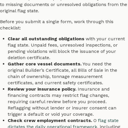
to missing documents or unresolved obligations from the
original flag state.
Before you submit a single form, work through this
checklist:
Clear all outstanding obligations
with your current
flag state. Unpaid fees, unresolved inspections, or
pending violations will block the issuance of your
deletion certificate.
Gather core vessel documents.
You need the
original Builder’s Certificate, all Bills of Sale in the
chain of ownership, tonnage measurement
certificates, and current safety certificates.
Review your insurance policy.
Insurance and
financing contracts may restrict flag changes,
requiring careful review before you proceed.
Reflagging without lender or insurer consent can
trigger a default or void your coverage.
Check crew employment contracts.
O
flag state
dictates the daily operational framework
, including