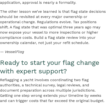
application, approval is nearly a formality.
The other lesson we’ve learned is that flag state decisions
should be revisited at every major ownership or
operational change. Regulations evolve. Tax positions
shift. A flag state that was optimal three years ago may
now expose your vessel to more inspections or higher
compliance costs. Build a flag state review into your
ownership calendar, not just your refit schedule.
— VesselFlag
Ready to start your flag change
with expert support?
Reflagging a yacht involves coordinating two flag
authorities, a technical survey, legal reviews, and
document preparation across multiple jurisdictions.
Getting one step wrong extends your timeline by weeks
and can trigger costs that far exceed the original budget.