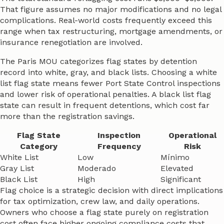
That figure assumes no major modifications and no legal
complications. Real-world costs frequently exceed this
range when tax restructuring, mortgage amendments, or
insurance renegotiation are involved.
The Paris MOU categorizes flag states by detention
record into white, gray, and black lists. Choosing a white
list flag state means fewer Port State Control inspections
and lower risk of operational penalties. A black list flag
state can result in frequent detentions, which cost far
more than the registration savings.
Flag State
Inspection
Operational
Category
Frequency
Risk
White List
Low
Mínimo
Gray List
Moderado
Elevated
Black List
High
Significant
Flag choice is a strategic decision with direct implications
for tax optimization, crew law, and daily operations.
Owners who choose a flag state purely on registration
cost often face higher ongoing compliance costs that