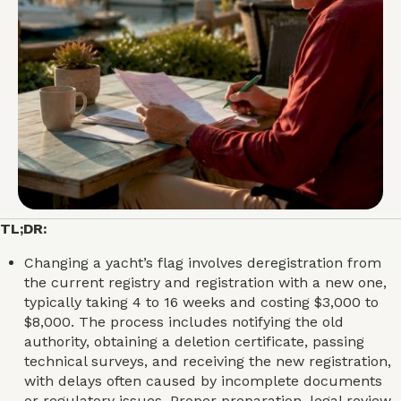
TL;DR:
Changing a yacht’s flag involves deregistration from
the current registry and registration with a new one,
typically taking 4 to 16 weeks and costing $3,000 to
$8,000. The process includes notifying the old
authority, obtaining a deletion certificate, passing
technical surveys, and receiving the new registration,
with delays often caused by incomplete documents
or regulatory issues. Proper preparation, legal review,