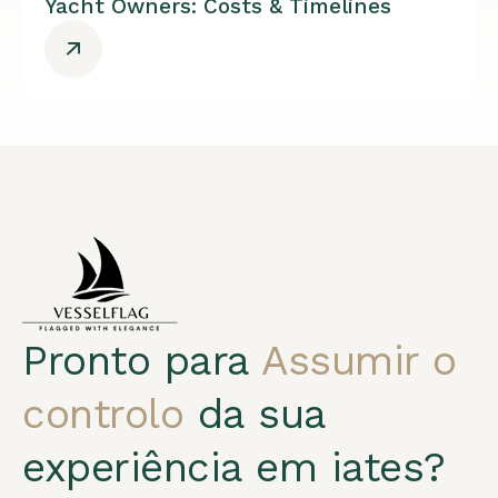
Yacht Owners: Costs & Timelines
Pronto para
Assumir o
controlo
da sua
experiência em iates?