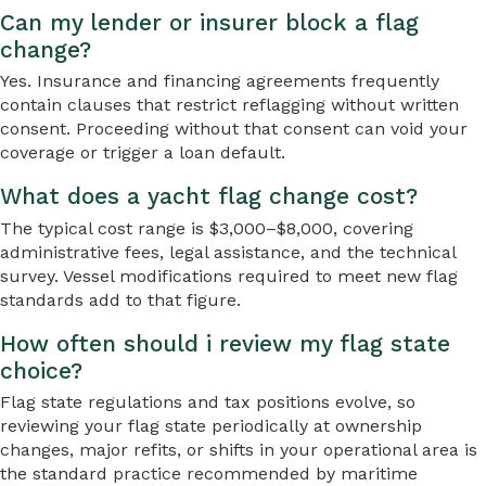
Can my lender or insurer block a flag
change?
Yes. Insurance and financing agreements frequently
contain clauses that restrict reflagging without written
consent. Proceeding without that consent can void your
coverage or trigger a loan default.
What does a yacht flag change cost?
The typical cost range is $3,000–$8,000, covering
administrative fees, legal assistance, and the technical
survey. Vessel modifications required to meet new flag
standards add to that figure.
How often should i review my flag state
choice?
Flag state regulations and tax positions evolve, so
reviewing your flag state periodically at ownership
changes, major refits, or shifts in your operational area is
the standard practice recommended by maritime