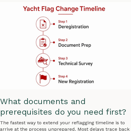
What documents and
prerequisites do you need first?
The fastest way to extend your reflagging timeline is to
arrive at the process unprepared. Most delays trace back