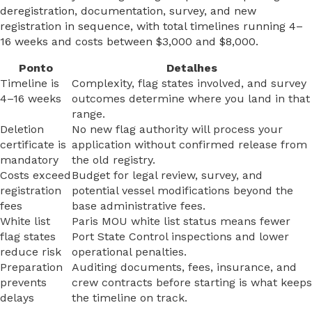
deregistration, documentation, survey, and new
registration in sequence, with total timelines running 4–
16 weeks and costs between $3,000 and $8,000.
Ponto
Detalhes
Timeline is
Complexity, flag states involved, and survey
4–16 weeks
outcomes determine where you land in that
range.
Deletion
No new flag authority will process your
certificate is
application without confirmed release from
mandatory
the old registry.
Costs exceed
Budget for legal review, survey, and
registration
potential vessel modifications beyond the
fees
base administrative fees.
White list
Paris MOU white list status means fewer
flag states
Port State Control inspections and lower
reduce risk
operational penalties.
Preparation
Auditing documents, fees, insurance, and
prevents
crew contracts before starting is what keeps
delays
the timeline on track.