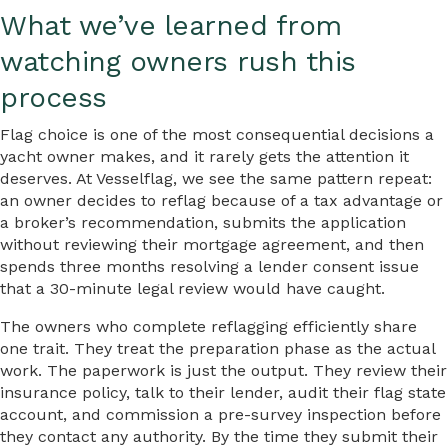
What we’ve learned from
watching owners rush this
process
Flag choice is one of the most consequential decisions a
yacht owner makes, and it rarely gets the attention it
deserves. At Vesselflag, we see the same pattern repeat:
an owner decides to reflag because of a tax advantage or
a broker’s recommendation, submits the application
without reviewing their mortgage agreement, and then
spends three months resolving a lender consent issue
that a 30-minute legal review would have caught.
The owners who complete reflagging efficiently share
one trait. They treat the preparation phase as the actual
work. The paperwork is just the output. They review their
insurance policy, talk to their lender, audit their flag state
account, and commission a pre-survey inspection before
they contact any authority. By the time they submit their