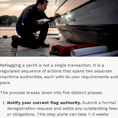
Reflagging a yacht is not a single transaction. It is a
regulated sequence of actions that spans two separate
maritime authorities, each with its own requirements and
pace.
The process breaks down into five distinct phases:
Notify your current flag authority.
Submit a formal
deregistration request and settle any outstanding fees
or obligations. This step alone can take 1–3 weeks