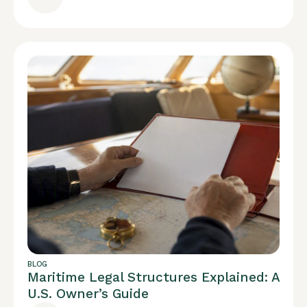
BLOG
Maritime Legal Structures Explained: A
U.S. Owner’s Guide