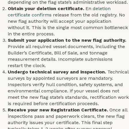
depending on the flag state’s administrative workload.
Obtain your deletion certificate.
En
deletion
certificate confirms
release from the old registry. No
new flag authority will accept your application
without it. This is the single most common bottleneck
in the entire process.
Submit your application to the new flag authority.
Provide all required vessel documents, including the
Builder’s Certificate, Bill of Sale, and tonnage
measurement details. Incomplete submissions
restart the clock.
Undergo technical survey and inspection.
Technical
surveys by appointed surveyors are mandatory.
Inspectors verify hull condition, safety systems, and
environmental compliance. If your vessel does not
meet the new flag state’s standards, rectification work
is required before certification proceeds.
Receive your new Registration Certificate.
Once all
inspections pass and paperwork clears, the new flag
authority issues your certificate. This final step
typically takes 1–2 weeks after survey approval.