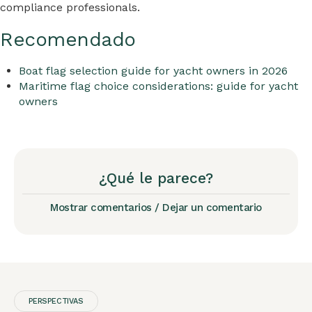
compliance professionals.
Recomendado
Boat flag selection guide for yacht owners in 2026
Maritime flag choice considerations: guide for yacht
owners
¿Qué le parece?
Mostrar comentarios / Dejar un comentario
PERSPECTIVAS