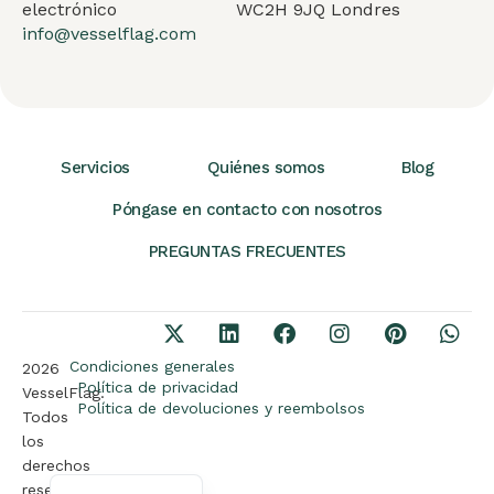
electrónico
WC2H 9JQ Londres
info@vesselflag.com
Servicios
Quiénes somos
Blog
Póngase en contacto con nosotros
PREGUNTAS FRECUENTES
Arabic
German
French
Condiciones generales
2026
Política de privacidad
VesselFlag.
Portuguese
Política de devoluciones y reembolsos
Todos
Turkish
los
derechos
English
reservados