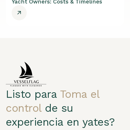
Yacht Owners: Costs & Timelines
Listo para
Toma el
control
de su
experiencia en yates?