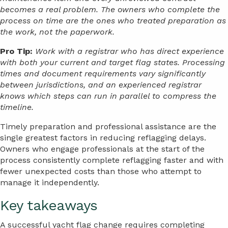
becomes a real problem. The owners who complete the
process on time are the ones who treated preparation as
the work, not the paperwork.
Pro Tip:
Work with a registrar who has direct experience
with both your current and target flag states. Processing
times and document requirements vary significantly
between jurisdictions, and an experienced registrar
knows which steps can run in parallel to compress the
timeline.
Timely preparation and professional assistance are the
single greatest factors in reducing reflagging delays.
Owners who engage professionals at the start of the
process consistently complete reflagging faster and with
fewer unexpected costs than those who attempt to
manage it independently.
Key takeaways
A successful yacht flag change requires completing