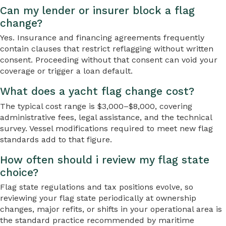
Can my lender or insurer block a flag
change?
Yes. Insurance and financing agreements frequently
contain clauses that restrict reflagging without written
consent. Proceeding without that consent can void your
coverage or trigger a loan default.
What does a yacht flag change cost?
The typical cost range is $3,000–$8,000, covering
administrative fees, legal assistance, and the technical
survey. Vessel modifications required to meet new flag
standards add to that figure.
How often should i review my flag state
choice?
Flag state regulations and tax positions evolve, so
reviewing your flag state periodically at ownership
changes, major refits, or shifts in your operational area is
the standard practice recommended by maritime