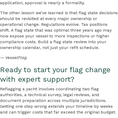
application, approval is nearly a formality.
The other lesson we’ve learned is that flag state decisions
should be revisited at every major ownership or
operational change. Regulations evolve. Tax positions
shift. A flag state that was optimal three years ago may
now expose your vessel to more inspections or higher
compliance costs. Build a flag state review into your
ownership calendar, not just your refit schedule.
— VesselFlag
Ready to start your flag change
with expert support?
Reflagging a yacht involves coordinating two flag
authorities, a technical survey, legal reviews, and
document preparation across multiple jurisdictions.
Getting one step wrong extends your timeline by weeks
and can trigger costs that far exceed the original budget.