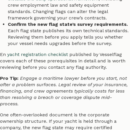
crew employment law and safety equipment
standards. Changing flags can alter the legal
framework governing your crew’s contracts.
Confirm the new flag state’s survey requirements.
Each flag state publishes its own technical standards.
Reviewing them before you apply tells you whether
your vessel needs upgrades before the survey.
En
yacht registration checklist
published by Vesselflag
covers each of these prerequisites in detail and is worth
reviewing before you contact any flag authority.
Pro Tip:
Engage a maritime lawyer before you start, not
after a problem surfaces. Legal review of your insurance,
financing, and crew agreements typically costs far less
than resolving a breach or coverage dispute mid-
process.
One often-overlooked document is the corporate
ownership structure. If your yacht is held through a
company, the new flag state may require certified