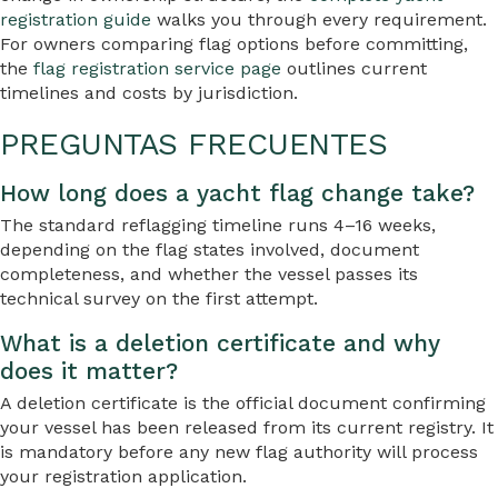
registration guide
walks you through every requirement.
For owners comparing flag options before committing,
the
flag registration service page
outlines current
timelines and costs by jurisdiction.
PREGUNTAS FRECUENTES
How long does a yacht flag change take?
The standard reflagging timeline runs 4–16 weeks,
depending on the flag states involved, document
completeness, and whether the vessel passes its
technical survey on the first attempt.
What is a deletion certificate and why
does it matter?
A deletion certificate is the official document confirming
your vessel has been released from its current registry. It
is mandatory before any new flag authority will process
your registration application.