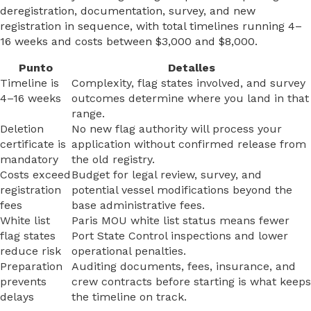
deregistration, documentation, survey, and new
registration in sequence, with total timelines running 4–
16 weeks and costs between $3,000 and $8,000.
Punto
Detalles
Timeline is
Complexity, flag states involved, and survey
4–16 weeks
outcomes determine where you land in that
range.
Deletion
No new flag authority will process your
certificate is
application without confirmed release from
mandatory
the old registry.
Costs exceed
Budget for legal review, survey, and
registration
potential vessel modifications beyond the
fees
base administrative fees.
White list
Paris MOU white list status means fewer
flag states
Port State Control inspections and lower
reduce risk
operational penalties.
Preparation
Auditing documents, fees, insurance, and
prevents
crew contracts before starting is what keeps
delays
the timeline on track.