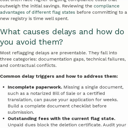
outweigh the initial savings. Reviewing the
compliance
advantages of different flag states
before committing to a
new registry is time well spent.
What causes delays and how do
you avoid them?
Most reflagging delays are preventable. They fall into
three categories: documentation gaps, technical failures,
and contractual conflicts.
Common delay triggers and how to address them:
Incomplete paperwork.
Missing a single document,
such as a notarized Bill of Sale or a certified
translation, can pause your application for weeks.
Build a complete document checklist before
submission.
Outstanding fees with the current flag state.
Unpaid dues block the deletion certificate. Audit your