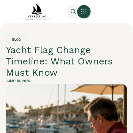
BLOG
Yacht Flag Change
Timeline: What Owners
Must Know
JUNIO 18, 2026