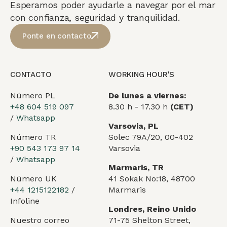
Esperamos poder ayudarle a navegar por el mar
con confianza, seguridad y tranquilidad.
Ponte en contacto
CONTACTO
WORKING HOUR'S
Número PL
De lunes a viernes:
+48 604 519 097
8.30 h - 17.30 h
(CET)
/
Whatsapp
Varsovia, PL
Número TR
Solec 79A/20, 00-402
+90 543 173 97 14
Varsovia
/
Whatsapp
Marmaris, TR
Número UK
41 Sokak No:18, 48700
+44 1215122182
/
Marmaris
Infoline
Londres, Reino Unido
Nuestro correo
71-75 Shelton Street,