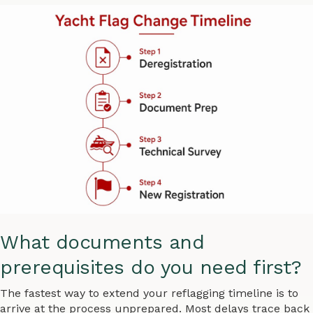
What documents and
prerequisites do you need first?
The fastest way to extend your reflagging timeline is to
arrive at the process unprepared. Most delays trace back