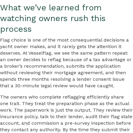
What we’ve learned from
watching owners rush this
process
Flag choice is one of the most consequential decisions a
yacht owner makes, and it rarely gets the attention it
deserves. At Vesselflag, we see the same pattern repeat:
an owner decides to reflag because of a tax advantage or
a broker’s recommendation, submits the application
without reviewing their mortgage agreement, and then
spends three months resolving a lender consent issue
that a 30-minute legal review would have caught.
The owners who complete reflagging efficiently share
one trait. They treat the preparation phase as the actual
work. The paperwork is just the output. They review their
insurance policy, talk to their lender, audit their flag state
account, and commission a pre-survey inspection before
they contact any authority. By the time they submit their