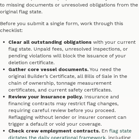
to missing documents or unresolved obligations from the
original flag state.
Before you submit a single form, work through this
checklist:
Clear all outstanding obligations
with your current
flag state. Unpaid fees, unresolved inspections, or
pending violations will block the issuance of your
deletion certificate.
Gather core vessel documents.
You need the
original Builder’s Certificate, all Bills of Sale in the
chain of ownership, tonnage measurement
certificates, and current safety certificates.
Review your insurance policy.
Insurance and
financing contracts may restrict flag changes,
requiring careful review before you proceed.
Reflagging without lender or insurer consent can
trigger a default or void your coverage.
Check crew employment contracts.
En
flag state
dictates the daily operational framework
, including