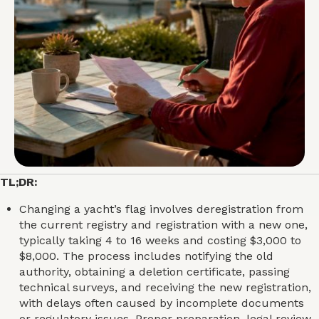
TL;DR:
Changing a yacht’s flag involves deregistration from
the current registry and registration with a new one,
typically taking 4 to 16 weeks and costing $3,000 to
$8,000. The process includes notifying the old
authority, obtaining a deletion certificate, passing
technical surveys, and receiving the new registration,
with delays often caused by incomplete documents
or regulatory issues. Proper preparation, legal review,