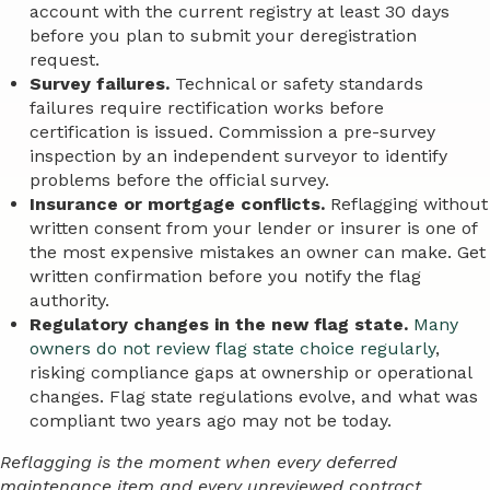
account with the current registry at least 30 days
before you plan to submit your deregistration
request.
Survey failures.
Technical or safety standards
failures require rectification works before
certification is issued. Commission a pre-survey
inspection by an independent surveyor to identify
problems before the official survey.
Insurance or mortgage conflicts.
Reflagging without
written consent from your lender or insurer is one of
the most expensive mistakes an owner can make. Get
written confirmation before you notify the flag
authority.
Regulatory changes in the new flag state.
Many
owners do not review flag state choice regularly
,
risking compliance gaps at ownership or operational
changes. Flag state regulations evolve, and what was
compliant two years ago may not be today.
Reflagging is the moment when every deferred
maintenance item and every unreviewed contract