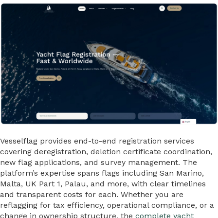
Vesselflag provides end-to-end registration services
covering deregistration, deletion certificate coordination,
new flag applications, and survey management. The
platform’s expertise spans flags including San Marino,
Malta, UK Part 1, Palau, and more, with clear timelines
and transparent costs for each. Whether you are
reflagging for tax efficiency, operational compliance, or a
change in ownership structure, the
complete yacht