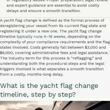
and expert guidance are essential to avoid costly
delays and ensure a smooth transition.
A yacht flag change is defined as the formal process of
deregistering your vessel from its current flag state and
registering it under a new one. The yacht flag change
timeline
typically runs 4–16 weeks
, depending on the
complexity of your compliance requirements and the flag
states involved. Costs generally fall between $3,000 and
$8,000, covering administrative fees and legal assistance.
The industry term for this process is “reflagging,” and
understanding both the procedural steps and the legal
triggers involved is what separates a smooth transition
from a costly, months-long delay.
What is the yacht flag change
timeline, step by step?