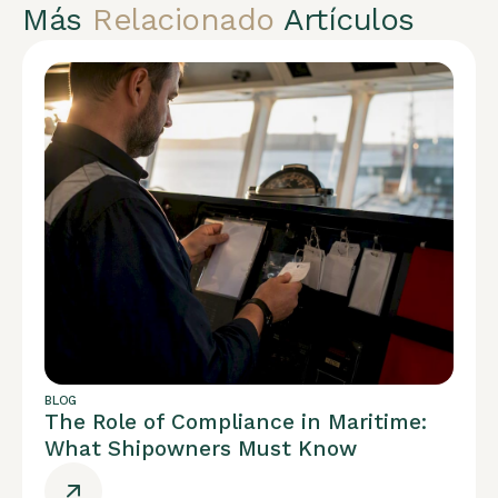
Más
Relacionado
Artículos
BLOG
The Role of Compliance in Maritime:
What Shipowners Must Know