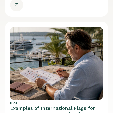
BLOG
Examples of International Flags for