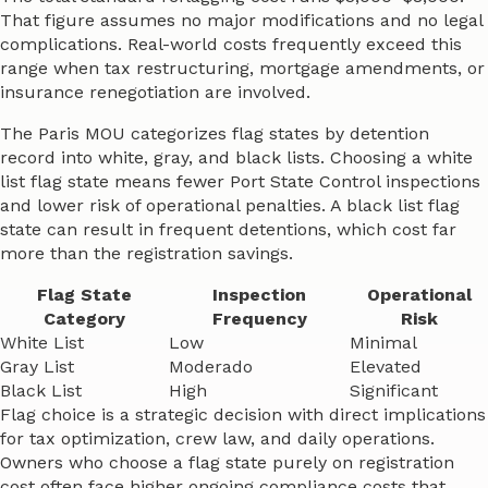
That figure assumes no major modifications and no legal
complications. Real-world costs frequently exceed this
range when tax restructuring, mortgage amendments, or
insurance renegotiation are involved.
The Paris MOU categorizes flag states by detention
record into white, gray, and black lists. Choosing a white
list flag state means fewer Port State Control inspections
and lower risk of operational penalties. A black list flag
state can result in frequent detentions, which cost far
more than the registration savings.
Flag State
Inspection
Operational
Category
Frequency
Risk
White List
Low
Minimal
Gray List
Moderado
Elevated
Black List
High
Significant
Flag choice is a strategic decision with direct implications
for tax optimization, crew law, and daily operations.
Owners who choose a flag state purely on registration
cost often face higher ongoing compliance costs that