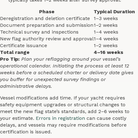
Phase
Typical Duration
Deregistration and deletion certificate
1–3 weeks
Document preparation and submission
1–2 weeks
Technical survey and inspections
1–4 weeks
New flag authority review and approval
1–4 weeks
Certificate issuance
1–2 weeks
Total range
4–16 weeks
Pro Tip:
Plan your reflagging around your vessel’s
operational calendar. Initiating the process at least 12
weeks before a scheduled charter or delivery date gives
you buffer for unexpected survey findings or
administrative delays.
Vessel modifications add time. If your yacht requires
safety equipment upgrades or structural changes to
meet the new flag state’s standards, add 2–6 weeks to
your estimate.
Errors in registration
can cause costly
delays, and vessels may require modifications before
certification is issued.