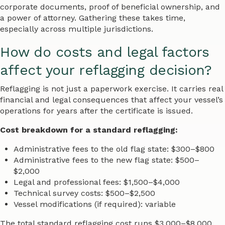
corporate documents, proof of beneficial ownership, and
a power of attorney. Gathering these takes time,
especially across multiple jurisdictions.
How do costs and legal factors
affect your reflagging decision?
Reflagging is not just a paperwork exercise. It carries real
financial and legal consequences that affect your vessel’s
operations for years after the certificate is issued.
Cost breakdown for a standard reflagging:
Administrative fees to the old flag state: $300–$800
Administrative fees to the new flag state: $500–
$2,000
Legal and professional fees: $1,500–$4,000
Technical survey costs: $500–$2,500
Vessel modifications (if required): variable
The total standard reflagging cost runs $3,000–$8,000.