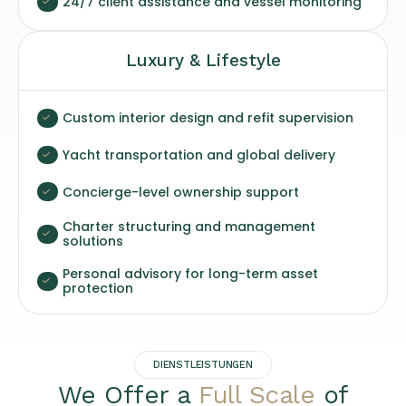
24/7 client assistance and vessel monitoring
Luxury & Lifestyle
Custom interior design and refit supervision
Yacht transportation and global delivery
Concierge-level ownership support
Charter structuring and management
solutions
Personal advisory for long-term asset
protection
DIENSTLEISTUNGEN
We Offer a
Full Scale
of