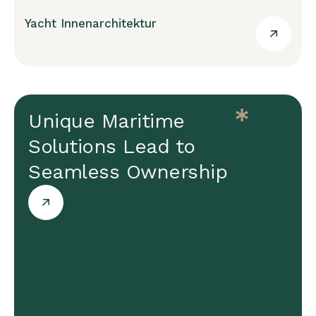
Yacht Innenarchitektur
Unique Maritime
Solutions Lead to
Seamless Ownership