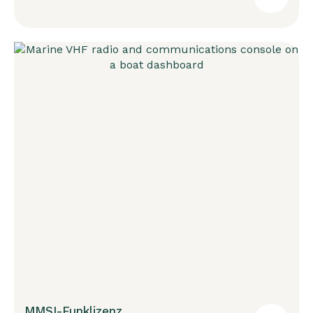
MMSI-Funklizenz