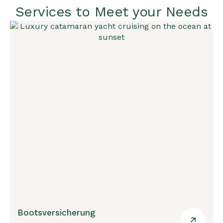
Services to Meet your Needs
Bootsversicherung