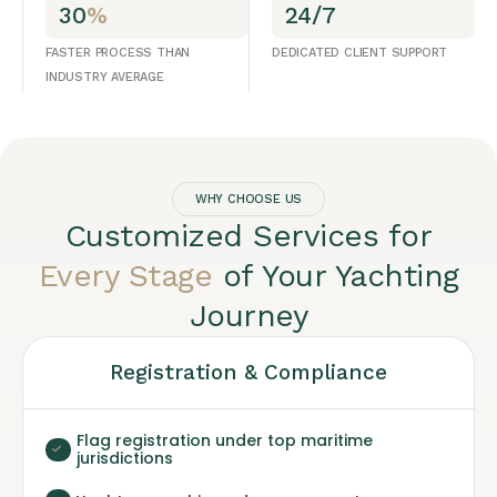
30
%
24/7
FASTER PROCESS THAN
DEDICATED CLIENT SUPPORT
INDUSTRY AVERAGE
WHY CHOOSE US
Customized Services for
Every Stage
of Your Yachting
Journey
Registration & Compliance
Flag registration under top maritime
jurisdictions