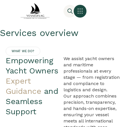
Services overview
WHAT WE DO?
Empowering
We assist yacht owners
and maritime
Yacht Owners
professionals at every
stage — from registration
Expert
and compliance to
Guidance
and
logistics and design.
Our approach combines
Seamless
precision, transparency,
and hands-on expertise,
Support
ensuring your vessel
meets all international