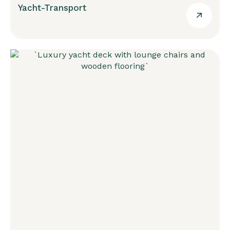
Yacht-Transport