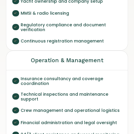
Yacht ownership and company setup
MMSI & radio licensing
Regulatory compliance and document
verification
Continuous registration management
Operation & Management
Insurance consultancy and coverage
coordination
Technical inspections and maintenance
support
Crew management and operational logistics
Financial administration and legal oversight