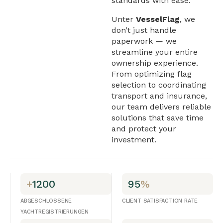
standards with ease.
Unter
VesselFlag
, we
don’t just handle
paperwork — we
streamline your entire
ownership experience.
From optimizing flag
selection to coordinating
transport and insurance,
our team delivers reliable
solutions that save time
and protect your
investment.
+
1200
95
%
ABGESCHLOSSENE
CLIENT SATISFACTION RATE
YACHTREGISTRIERUNGEN