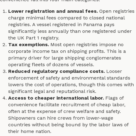
Lower registration and annual fees.
Open registries
charge minimal fees compared to closed national
registries. A vessel registered in Panama pays
significantly less annually than one registered under
the UK Part 1 registry.
Tax exemptions.
Most open registries impose no
corporate income tax on shipping profits. This is a
primary driver for large shipping conglomerates
operating fleets of dozens of vessels.
Reduced regulatory compliance costs.
Looser
enforcement of safety and environmental standards
lowers the cost of operations, though this comes with
significant legal and reputational risk.
Access to cheaper international labor.
Flags of
convenience facilitate recruitment of cheap labor,
often at the expense of crew welfare and safety.
Shipowners can hire crews from lower-wage
countries without being bound by the labor laws of
their home nation.