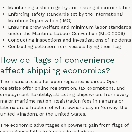
Maintaining a ship registry and issuing documentation
Enforcing safety standards set by the International
Maritime Organization (IMO)
Ensuring crew welfare and minimum labor standards
under the Maritime Labour Convention (MLC 2006)
Conducting inspections and investigations of incidents
Controlling pollution from vessels flying their flag
How do flags of convenience
affect shipping economics?
The financial case for open registries is direct. Open
registries offer online registration, tax exemptions, and
employment flexibility, attracting shipowners from every
major maritime nation. Registration fees in Panama or
Liberia are a fraction of what owners pay in Norway, the
United Kingdom, or the United States.
The economic advantages shipowners gain from flags of
convenience fall into four main categories: