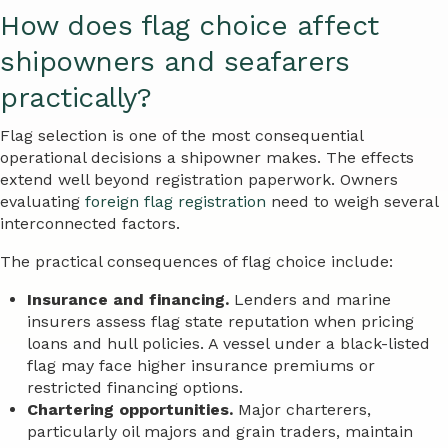
How does flag choice affect
shipowners and seafarers
practically?
Flag selection is one of the most consequential
operational decisions a shipowner makes. The effects
extend well beyond registration paperwork. Owners
evaluating
foreign flag registration
need to weigh several
interconnected factors.
The practical consequences of flag choice include:
Insurance and financing.
Lenders and marine
insurers assess flag state reputation when pricing
loans and hull policies. A vessel under a black-listed
flag may face higher insurance premiums or
restricted financing options.
Chartering opportunities.
Major charterers,
particularly oil majors and grain traders, maintain