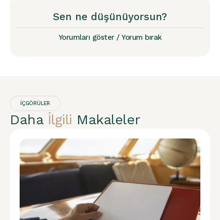
Sen ne düşünüyorsun?
Yorumları göster / Yorum bırak
İÇGÖRÜLER
Daha
İlgili
Makaleler