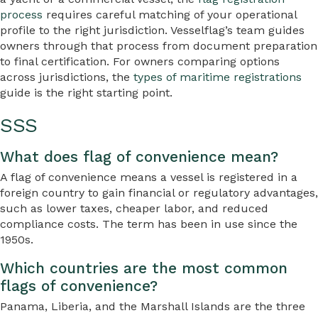
process
requires careful matching of your operational
profile to the right jurisdiction. Vesselflag’s team guides
owners through that process from document preparation
to final certification. For owners comparing options
across jurisdictions, the
types of maritime registrations
guide is the right starting point.
SSS
What does flag of convenience mean?
A flag of convenience means a vessel is registered in a
foreign country to gain financial or regulatory advantages,
such as lower taxes, cheaper labor, and reduced
compliance costs. The term has been in use since the
1950s.
Which countries are the most common
flags of convenience?
Panama, Liberia, and the Marshall Islands are the three