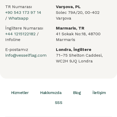
TR Numarası
Varşova, PL
+90 543 173 97 14
Solec 79A/20, 00-402
/
Whatsapp
Varşova
İngiltere Numarası
Marmaris, TR
+44 1215122182
/
41 Sokak No:18, 48700
Infoline
Marmaris
E-postamız
Londra, İngiltere
info@vesselflag.com
71–75 Shelton Caddesi,
WC2H 9JQ Londra
Hizmetler
Hakkımızda
Blog
İletişim
SSS
Arabic