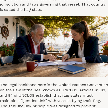
jurisdiction and laws governing that vessel. That country
is called the flag state.
The legal backbone here is the United Nations Convention
on the Law of the Sea, known as UNCLOS. Articles 91, 92,
and 94 of UNCLOS establish that flag states must
maintain a “genuine link” with vessels flying their flag.
The genuine link principle was designed to prevent