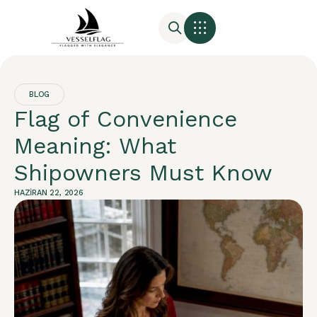
BLOG
Flag of Convenience
Meaning: What
Shipowners Must Know
HAZIRAN 22, 2026