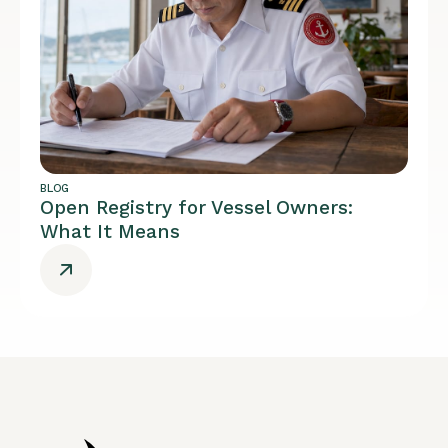
BLOG
Open Registry for Vessel Owners:
What It Means