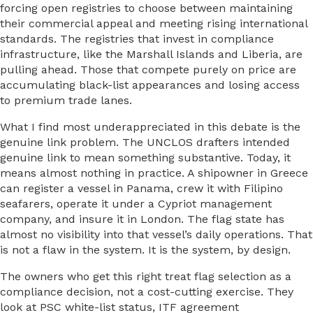
forcing open registries to choose between maintaining
their commercial appeal and meeting rising international
standards. The registries that invest in compliance
infrastructure, like the Marshall Islands and Liberia, are
pulling ahead. Those that compete purely on price are
accumulating black-list appearances and losing access
to premium trade lanes.
What I find most underappreciated in this debate is the
genuine link problem. The UNCLOS drafters intended
genuine link to mean something substantive. Today, it
means almost nothing in practice. A shipowner in Greece
can register a vessel in Panama, crew it with Filipino
seafarers, operate it under a Cypriot management
company, and insure it in London. The flag state has
almost no visibility into that vessel’s daily operations. That
is not a flaw in the system. It is the system, by design.
The owners who get this right treat flag selection as a
compliance decision, not a cost-cutting exercise. They
look at PSC white-list status, ITF agreement