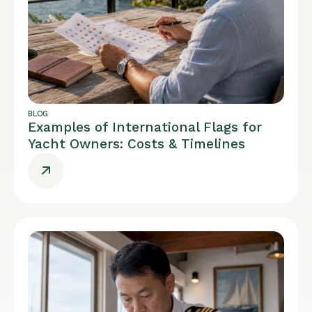
BLOG
Examples of International Flags for
Yacht Owners: Costs & Timelines