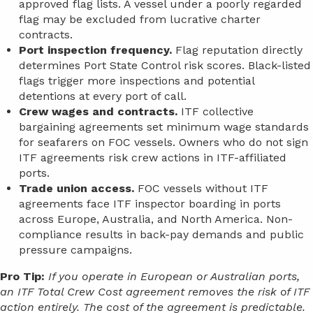
approved flag lists. A vessel under a poorly regarded
flag may be excluded from lucrative charter
contracts.
Port inspection frequency.
Flag reputation directly
determines Port State Control risk scores. Black-listed
flags trigger more inspections and potential
detentions at every port of call.
Crew wages and contracts.
ITF collective
bargaining agreements set minimum wage standards
for seafarers on FOC vessels. Owners who do not sign
ITF agreements risk crew actions in ITF-affiliated
ports.
Trade union access.
FOC vessels without ITF
agreements face ITF inspector boarding in ports
across Europe, Australia, and North America. Non-
compliance results in back-pay demands and public
pressure campaigns.
Pro Tip:
If you operate in European or Australian ports,
an ITF Total Crew Cost agreement removes the risk of ITF
action entirely. The cost of the agreement is predictable.