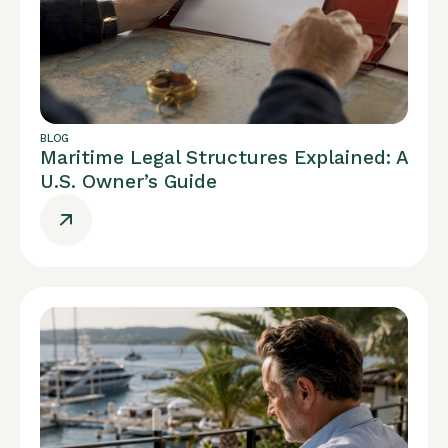
BLOG
Maritime Legal Structures Explained: A
U.S. Owner’s Guide