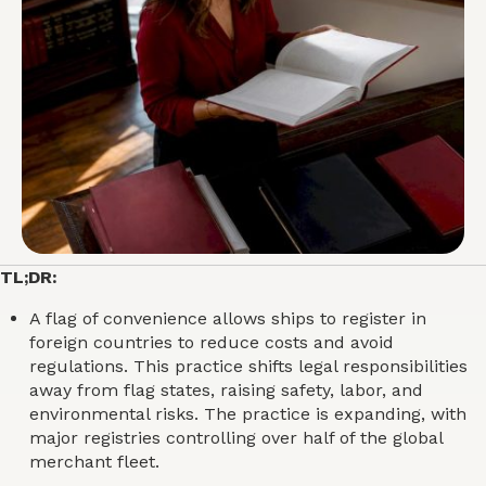
TL;DR:
A flag of convenience allows ships to register in
foreign countries to reduce costs and avoid
regulations. This practice shifts legal responsibilities
away from flag states, raising safety, labor, and
environmental risks. The practice is expanding, with
major registries controlling over half of the global
merchant fleet.