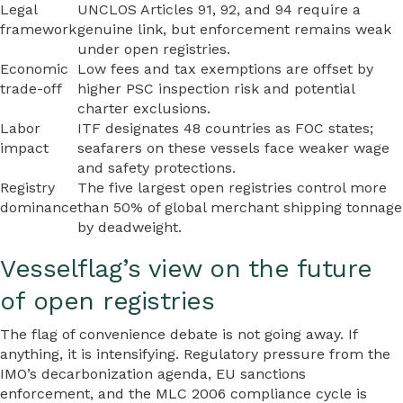
Legal
UNCLOS Articles 91, 92, and 94 require a
framework
genuine link, but enforcement remains weak
under open registries.
Economic
Low fees and tax exemptions are offset by
trade-off
higher PSC inspection risk and potential
charter exclusions.
Labor
ITF designates 48 countries as FOC states;
impact
seafarers on these vessels face weaker wage
and safety protections.
Registry
The five largest open registries control more
dominance
than 50% of global merchant shipping tonnage
by deadweight.
Vesselflag’s view on the future
of open registries
The flag of convenience debate is not going away. If
anything, it is intensifying. Regulatory pressure from the
IMO’s decarbonization agenda, EU sanctions
enforcement, and the MLC 2006 compliance cycle is