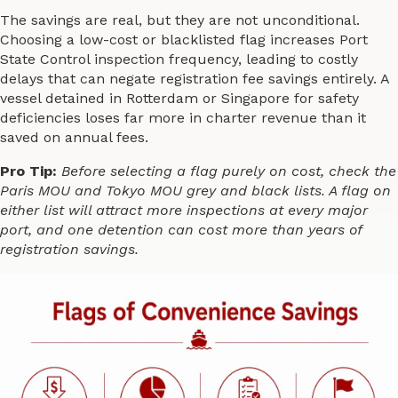
The savings are real, but they are not unconditional.
Choosing a low-cost or blacklisted flag increases Port
State Control inspection frequency, leading to costly
delays that can negate registration fee savings entirely. A
vessel detained in Rotterdam or Singapore for safety
deficiencies loses far more in charter revenue than it
saved on annual fees.
Pro Tip:
Before selecting a flag purely on cost, check the
Paris MOU and Tokyo MOU grey and black lists. A flag on
either list will attract more inspections at every major
port, and one detention can cost more than years of
registration savings.