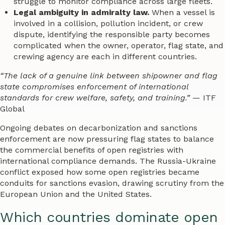
struggle to monitor compliance across large fleets.
Legal ambiguity in admiralty law.
When a vessel is
involved in a collision, pollution incident, or crew
dispute, identifying the responsible party becomes
complicated when the owner, operator, flag state, and
crewing agency are each in different countries.
“The lack of a genuine link between shipowner and flag
state compromises enforcement of international
standards for crew welfare, safety, and training.”
— ITF
Global
Ongoing debates on decarbonization and sanctions
enforcement are now pressuring flag states to balance
the commercial benefits of open registries with
international compliance demands. The Russia-Ukraine
conflict exposed how some open registries became
conduits for sanctions evasion, drawing scrutiny from the
European Union and the United States.
Which countries dominate open