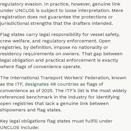
regulatory evasion. In practice, however, genuine link
under UNCLOS is subject to loose interpretation. Mere
registration does not guarantee the protections or
jurisdictional strengths that the drafters intended.
Flag states carry legal responsibility for vessel safety,
crew welfare, and regulatory enforcement. Open
registries, by definition, impose no nationality or
residency requirements on owners. That gap between
legal obligation and practical enforcement is exactly
where flags of convenience operate.
The International Transport Workers’ Federation, known
as the ITF,
designates 48 countries
as flags of
convenience as of 2025. The ITF’s list is the most widely
referenced benchmark in the industry for identifying
open registries that lack a genuine link between
shipowners and flag states.
Key legal obligations flag states must fulfill under
UNCLOS include: