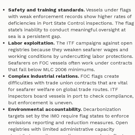
Safety and training standards.
Vessels under flags
with weak enforcement records show higher rates of
deficiencies in Port State Control inspections. The flag
state’s inability to conduct meaningful oversight at
sea is a persistent gap.
Labor exploitation.
The ITF campaigns against open
registries because they weaken seafarer wages and
working conditions by undercutting labor protections.
Seafarers on FOC vessels often work under contracts
that fall below MLC 2006 minimums.
Complex industrial relations.
FOC flags create
difficulties with trade union contracts that are vital
for seafarer welfare on global trade routes. ITF
inspectors board vessels in port to check compliance,
but enforcement is uneven.
Environmental accountability.
Decarbonization
targets set by the IMO require flag states to enforce
emissions reporting and reduction measures. Open
registries with limited administrative capacity