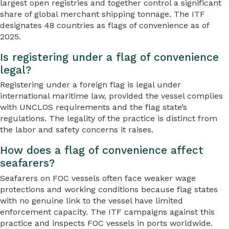
largest open registries and together control a significant
share of global merchant shipping tonnage. The ITF
designates 48 countries as flags of convenience as of
2025.
Is registering under a flag of convenience
legal?
Registering under a foreign flag is legal under
international maritime law, provided the vessel complies
with UNCLOS requirements and the flag state’s
regulations. The legality of the practice is distinct from
the labor and safety concerns it raises.
How does a flag of convenience affect
seafarers?
Seafarers on FOC vessels often face weaker wage
protections and working conditions because flag states
with no genuine link to the vessel have limited
enforcement capacity. The ITF campaigns against this
practice and inspects FOC vessels in ports worldwide.