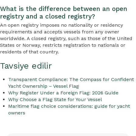
What is the difference between an open
registry and a closed registry?
An open registry imposes no nationality or residency
requirements and accepts vessels from any owner
worldwide. A closed registry, such as those of the United
States or Norway, restricts registration to nationals or
residents of that country.
Tavsiye edilir
Transparent Compliance: The Compass for Confident
Yacht Ownership – Vessel Flag
Why Register Under a Foreign Flag: 2026 Guide
Why Choose a Flag State for Your Vessel
Maritime flag choice considerations: guide for yacht
owners