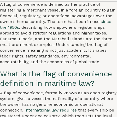
A flag of convenience is defined as the practice of
registering a merchant vessel in a foreign country to gain
financial, regulatory, or operational advantages over the
owner’s home country. The term has been in use
since
the 1950s
, describing how shipowners register ships
abroad to avoid stricter regulations and higher taxes.
Panama, Liberia, and the Marshall Islands are the three
most prominent examples. Understanding the flag of
convenience meaning is not just academic. It shapes
labor rights, safety standards, environmental
accountability, and the economics of global trade.
What is the flag of convenience
definition in maritime law?
A flag of convenience, formally known as an open registry
system, gives a vessel the nationality of a country where
the owner has no genuine economic or operational
connection.
International law requires
that every ship be
registered under one country, which then sets the legal