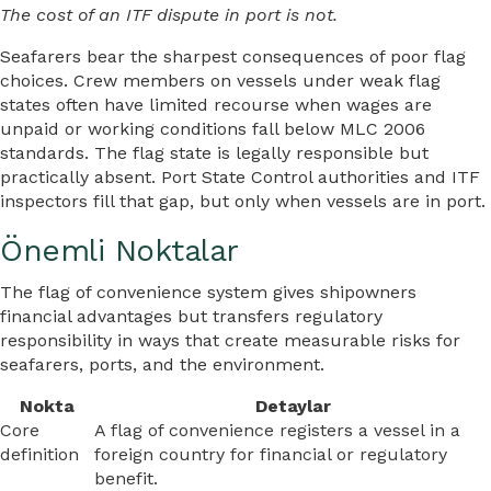
The cost of an ITF dispute in port is not.
Seafarers bear the sharpest consequences of poor flag
choices. Crew members on vessels under weak flag
states often have limited recourse when wages are
unpaid or working conditions fall below MLC 2006
standards. The flag state is legally responsible but
practically absent. Port State Control authorities and ITF
inspectors fill that gap, but only when vessels are in port.
Önemli Noktalar
The flag of convenience system gives shipowners
financial advantages but transfers regulatory
responsibility in ways that create measurable risks for
seafarers, ports, and the environment.
Nokta
Detaylar
Core
A flag of convenience registers a vessel in a
definition
foreign country for financial or regulatory
benefit.