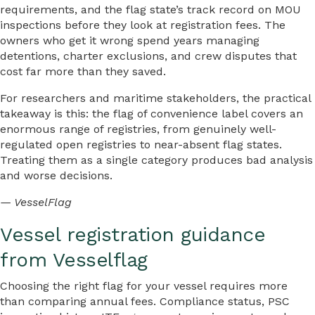
requirements, and the flag state’s track record on MOU
inspections before they look at registration fees. The
owners who get it wrong spend years managing
detentions, charter exclusions, and crew disputes that
cost far more than they saved.
For researchers and maritime stakeholders, the practical
takeaway is this: the flag of convenience label covers an
enormous range of registries, from genuinely well-
regulated open registries to near-absent flag states.
Treating them as a single category produces bad analysis
and worse decisions.
— VesselFlag
Vessel registration guidance
from Vesselflag
Choosing the right flag for your vessel requires more
than comparing annual fees. Compliance status, PSC