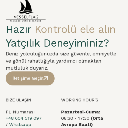
Hazır
Kontrolü ele alın
Yatçılık Deneyiminiz?
Deniz yolculuğunuzda size güvenle, emniyetle
ve gönül rahatlığıyla yardımcı olmaktan
mutluluk duyarız.
İletişime Geçin
BİZE ULAŞIN
WORKING HOUR'S
PL Numarası
Pazartesi-Cuma:
+48 604 519 097
08:30 - 17:30
(Orta
/
Whatsapp
Avrupa Saati)