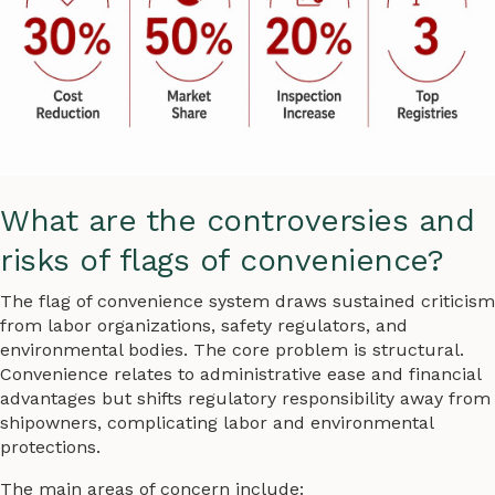
What are the controversies and
risks of flags of convenience?
The flag of convenience system draws sustained criticism
from labor organizations, safety regulators, and
environmental bodies. The core problem is structural.
Convenience relates to administrative ease and financial
advantages but shifts regulatory responsibility away from
shipowners, complicating labor and environmental
protections.
The main areas of concern include: