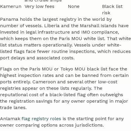
Kamerun
Very low fees
None
Black list
risk
Panama holds the largest registry in the world by
number of vessels. Liberia and the Marshall Islands have
invested in legal infrastructure and IMO compliance,
which keeps them on the Paris MOU white list. That white
list status matters operationally. Vessels under white-
listed flags face fewer routine inspections, which reduces
port delays and associated costs.
Flags on the Paris MOU or Tokyo MOU black list face the
highest inspection rates and can be banned from certain
ports entirely. Cameroon and several other low-cost
registries appear on these lists regularly. The
reputational cost of a black-listed flag often outweighs
the registration savings for any owner operating in major
trade lanes.
Anlamak
flag registry roles
is the starting point for any
owner comparing options across jurisdictions.