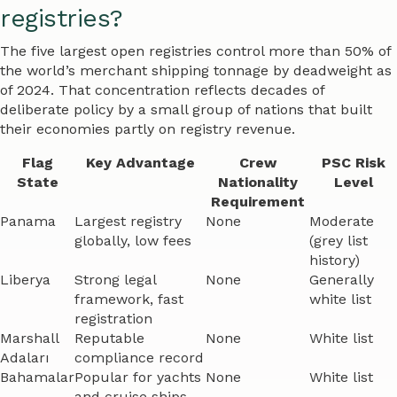
registries?
The five largest open registries control more than 50% of
the world’s merchant shipping tonnage by deadweight as
of 2024. That concentration reflects decades of
deliberate policy by a small group of nations that built
their economies partly on registry revenue.
Flag
Key Advantage
Crew
PSC Risk
State
Nationality
Level
Requirement
Panama
Largest registry
None
Moderate
globally, low fees
(grey list
history)
Liberya
Strong legal
None
Generally
framework, fast
white list
registration
Marshall
Reputable
None
White list
Adaları
compliance record
Bahamalar
Popular for yachts
None
White list
and cruise ships