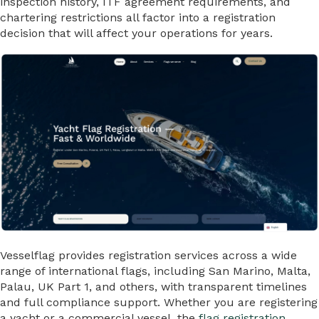
inspection history, ITF agreement requirements, and
chartering restrictions all factor into a registration
decision that will affect your operations for years.
Vesselflag provides registration services across a wide
range of international flags, including San Marino, Malta,
Palau, UK Part 1, and others, with transparent timelines
and full compliance support. Whether you are registering
a yacht or a commercial vessel, the
flag registration