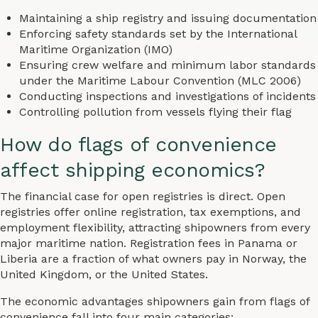
Maintaining a ship registry and issuing documentation
Enforcing safety standards set by the International
Maritime Organization (IMO)
Ensuring crew welfare and minimum labor standards
under the Maritime Labour Convention (MLC 2006)
Conducting inspections and investigations of incidents
Controlling pollution from vessels flying their flag
How do flags of convenience
affect shipping economics?
The financial case for open registries is direct. Open
registries offer online registration, tax exemptions, and
employment flexibility, attracting shipowners from every
major maritime nation. Registration fees in Panama or
Liberia are a fraction of what owners pay in Norway, the
United Kingdom, or the United States.
The economic advantages shipowners gain from flags of
convenience fall into four main categories: