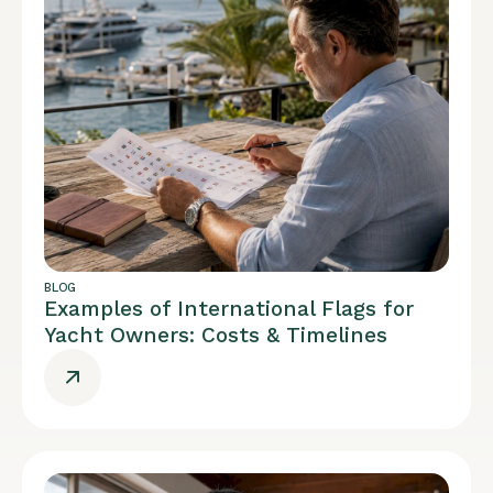
BLOG
Examples of International Flags for
Yacht Owners: Costs & Timelines