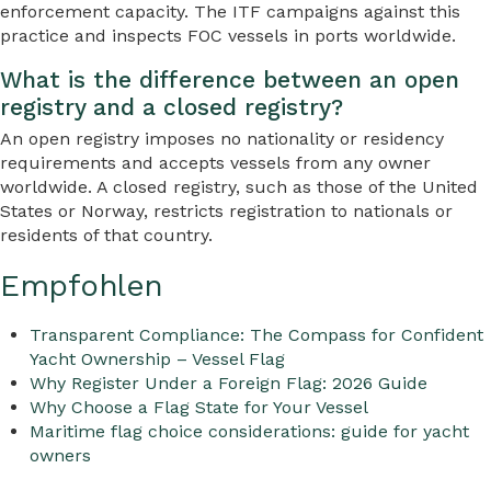
enforcement capacity. The ITF campaigns against this
practice and inspects FOC vessels in ports worldwide.
What is the difference between an open
registry and a closed registry?
An open registry imposes no nationality or residency
requirements and accepts vessels from any owner
worldwide. A closed registry, such as those of the United
States or Norway, restricts registration to nationals or
residents of that country.
Empfohlen
Transparent Compliance: The Compass for Confident
Yacht Ownership – Vessel Flag
Why Register Under a Foreign Flag: 2026 Guide
Why Choose a Flag State for Your Vessel
Maritime flag choice considerations: guide for yacht
owners