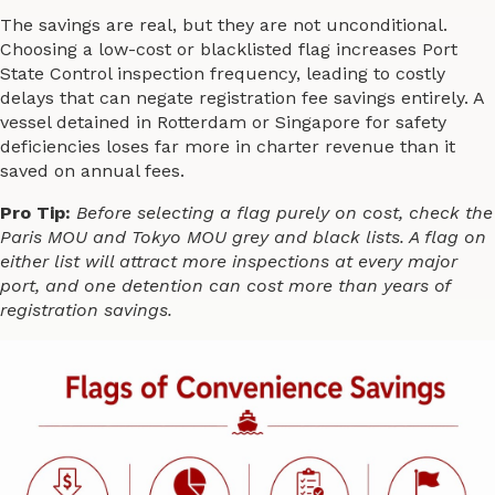
The savings are real, but they are not unconditional.
Choosing a low-cost or blacklisted flag increases Port
State Control inspection frequency, leading to costly
delays that can negate registration fee savings entirely. A
vessel detained in Rotterdam or Singapore for safety
deficiencies loses far more in charter revenue than it
saved on annual fees.
Pro Tip:
Before selecting a flag purely on cost, check the
Paris MOU and Tokyo MOU grey and black lists. A flag on
either list will attract more inspections at every major
port, and one detention can cost more than years of
registration savings.