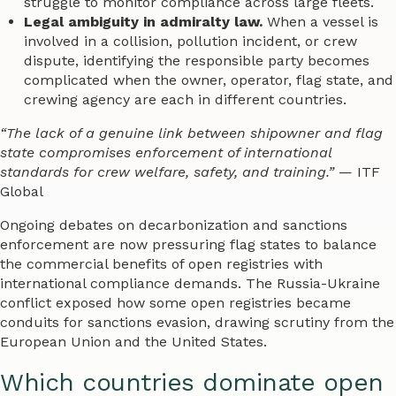
struggle to monitor compliance across large fleets.
Legal ambiguity in admiralty law.
When a vessel is
involved in a collision, pollution incident, or crew
dispute, identifying the responsible party becomes
complicated when the owner, operator, flag state, and
crewing agency are each in different countries.
“The lack of a genuine link between shipowner and flag
state compromises enforcement of international
standards for crew welfare, safety, and training.”
— ITF
Global
Ongoing debates on decarbonization and sanctions
enforcement are now pressuring flag states to balance
the commercial benefits of open registries with
international compliance demands. The Russia-Ukraine
conflict exposed how some open registries became
conduits for sanctions evasion, drawing scrutiny from the
European Union and the United States.
Which countries dominate open