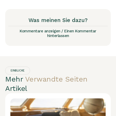
Was meinen Sie dazu?
Kommentare anzeigen / Einen Kommentar
hinterlassen
EINBLICKE
Mehr
Verwandte Seiten
Artikel