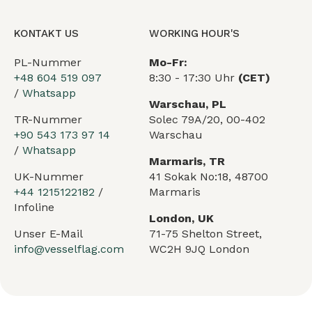
KONTAKT US
WORKING HOUR'S
PL-Nummer
Mo-Fr:
+48 604 519 097
8:30 - 17:30 Uhr
(CET)
/
Whatsapp
Warschau, PL
TR-Nummer
Solec 79A/20, 00-402
+90 543 173 97 14
Warschau
/
Whatsapp
Marmaris, TR
UK-Nummer
41 Sokak No:18, 48700
+44 1215122182
/
Marmaris
Infoline
London, UK
Unser E-Mail
71-75 Shelton Street,
info@vesselflag.com
WC2H 9JQ London