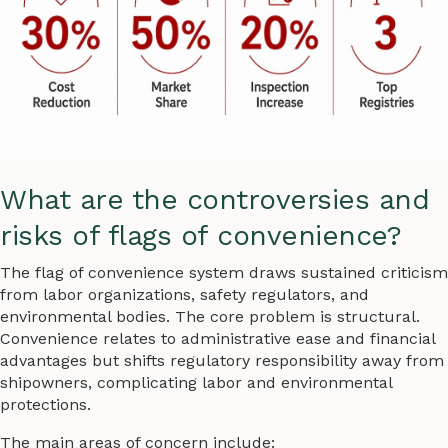
What are the controversies and
risks of flags of convenience?
The flag of convenience system draws sustained criticism
from labor organizations, safety regulators, and
environmental bodies. The core problem is structural.
Convenience relates to administrative ease and financial
advantages but shifts regulatory responsibility away from
shipowners, complicating labor and environmental
protections.
The main areas of concern include: