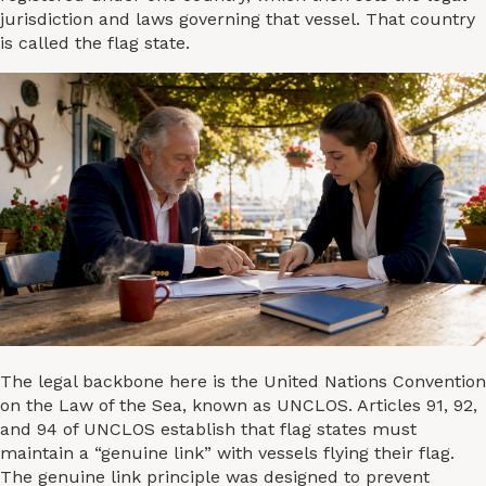
jurisdiction and laws governing that vessel. That country
is called the flag state.
The legal backbone here is the United Nations Convention
on the Law of the Sea, known as UNCLOS. Articles 91, 92,
and 94 of UNCLOS establish that flag states must
maintain a “genuine link” with vessels flying their flag.
The genuine link principle was designed to prevent