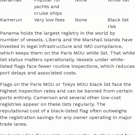
yachts and
cruise ships
Kamerun
Very low fees
None
Black list
risk
Panama holds the largest registry in the world by
number of vessels. Liberia and the Marshall Islands have
invested in legal infrastructure and IMO compliance,
which keeps them on the Paris MOU white list. That white
list status matters operationally. Vessels under white-
listed flags face fewer routine inspections, which reduces
port delays and associated costs.
Flags on the Paris MOU or Tokyo MOU black list face the
highest inspection rates and can be banned from certain
ports entirely. Cameroon and several other low-cost
registries appear on these lists regularly. The
reputational cost of a black-listed flag often outweighs
the registration savings for any owner operating in major
trade lanes.