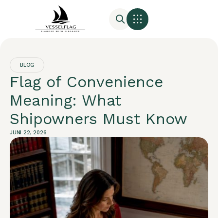
BLOG
Flag of Convenience
Meaning: What
Shipowners Must Know
JUNI 22, 2026