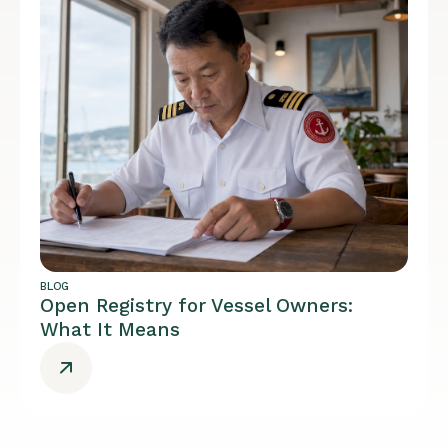
BLOG
Open Registry for Vessel Owners:
What It Means