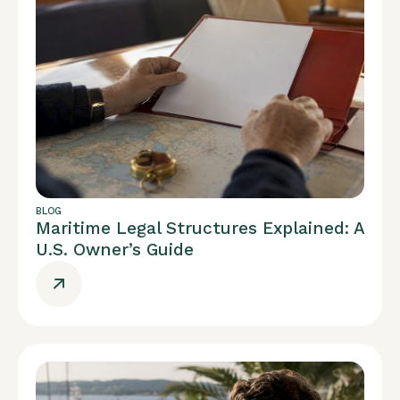
BLOG
Maritime Legal Structures Explained: A
U.S. Owner’s Guide