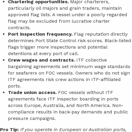
Chartering opportunities.
Major charterers,
particularly oil majors and grain traders, maintain
approved flag lists. A vessel under a poorly regarded
flag may be excluded from lucrative charter
contracts.
Port inspection frequency.
Flag reputation directly
determines Port State Control risk scores. Black-listed
flags trigger more inspections and potential
detentions at every port of call.
Crew wages and contracts.
ITF collective
bargaining agreements set minimum wage standards
for seafarers on FOC vessels. Owners who do not sign
ITF agreements risk crew actions in ITF-affiliated
ports.
Trade union access.
FOC vessels without ITF
agreements face ITF inspector boarding in ports
across Europe, Australia, and North America. Non-
compliance results in back-pay demands and public
pressure campaigns.
Pro Tip:
If you operate in European or Australian ports,