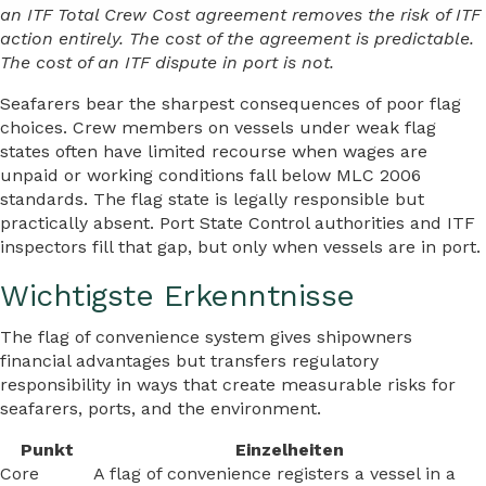
an ITF Total Crew Cost agreement removes the risk of ITF
action entirely. The cost of the agreement is predictable.
The cost of an ITF dispute in port is not.
Seafarers bear the sharpest consequences of poor flag
choices. Crew members on vessels under weak flag
states often have limited recourse when wages are
unpaid or working conditions fall below MLC 2006
standards. The flag state is legally responsible but
practically absent. Port State Control authorities and ITF
inspectors fill that gap, but only when vessels are in port.
Wichtigste Erkenntnisse
The flag of convenience system gives shipowners
financial advantages but transfers regulatory
responsibility in ways that create measurable risks for
seafarers, ports, and the environment.
Punkt
Einzelheiten
Core
A flag of convenience registers a vessel in a