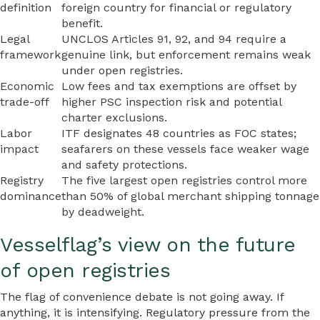
definition
foreign country for financial or regulatory
benefit.
Legal
UNCLOS Articles 91, 92, and 94 require a
framework
genuine link, but enforcement remains weak
under open registries.
Economic
Low fees and tax exemptions are offset by
trade-off
higher PSC inspection risk and potential
charter exclusions.
Labor
ITF designates 48 countries as FOC states;
impact
seafarers on these vessels face weaker wage
and safety protections.
Registry
The five largest open registries control more
dominance
than 50% of global merchant shipping tonnage
by deadweight.
Vesselflag’s view on the future
of open registries
The flag of convenience debate is not going away. If
anything, it is intensifying. Regulatory pressure from the