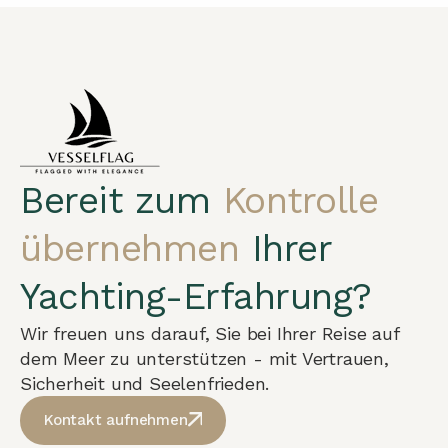
Bereit zum
Kontrolle
übernehmen
Ihrer
Yachting-Erfahrung?
Wir freuen uns darauf, Sie bei Ihrer Reise auf
dem Meer zu unterstützen - mit Vertrauen,
Sicherheit und Seelenfrieden.
Kontakt aufnehmen