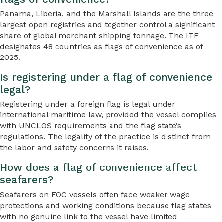
Panama, Liberia, and the Marshall Islands are the three
largest open registries and together control a significant
share of global merchant shipping tonnage. The ITF
designates 48 countries as flags of convenience as of
2025.
Is registering under a flag of convenience
legal?
Registering under a foreign flag is legal under
international maritime law, provided the vessel complies
with UNCLOS requirements and the flag state’s
regulations. The legality of the practice is distinct from
the labor and safety concerns it raises.
How does a flag of convenience affect
seafarers?
Seafarers on FOC vessels often face weaker wage
protections and working conditions because flag states
with no genuine link to the vessel have limited