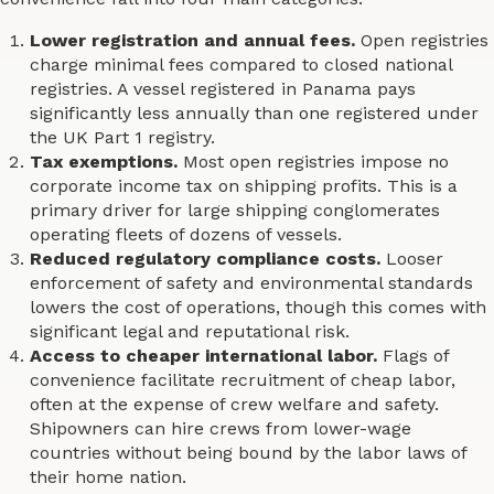
Lower registration and annual fees.
Open registries
charge minimal fees compared to closed national
registries. A vessel registered in Panama pays
significantly less annually than one registered under
the UK Part 1 registry.
Tax exemptions.
Most open registries impose no
corporate income tax on shipping profits. This is a
primary driver for large shipping conglomerates
operating fleets of dozens of vessels.
Reduced regulatory compliance costs.
Looser
enforcement of safety and environmental standards
lowers the cost of operations, though this comes with
significant legal and reputational risk.
Access to cheaper international labor.
Flags of
convenience facilitate recruitment of cheap labor,
often at the expense of crew welfare and safety.
Shipowners can hire crews from lower-wage
countries without being bound by the labor laws of
their home nation.