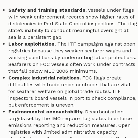
Safety and training standards.
Vessels under flags
with weak enforcement records show higher rates of
deficiencies in Port State Control inspections. The flag
state’s inability to conduct meaningful oversight at
sea is a persistent gap.
Labor exploitation.
The ITF campaigns against open
registries because they weaken seafarer wages and
working conditions by undercutting labor protections.
Seafarers on FOC vessels often work under contracts
that fall below MLC 2006 minimums.
Complex industrial relations.
FOC flags create
difficulties with trade union contracts that are vital
for seafarer welfare on global trade routes. ITF
inspectors board vessels in port to check compliance,
but enforcement is uneven.
Environmental accountability.
Decarbonization
targets set by the IMO require flag states to enforce
emissions reporting and reduction measures. Open
registries with limited administrative capacity