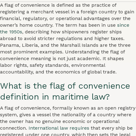
A flag of convenience is defined as the practice of
registering a merchant vessel in a foreign country to gain
financial, regulatory, or operational advantages over the
owner’s home country. The term has been in use
since
the 1950s
, describing how shipowners register ships
abroad to avoid stricter regulations and higher taxes.
Panama, Liberia, and the Marshall Islands are the three
most prominent examples. Understanding the flag of
convenience meaning is not just academic. It shapes
labor rights, safety standards, environmental
accountability, and the economics of global trade.
What is the flag of convenience
definition in maritime law?
A flag of convenience, formally known as an open registry
system, gives a vessel the nationality of a country where
the owner has no genuine economic or operational
connection.
International law requires
that every ship be
registered under one country, which then sets the legal