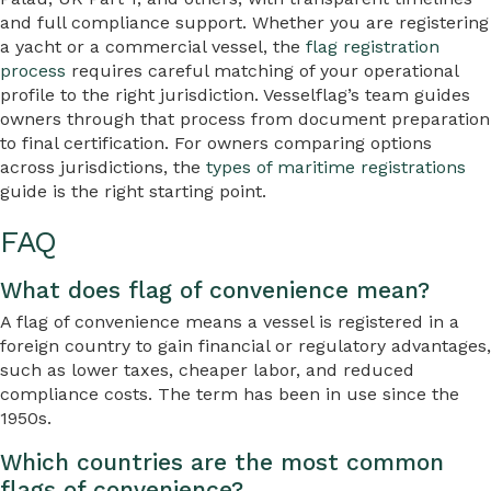
and full compliance support. Whether you are registering
a yacht or a commercial vessel, the
flag registration
process
requires careful matching of your operational
profile to the right jurisdiction. Vesselflag’s team guides
owners through that process from document preparation
to final certification. For owners comparing options
across jurisdictions, the
types of maritime registrations
guide is the right starting point.
FAQ
What does flag of convenience mean?
A flag of convenience means a vessel is registered in a
foreign country to gain financial or regulatory advantages,
such as lower taxes, cheaper labor, and reduced
compliance costs. The term has been in use since the
1950s.
Which countries are the most common
flags of convenience?