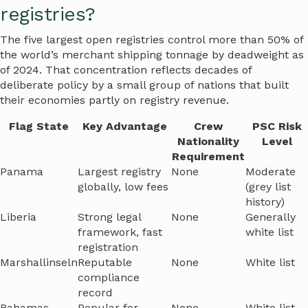
registries?
The five largest open registries control more than 50% of
the world’s merchant shipping tonnage by deadweight as
of 2024. That concentration reflects decades of
deliberate policy by a small group of nations that built
their economies partly on registry revenue.
Flag State
Key Advantage
Crew
PSC Risk
Nationality
Level
Requirement
Panama
Largest registry
None
Moderate
globally, low fees
(grey list
history)
Liberia
Strong legal
None
Generally
framework, fast
white list
registration
Marshallinseln
Reputable
None
White list
compliance
record
Bahamas
Popular for
None
White list