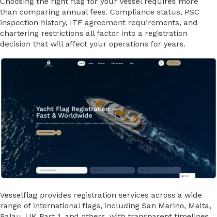
Choosing the right flag for your vessel requires more
than comparing annual fees. Compliance status, PSC
inspection history, ITF agreement requirements, and
chartering restrictions all factor into a registration
decision that will affect your operations for years.
Vesselflag provides registration services across a wide
range of international flags, including San Marino, Malta,
Palau, UK Part 1, and others, with transparent timelines