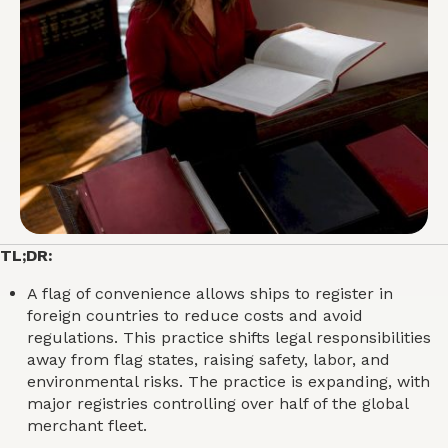
TL;DR:
A flag of convenience allows ships to register in
foreign countries to reduce costs and avoid
regulations. This practice shifts legal responsibilities
away from flag states, raising safety, labor, and
environmental risks. The practice is expanding, with
major registries controlling over half of the global
merchant fleet.