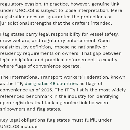
regulatory evasion. In practice, however, genuine link
under UNCLOS is subject to loose interpretation. Mere
registration does not guarantee the protections or
jurisdictional strengths that the drafters intended.
Flag states carry legal responsibility for vessel safety,
crew welfare, and regulatory enforcement. Open
registries, by definition, impose no nationality or
residency requirements on owners. That gap between
legal obligation and practical enforcement is exactly
where flags of convenience operate.
The International Transport Workers’ Federation, known
as the ITF,
designates 48 countries
as flags of
convenience as of 2025. The ITF’s list is the most widely
referenced benchmark in the industry for identifying
open registries that lack a genuine link between
shipowners and flag states.
Key legal obligations flag states must fulfill under
UNCLOS include: