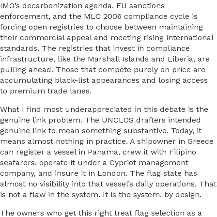
IMO’s decarbonization agenda, EU sanctions
enforcement, and the MLC 2006 compliance cycle is
forcing open registries to choose between maintaining
their commercial appeal and meeting rising international
standards. The registries that invest in compliance
infrastructure, like the Marshall Islands and Liberia, are
pulling ahead. Those that compete purely on price are
accumulating black-list appearances and losing access
to premium trade lanes.
What I find most underappreciated in this debate is the
genuine link problem. The UNCLOS drafters intended
genuine link to mean something substantive. Today, it
means almost nothing in practice. A shipowner in Greece
can register a vessel in Panama, crew it with Filipino
seafarers, operate it under a Cypriot management
company, and insure it in London. The flag state has
almost no visibility into that vessel’s daily operations. That
is not a flaw in the system. It is the system, by design.
The owners who get this right treat flag selection as a