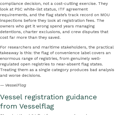
compliance decision, not a cost-cutting exercise. They
look at PSC white-list status, ITF agreement
requirements, and the flag state’s track record on MOU
inspections before they look at registration fees. The
owners who get it wrong spend years managing
detentions, charter exclusions, and crew disputes that
cost far more than they saved.
For researchers and maritime stakeholders, the practical
takeaway is this: the flag of convenience label covers an
enormous range of registries, from genuinely well-
regulated open registries to near-absent flag states.
Treating them as a single category produces bad analysis
and worse decisions.
— VesselFlag
Vessel registration guidance
from Vesselflag