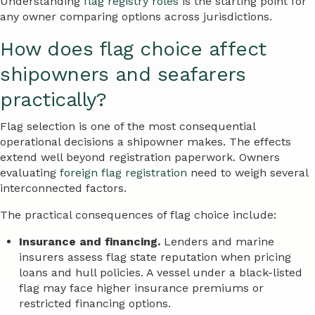
Understanding
flag registry roles
is the starting point for
any owner comparing options across jurisdictions.
How does flag choice affect
shipowners and seafarers
practically?
Flag selection is one of the most consequential
operational decisions a shipowner makes. The effects
extend well beyond registration paperwork. Owners
evaluating
foreign flag registration
need to weigh several
interconnected factors.
The practical consequences of flag choice include:
Insurance and financing.
Lenders and marine
insurers assess flag state reputation when pricing
loans and hull policies. A vessel under a black-listed
flag may face higher insurance premiums or
restricted financing options.