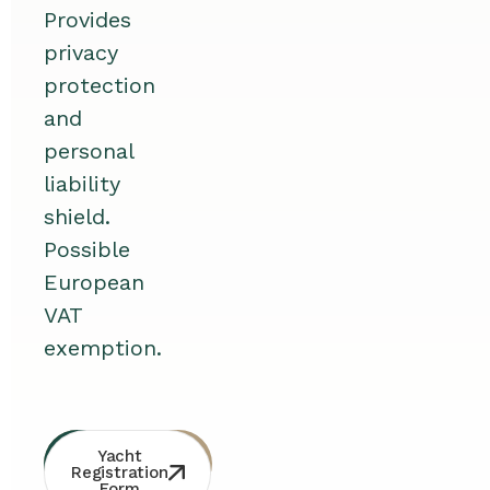
Provides
privacy
protection
and
personal
liability
shield.
Possible
European
VAT
exemption.
Whatsapp
Free
Yacht
Consultation
Contact
Registration
Form