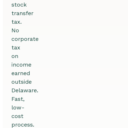
stock
transfer
tax.
No
corporate
tax
on
income
earned
outside
Delaware.
Fast,
low-
cost
process.