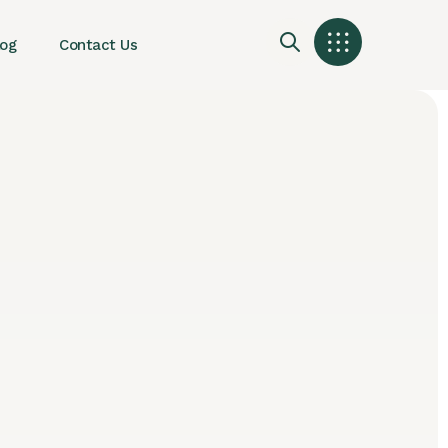
log
Contact Us