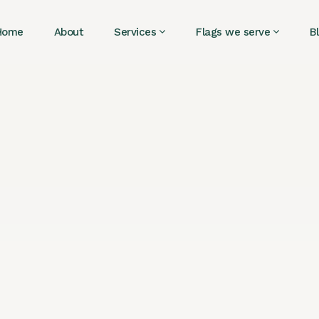
Home
About
Services
Flags we serve
B