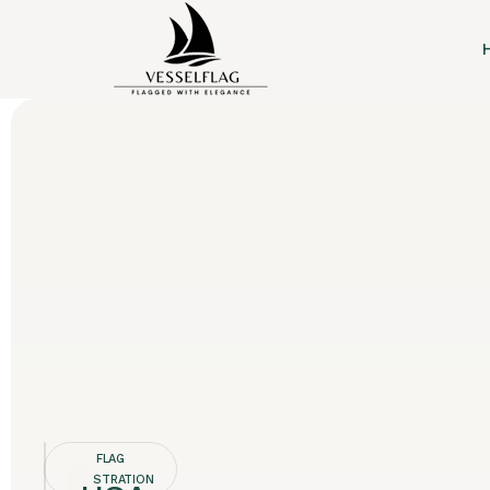
FLAG
REGISTRATION