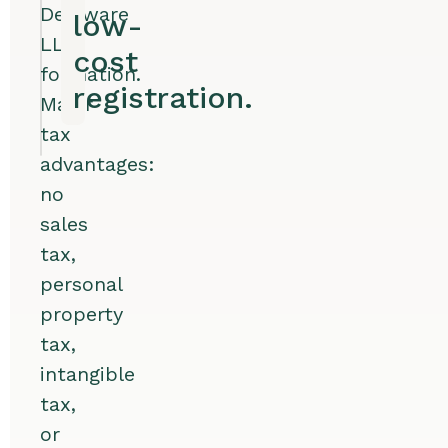
Delaware
low-
LLC
cost
formation.
registration.
Major
tax
advantages:
no
sales
tax,
personal
property
tax,
intangible
tax,
or