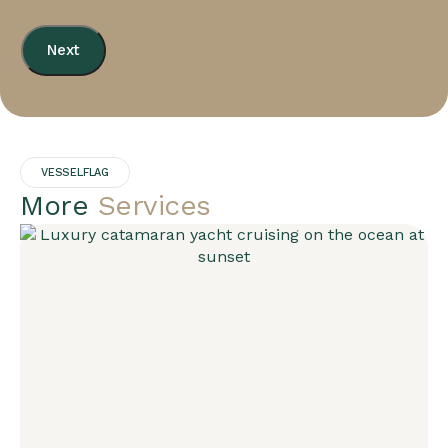
Next
VESSELFLAG
More
Services