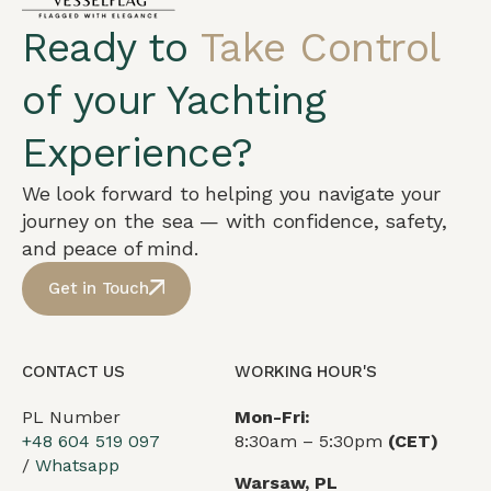
Ready to
Take Control
of your Yachting
Experience?
We look forward to helping you navigate your
journey on the sea — with confidence, safety,
and peace of mind.
Get in Touch
CONTACT US
WORKING HOUR'S
PL Number
Mon-Fri:
+48 604 519 097
8:30am – 5:30pm
(CET)
/
Whatsapp
Warsaw, PL