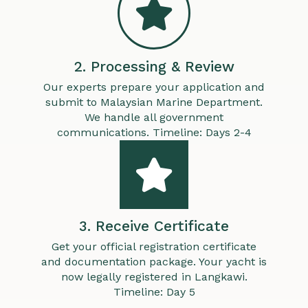
2. Processing & Review
Our experts prepare your application and
submit to Malaysian Marine Department.
We handle all government
communications. Timeline: Days 2-4
3. Receive Certificate
Get your official registration certificate
and documentation package. Your yacht is
now legally registered in Langkawi.
Timeline: Day 5