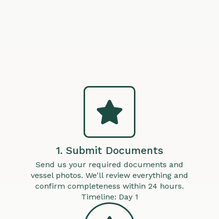
1. Submit Documents
Send us your required documents and
vessel photos. We'll review everything and
confirm completeness within 24 hours.
Timeline: Day 1