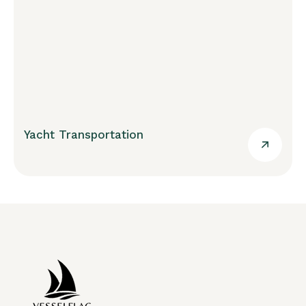
Yacht Transportation