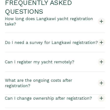
FREQUENTLY ASKED
QUESTIONS
How long does Langkawi yacht registration
take?
Do I need a survey for Langkawi registration?
Can I register my yacht remotely?
What are the ongoing costs after
registration?
Can I change ownership after registration?