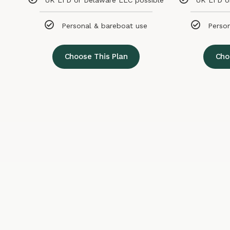
UK LTD or Delaware LLC possible
UK LTD o
Personal & bareboat use
Perso
Choose This Plan
Cho