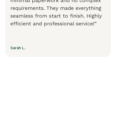
minimal paperwork and no complex
requirements. They made everything
seamless from start to finish. Highly
efficient and professional service!”
Sarah L.