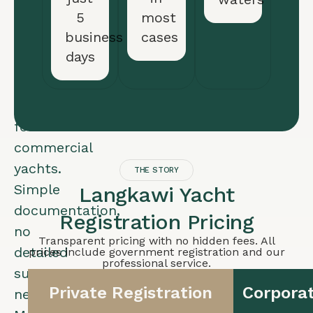
ownership
5
most
(UK
business
cases
LTD,
days
Delaware
LLC).
Ideal
for
commercial
yachts.
THE STORY
Simple
Langkawi Yacht
documentation,
Registration Pricing
no
Transparent pricing with no hidden fees. All
detailed
prices include government registration and our
professional service.
survey
Private Registration
Corporat
needed.