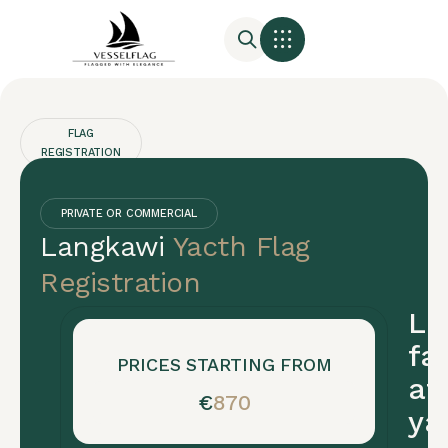
FLAG
REGISTRATION
Langkawi
Yacht
PRIVATE OR COMMERCIAL
Langkawi
Yacth Flag
Registration
Registration
Langkawi
La
yacht
fas
registration
PRICES STARTING FROM
af
is
€
870
ya
fast
(5