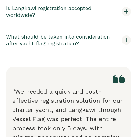
Is Langkawi registration accepted
worldwide?
What should be taken into consideration
after yacht flag registration?
“We needed a quick and cost-
effective registration solution for our
charter yacht, and Langkawi through
Vessel Flag was perfect. The entire
process took only 5 days, with