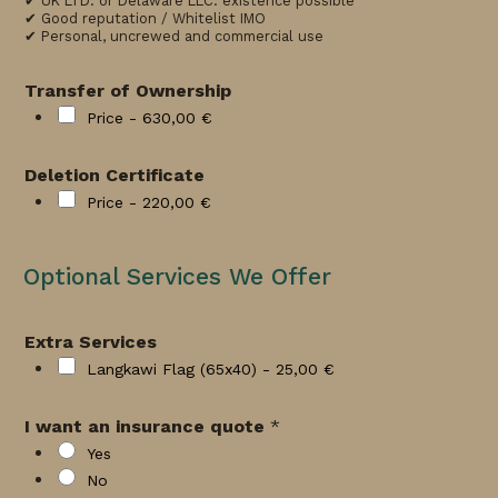
✔ UK LTD. or Delaware LLC. existence possible
✔ Good reputation / Whitelist IMO
✔ Personal, uncrewed and commercial use
Transfer of Ownership
Price -
630,00 €
Deletion Certificate
Price -
220,00 €
Optional Services We Offer
Extra Services
Langkawi Flag (65x40) -
25,00 €
I want an insurance quote
*
Yes
No