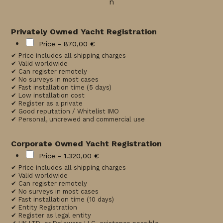
n
Privately Owned Yacht Registration
Price -
870,00 €
✔ Price includes all shipping charges
✔ Valid worldwide
✔ Can register remotely
✔ No surveys in most cases
✔ Fast installation time (5 days)
✔ Low installation cost
✔ Register as a private
✔ Good reputation / Whitelist IMO
✔ Personal, uncrewed and commercial use
Corporate Owned Yacht Registration
Price -
1.320,00 €
✔ Price includes all shipping charges
✔ Valid worldwide
✔ Can register remotely
✔ No surveys in most cases
✔ Fast installation time (10 days)
✔ Entity Registration
✔ Register as legal entity