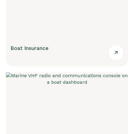
Boat Insurance