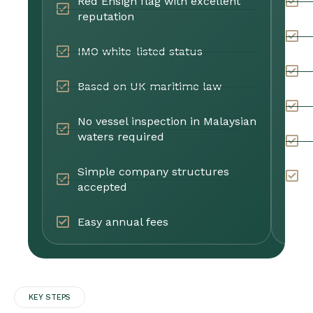
Red Ensign flag with excellent
C
reputation
B
IMO white-listed status
C
Based on UK maritime law
W
No vessel inspection in Malaysian
waters required
E
Simple company structures
F
accepted
Easy annual fees
KEY STEPS