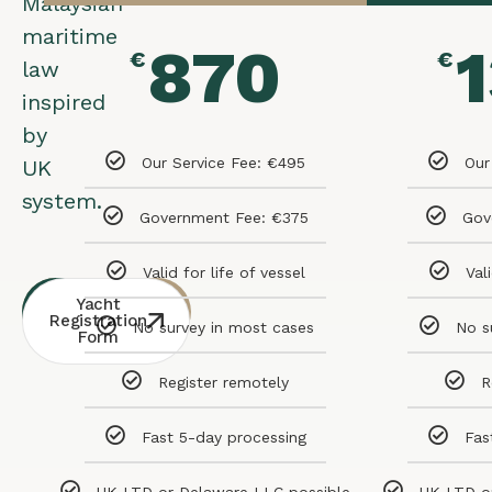
Malaysian
maritime
870
€
€
law
inspired
by
Our Service Fee: €495
Our
UK
system.
Government Fee: €375
Gov
Valid for life of vessel
Val
Whatsapp
Free
Yacht
Consultation
Contact
Registration
No survey in most cases
No s
Form
Register remotely
R
Fast 5-day processing
Fas