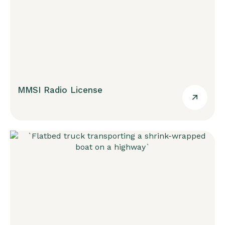
MMSI Radio License