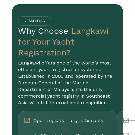
VESSELFLAG
Why Choose
Langkawi
for Your Yacht
Registration?
Langkawi offers one of the world’s most
efficient yacht registration systems.
Established in 2003 and operated by the
Director General of the Marine
Department of Malaysia, it’s the only
commercial yacht registry in Southeast
Asia with full international recognition.
Open registry - any nationality
P