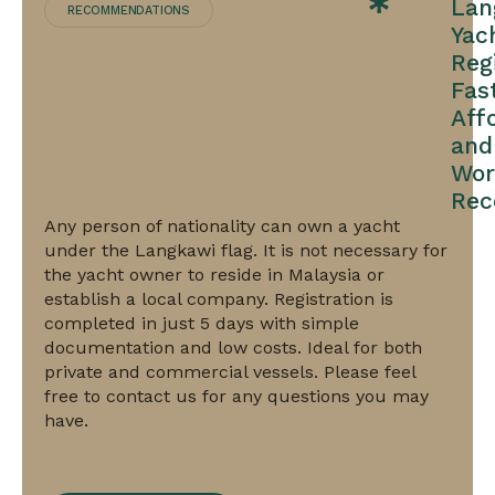
Lan
RECOMMENDATIONS
Yac
Reg
Fast
Aff
and
Wor
Rec
Any person of nationality can own a yacht
under the Langkawi flag. It is not necessary for
the yacht owner to reside in Malaysia or
establish a local company. Registration is
completed in just 5 days with simple
UK
documentation and low costs. Ideal for both
Part
private and commercial vessels. Please feel
free to contact us for any questions you may
1
have.
Registration:
prestigious,
AA-