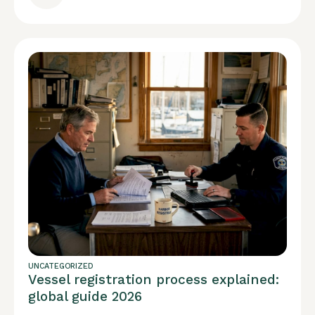
UNCATEGORIZED
Vessel registration process explained:
global guide 2026