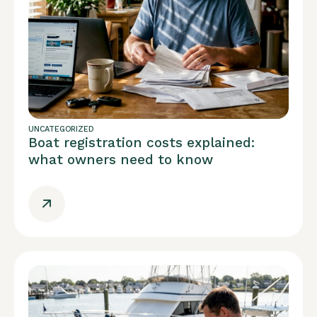
UNCATEGORIZED
Boat registration costs explained:
what owners need to know