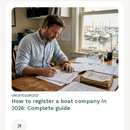
UNCATEGORIZED
How to register a boat company in
2026: Complete guide