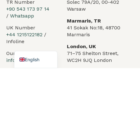
TR Number
Solec 79A/20, 00-402
German
+90 543 173 97 14
Warsaw
/
Whatsapp
French
Marmaris, TR
UK Number
41 Sokak No:18, 48700
Portuguese
+44 1215122182
/
Marmaris
Spanish
Infoline
London, UK
Turkish
Our Email
71–75 Shelton Street,
English
info@vesselflag.com
WC2H 9JQ London
Services
About Us
Blog
Contact Us
FAQ