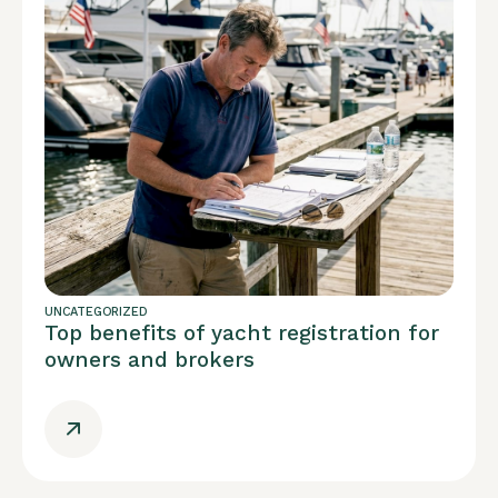
UNCATEGORIZED
Top benefits of yacht registration for
owners and brokers