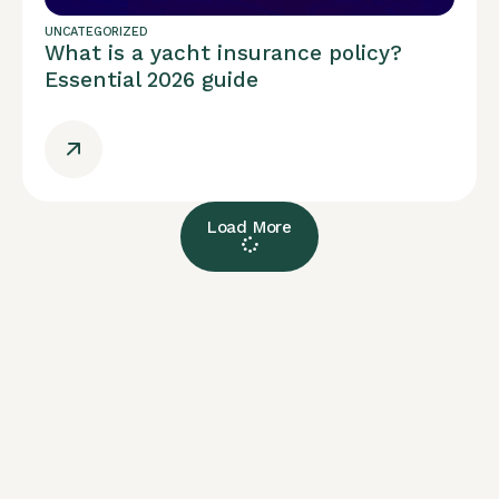
UNCATEGORIZED
What is a yacht insurance policy?
Essential 2026 guide
Load More