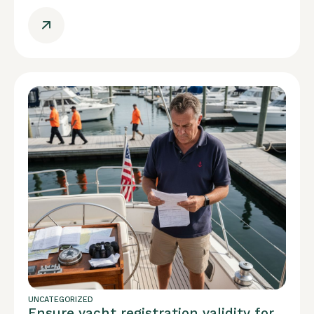
UNCATEGORIZED
Ensure yacht registration validity for