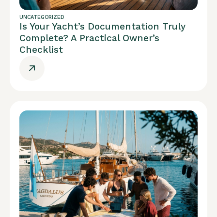
UNCATEGORIZED
Is Your Yacht’s Documentation Truly
Complete? A Practical Owner’s
Checklist