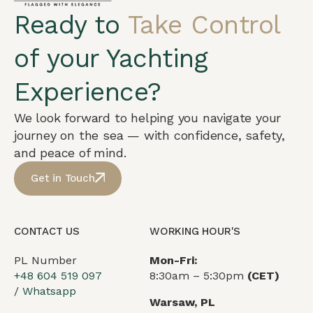
Ready to
Take Control
of your Yachting
Experience?
We look forward to helping you navigate your
journey on the sea — with confidence, safety,
and peace of mind.
Get in Touch
CONTACT US
WORKING HOUR'S
PL Number
Mon-Fri:
+48 604 519 097
8:30am – 5:30pm
(CET)
/
Whatsapp
Warsaw, PL
Arabic