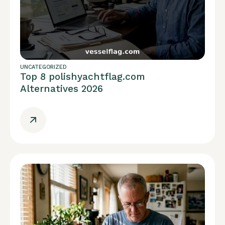
UNCATEGORIZED
Top 8 polishyachtflag.com
Alternatives 2026