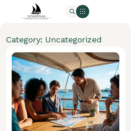
Category: Uncategorized