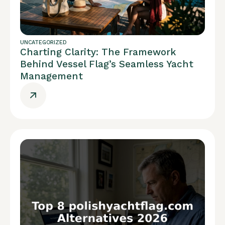
UNCATEGORIZED
Charting Clarity: The Framework
Behind Vessel Flag’s Seamless Yacht
Management