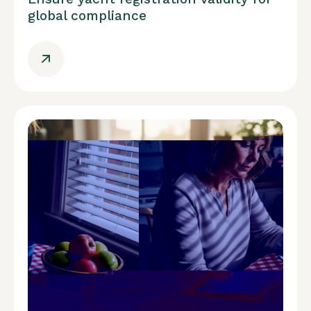
global compliance