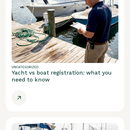
UNCATEGORIZED
Yacht vs boat registration: what you
need to know