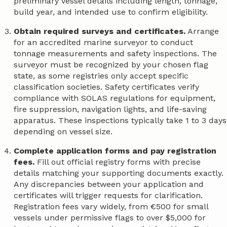
preliminary vessel details including length, tonnage,
build year, and intended use to confirm eligibility.
Obtain required surveys and certificates.
Arrange
for an accredited marine surveyor to conduct
tonnage measurements and safety inspections. The
surveyor must be recognized by your chosen flag
state, as some registries only accept specific
classification societies. Safety certificates verify
compliance with SOLAS regulations for equipment,
fire suppression, navigation lights, and life-saving
apparatus. These inspections typically take 1 to 3 days
depending on vessel size.
Complete application forms and pay registration
fees.
Fill out official registry forms with precise
details matching your supporting documents exactly.
Any discrepancies between your application and
certificates will trigger requests for clarification.
Registration fees vary widely, from €500 for small
vessels under permissive flags to over $5,000 for