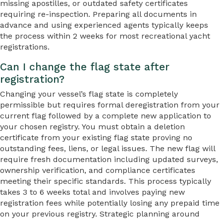
missing apostilles, or outdated safety certificates
requiring re-inspection. Preparing all documents in
advance and using experienced agents typically keeps
the process within 2 weeks for most recreational yacht
registrations.
Can I change the flag state after
registration?
Changing your vessel’s flag state is completely
permissible but requires formal deregistration from your
current flag followed by a complete new application to
your chosen registry. You must obtain a deletion
certificate from your existing flag state proving no
outstanding fees, liens, or legal issues. The new flag will
require fresh documentation including updated surveys,
ownership verification, and compliance certificates
meeting their specific standards. This process typically
takes 3 to 6 weeks total and involves paying new
registration fees while potentially losing any prepaid time
on your previous registry. Strategic planning around