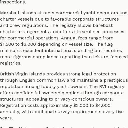
inspections.
Marshall Islands attracts commercial yacht operators and
charter vessels due to favorable corporate structures
and crew regulations. The registry allows bareboat
charter arrangements and offers streamlined processes
for commercial operations. Annual fees range from
$1,500 to $3,000 depending on vessel size. The flag
maintains excellent international standing but requires
more rigorous compliance reporting than leisure-focused
registries.
British Virgin Islands provides strong legal protection
through English common law and maintains a prestigious
reputation among luxury yacht owners. The BVI registry
offers confidential ownership options through corporate
structures, appealing to privacy-conscious owners.
Registration costs approximately $2,000 to $4,000
annually, with additional survey requirements every five
years.