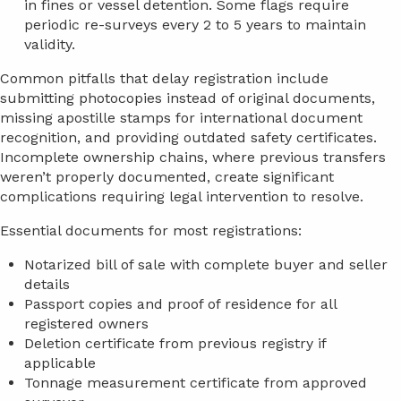
in fines or vessel detention. Some flags require
periodic re-surveys every 2 to 5 years to maintain
validity.
Common pitfalls that delay registration include
submitting photocopies instead of original documents,
missing apostille stamps for international document
recognition, and providing outdated safety certificates.
Incomplete ownership chains, where previous transfers
weren’t properly documented, create significant
complications requiring legal intervention to resolve.
Essential documents for most registrations:
Notarized bill of sale with complete buyer and seller
details
Passport copies and proof of residence for all
registered owners
Deletion certificate from previous registry if
applicable
Tonnage measurement certificate from approved