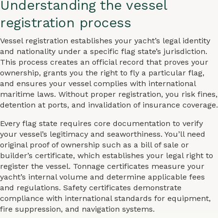
Understanding the vessel
registration process
Vessel registration establishes your yacht’s legal identity
and nationality under a specific flag state’s jurisdiction.
This process creates an official record that proves your
ownership, grants you the right to fly a particular flag,
and ensures your vessel complies with international
maritime laws. Without proper registration, you risk fines,
detention at ports, and invalidation of insurance coverage.
Every flag state requires core documentation to verify
your vessel’s legitimacy and seaworthiness. You’ll need
original proof of ownership such as a bill of sale or
builder’s certificate, which establishes your legal right to
register the vessel. Tonnage certificates measure your
yacht’s internal volume and determine applicable fees
and regulations. Safety certificates demonstrate
compliance with international standards for equipment,
fire suppression, and navigation systems.