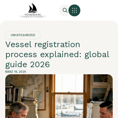
UNCATEGORIZED
Vessel registration
process explained: global
guide 2026
MÄRZ 19, 2026