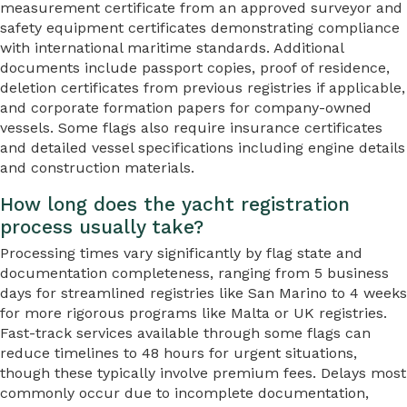
measurement certificate from an approved surveyor and
safety equipment certificates demonstrating compliance
with international maritime standards. Additional
documents include passport copies, proof of residence,
deletion certificates from previous registries if applicable,
and corporate formation papers for company-owned
vessels. Some flags also require insurance certificates
and detailed vessel specifications including engine details
and construction materials.
How long does the yacht registration
process usually take?
Processing times vary significantly by flag state and
documentation completeness, ranging from 5 business
days for streamlined registries like San Marino to 4 weeks
for more rigorous programs like Malta or UK registries.
Fast-track services available through some flags can
reduce timelines to 48 hours for urgent situations,
though these typically involve premium fees. Delays most
commonly occur due to incomplete documentation,