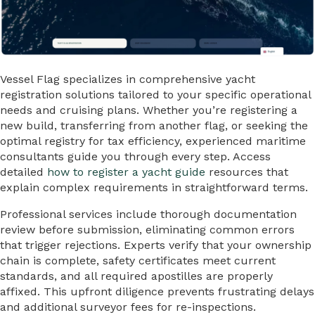
Vessel Flag specializes in comprehensive yacht
registration solutions tailored to your specific operational
needs and cruising plans. Whether you’re registering a
new build, transferring from another flag, or seeking the
optimal registry for tax efficiency, experienced maritime
consultants guide you through every step. Access
detailed
how to register a yacht guide
resources that
explain complex requirements in straightforward terms.
Professional services include thorough documentation
review before submission, eliminating common errors
that trigger rejections. Experts verify that your ownership
chain is complete, safety certificates meet current
standards, and all required apostilles are properly
affixed. This upfront diligence prevents frustrating delays
and additional surveyor fees for re-inspections.