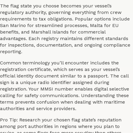
The flag state you choose becomes your vessel’s
regulatory authority, governing everything from crew
requirements to tax obligations. Popular options include
San Marino for streamlined processes, Malta for EU
benefits, and Marshall Islands for commercial
advantages. Each registry maintains different standards
for inspections, documentation, and ongoing compliance
reporting.
Common terminology you’ll encounter includes the
registration certificate, which serves as your vessel’s
official identity document similar to a passport. The call
sign is a unique radio identifier assigned during
registration. Your MMSI number enables digital selective
calling for safety communications. Understanding these
terms prevents confusion when dealing with maritime
authorities and service providers.
Pro Tip: Research your chosen flag state’s reputation
among port authorities in regions where you plan to
cruise, as some flags face more scrutiny than others