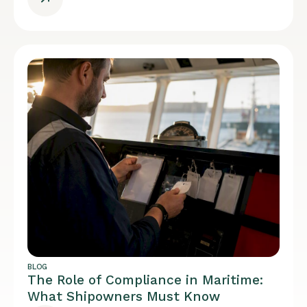
BLOG
The Role of Compliance in Maritime:
What Shipowners Must Know