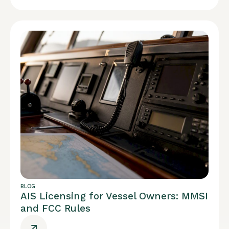
BLOG
AIS Licensing for Vessel Owners: MMSI
and FCC Rules