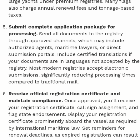
large yachts under premium registries. Many flags
also charge annual renewal fees and tonnage-based
taxes.
Submit complete application package for
processing.
Send all documents to the registry
through approved channels, which may include
authorized agents, maritime lawyers, or direct
submission portals. Include certified translations if
your documents are in languages not accepted by the
registry. Most modern registries accept electronic
submissions, significantly reducing processing times
compared to traditional mail.
Receive official registration certificate and
maintain compliance.
Once approved, you’ll receive
your registration certificate, call sign assignment, and
flag state endorsement. Display your registration
certificate prominently aboard the vessel as required
by international maritime law. Set reminders for
renewal deadlines, as expired registrations can result