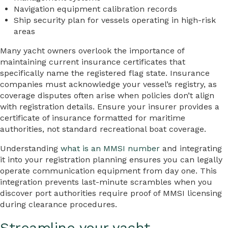
Navigation equipment calibration records
Ship security plan for vessels operating in high-risk
areas
Many yacht owners overlook the importance of
maintaining current insurance certificates that
specifically name the registered flag state. Insurance
companies must acknowledge your vessel’s registry, as
coverage disputes often arise when policies don’t align
with registration details. Ensure your insurer provides a
certificate of insurance formatted for maritime
authorities, not standard recreational boat coverage.
Understanding
what is an MMSI number
and integrating
it into your registration planning ensures you can legally
operate communication equipment from day one. This
integration prevents last-minute scrambles when you
discover port authorities require proof of MMSI licensing
during clearance procedures.
Streamline your yacht