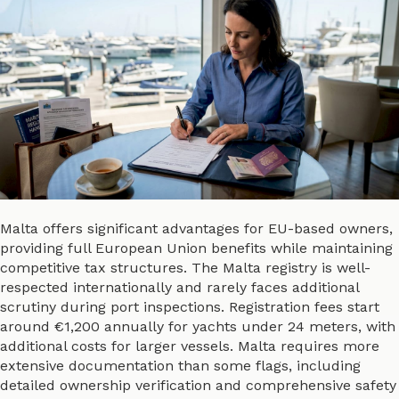
Malta offers significant advantages for EU-based owners,
providing full European Union benefits while maintaining
competitive tax structures. The Malta registry is well-
respected internationally and rarely faces additional
scrutiny during port inspections. Registration fees start
around €1,200 annually for yachts under 24 meters, with
additional costs for larger vessels. Malta requires more
extensive documentation than some flags, including
detailed ownership verification and comprehensive safety