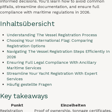
informed decisions. You’ll learn how to avoid common
pitfalls, streamline documentation, and ensure full
compliance with maritime regulations in 2026.
Inhaltsübersicht
Understanding The Vessel Registration Process
Choosing Your International Flag: Comparing
Registration Options
Navigating The Vessel Registration Steps Efficiently In
2026
Ensuring Full Legal Compliance With Ancillary
Maritime Services
Streamline Your Yacht Registration With Expert
Services
Häufig gestellte Fragen
Key takeaways
Punkt
Einzelheiten
Registration
Proof of ownership, tonnage certificates,