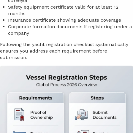
surveyor
Safety equipment certificate valid for at least 12
months
Insurance certificate showing adequate coverage
Corporate formation documents if registering under a
company
Following the yacht registration checklist systematically
ensures you address each requirement before
submission.