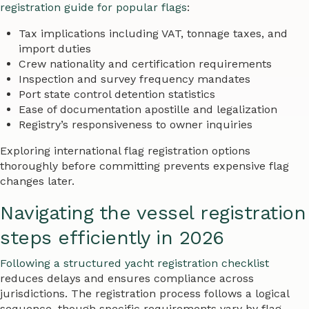
registration guide for popular flags
:
Tax implications including VAT, tonnage taxes, and
import duties
Crew nationality and certification requirements
Inspection and survey frequency mandates
Port state control detention statistics
Ease of documentation apostille and legalization
Registry’s responsiveness to owner inquiries
Exploring international flag registration options
thoroughly before committing prevents expensive flag
changes later.
Navigating the vessel registration
steps efficiently in 2026
Following a structured yacht registration checklist
reduces delays and ensures compliance across
jurisdictions. The registration process follows a logical
sequence, though specific requirements vary by flag