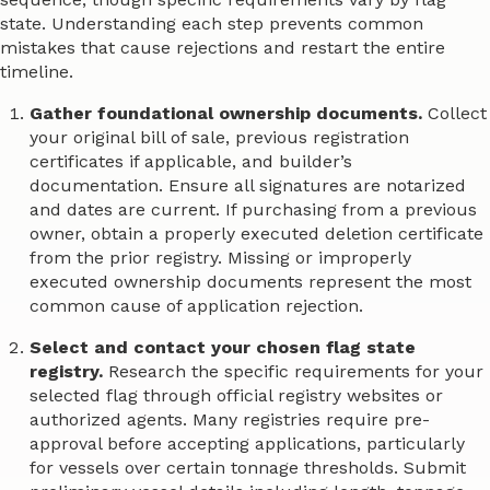
state. Understanding each step prevents common
mistakes that cause rejections and restart the entire
timeline.
Gather foundational ownership documents.
Collect
your original bill of sale, previous registration
certificates if applicable, and builder’s
documentation. Ensure all signatures are notarized
and dates are current. If purchasing from a previous
owner, obtain a properly executed deletion certificate
from the prior registry. Missing or improperly
executed ownership documents represent the most
common cause of application rejection.
Select and contact your chosen flag state
registry.
Research the specific requirements for your
selected flag through official registry websites or
authorized agents. Many registries require pre-
approval before accepting applications, particularly
for vessels over certain tonnage thresholds. Submit