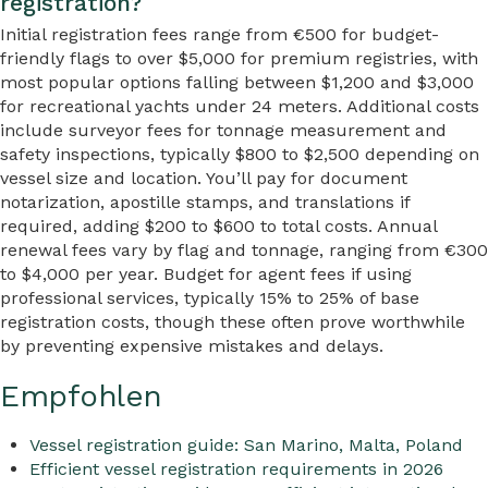
registration?
Initial registration fees range from €500 for budget-
friendly flags to over $5,000 for premium registries, with
most popular options falling between $1,200 and $3,000
for recreational yachts under 24 meters. Additional costs
include surveyor fees for tonnage measurement and
safety inspections, typically $800 to $2,500 depending on
vessel size and location. You’ll pay for document
notarization, apostille stamps, and translations if
required, adding $200 to $600 to total costs. Annual
renewal fees vary by flag and tonnage, ranging from €300
to $4,000 per year. Budget for agent fees if using
professional services, typically 15% to 25% of base
registration costs, though these often prove worthwhile
by preventing expensive mistakes and delays.
Empfohlen
Vessel registration guide: San Marino, Malta, Poland
Efficient vessel registration requirements in 2026