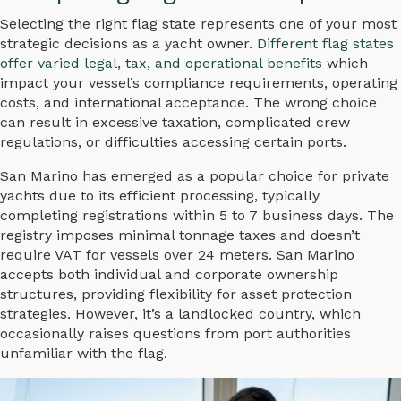
Selecting the right flag state represents one of your most
strategic decisions as a yacht owner.
Different flag states
offer varied legal, tax, and operational benefits
which
impact your vessel’s compliance requirements, operating
costs, and international acceptance. The wrong choice
can result in excessive taxation, complicated crew
regulations, or difficulties accessing certain ports.
San Marino has emerged as a popular choice for private
yachts due to its efficient processing, typically
completing registrations within 5 to 7 business days. The
registry imposes minimal tonnage taxes and doesn’t
require VAT for vessels over 24 meters. San Marino
accepts both individual and corporate ownership
structures, providing flexibility for asset protection
strategies. However, it’s a landlocked country, which
occasionally raises questions from port authorities
unfamiliar with the flag.