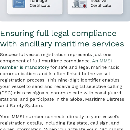
Ensuring full legal compliance
with ancillary maritime services
Successful vessel registration represents just one
component of full maritime compliance.
An MMSI
number is mandatory
for safe and legal marine radio
communications and is often linked to the vessel
registration process. This nine-digit identifier enables
your vessel to send and receive digital selective calling
(DSC) distress signals, communicate with coast guard
stations, and participate in the Global Maritime Distress
and Safety System.
Your MMSI number connects directly to your vessel’s
registration details, including flag state, call sign, and
owner information. When you activate your DSC radio’s