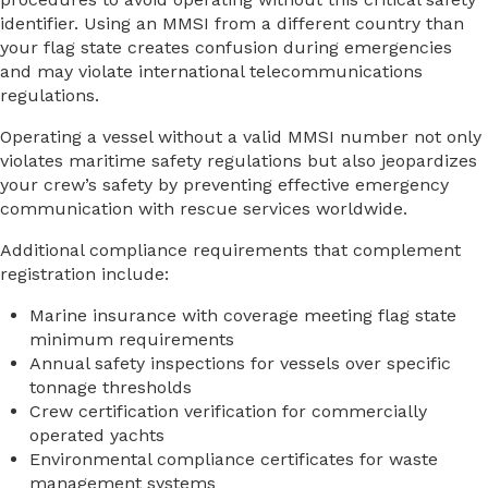
identifier. Using an MMSI from a different country than
your flag state creates confusion during emergencies
and may violate international telecommunications
regulations.
Operating a vessel without a valid MMSI number not only
violates maritime safety regulations but also jeopardizes
your crew’s safety by preventing effective emergency
communication with rescue services worldwide.
Additional compliance requirements that complement
registration include:
Marine insurance with coverage meeting flag state
minimum requirements
Annual safety inspections for vessels over specific
tonnage thresholds
Crew certification verification for commercially
operated yachts
Environmental compliance certificates for waste
management systems