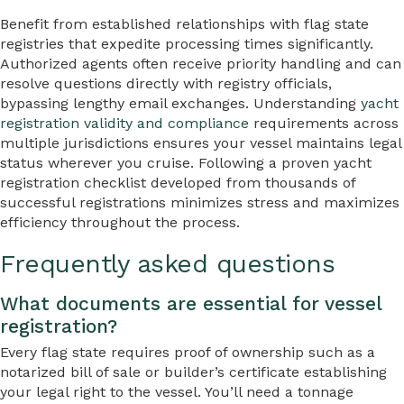
Benefit from established relationships with flag state
registries that expedite processing times significantly.
Authorized agents often receive priority handling and can
resolve questions directly with registry officials,
bypassing lengthy email exchanges. Understanding
yacht
registration validity and compliance
requirements across
multiple jurisdictions ensures your vessel maintains legal
status wherever you cruise. Following a proven yacht
registration checklist developed from thousands of
successful registrations minimizes stress and maximizes
efficiency throughout the process.
Frequently asked questions
What documents are essential for vessel
registration?
Every flag state requires proof of ownership such as a
notarized bill of sale or builder’s certificate establishing
your legal right to the vessel. You’ll need a tonnage