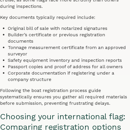
during inspections.
Key documents typically required include:
Original bill of sale with notarized signatures
Builder’s certificate or previous registration
documents
Tonnage measurement certificate from an approved
surveyor
Safety equipment inventory and inspection reports
Passport copies and proof of address for all owners
Corporate documentation if registering under a
company structure
Following the boat registration process guide
systematically ensures you gather all required materials
before submission, preventing frustrating delays.
Choosing your international flag:
Comparing registration options