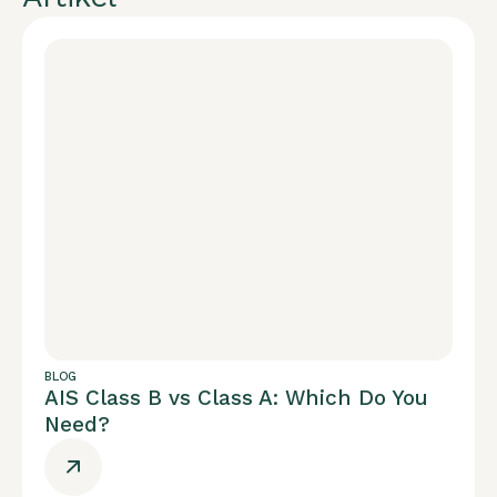
BLOG
AIS Class B vs Class A: Which Do You
Need?