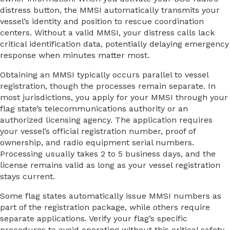
distress button, the MMSI automatically transmits your
vessel’s identity and position to rescue coordination
centers. Without a valid MMSI, your distress calls lack
critical identification data, potentially delaying emergency
response when minutes matter most.
Obtaining an MMSI typically occurs parallel to vessel
registration, though the processes remain separate. In
most jurisdictions, you apply for your MMSI through your
flag state’s telecommunications authority or an
authorized licensing agency. The application requires
your vessel’s official registration number, proof of
ownership, and radio equipment serial numbers.
Processing usually takes 2 to 5 business days, and the
license remains valid as long as your vessel registration
stays current.
Some flag states automatically issue MMSI numbers as
part of the registration package, while others require
separate applications. Verify your flag’s specific
procedures to avoid operating without this critical safety