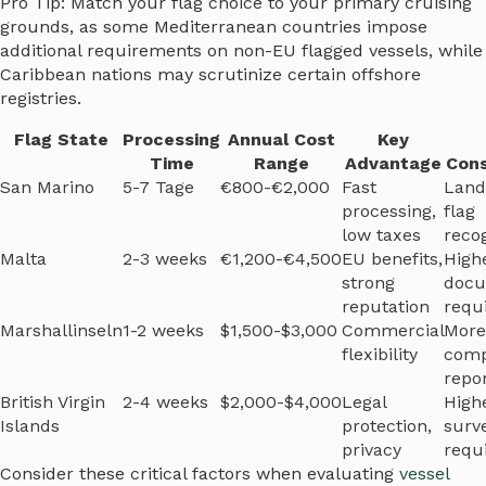
Pro Tip: Match your flag choice to your primary cruising
grounds, as some Mediterranean countries impose
additional requirements on non-EU flagged vessels, while
Caribbean nations may scrutinize certain offshore
registries.
Flag State
Processing
Annual Cost
Key
Time
Range
Advantage
Cons
San Marino
5-7 Tage
€800-€2,000
Fast
Land
processing,
flag
low taxes
reco
Malta
2-3 weeks
€1,200-€4,500
EU benefits,
High
strong
docu
reputation
requ
Marshallinseln
1-2 weeks
$1,500-$3,000
Commercial
More
flexibility
comp
repo
British Virgin
2-4 weeks
$2,000-$4,000
Legal
Highe
Islands
protection,
surv
privacy
requ
Consider these critical factors when evaluating
vessel