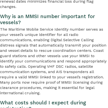
renewal dates minimizes financial loss during flag
changes.
Why is an MMSI number important for
vessels?
The Maritime Mobile Service Identity number serves as
your vessel’s unique identifier for all radio
communications, enabling Digital Selective Calling
distress signals that automatically transmit your position
and vessel details to rescue coordination centers. Coast
guard stations and other vessels use your MMSI to
identify your communications and respond appropriately
to safety calls. Operating VHF DSC radios, satellite
communication systems, and AIS transponders all
require a valid MMSI linked to your vessel’s registration.
Many ports now require proof of MMSI licensing during
clearance procedures, making it essential for legal
international cruising.
What costs should I expect during