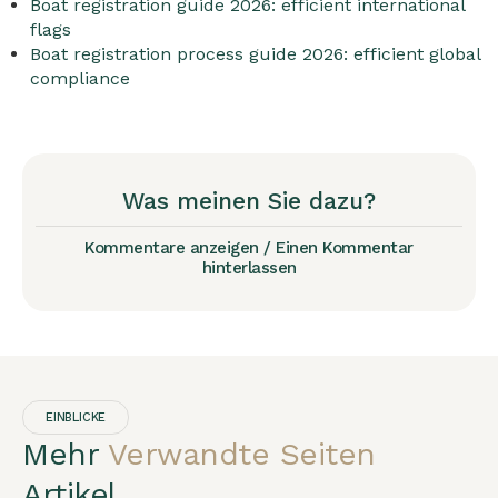
Boat registration guide 2026: efficient international
flags
Boat registration process guide 2026: efficient global
compliance
Was meinen Sie dazu?
Kommentare anzeigen / Einen Kommentar
hinterlassen
EINBLICKE
Mehr
Verwandte Seiten
Artikel