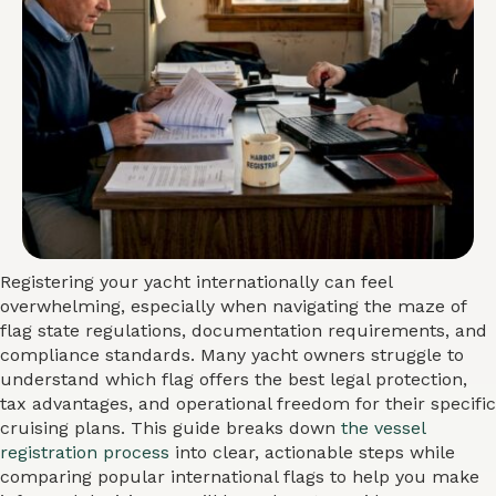
Registering your yacht internationally can feel
overwhelming, especially when navigating the maze of
flag state regulations, documentation requirements, and
compliance standards. Many yacht owners struggle to
understand which flag offers the best legal protection,
tax advantages, and operational freedom for their specific
cruising plans. This guide breaks down
the vessel
registration process
into clear, actionable steps while
comparing popular international flags to help you make