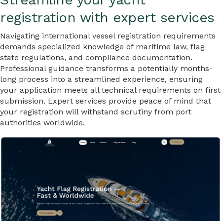
registration with expert services
Navigating international vessel registration requirements
demands specialized knowledge of maritime law, flag
state regulations, and compliance documentation.
Professional guidance transforms a potentially months-
long process into a streamlined experience, ensuring
your application meets all technical requirements on first
submission. Expert services provide peace of mind that
your registration will withstand scrutiny from port
authorities worldwide.