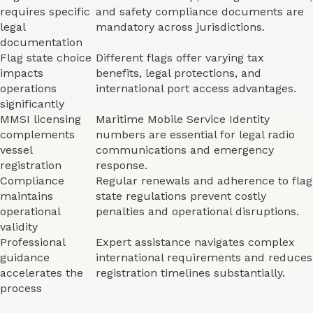
requires specific
and safety compliance documents are
legal
mandatory across jurisdictions.
documentation
Flag state choice
Different flags offer varying tax
impacts
benefits, legal protections, and
operations
international port access advantages.
significantly
MMSI licensing
Maritime Mobile Service Identity
complements
numbers are essential for legal radio
vessel
communications and emergency
registration
response.
Compliance
Regular renewals and adherence to flag
maintains
state regulations prevent costly
operational
penalties and operational disruptions.
validity
Professional
Expert assistance navigates complex
guidance
international requirements and reduces
accelerates the
registration timelines substantially.
process