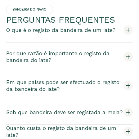
BANDEIRA DO NAVIO
PERGUNTAS FREQUENTES
O que é o registo da bandeira de um iate?
Por que razão é importante o registo da
bandeira do iate?
Em que países pode ser efectuado o registo
da bandeira do iate?
Sob que bandeira deve ser registada a meia?
Quanto custa o registo da bandeira de um
iate?