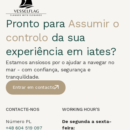
Pronto para
Assumir o
controlo
da sua
experiência em iates?
Estamos ansiosos por o ajudar a navegar no
mar - com confiança, segurança e
tranquilidade.
Entrar em contacto
CONTACTE-NOS
WORKING HOUR'S
Número PL
De segunda a sexta-
+48 604 519 097
feira: