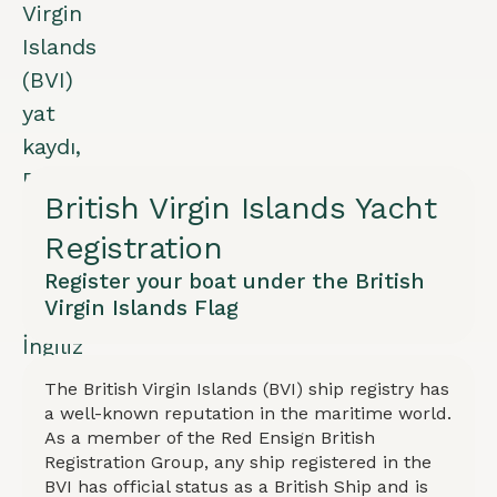
Virgin
Islands
(BVI)
yat
kaydı,
Red
British Virgin Islands Yacht
Ensign
Registration
Group
üyesi
Register your boat under the British
Virgin Islands Flag
olarak
İngiliz
gemisi
The British Virgin Islands (BVI) ship registry has
statüsü
a well-known reputation in the maritime world.
As a member of the Red Ensign British
sağlar.
Registration Group, any ship registered in the
Kraliyet
BVI has official status as a British Ship and is