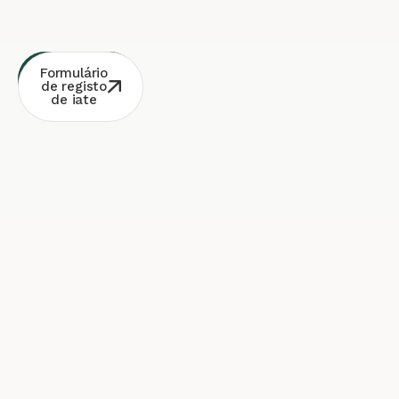
Consulta
Contacto
Formulário
Whatsapp
gratuita
de registo
de iate