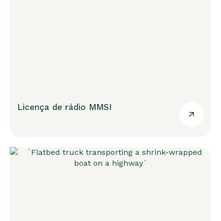
Licença de rádio MMSI