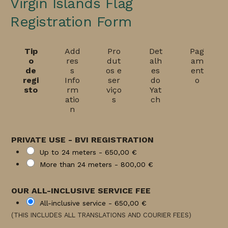
Virgin Islands Flag
Registration Form
Tip
Add
Pro
Det
Pag
o
res
dut
alh
am
de
s
os e
es
ent
regi
Info
ser
do
o
sto
rm
viço
Yat
atio
s
ch
n
PRIVATE USE - BVI REGISTRATION
Up to 24 meters -
650,00 €
More than 24 meters -
800,00 €
OUR ALL-INCLUSIVE SERVICE FEE
All-inclusive service -
650,00 €
(THIS INCLUDES ALL TRANSLATIONS AND COURIER FEES)