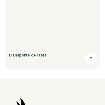
Transporte de iates