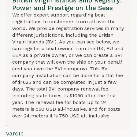
British Virgin Islands Ship Registry:
gizlilik
Power and Prestige on the Seas
ve
We offer expert support regarding boat
registrations to customers from all over the
farklı
world. We provide registration services in many
mülkiyet
different jurisdictions, including the British
yapıları
Virgin Islands (BVI). As you can see below, we
can register a boat owner from the UK, EU and
için
EEA as a private owner, or we can create a BVI
seçenekler
company that will own the ship on your behalf
mevcuttur.
(and you own the BVI company). This BVI
company installation can be done for a flat fee
BVI
of $1625 and can be completed in just a few
şirketi
days. The total BVI company renewal fee,
including state taxes, is $1050 after the first
kurulumu
year. The renewal fee for boats up to 24
ile
meters is 550 USD all-inclusive, and for boats
kayıt
over 24 meters it is 750 USD all-inclusive.
imkanı
vardır.