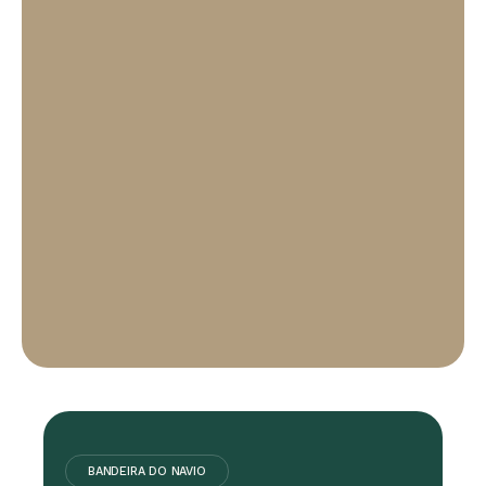
BANDEIRA DO NAVIO