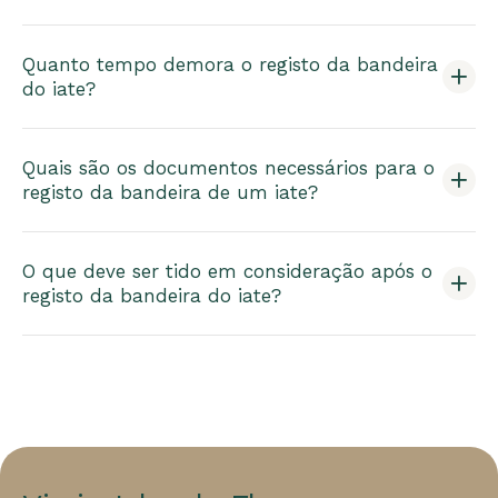
Quanto tempo demora o registo da bandeira
do iate?
Quais são os documentos necessários para o
registo da bandeira de um iate?
O que deve ser tido em consideração após o
registo da bandeira do iate?