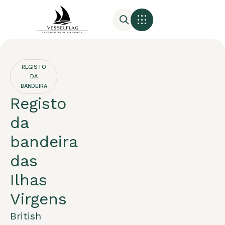
REGISTO
DA
BANDEIRA
Registo
da
bandeira
das
Ilhas
Virgens
British