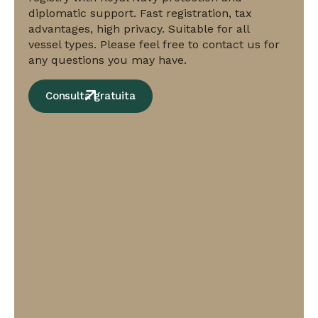
and
diplomatic support. Fast registration, tax
fast
advantages, high privacy. Suitable for all
registration
vessel types. Please feel free to contact us for
with
any questions you may have.
international
prestige.
Consulta gratuita