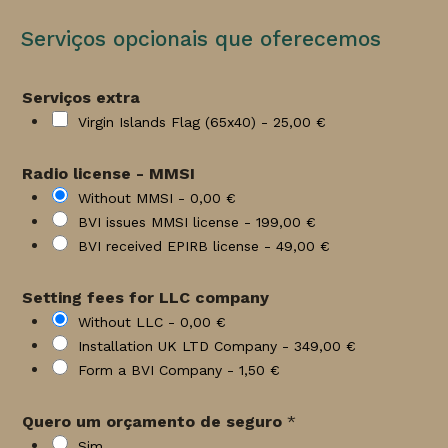
Serviços opcionais que oferecemos
Serviços extra
Virgin Islands Flag (65x40) -
25,00 €
Radio license - MMSI
Without MMSI -
0,00 €
BVI issues MMSI license -
199,00 €
BVI received EPIRB license -
49,00 €
Setting fees for LLC company
Without LLC -
0,00 €
Installation UK LTD Company -
349,00 €
Form a BVI Company -
1,50 €
Quero um orçamento de seguro
*
Sim