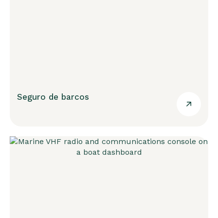
Seguro de barcos