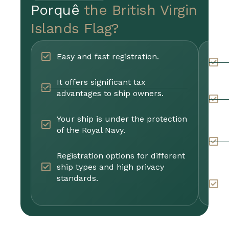
Porquê
the British Virgin
Islands Flag?
Easy and fast registration.
P
m
It offers significant tax
advantages to ship owners.
T
a
Your ship is under the protection
of the Royal Navy.
R
s
s
Registration options for different
ship types and high privacy
standards.
Y
E