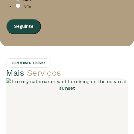
Não
Seguinte
BANDEIRA DO NAVIO
Mais
Serviços