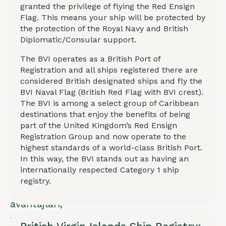
Donanması
granted the privilege of flying the Red Ensign
Flag. This means your ship will be protected by
koruması,
the protection of the Royal Navy and British
diplomatik
Diplomatic/Consular support.
destek
The BVI operates as a British Port of
ve
Registration and all ships registered there are
considered British designated ships and fly the
Category
BVI Naval Flag (British Red Flag with BVI crest).
1
The BVI is among a select group of Caribbean
sicil
destinations that enjoy the benefits of being
part of the United Kingdom’s Red Ensign
statüsü
Registration Group and now operate to the
sunar.
highest standards of a world-class British Port.
Hızlı
In this way, the BVI stands out as having an
internationally respected Category 1 ship
kayıt,
registry.
vergi
avantajları,
yüksek