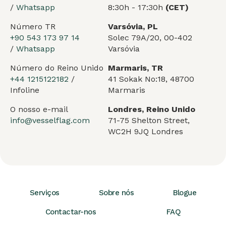
/
Whatsapp
8:30h - 17:30h
(CET)
Número TR
Varsóvia, PL
+90 543 173 97 14
Solec 79A/20, 00-402
/
Whatsapp
Varsóvia
Número do Reino Unido
Marmaris, TR
+44 1215122182
/
41 Sokak No:18, 48700
Infoline
Marmaris
O nosso e-mail
Londres, Reino Unido
info@vesselflag.com
71-75 Shelton Street,
WC2H 9JQ Londres
Serviços
Sobre nós
Blogue
Contactar-nos
FAQ