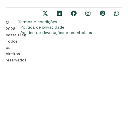
Termos e condições
©
Política de privacidade
2026
Política de devoluções e reembolsos
VesselFlag.
Todos
os
direitos
reservados