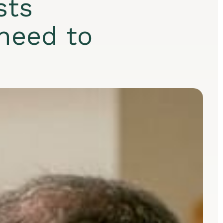
sts
need to