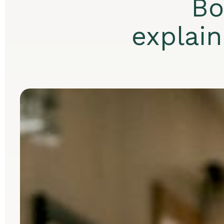
Bo
explai