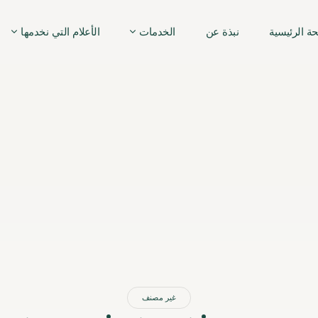
الأعلام التي نخدمها
الخدمات
نبذة عن
الصفحة الر
غير مصنف