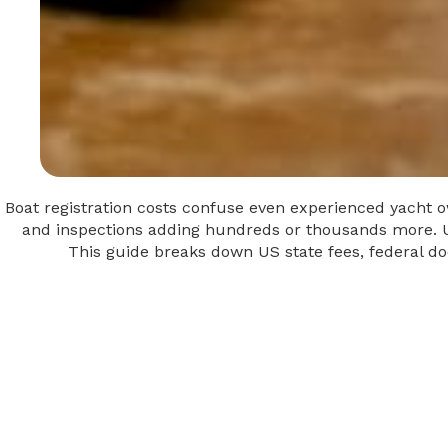
Boat registration costs confuse even experienced yacht own
and inspections adding hundreds or thousands more. Un
This guide breaks down US state fees, federal do