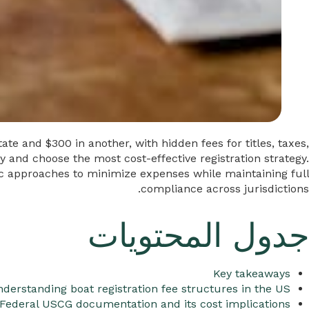
te and $300 in another, with hidden fees for titles, taxes,
and choose the most cost-effective registration strategy.
gic approaches to minimize expenses while maintaining full
compliance across jurisdictions.
جدول المحتويات
Key takeaways
derstanding boat registration fee structures in the US
Federal USCG documentation and its cost implications