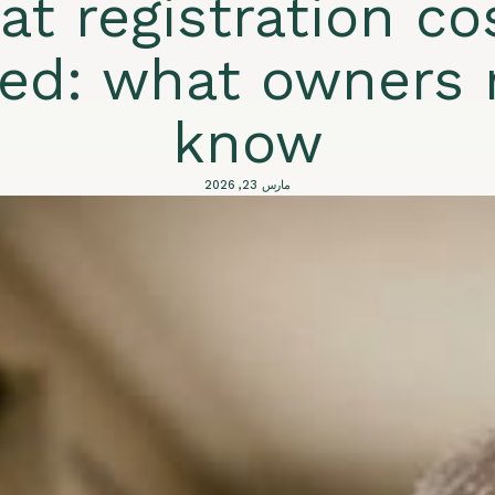
at registration co
ned: what owners 
know
مارس 23, 2026