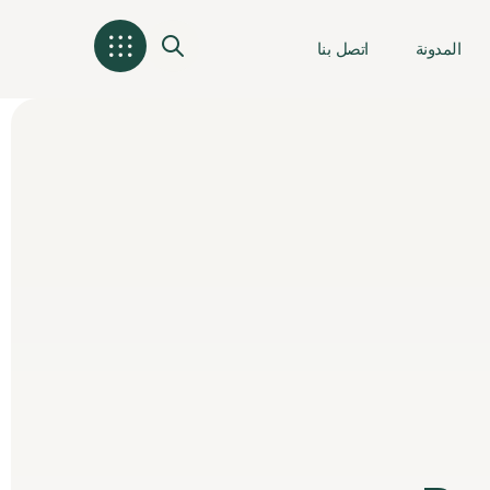
اتصل بنا
المدونة