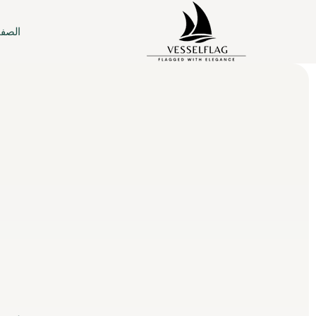
ئيسية