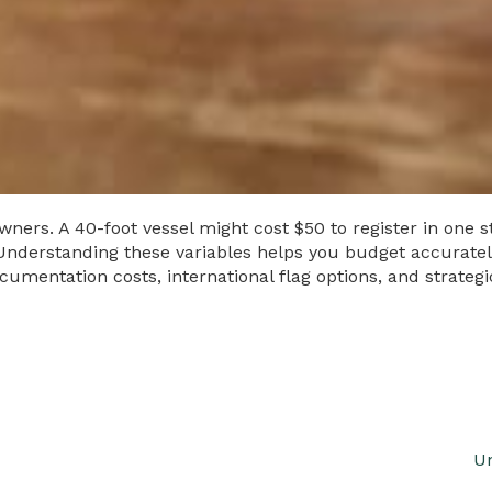
ers. A 40-foot vessel might cost $50 to register in one sta
derstanding these variables helps you budget accurately 
cumentation costs, international flag options, and strate
Un